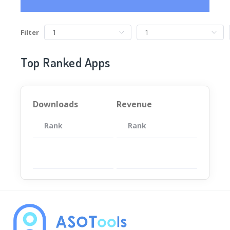
Filter
Top Ranked Apps
Downloads
Revenue
Rank
App
Rank
Total
App
暂无数据