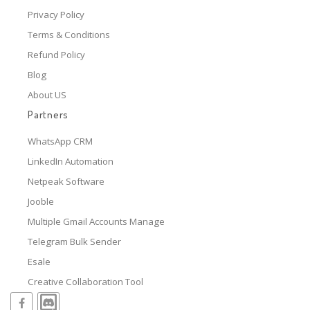
Privacy Policy
Terms & Conditions
Refund Policy
Blog
About US
Partners
WhatsApp CRM
LinkedIn Automation
Netpeak Software
Jooble
Multiple Gmail Accounts Manage
Telegram Bulk Sender
Esale
Creative Collaboration Tool