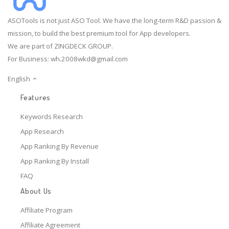
ASOTools is not just ASO Tool. We have the long-term R&D passion &
mission, to build the best premium tool for App developers.
We are part of ZINGDECK GROUP.
For Business:
wh.2008wkd@gmail.com
English
Features
Keywords Research
App Research
App Ranking By Revenue
App Ranking By Install
FAQ
About Us
Affiliate Program
Affiliate Agreement