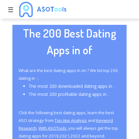
☰
The 200 Best Dating
Apps in of
What are the best dating apps in on ? We list top 200
dating in ：
The most 200 downloaded dating apps in .
The most 200 profitable dating apps in .
Click the following best dating apps, learn the best
ASO strategy from
Top App Analysis
and
Keyword
Research
.
With ASOTools
, you will always get the top
dating apps for 2019,2021,2022 and beyond.