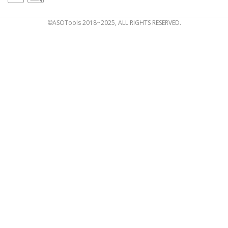
©ASOTools 2018~2025, ALL RIGHTS RESERVED.