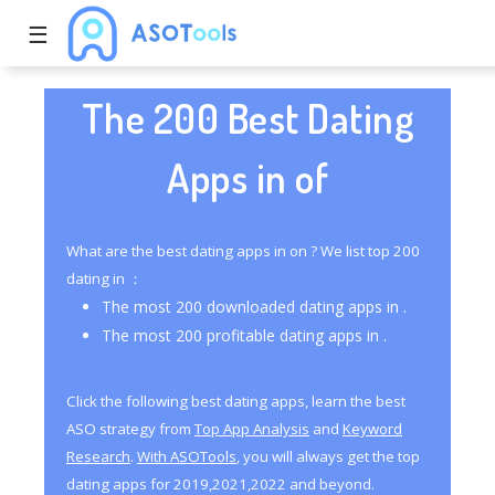
☰
The 200 Best Dating
Apps in of
What are the best dating apps in on ? We list top 200
dating in ：
The most 200 downloaded dating apps in .
The most 200 profitable dating apps in .
Click the following best dating apps, learn the best
ASO strategy from
Top App Analysis
and
Keyword
Research
.
With ASOTools
, you will always get the top
dating apps for 2019,2021,2022 and beyond.