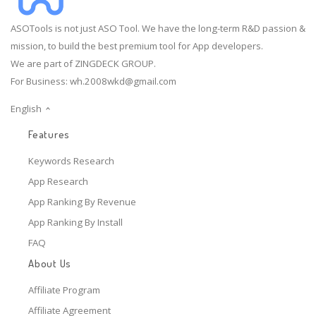
ASOTools is not just ASO Tool. We have the long-term R&D passion &
mission, to build the best premium tool for App developers.
We are part of ZINGDECK GROUP.
For Business:
wh.2008wkd@gmail.com
English
Features
Keywords Research
App Research
App Ranking By Revenue
App Ranking By Install
FAQ
About Us
Affiliate Program
Affiliate Agreement