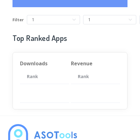
Filter
Top Ranked Apps
Downloads
Revenue
Rank
App
Rank
Total
App
暂无数据