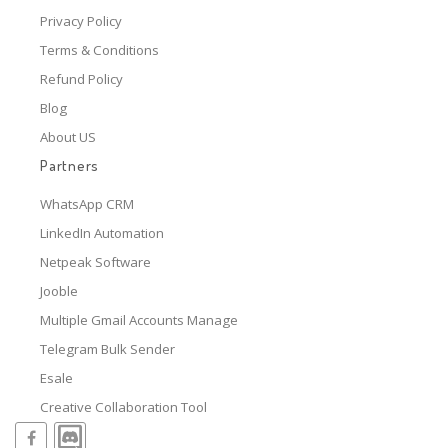
Privacy Policy
Terms & Conditions
Refund Policy
Blog
About US
Partners
WhatsApp CRM
LinkedIn Automation
Netpeak Software
Jooble
Multiple Gmail Accounts Manage
Telegram Bulk Sender
Esale
Creative Collaboration Tool