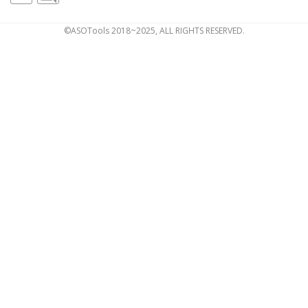
©ASOTools 2018~2025, ALL RIGHTS RESERVED.