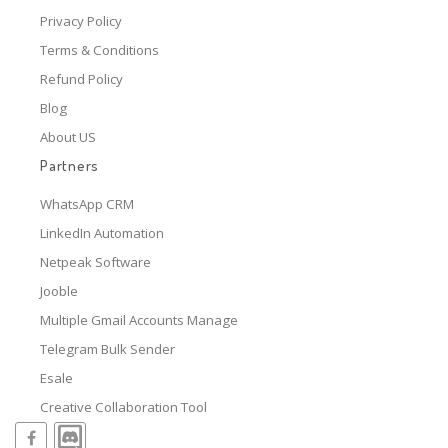
Privacy Policy
Terms & Conditions
Refund Policy
Blog
About US
Partners
WhatsApp CRM
LinkedIn Automation
Netpeak Software
Jooble
Multiple Gmail Accounts Manage
Telegram Bulk Sender
Esale
Creative Collaboration Tool