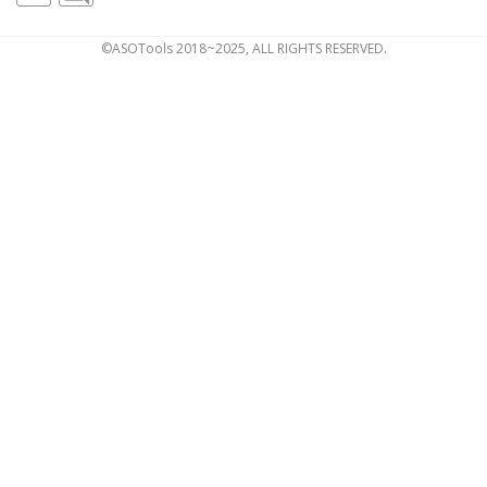
©ASOTools 2018~2025, ALL RIGHTS RESERVED.