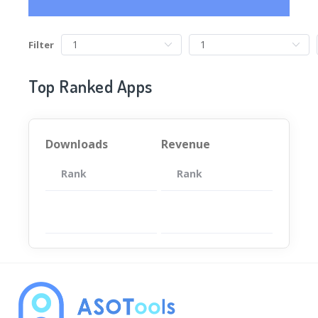
Filter
Top Ranked Apps
Downloads
Revenue
Rank
App
Rank
Total
App
暂无数据