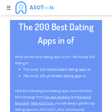
☰
The 200 Best Dating
Apps in of
What are the best dating apps in on ? We list top 200
dating in ：
The most 200 downloaded dating apps in .
The most 200 profitable dating apps in .
Click the following best dating apps, learn the best
ASO strategy from
Top App Analysis
and
Keyword
Research
.
With ASOTools
, you will always get the top
dating apps for 2019,2021,2022 and beyond.