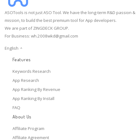
ASOTools is not just ASO Tool. We have the long-term R&D passion &
mission, to build the best premium tool for App developers.
We are part of ZINGDECK GROUP.
For Business:
wh.2008wkd@gmail.com
English
Features
Keywords Research
App Research
App Ranking By Revenue
App Ranking By Install
FAQ
About Us
Affiliate Program
Affiliate Agreement