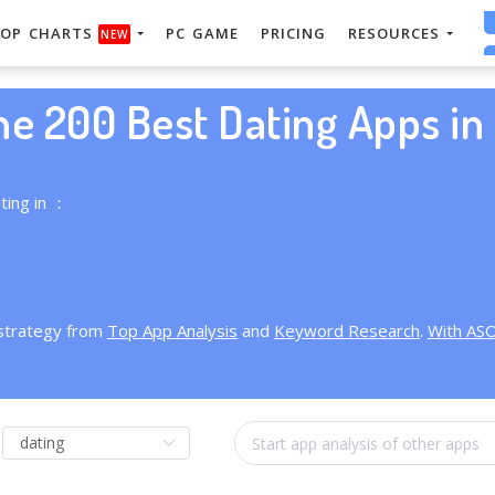
OP CHARTS
PC GAME
PRICING
RESOURCES
NEW
he 200 Best Dating Apps in 
ting in ：
 strategy from
Top App Analysis
and
Keyword Research
.
With AS