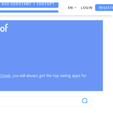
ASO ASSISTANT + CHATGPT
REGIST
EN
LOGIN
FREE ADS SAVER
FREE ASO TOOL
of
OTools
, you will always get the top dating apps for