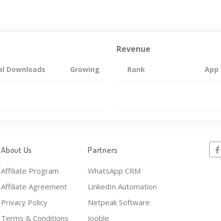
Revenue
al Downloads
Growing
Rank
App
About Us
Partners
Affiliate Program
WhatsApp CRM
Affiliate Agreement
LinkedIn Automation
Privacy Policy
Netpeak Software
Terms & Conditions
Jooble