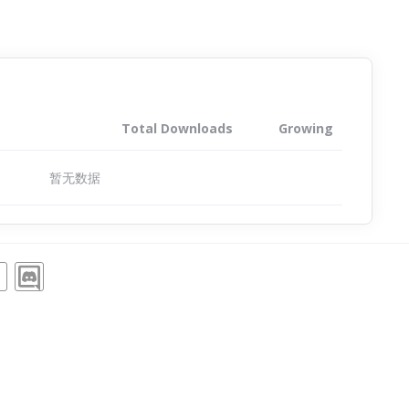
Total Downloads
Growing
暂无数据