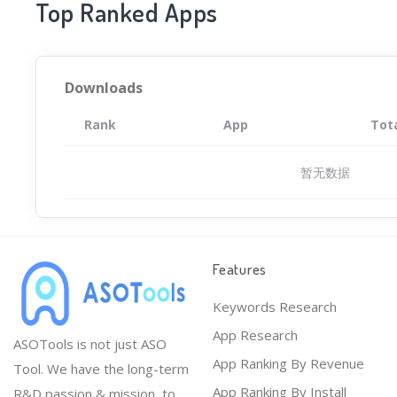
Top Ranked Apps
Downloads
Rank
App
Tot
暂无数据
Features
Keywords Research
App Research
ASOTools is not just ASO
App Ranking By Revenue
Tool. We have the long-term
App Ranking By Install
R&D passion & mission, to