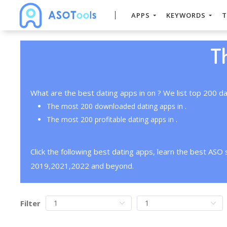
APPS
KEYWORDS
T
T
What are the best dating apps in on ? We list top 200 da
The most 200 downloaded dating apps in .
The most 200 profitable dating apps in .
Click the following best dating apps, learn the best ASO
2019,2021,2022 and beyond.
Filter