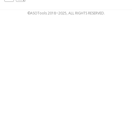
©ASOTools 2018~2025, ALL RIGHTS RESERVED.