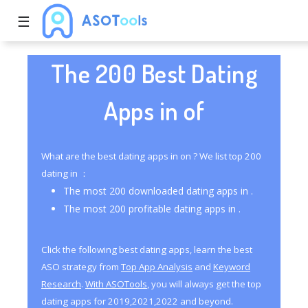
☰
The 200 Best Dating
Apps in of
What are the best dating apps in on ? We list top 200
dating in ：
The most 200 downloaded dating apps in .
The most 200 profitable dating apps in .
Click the following best dating apps, learn the best
ASO strategy from
Top App Analysis
and
Keyword
Research
.
With ASOTools
, you will always get the top
dating apps for 2019,2021,2022 and beyond.