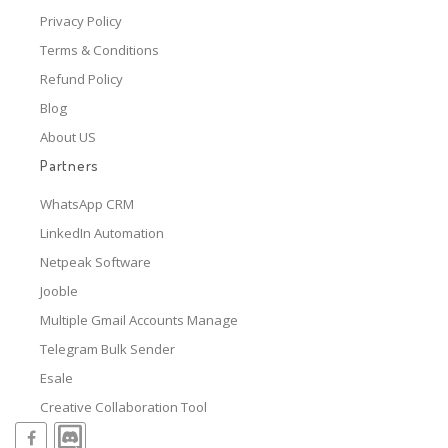
Privacy Policy
Terms & Conditions
Refund Policy
Blog
About US
Partners
WhatsApp CRM
LinkedIn Automation
Netpeak Software
Jooble
Multiple Gmail Accounts Manage
Telegram Bulk Sender
Esale
Creative Collaboration Tool