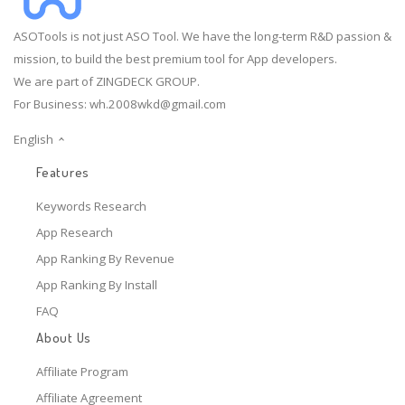
ASOTools is not just ASO Tool. We have the long-term R&D passion &
mission, to build the best premium tool for App developers.
We are part of ZINGDECK GROUP.
For Business:
wh.2008wkd@gmail.com
English
Features
Keywords Research
App Research
App Ranking By Revenue
App Ranking By Install
FAQ
About Us
Affiliate Program
Affiliate Agreement