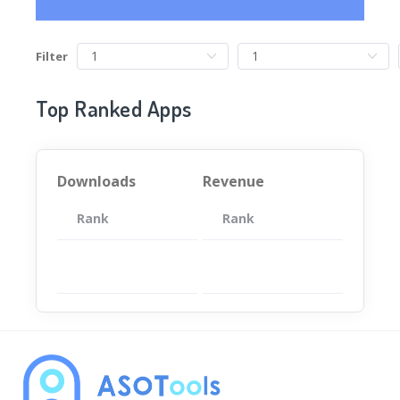
Filter
Top Ranked Apps
Downloads
Revenue
Rank
App
Rank
Total
App
暂无数据