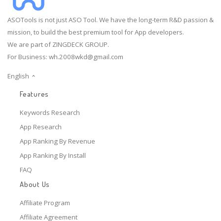
ASOTools is not just ASO Tool. We have the long-term R&D passion &
mission, to build the best premium tool for App developers.
We are part of ZINGDECK GROUP.
For Business:
wh.2008wkd@gmail.com
English
Features
Keywords Research
App Research
App Ranking By Revenue
App Ranking By Install
FAQ
About Us
Affiliate Program
Affiliate Agreement