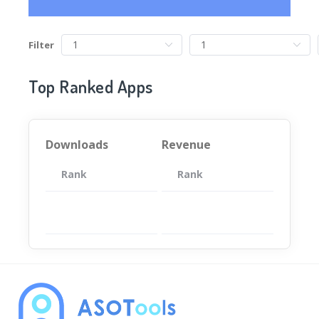
Filter
Top Ranked Apps
Downloads
Revenue
Rank
App
Rank
Total
App
暂无数据