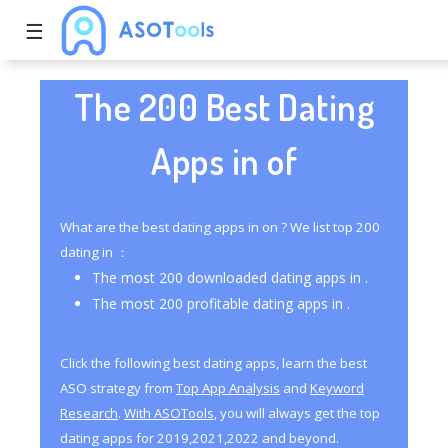
☰
The 200 Best Dating
Apps in of
What are the best dating apps in on ? We list top 200
dating in ：
The most 200 downloaded dating apps in .
The most 200 profitable dating apps in .
Click the following best dating apps, learn the best
ASO strategy from
Top App Analysis
and
Keyword
Research
.
With ASOTools
, you will always get the top
dating apps for 2019,2021,2022 and beyond.