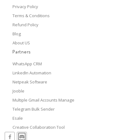
Privacy Policy
Terms & Conditions
Refund Policy
Blog
About US
Partners
WhatsApp CRM
LinkedIn Automation
Netpeak Software
Jooble
Multiple Gmail Accounts Manage
Telegram Bulk Sender
Esale
Creative Collaboration Tool