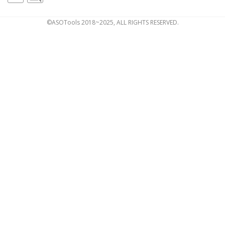
©ASOTools 2018~2025, ALL RIGHTS RESERVED.