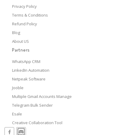
Privacy Policy
Terms & Conditions
Refund Policy
Blog
About US
Partners
WhatsApp CRM
LinkedIn Automation
Netpeak Software
Jooble
Multiple Gmail Accounts Manage
Telegram Bulk Sender
Esale
Creative Collaboration Tool