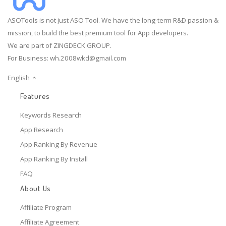
ASOTools is not just ASO Tool. We have the long-term R&D passion &
mission, to build the best premium tool for App developers.
We are part of ZINGDECK GROUP.
For Business:
wh.2008wkd@gmail.com
English
Features
Keywords Research
App Research
App Ranking By Revenue
App Ranking By Install
FAQ
About Us
Affiliate Program
Affiliate Agreement