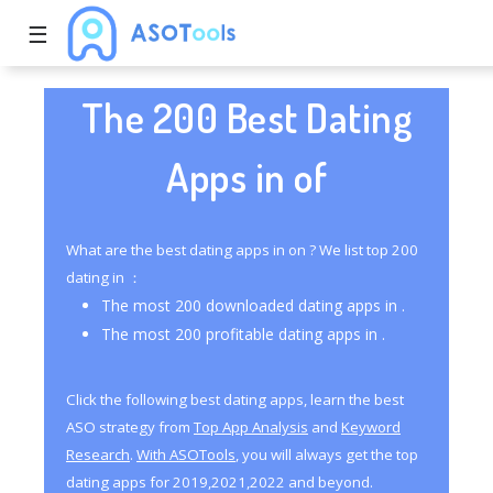
☰
The 200 Best Dating
Apps in of
What are the best dating apps in on ? We list top 200
dating in ：
The most 200 downloaded dating apps in .
The most 200 profitable dating apps in .
Click the following best dating apps, learn the best
ASO strategy from
Top App Analysis
and
Keyword
Research
.
With ASOTools
, you will always get the top
dating apps for 2019,2021,2022 and beyond.