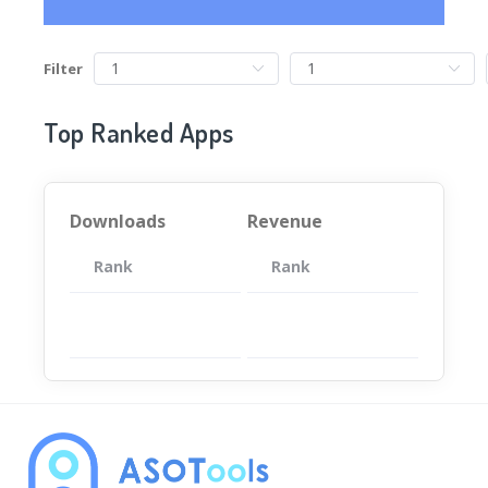
Filter
Top Ranked Apps
Downloads
Revenue
Rank
App
Rank
Total
App
暂无数据