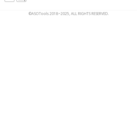
©ASOTools 2018~2025, ALL RIGHTS RESERVED.