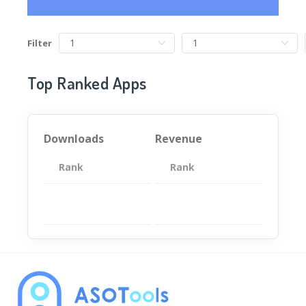
Filter
Top Ranked Apps
Downloads
Revenue
Rank
App
Rank
Total
App
暂无数据