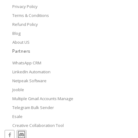
Privacy Policy
Terms & Conditions
Refund Policy
Blog
About US
Partners
WhatsApp CRM
LinkedIn Automation
Netpeak Software
Jooble
Multiple Gmail Accounts Manage
Telegram Bulk Sender
Esale
Creative Collaboration Tool