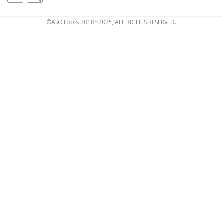
©ASOTools 2018~2025, ALL RIGHTS RESERVED.