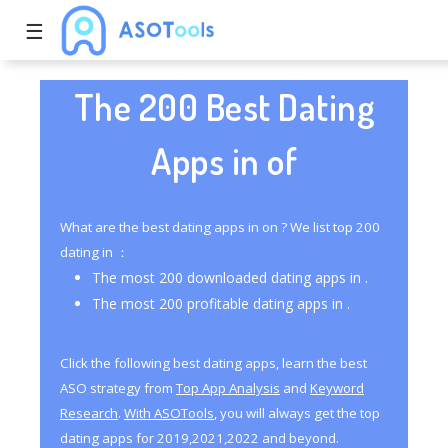
☰
The 200 Best Dating
Apps in of
What are the best dating apps in on ? We list top 200
dating in ：
The most 200 downloaded dating apps in .
The most 200 profitable dating apps in .
Click the following best dating apps, learn the best
ASO strategy from
Top App Analysis
and
Keyword
Research
.
With ASOTools
, you will always get the top
dating apps for 2019,2021,2022 and beyond.