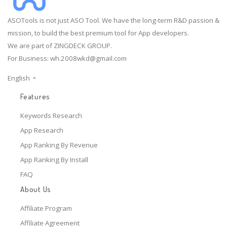
ASOTools is not just ASO Tool. We have the long-term R&D passion &
mission, to build the best premium tool for App developers.
We are part of ZINGDECK GROUP.
For Business:
wh.2008wkd@gmail.com
English
Features
Keywords Research
App Research
App Ranking By Revenue
App Ranking By Install
FAQ
About Us
Affiliate Program
Affiliate Agreement