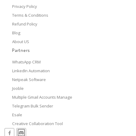
Privacy Policy
Terms & Conditions
Refund Policy
Blog
About US
Partners
WhatsApp CRM
LinkedIn Automation
Netpeak Software
Jooble
Multiple Gmail Accounts Manage
Telegram Bulk Sender
Esale
Creative Collaboration Tool