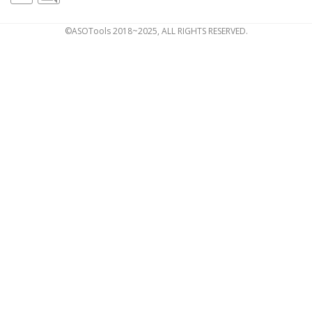
©ASOTools 2018~2025, ALL RIGHTS RESERVED.