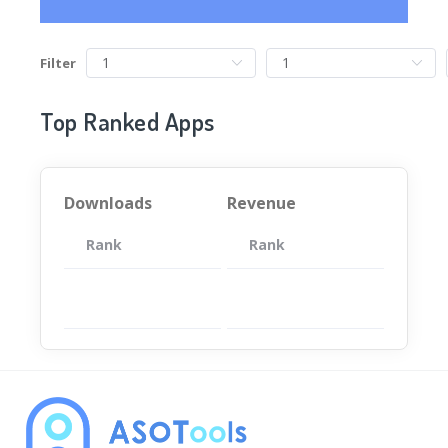
Filter
Top Ranked Apps
Downloads
Revenue
Rank
App
Rank
Total
App
暂无数据