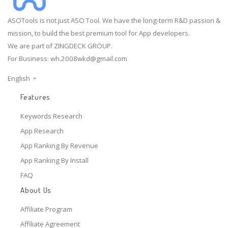
ASOTools is not just ASO Tool. We have the long-term R&D passion &
mission, to build the best premium tool for App developers.
We are part of ZINGDECK GROUP.
For Business:
wh.2008wkd@gmail.com
English
Features
Keywords Research
App Research
App Ranking By Revenue
App Ranking By Install
FAQ
About Us
Affiliate Program
Affiliate Agreement