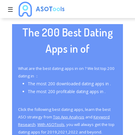
☰
The 200 Best Dating
Apps in of
What are the best dating apps in on ? We list top 200
dating in ：
The most 200 downloaded dating apps in .
The most 200 profitable dating apps in .
Click the following best dating apps, learn the best
ASO strategy from
Top App Analysis
and
Keyword
Research
.
With ASOTools
, you will always get the top
dating apps for 2019,2021,2022 and beyond.