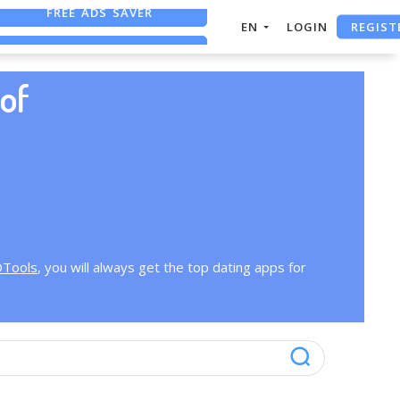
FREE ADS SAVER
REGIST
EN
LOGIN
FREE ASO TOOL
ASO ASSISTANT + CHATGPT
of
OTools
, you will always get the top dating apps for