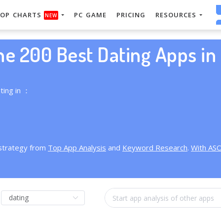
OP CHARTS
PC GAME
PRICING
RESOURCES
NEW
he 200 Best Dating Apps in 
ting in ：
 strategy from
Top App Analysis
and
Keyword Research
.
With AS