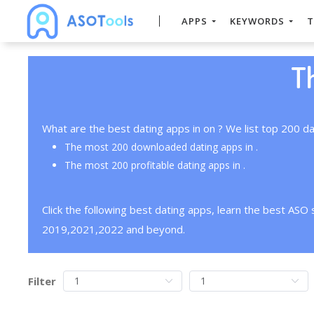
APPS
KEYWORDS
T
T
What are the best dating apps in on ? We list top 200 da
The most 200 downloaded dating apps in .
The most 200 profitable dating apps in .
Click the following best dating apps, learn the best ASO
2019,2021,2022 and beyond.
Filter