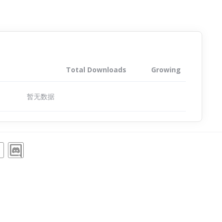
Total Downloads
Growing
暂无数据