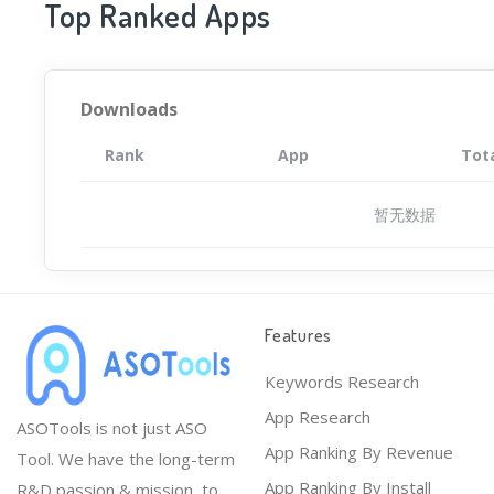
Top Ranked Apps
Downloads
Rank
App
Tot
暂无数据
Features
Keywords Research
App Research
ASOTools is not just ASO
App Ranking By Revenue
Tool. We have the long-term
App Ranking By Install
R&D passion & mission, to