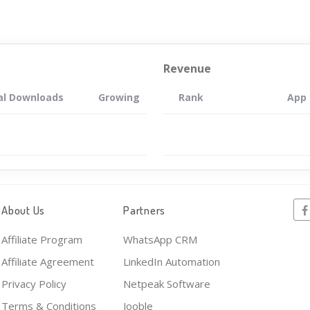
Revenue
al Downloads
Growing
Rank
App
About Us
Partners
Affiliate Program
WhatsApp CRM
Affiliate Agreement
LinkedIn Automation
Privacy Policy
Netpeak Software
Terms & Conditions
Jooble