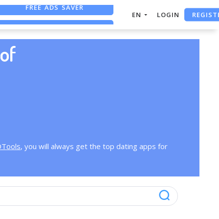
FREE ADS SAVER
REGIST
EN
LOGIN
FREE ASO TOOL
ASO ASSISTANT + CHATGPT
of
OTools
, you will always get the top dating apps for