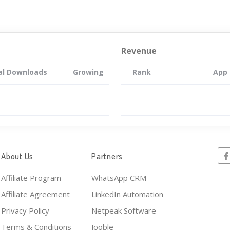
Revenue
al Downloads
Growing
Rank
App
About Us
Partners
Affiliate Program
WhatsApp CRM
Affiliate Agreement
LinkedIn Automation
Privacy Policy
Netpeak Software
Terms & Conditions
Jooble