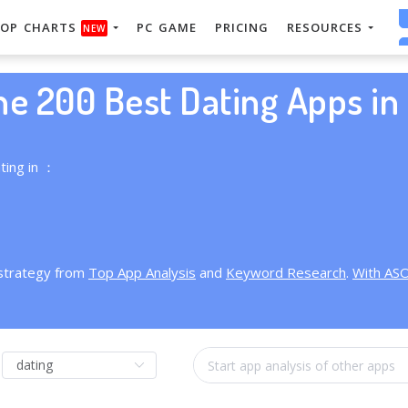
OP CHARTS
PC GAME
PRICING
RESOURCES
NEW
he 200 Best Dating Apps in 
ting in ：
 strategy from
Top App Analysis
and
Keyword Research
.
With AS