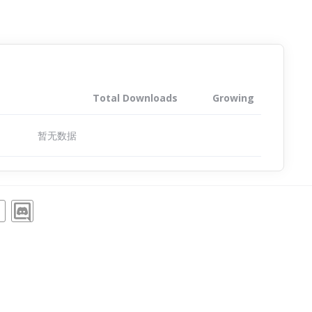
Total Downloads
Growing
暂无数据