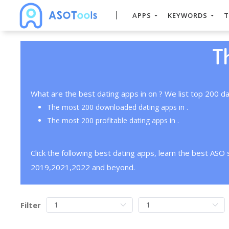
APPS
KEYWORDS
T
T
What are the best dating apps in on ? We list top 200 da
The most 200 downloaded dating apps in .
The most 200 profitable dating apps in .
Click the following best dating apps, learn the best ASO
2019,2021,2022 and beyond.
Filter