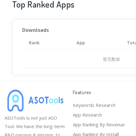
Top Ranked Apps
Downloads
Rank
App
Tot
暂无数据
Features
Keywords Research
App Research
ASOTools is not just ASO
App Ranking By Revenue
Tool. We have the long-term
App Ranking By Install
R&D passion & mission, to