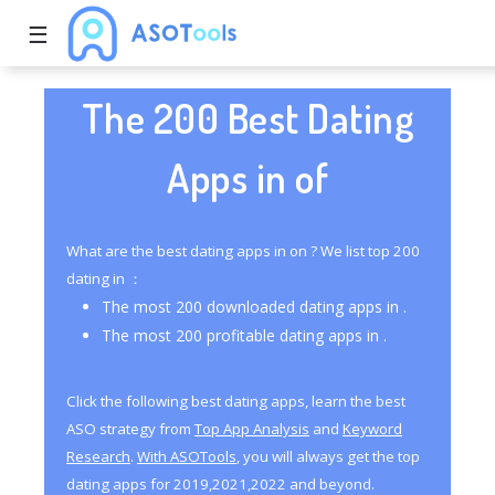
☰
The 200 Best Dating
Apps in of
What are the best dating apps in on ? We list top 200
dating in ：
The most 200 downloaded dating apps in .
The most 200 profitable dating apps in .
Click the following best dating apps, learn the best
ASO strategy from
Top App Analysis
and
Keyword
Research
.
With ASOTools
, you will always get the top
dating apps for 2019,2021,2022 and beyond.