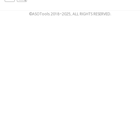
©ASOTools 2018~2025, ALL RIGHTS RESERVED.