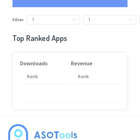
Filter
Top Ranked Apps
Downloads
Revenue
Rank
App
Rank
Total
App
暂无数据