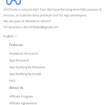
ASOTools is not just ASO Tool. We have the long-term R&D passion &
mission, to build the best premium tool for App developers.
We are part of ZINGDECK GROUP.
For Business:
wh.2008wkd@gmail.com
English
Features
Keywords Research
App Research
App Ranking By Revenue
App Ranking By Install
FAQ
About Us
Affiliate Program
Affiliate Agreement