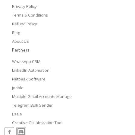
Privacy Policy
Terms & Conditions
Refund Policy
Blog
About US
Partners
WhatsApp CRM
LinkedIn Automation
Netpeak Software
Jooble
Multiple Gmail Accounts Manage
Telegram Bulk Sender
Esale
Creative Collaboration Tool