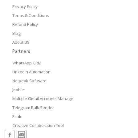
Privacy Policy
Terms & Conditions
Refund Policy
Blog
About US
Partners
WhatsApp CRM
LinkedIn Automation
Netpeak Software
Jooble
Multiple Gmail Accounts Manage
Telegram Bulk Sender
Esale
Creative Collaboration Tool