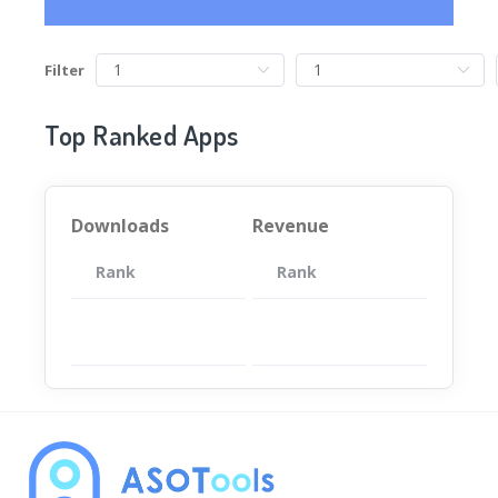
Filter
Top Ranked Apps
Downloads
Revenue
Rank
App
Rank
Total
App
暂无数据