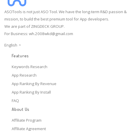
ASOTools is not just ASO Tool. We have the long-term R&D passion &
mission, to build the best premium tool for App developers.
We are part of ZINGDECK GROUP.
For Business:
wh.2008wkd@gmail.com
English
Features
Keywords Research
App Research
App Ranking By Revenue
App Ranking By Install
FAQ
About Us
Affiliate Program
Affiliate Agreement