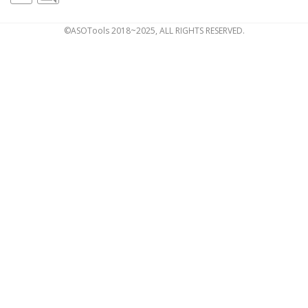
©ASOTools 2018~2025, ALL RIGHTS RESERVED.