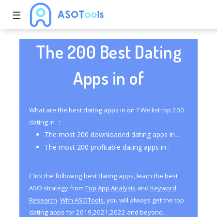
☰
The 200 Best Dating
Apps in of
What are the best dating apps in on ? We list top 200
dating in ：
The most 200 downloaded dating apps in .
The most 200 profitable dating apps in .
Click the following best dating apps, learn the best
ASO strategy from
Top App Analysis
and
Keyword
Research
.
With ASOTools
, you will always get the top
dating apps for 2019,2021,2022 and beyond.