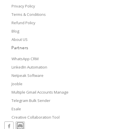
Privacy Policy
Terms & Conditions
Refund Policy
Blog
About US
Partners
WhatsApp CRM
LinkedIn Automation
Netpeak Software
Jooble
Multiple Gmail Accounts Manage
Telegram Bulk Sender
Esale
Creative Collaboration Tool