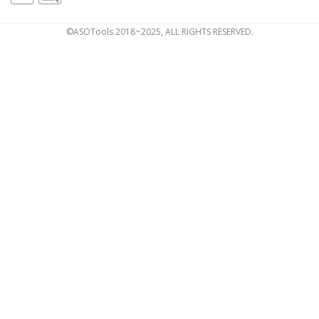
©ASOTools 2018~2025, ALL RIGHTS RESERVED.