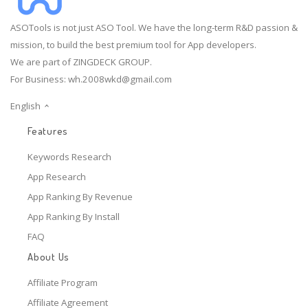
ASOTools is not just ASO Tool. We have the long-term R&D passion &
mission, to build the best premium tool for App developers.
We are part of ZINGDECK GROUP.
For Business:
wh.2008wkd@gmail.com
English
Features
Keywords Research
App Research
App Ranking By Revenue
App Ranking By Install
FAQ
About Us
Affiliate Program
Affiliate Agreement