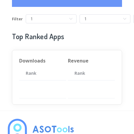
Filter
Top Ranked Apps
Downloads
Revenue
Rank
App
Rank
Total
App
暂无数据