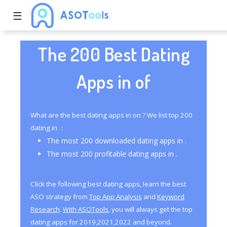
☰
The 200 Best Dating
Apps in of
What are the best dating apps in on ? We list top 200
dating in ：
The most 200 downloaded dating apps in .
The most 200 profitable dating apps in .
Click the following best dating apps, learn the best
ASO strategy from
Top App Analysis
and
Keyword
Research
.
With ASOTools
, you will always get the top
dating apps for 2019,2021,2022 and beyond.