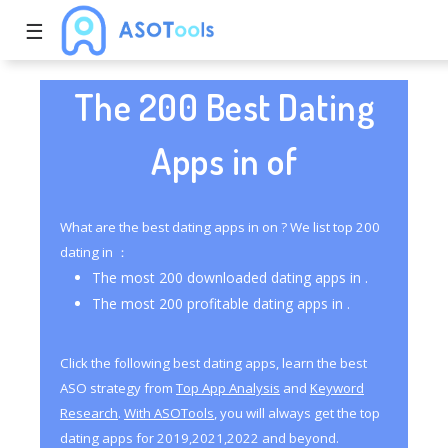
☰
The 200 Best Dating
Apps in of
What are the best dating apps in on ? We list top 200
dating in ：
The most 200 downloaded dating apps in .
The most 200 profitable dating apps in .
Click the following best dating apps, learn the best
ASO strategy from
Top App Analysis
and
Keyword
Research
.
With ASOTools
, you will always get the top
dating apps for 2019,2021,2022 and beyond.