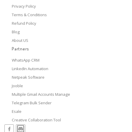
Privacy Policy
Terms & Conditions
Refund Policy
Blog
About US
Partners
WhatsApp CRM
LinkedIn Automation
Netpeak Software
Jooble
Multiple Gmail Accounts Manage
Telegram Bulk Sender
Esale
Creative Collaboration Tool