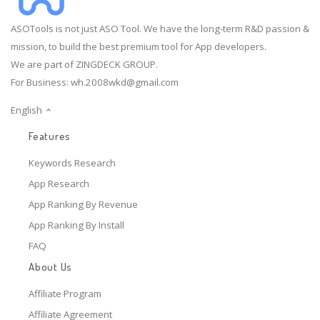
ASOTools is not just ASO Tool. We have the long-term R&D passion &
mission, to build the best premium tool for App developers.
We are part of ZINGDECK GROUP.
For Business:
wh.2008wkd@gmail.com
English
Features
Keywords Research
App Research
App Ranking By Revenue
App Ranking By Install
FAQ
About Us
Affiliate Program
Affiliate Agreement