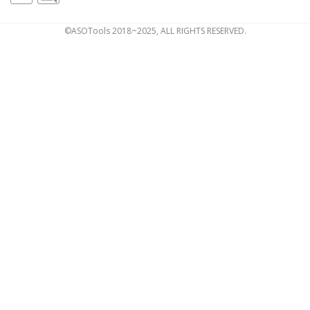
©ASOTools 2018~2025, ALL RIGHTS RESERVED.