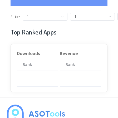
Filter
Top Ranked Apps
Downloads
Revenue
Rank
App
Rank
Total
App
暂无数据