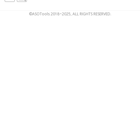
©ASOTools 2018~2025, ALL RIGHTS RESERVED.