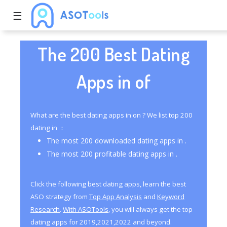
☰
The 200 Best Dating
Apps in of
What are the best dating apps in on ? We list top 200
dating in ：
The most 200 downloaded dating apps in .
The most 200 profitable dating apps in .
Click the following best dating apps, learn the best
ASO strategy from
Top App Analysis
and
Keyword
Research
.
With ASOTools
, you will always get the top
dating apps for 2019,2021,2022 and beyond.