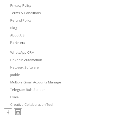
Privacy Policy
Terms & Conditions
Refund Policy
Blog
About US
Partners
WhatsApp CRM
LinkedIn Automation
Netpeak Software
Jooble
Multiple Gmail Accounts Manage
Telegram Bulk Sender
Esale
Creative Collaboration Tool