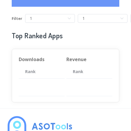
Filter
Top Ranked Apps
Downloads
Revenue
Rank
App
Rank
Total
App
暂无数据