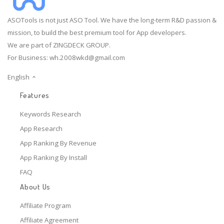
ASOTools is not just ASO Tool. We have the long-term R&D passion &
mission, to build the best premium tool for App developers.
We are part of ZINGDECK GROUP.
For Business:
wh.2008wkd@gmail.com
English
Features
Keywords Research
App Research
App Ranking By Revenue
App Ranking By Install
FAQ
About Us
Affiliate Program
Affiliate Agreement