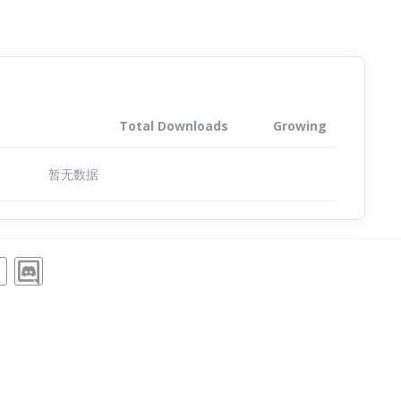
Total Downloads
Growing
暂无数据