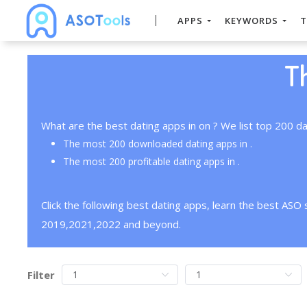
APPS
KEYWORDS
T
T
What are the best dating apps in on ? We list top 200 da
The most 200 downloaded dating apps in .
The most 200 profitable dating apps in .
Click the following best dating apps, learn the best ASO
2019,2021,2022 and beyond.
Filter