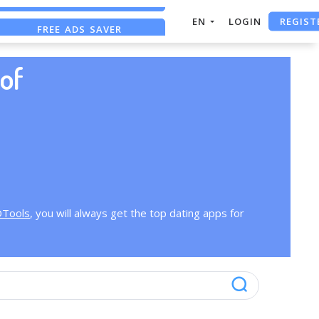
REGIST
EN
LOGIN
FREE ADS SAVER
FREE ASO TOOL
of
OTools
, you will always get the top dating apps for