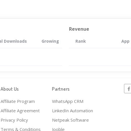
Revenue
al Downloads
Growing
Rank
App
About Us
Partners
Affiliate Program
WhatsApp CRM
Affiliate Agreement
LinkedIn Automation
Privacy Policy
Netpeak Software
Terms & Conditions
Jooble