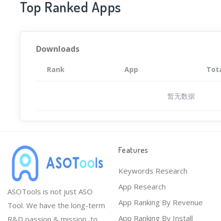
Top Ranked Apps
Downloads
Rank
App
Tot
暂无数据
Features
Keywords Research
App Research
ASOTools is not just ASO
App Ranking By Revenue
Tool. We have the long-term
App Ranking By Install
R&D passion & mission, to