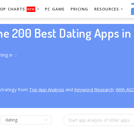
OP CHARTS
PC GAME
PRICING
RESOURCES
NEW
he 200 Best Dating Apps in 
ting in ：
 strategy from
Top App Analysis
and
Keyword Research
.
With AS