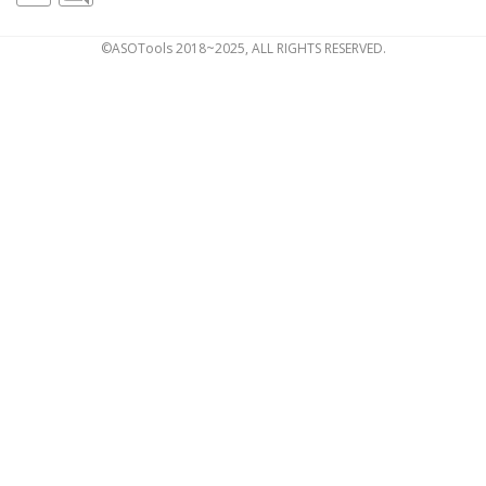
©ASOTools 2018~2025, ALL RIGHTS RESERVED.