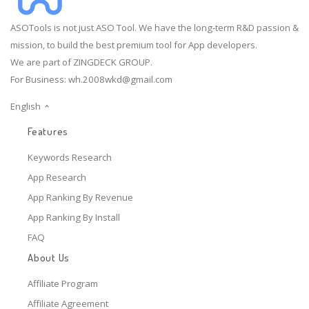
ASOTools is not just ASO Tool. We have the long-term R&D passion &
mission, to build the best premium tool for App developers.
We are part of ZINGDECK GROUP.
For Business:
wh.2008wkd@gmail.com
English
Features
Keywords Research
App Research
App Ranking By Revenue
App Ranking By Install
FAQ
About Us
Affiliate Program
Affiliate Agreement