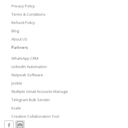
Privacy Policy
Terms & Conditions
Refund Policy
Blog
About US
Partners
WhatsApp CRM
LinkedIn Automation
Netpeak Software
Jooble
Multiple Gmail Accounts Manage
Telegram Bulk Sender
Esale
Creative Collaboration Tool