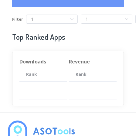
Filter
Top Ranked Apps
Downloads
Revenue
Rank
App
Rank
Total
App
暂无数据