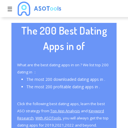
☰
The 200 Best Dating
Apps in of
What are the best dating apps in on ? We list top 200
dating in ：
The most 200 downloaded dating apps in .
The most 200 profitable dating apps in .
Click the following best dating apps, learn the best
ASO strategy from
Top App Analysis
and
Keyword
Research
.
With ASOTools
, you will always get the top
dating apps for 2019,2021,2022 and beyond.