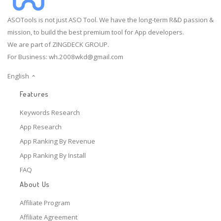
ASOTools is not just ASO Tool. We have the long-term R&D passion &
mission, to build the best premium tool for App developers.
We are part of ZINGDECK GROUP.
For Business:
wh.2008wkd@gmail.com
English
Features
Keywords Research
App Research
App Ranking By Revenue
App Ranking By Install
FAQ
About Us
Affiliate Program
Affiliate Agreement