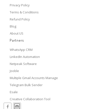
Privacy Policy
Terms & Conditions
Refund Policy
Blog
About US
Partners
WhatsApp CRM
LinkedIn Automation
Netpeak Software
Jooble
Multiple Gmail Accounts Manage
Telegram Bulk Sender
Esale
Creative Collaboration Tool