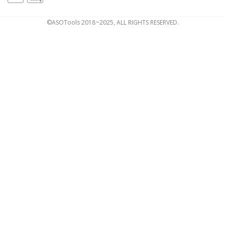
©ASOTools 2018~2025, ALL RIGHTS RESERVED.