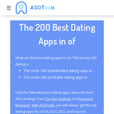
☰
The 200 Best Dating
Apps in of
What are the best dating apps in on ? We list top 200
dating in ：
The most 200 downloaded dating apps in .
The most 200 profitable dating apps in .
Click the following best dating apps, learn the best
ASO strategy from
Top App Analysis
and
Keyword
Research
.
With ASOTools
, you will always get the top
dating apps for 2019,2021,2022 and beyond.