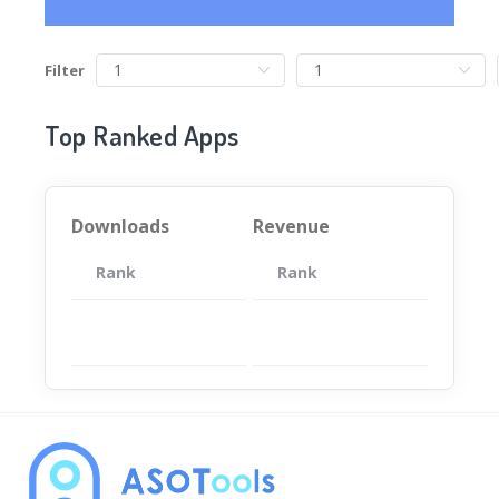
Filter
Top Ranked Apps
Downloads
Revenue
Rank
App
Rank
Total
App
暂无数据