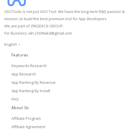
ASOTools is not just ASO Tool. We have the long-term R&D passion &
mission, to build the best premium tool for App developers.
We are part of ZINGDECK GROUP.
For Business:
wh.2008wkd@gmail.com
English
Features
Keywords Research
App Research
App Ranking By Revenue
App Ranking By Install
FAQ
About Us
Affiliate Program
Affiliate Agreement