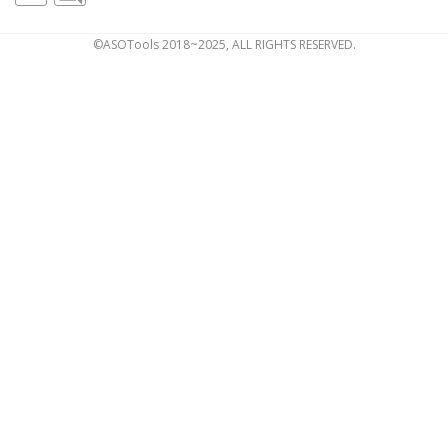
©ASOTools 2018~2025, ALL RIGHTS RESERVED.