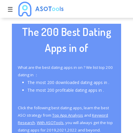
☰
The 200 Best Dating
Apps in of
What are the best dating apps in on ? We list top 200
dating in ：
The most 200 downloaded dating apps in .
The most 200 profitable dating apps in .
Click the following best dating apps, learn the best
ASO strategy from
Top App Analysis
and
Keyword
Research
.
With ASOTools
, you will always get the top
dating apps for 2019,2021,2022 and beyond.