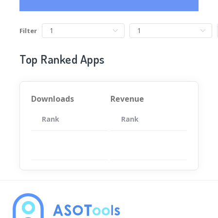
Filter
Top Ranked Apps
Downloads
Revenue
Rank
App
Rank
Total
App
暂无数据