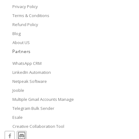
Privacy Policy
Terms & Conditions
Refund Policy
Blog
About US
Partners
WhatsApp CRM
LinkedIn Automation
Netpeak Software
Jooble
Multiple Gmail Accounts Manage
Telegram Bulk Sender
Esale
Creative Collaboration Tool