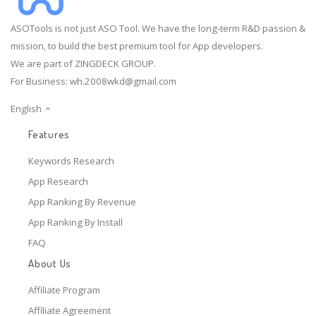
ASOTools is not just ASO Tool. We have the long-term R&D passion &
mission, to build the best premium tool for App developers.
We are part of ZINGDECK GROUP.
For Business:
wh.2008wkd@gmail.com
English
Features
Keywords Research
App Research
App Ranking By Revenue
App Ranking By Install
FAQ
About Us
Affiliate Program
Affiliate Agreement