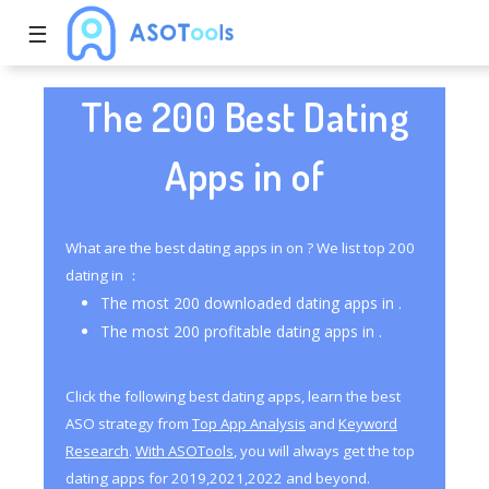
☰
The 200 Best Dating
Apps in of
What are the best dating apps in on ? We list top 200
dating in ：
The most 200 downloaded dating apps in .
The most 200 profitable dating apps in .
Click the following best dating apps, learn the best
ASO strategy from
Top App Analysis
and
Keyword
Research
.
With ASOTools
, you will always get the top
dating apps for 2019,2021,2022 and beyond.