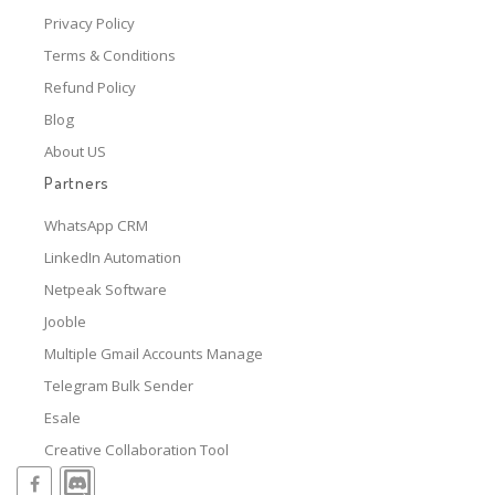
Privacy Policy
Terms & Conditions
Refund Policy
Blog
About US
Partners
WhatsApp CRM
LinkedIn Automation
Netpeak Software
Jooble
Multiple Gmail Accounts Manage
Telegram Bulk Sender
Esale
Creative Collaboration Tool