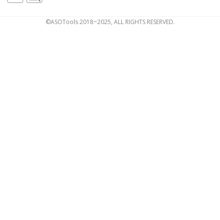
©ASOTools 2018~2025, ALL RIGHTS RESERVED.