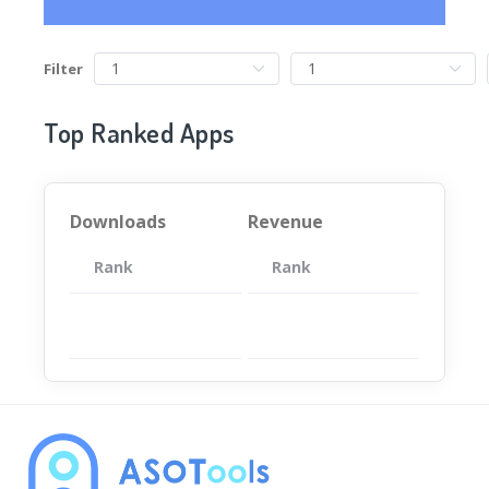
Filter
Top Ranked Apps
Downloads
Revenue
Rank
App
Rank
Total
App
暂无数据