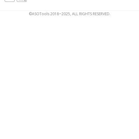
©ASOTools 2018~2025, ALL RIGHTS RESERVED.