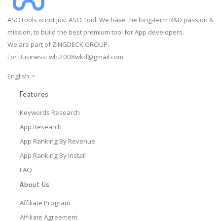
ASOTools is not just ASO Tool. We have the long-term R&D passion &
mission, to build the best premium tool for App developers.
We are part of ZINGDECK GROUP.
For Business:
wh.2008wkd@gmail.com
English
Features
Keywords Research
App Research
App Ranking By Revenue
App Ranking By Install
FAQ
About Us
Affiliate Program
Affiliate Agreement