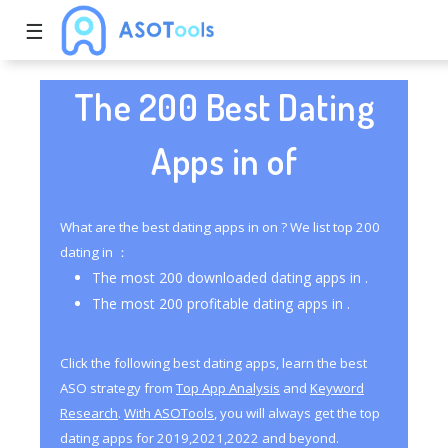
☰
The 200 Best Dating
Apps in of
What are the best dating apps in on ? We list top 200
dating in ：
The most 200 downloaded dating apps in .
The most 200 profitable dating apps in .
Click the following best dating apps, learn the best
ASO strategy from
Top App Analysis
and
Keyword
Research
.
With ASOTools
, you will always get the top
dating apps for 2019,2021,2022 and beyond.