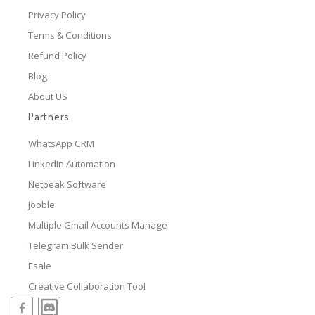
Privacy Policy
Terms & Conditions
Refund Policy
Blog
About US
Partners
WhatsApp CRM
LinkedIn Automation
Netpeak Software
Jooble
Multiple Gmail Accounts Manage
Telegram Bulk Sender
Esale
Creative Collaboration Tool