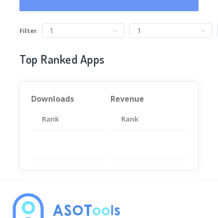
Filter
Top Ranked Apps
Downloads
Revenue
Rank
App
Rank
Total
App
暂无数据