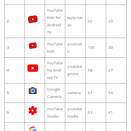
YouTube
Kids for
мультик
2
60
20
Android
ах
TV
YouTube
youtoub
3
100
30
Kids
u
YouTube
youtube
4
for Andr
58
27
goooo
oid TV
Google
5
camera
61
94
Camera
YouTube
youtube
6
63
41
Studio
stadio