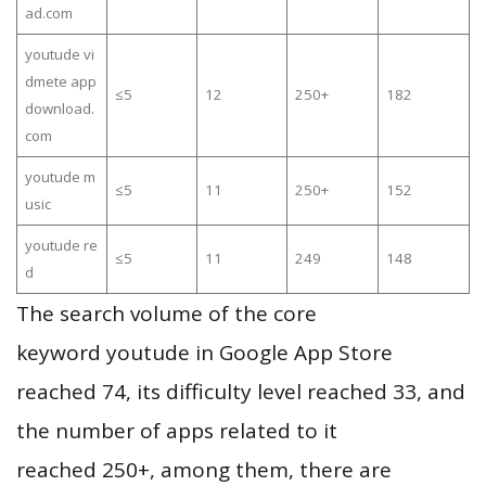
ad.com
youtude vi
dmete app
≤5
12
250+
182
download.
com
youtude m
≤5
11
250+
152
usic
youtude re
≤5
11
249
148
d
The search volume of the core
keyword youtude in Google App Store
reached 74, its difficulty level reached 33, and
the number of apps related to it
reached 250+, among them, there are