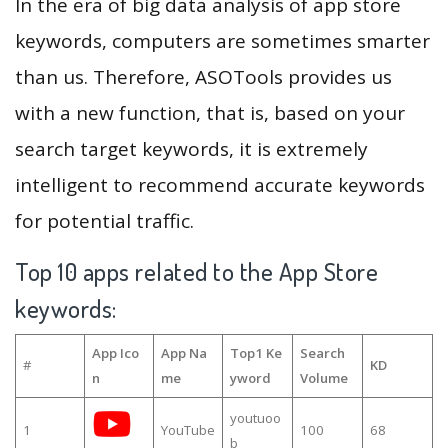
In the era of big data analysis of app store
keywords, computers are sometimes smarter
than us. Therefore, ASOTools provides us
with a new function, that is, based on your
search target keywords, it is extremely
intelligent to recommend accurate keywords
for potential traffic.
Top 10 apps related to the App Store
keywords:
App Ico
App Na
Top1 Ke
Search
#
KD
n
me
yword
Volume
youtuoo
1
YouTube
100
68
b