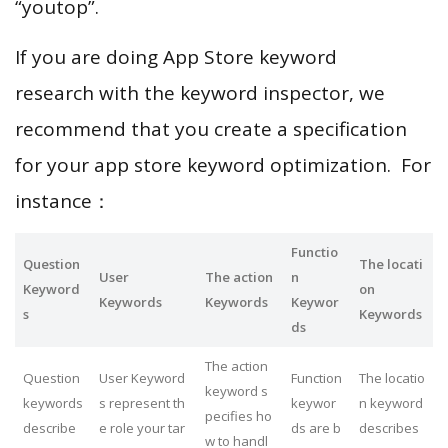
“youtop”.
If you are doing App Store keyword
research with the keyword inspector, we
recommend that you create a specification
for your app store keyword optimization. For
instance：
Functio
Question
The locati
User
The action
n
Keyword
on
Keywords
Keywords
Keywor
s
Keywords
ds
The action
Question
User Keyword
Function
The locatio
keyword s
keywords
s represent th
keywor
n keyword
pecifies ho
describe
e role your tar
ds are b
describes
w to handl