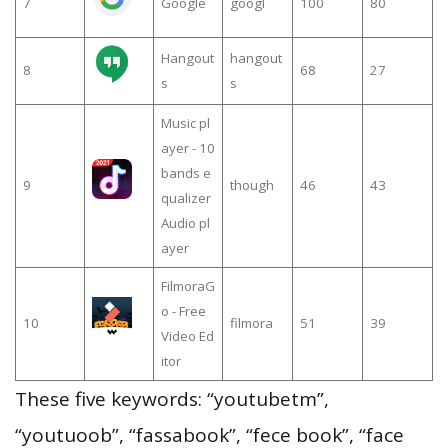
7
Google
googl
100
80
Hangout
hangout
8
68
27
s
s
Music pl
ayer - 10
bands e
9
though
46
43
qualizer
Audio pl
ayer
FilmoraG
o - Free
10
filmora
51
39
Video Ed
itor
These five keywords: “youtubetm”,
“youtuoob”, “fassabook”, “fece book”, “face