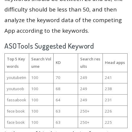
difficulty should be less than 50, and then
analyze the keyword data of the competing
App according to the keywords.
ASOTools Suggested Keyword
Top 5 Key
Search Vol
Search res
KD
Head apps
words
ume
ults
youtubetm
100
70
249
241
youtuoob
100
68
249
238
fassabook
100
64
249
231
fece book
100
63
250+
226
face book
100
63
250+
225