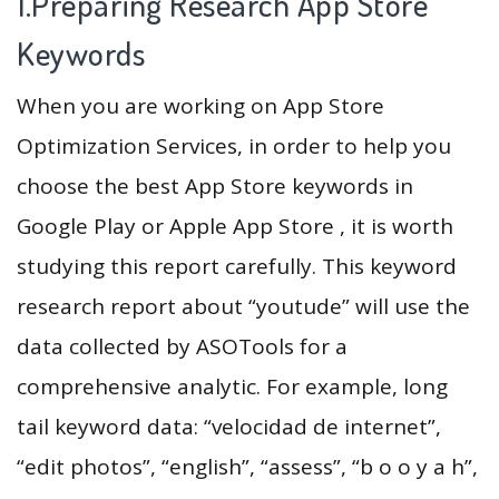
1.Preparing Research App Store
Keywords
When you are working on App Store
Optimization Services, in order to help you
choose the best App Store keywords in
Google Play or Apple App Store , it is worth
studying this report carefully. This keyword
research report about “youtude” will use the
data collected by ASOTools for a
comprehensive analytic. For example, long
tail keyword data: “velocidad de internet”,
“edit photos”, “english”, “assess”, “b o o y a h”,