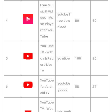
Free Mu
sic & Vid
yutube f
eos - Mu
4
ree dow
80
30
sic Playe
nload
r for You
Tube
YouTube
TV - Wat
5
ch & Rec
yo utibe
100
30
ord Live
TV
YouTube
youtube
6
for Andr
58
27
goooo
oid TV
YouTube
TV - Wat
you tuob