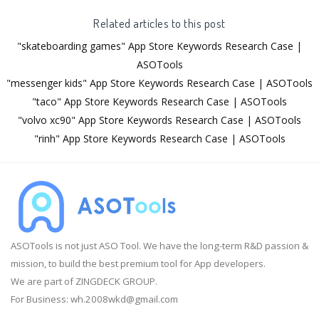
Related articles to this post
"skateboarding games" App Store Keywords Research Case |
ASOTools
"messenger kids" App Store Keywords Research Case | ASOTools
"taco" App Store Keywords Research Case | ASOTools
"volvo xc90" App Store Keywords Research Case | ASOTools
"rinh" App Store Keywords Research Case | ASOTools
ASOTools is not just ASO Tool. We have the long-term R&D passion &
mission, to build the best premium tool for App developers.
We are part of ZINGDECK GROUP.
For Business:
wh.2008wkd@gmail.com