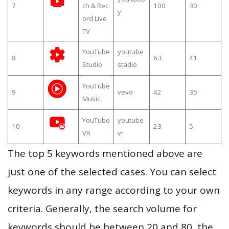
7
ch & Rec
100
30
y
ord Live
TV
YouTube
youtube
8
63
41
Studio
stadio
YouTube
9
vevo
42
35
Music
YouTube
youtube
10
23
5
VR
vr
The top 5 keywords mentioned above are
just one of the selected cases. You can select
keywords in any range according to your own
criteria. Generally, the search volume for
keywords should be between 20 and 80, the