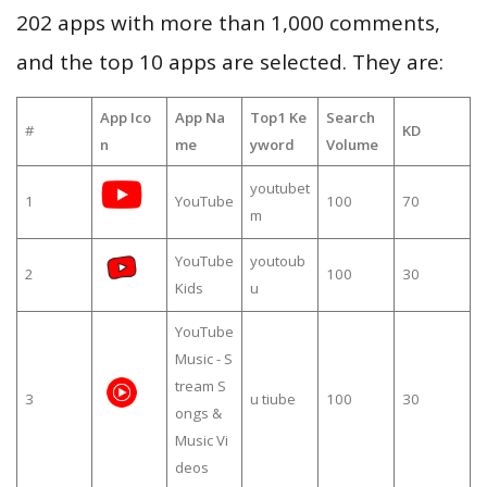
202 apps with more than 1,000 comments,
and the top 10 apps are selected. They are:
App Ico
App Na
Top1 Ke
Search
#
KD
n
me
yword
Volume
youtubet
1
YouTube
100
70
m
YouTube
youtoub
2
100
30
Kids
u
YouTube
Music - S
tream S
3
u tiube
100
30
ongs &
Music Vi
deos