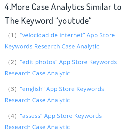
4.More Case Analytics Similar to
The Keyword “youtude
“
（1）
“velocidad de internet” App Store
Keywords Research Case Analytic
（2）
“edit photos” App Store Keywords
Research Case Analytic
（3）
“english” App Store Keywords
Research Case Analytic
（4）
“assess” App Store Keywords
Research Case Analytic