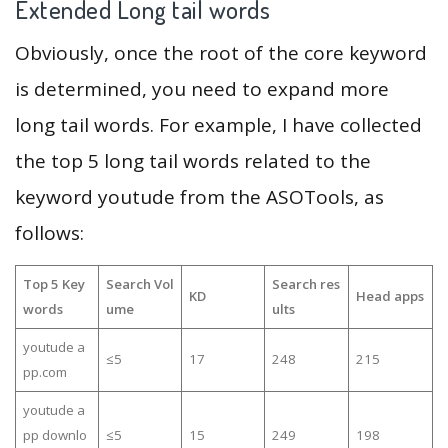
Extended Long tail words
Obviously, once the root of the core keyword
is determined, you need to expand more
long tail words. For example, I have collected
the top 5 long tail words related to the
keyword youtude from the ASOTools, as
follows:
Top 5 Key
Search Vol
Search res
KD
Head apps
words
ume
ults
youtude a
≤5
17
248
215
pp.com
youtude a
pp downlo
≤5
15
249
198