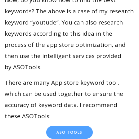
keywords? The above is a case of my research
keyword “youtude”. You can also research
keywords according to this idea in the
process of the app store optimization, and
then use the intelligent services provided
by ASOTools.
There are many App store keyword tool,
which can be used together to ensure the
accuracy of keyword data. I recommend
these ASOTools:
ASO TOOLS