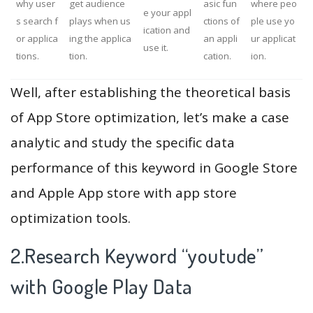
why user
get audience
asic fun
where peo
e your appl
s search f
plays when us
ctions of
ple use yo
ication and
or applica
ing the applica
an appli
ur applicat
use it.
tions.
tion.
cation.
ion.
Well, after establishing the theoretical basis
of App Store optimization, let’s make a case
analytic and study the specific data
performance of this keyword in Google Store
and Apple App store with app store
optimization tools.
2.Research Keyword “youtude”
with Google Play Data