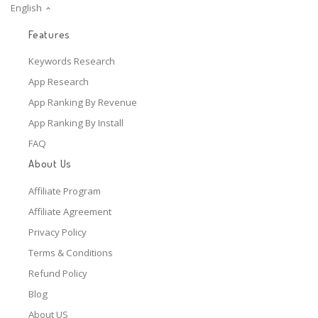
English
Features
Keywords Research
App Research
App Ranking By Revenue
App Ranking By Install
FAQ
About Us
Affiliate Program
Affiliate Agreement
Privacy Policy
Terms & Conditions
Refund Policy
Blog
About US