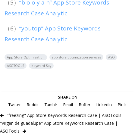
（5）
“b o o y a h” App Store Keywords
Research Case Analytic
（6）
“youtop” App Store Keywords
Research Case Analytic
App Store Optimization
app store optimization services
ASO
ASOTOOLS
Keyword Spy
SHARE ON
Twitter
Reddit
Tumblr
Email
Buffer
LinkedIn
Pin It
"freezing" App Store Keywords Research Case | ASOTools
"virgen de guadalupe" App Store Keywords Research Case |
ASOTools