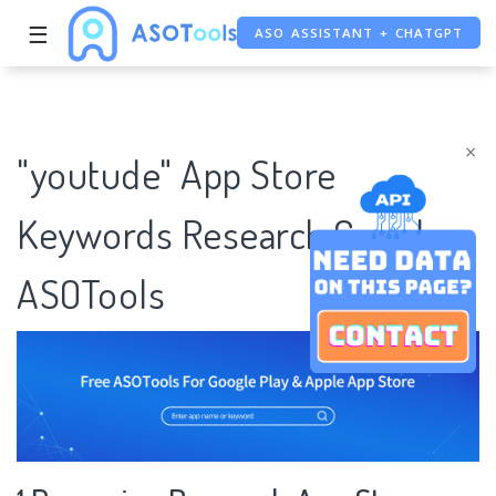
☰
ASO ASSISTANT + CHATGPT
FREE ADS SAVER
FREE ASO TOOL
×
"youtude" App Store
Keywords Research Case |
ASOTools