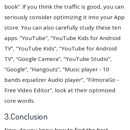
book”. If you think the traffic is good, you can
seriously consider optimizing it into your App
store. You can also carefully study these ten
apps: “YouTube”, “YouTube Kids for Android
TV”, “YouTube Kids”, “YouTube for Android
TV”, “Google Camera”, “YouTube Studio”,
“Google”, “Hangouts”, “Music player - 10
bands equalizer Audio player”, “FilmoraGo -
Free Video Editor”, look at their optimized
core words.
3.Conclusion
Now, do you know how to find the best