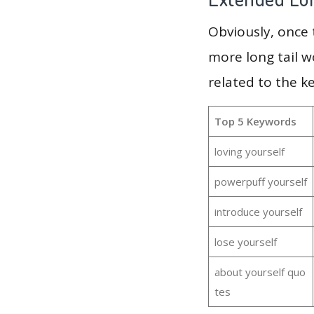
Obviously, once
more long tail w
related to the k
Top 5 Keywords
loving yourself
powerpuff yourself
introduce yourself
lose yourself
about yourself quo
tes