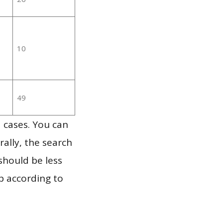
10
49
 cases. You can
ally, the search
should be less
p according to