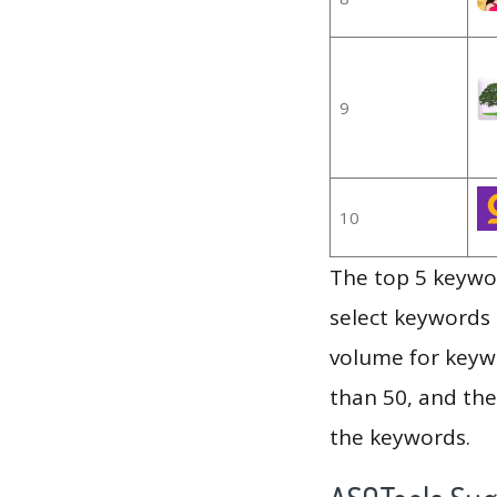
9
10
The top 5 keywor
select keywords 
volume for keywo
than 50, and th
the keywords.