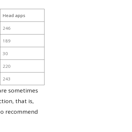
Head apps
246
189
30
220
243
 are sometimes
ion, that is,
t to recommend