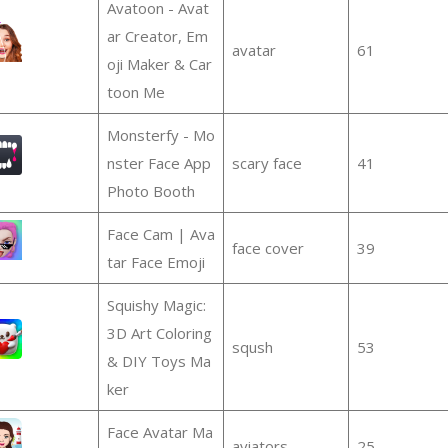
Avatoon - Avat
ar Creator, Em
avatar
61
oji Maker & Car
toon Me
Monsterfy - Mo
nster Face App
scary face
41
Photo Booth
Face Cam | Ava
face cover
39
tar Face Emoji
Squishy Magic:
3D Art Coloring
sqush
53
& DIY Toys Ma
ker
Face Avatar Ma
aviators
25