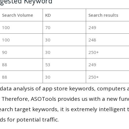
ggested Keyword
Search Volume
KD
Search results
100
70
249
100
30
248
90
30
250+
88
53
249
88
30
250+
g data analysis of app store keywords, computers
 Therefore, ASOTools provides us with a new funct
arch target keywords, it is extremely intelligen
s for potential traffic.