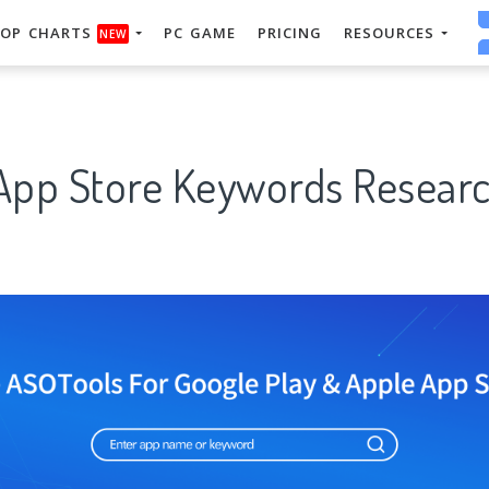
OP CHARTS
PC GAME
PRICING
RESOURCES
NEW
 App Store Keywords Researc