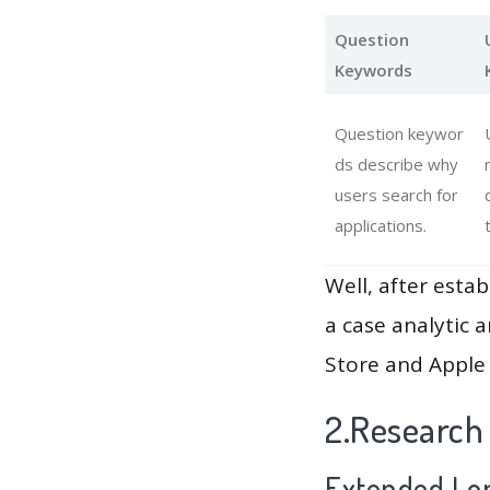
Question
Keywords
Question keywor
ds describe why
users search for
applications.
Well, after estab
a case analytic 
Store and Apple 
2.Research
Extended Lon