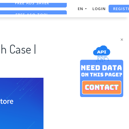
REGIST
FREE ASO TOOL
EN
LOGIN
ASO ASSISTANT + CHATGPT
FREE ADS SAVER
×
h Case |