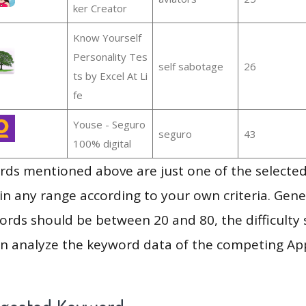
ker Creator
Know Yourself
Personality Tes
self sabotage
26
ts by Excel At Li
fe
Youse - Seguro
seguro
43
100% digital
ds mentioned above are just one of the selected
in any range according to your own criteria. Gener
rds should be between 20 and 80, the difficulty 
en analyze the keyword data of the competing Ap