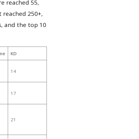
re reached 55,
it reached 250+,
, and the top 10
me
KD
14
17
21