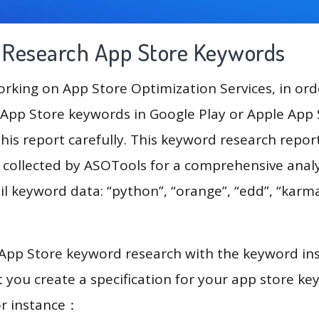
g Research App Store Keywords
king on App Store Optimization Services, in ord
App Store keywords in Google Play or Apple App St
his report carefully. This keyword research repor
a collected by ASOTools for a comprehensive analy
il keyword data: “python”, “orange”, “edd”, “karma
 App Store keyword research with the keyword in
you create a specification for your app store k
or instance：