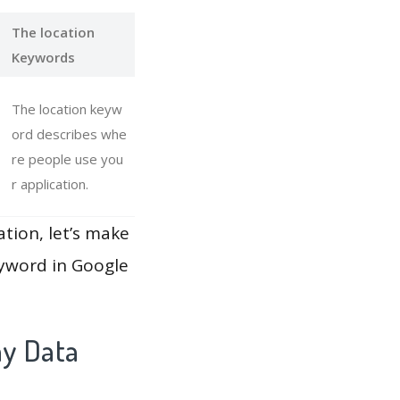
The location
Keywords
The location keyw
ord describes whe
re people use you
r application.
ation, let’s make
eyword in Google
ay Data