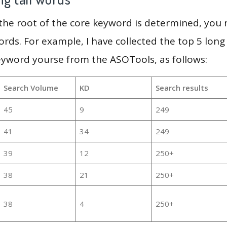
 the root of the core keyword is determined, you
ords. For example, I have collected the top 5 long
eyword yourse from the ASOTools, as follows:
Search Volume
KD
Search results
45
9
249
41
34
249
39
12
250+
38
21
250+
38
4
250+