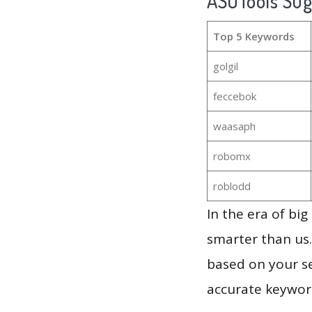
ASOTools Su
Top 5 Keywords
golgil
feccebok
waasaph
robomx
roblodd
In the era of bi
smarter than us.
based on your se
accurate keyword