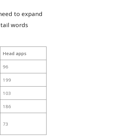
 need to expand
 tail words
Head apps
96
199
103
186
73