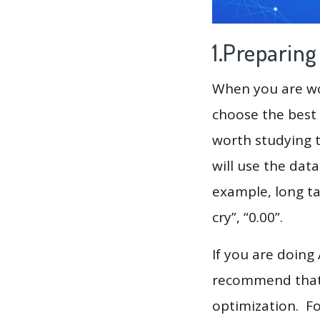
1.Preparin
When you are wor
choose the best 
worth studying t
will use the dat
example, long ta
cry”, “0.00”.
If you are doing
recommend that 
optimization. F