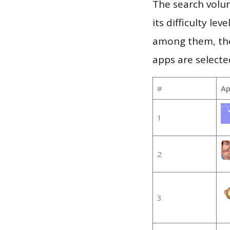
The search volu
its difficulty le
among them, the
apps are selecte
#
Ap
1
2
3