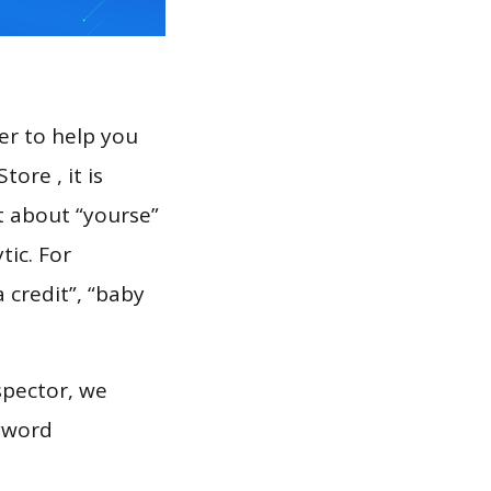
er to help you
ore , it is
t about “yourse”
tic. For
 credit”, “baby
spector, we
eyword