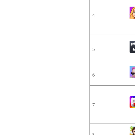
4
5
6
7
8