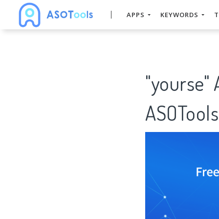
APPS
KEYWORDS
T
"yourse"
ASOTools