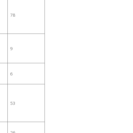
78
9
6
53
26