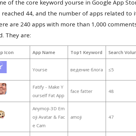
me of the core keyword yourse in Google App Sto
vel reached 44, and the number of apps related to 
re are 240 apps with more than 1,000 comments
d. They are:
p Icon
App Name
Top1 Keyword
Search Volu
Yourse
ведение блога
≤5
Fatify - Make Y
face fatter
48
ourself Fat App
Anymoji-3D Em
oji Avatar & Fac
amoji
47
e Cam