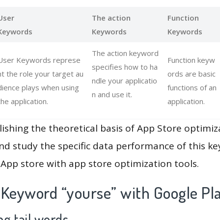
User
The action
Function
Keywords
Keywords
Keywords
The action keyword
User Keywords represe
Function keyw
specifies how to ha
nt the role your target au
ords are basic
ndle your applicatio
dience plays when using
functions of an
n and use it.
the application.
application.
lishing the theoretical basis of App Store optimiz
and study the specific data performance of this k
App store with app store optimization tools.
 Keyword “yourse” with Google Pl
g tail words