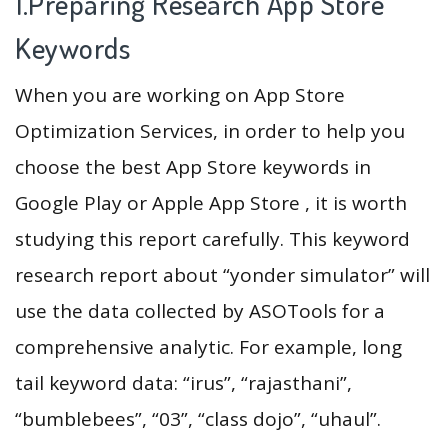
1.Preparing Research App Store
Keywords
When you are working on App Store
Optimization Services, in order to help you
choose the best App Store keywords in
Google Play or Apple App Store , it is worth
studying this report carefully. This keyword
research report about “yonder simulator” will
use the data collected by ASOTools for a
comprehensive analytic. For example, long
tail keyword data: “irus”, “rajasthani”,
“bumblebees”, “03”, “class dojo”, “uhaul”.