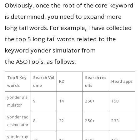
Obviously, once the root of the core keyword
is determined, you need to expand more
long tail words. For example, I have collected
the top 5 long tail words related to the
keyword yonder simulator from
the ASOTools, as follows:
Top 5 Key
Search Vol
Search res
KD
Head apps
words
ume
ults
yonder a si
9
14
250+
158
mulator
yonder rac
8
32
250+
233
e simulator
yonder ray