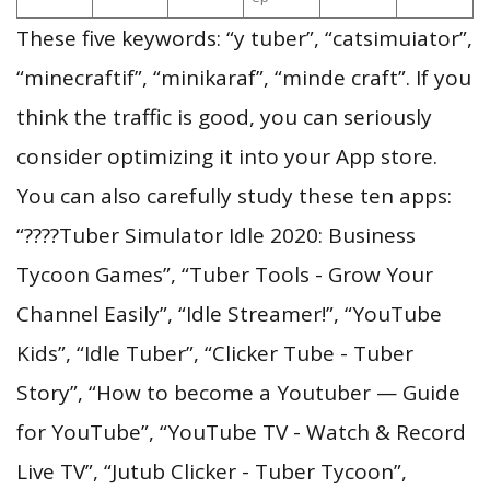
These five keywords: “y tuber”, “catsimuiator”,
“minecraftif”, “minikaraf”, “minde craft”. If you
think the traffic is good, you can seriously
consider optimizing it into your App store.
You can also carefully study these ten apps:
“????Tuber Simulator Idle 2020: Business
Tycoon Games”, “Tuber Tools - Grow Your
Channel Easily”, “Idle Streamer!”, “YouTube
Kids”, “Idle Tuber”, “Clicker Tube - Tuber
Story”, “How to become a Youtuber — Guide
for YouTube”, “YouTube TV - Watch & Record
Live TV”, “Jutub Clicker - Tuber Tycoon”,