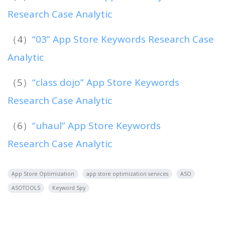
Research Case Analytic
（4）
“03” App Store Keywords Research Case
Analytic
（5）
“class dojo” App Store Keywords
Research Case Analytic
（6）
“uhaul” App Store Keywords
Research Case Analytic
App Store Optimization
app store optimization services
ASO
ASOTOOLS
Keyword Spy