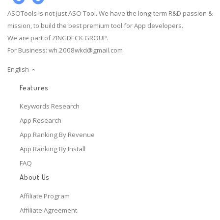
ASOTools is not just ASO Tool. We have the long-term R&D passion &
mission, to build the best premium tool for App developers.
We are part of ZINGDECK GROUP.
For Business:
wh.2008wkd@gmail.com
English
Features
Keywords Research
App Research
App Ranking By Revenue
App Ranking By Install
FAQ
About Us
Affiliate Program
Affiliate Agreement