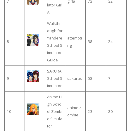
7
girla
73
32
lator Girl
A
Walkthr
ough for
Yandere
attempti
8
38
24
School S
ng
imulator
Guide
SAKURA
9
School S
sakuras
58
7
imulator
Anime Hi
gh Scho
anime z
10
ol Zombi
23
20
ombie
e Simula
tor