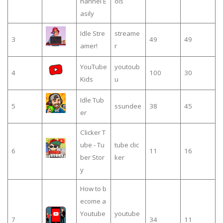
hannel E
ols
asily
Idle Stre
streame
3
49
49
amer!
r
YouTube
youtoub
4
100
30
Kids
u
Idle Tub
5
ssundee
38
45
er
Clicker T
ube - Tu
tube clic
6
11
16
ber Stor
ker
y
How to b
ecome a
Youtube
youtube
7
34
11