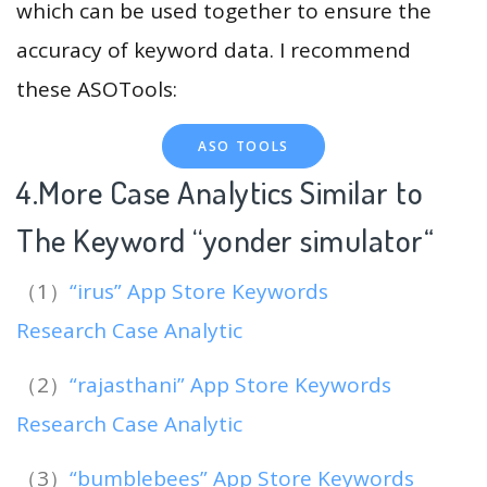
which can be used together to ensure the
accuracy of keyword data. I recommend
these ASOTools:
ASO TOOLS
4.More Case Analytics Similar to
The Keyword “yonder simulator
“
（1）
“irus” App Store Keywords
Research Case Analytic
（2）
“rajasthani” App Store Keywords
Research Case Analytic
（3）
“bumblebees” App Store Keywords