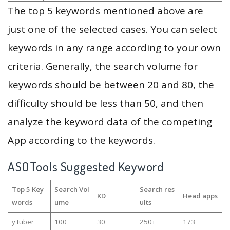
The top 5 keywords mentioned above are
just one of the selected cases. You can select
keywords in any range according to your own
criteria. Generally, the search volume for
keywords should be between 20 and 80, the
difficulty should be less than 50, and then
analyze the keyword data of the competing
App according to the keywords.
ASOTools Suggested Keyword
Top 5 Key
Search Vol
Search res
KD
Head apps
words
ume
ults
y tuber
100
30
250+
173