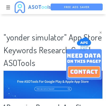
FREE ADS SAVER
☰
FREE ASO TOOL
ASO ASSISTANT + CHATGPT
×
"yonder simulator" App Store
Keywords Research Case |
ASOTools