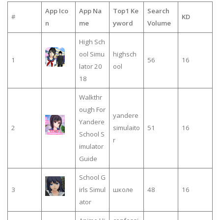
App Ico
App Na
Top1 Ke
Search
#
KD
n
me
yword
Volume
High Sch
ool Simu
highsch
1
56
16
lator 20
ool
18
Walkthr
ough For
yandere
Yandere
2
simulaito
51
16
School S
r
imulator
Guide
School G
3
irls Simul
школе
48
16
ator