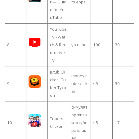
r — Guid
rs apps
e for Yo
uTube
YouTube
TV - Wat
8
ch & Rec
yo utibe
100
30
ord Live
TV
Jutub Cli
money t
cker - Tu
9
ube click
≤5
30
ber Tyco
er
on
симулят
ор жизн
Tubers
10
и ютубе
≤5
17
Clicker
ра клик
ер