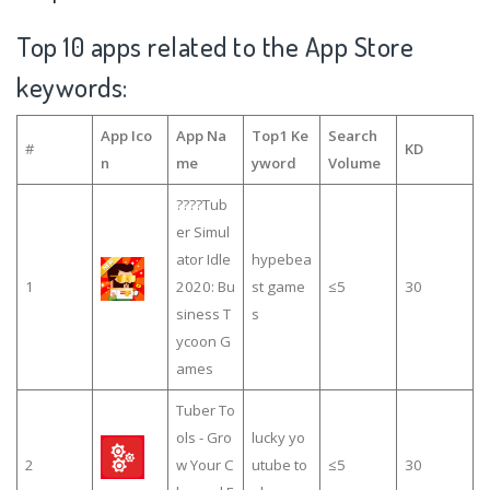
Top 10 apps related to the App Store
keywords:
App Ico
App Na
Top1 Ke
Search
#
KD
n
me
yword
Volume
????Tub
er Simul
ator Idle
hypebea
1
2020: Bu
st game
≤5
30
siness T
s
ycoon G
ames
Tuber To
ols - Gro
lucky yo
2
w Your C
utube to
≤5
30