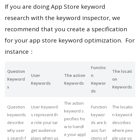
If you are doing App Store keyword
research with the keyword inspector, we
recommend that you create a specification
for your app store keyword optimization. For
instance：
Functio
Question
The locati
User
The action
n
Keyword
on
Keywords
Keywords
Keywor
s
Keywords
ds
The action
Question
User Keyword
Function
The locatio
keyword s
keywords
s represent th
keywor
n keyword
pecifies ho
describe
e role your tar
ds are b
describes
w to handl
why user
get audience
asic fun
where peo
e your appl
s search f
plays when us
ctions of
ple use yo