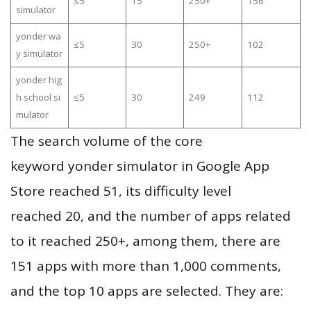
≤5
15
250+
156
simulator
yonder wa
≤5
30
250+
102
y simulator
yonder hig
h school si
≤5
30
249
112
mulator
The search volume of the core
keyword yonder simulator in Google App
Store reached 51, its difficulty level
reached 20, and the number of apps related
to it reached 250+, among them, there are
151 apps with more than 1,000 comments,
and the top 10 apps are selected. They are: