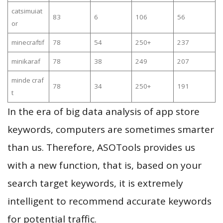
catsimuiat
83
6
106
56
or
minecraftif
78
54
250+
237
minikaraf
78
38
249
207
minde craf
78
34
250+
191
t
In the era of big data analysis of app store
keywords, computers are sometimes smarter
than us. Therefore, ASOTools provides us
with a new function, that is, based on your
search target keywords, it is extremely
intelligent to recommend accurate keywords
for potential traffic.