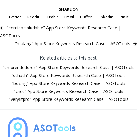
SHARE ON
Twitter
Reddit
Tumblr
Email
Buffer
LinkedIn
Pin It
"comida saludable" App Store Keywords Research Case |
ASOTools
"malang" App Store Keywords Research Case | ASOTools
Related articles to this post
"emprendedores" App Store Keywords Research Case | ASOTools
"schach" App Store Keywords Research Case | ASOTools
"boxing" App Store Keywords Research Case | ASOTools
"cncc" App Store Keywords Research Case | ASOTools
"veryfitpro" App Store Keywords Research Case | ASOTools