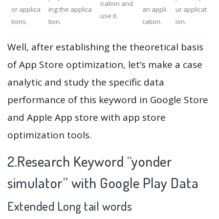
ication and
or applica
ing the applica
an appli
ur applicat
use it.
tions.
tion.
cation.
ion.
Well, after establishing the theoretical basis
of App Store optimization, let’s make a case
analytic and study the specific data
performance of this keyword in Google Store
and Apple App store with app store
optimization tools.
2.Research Keyword “yonder
simulator” with Google Play Data
Extended Long tail words