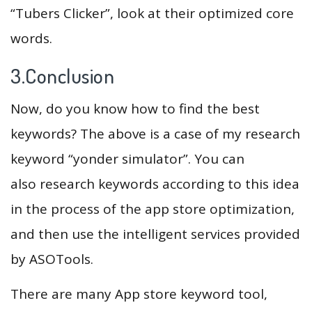
“Tubers Clicker”, look at their optimized core
words.
3.Conclusion
Now, do you know how to find the best
keywords? The above is a case of my research
keyword “yonder simulator”. You can
also research keywords according to this idea
in the process of the app store optimization,
and then use the intelligent services provided
by ASOTools.
There are many App store keyword tool,