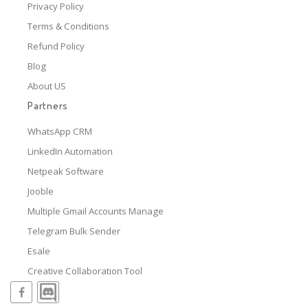
Privacy Policy
Terms & Conditions
Refund Policy
Blog
About US
Partners
WhatsApp CRM
LinkedIn Automation
Netpeak Software
Jooble
Multiple Gmail Accounts Manage
Telegram Bulk Sender
Esale
Creative Collaboration Tool