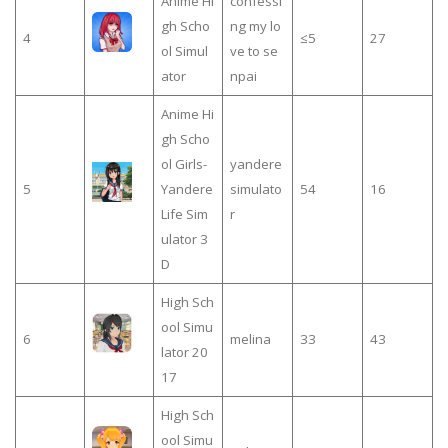
Anime Hi
confessi
gh Scho
ng my lo
4
≤5
27
ol Simul
ve to se
ator
npai
Anime Hi
gh Scho
ol Girls-
yandere
5
Yandere
simulato
54
16
Life Sim
r
ulator 3
D
High Sch
ool Simu
6
melina
33
43
lator 20
17
High Sch
ool Simu