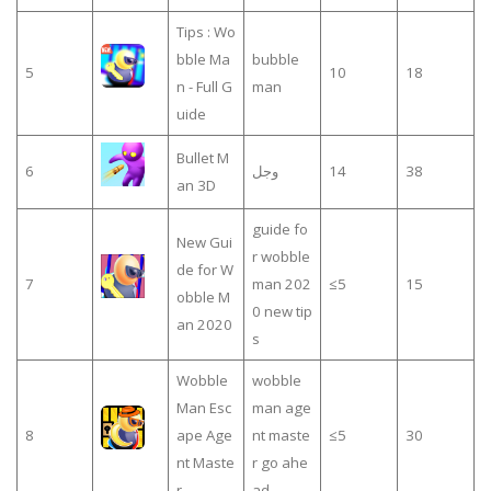
Tips : Wo
bble Ma
bubble
5
10
18
n - Full G
man
uide
Bullet M
6
وجل
14
38
an 3D
guide fo
New Gui
r wobble
de for W
7
man 202
≤5
15
obble M
0 new tip
an 2020
s
Wobble
wobble
Man Esc
man age
8
ape Age
nt maste
≤5
30
nt Maste
r go ahe
r
ad