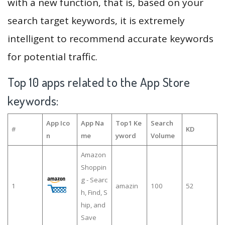
with a new function, that is, based on your
search target keywords, it is extremely
intelligent to recommend accurate keywords
for potential traffic.
Top 10 apps related to the App Store
keywords:
App Ico
App Na
Top1 Ke
Search
#
KD
n
me
yword
Volume
Amazon
Shoppin
g - Searc
1
amazin
100
52
h, Find, S
hip, and
Save