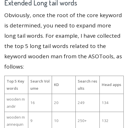
Extended Long tail words
Obviously, once the root of the core keyword
is determined, you need to expand more
long tail words. For example, I have collected
the top 5 long tail words related to the
keyword wooden man from the ASOTools, as
follows:
Top 5 Key
Search Vol
Search res
KD
Head apps
words
ume
ults
wooden m
16
20
249
134
andir
wooden m
9
10
250+
132
annequin