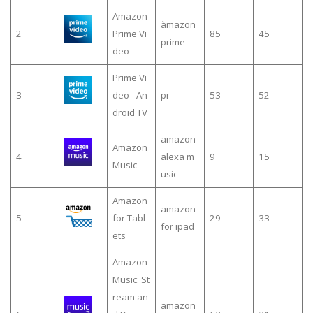
Amazon
àmazon
2
Prime Vi
85
45
prime
deo
Prime Vi
3
deo - An
pr
53
52
droid TV
amazon
Amazon
4
alexa m
9
15
Music
usic
Amazon
amazon
5
for Tabl
29
33
for ipad
ets
Amazon
Music: St
ream an
amazon