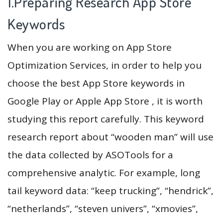
1.Preparing Research App Store
Keywords
When you are working on App Store
Optimization Services, in order to help you
choose the best App Store keywords in
Google Play or Apple App Store , it is worth
studying this report carefully. This keyword
research report about “wooden man” will use
the data collected by ASOTools for a
comprehensive analytic. For example, long
tail keyword data: “keep trucking”, “hendrick”,
“netherlands”, “steven univers”, “xmovies”,