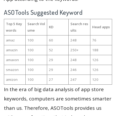
ASOTools Suggested Keyword
Top 5 Key
Search Vol
Search res
KD
Head apps
words
ume
ults
amaz
100
60
248
76
amazin
100
52
250+
188
amaxon
100
29
248
126
smazon
100
29
246
126
amizon
100
27
247
120
In the era of big data analysis of app store
keywords, computers are sometimes smarter
than us. Therefore, ASOTools provides us