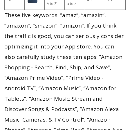
A to Z
a to z
These five keywords: “amaz”, “amazin”,
“amaxon”, “smazon”, “amizon”. If you think
the traffic is good, you can seriously consider
optimizing it into your App store. You can
also carefully study these ten apps: “Amazon
Shopping - Search, Find, Ship, and Save”,
“Amazon Prime Video”, “Prime Video -
Android TV”, “Amazon Music”, “Amazon for
Tablets”, “Amazon Music: Stream and
Discover Songs & Podcasts”, “Amazon Alexa
Music, Cameras, & TV Control”, “Amazon
Photos”, “Amazon Prime Now”, “Amazon A to