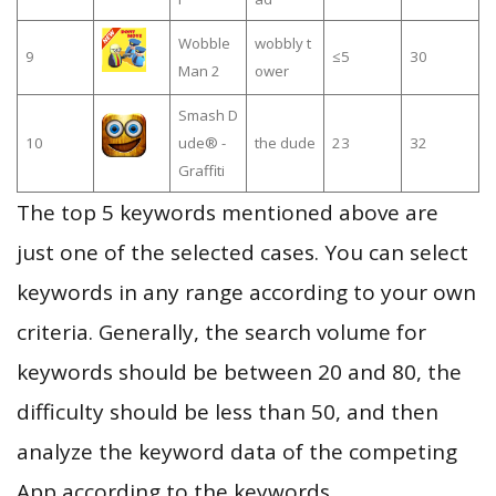
Wobble
wobbly t
9
≤5
30
Man 2
ower
Smash D
10
ude® -
the dude
23
32
Graffiti
The top 5 keywords mentioned above are
just one of the selected cases. You can select
keywords in any range according to your own
criteria. Generally, the search volume for
keywords should be between 20 and 80, the
difficulty should be less than 50, and then
analyze the keyword data of the competing
App according to the keywords.