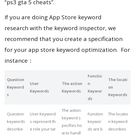
“ps3 gta 5 cheats”.
If you are doing App Store keyword
research with the keyword inspector, we
recommend that you create a specification
for your app store keyword optimization. For
instance：
Functio
Question
The locati
User
The action
n
Keyword
on
Keywords
Keywords
Keywor
s
Keywords
ds
The action
Question
User Keyword
Function
The locatio
keyword s
keywords
s represent th
keywor
n keyword
pecifies ho
describe
e role your tar
ds are b
describes
w to handl