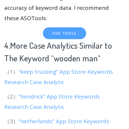
accuracy of keyword data. I recommend
these ASOTools:
ASO TOOLS
4.More Case Analytics Similar to
The Keyword “wooden man
“
（1）
“keep trucking” App Store Keywords
Research Case Analytic
（2）
“hendrick” App Store Keywords
Research Case Analytic
（3）
“netherlands” App Store Keywords