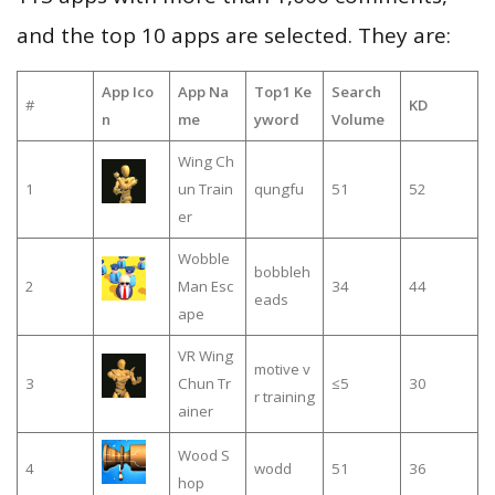
and the top 10 apps are selected. They are:
App Ico
App Na
Top1 Ke
Search
#
KD
n
me
yword
Volume
Wing Ch
1
un Train
qungfu
51
52
er
Wobble
bobbleh
2
Man Esc
34
44
eads
ape
VR Wing
motive v
3
Chun Tr
≤5
30
r training
ainer
Wood S
4
wodd
51
36
hop