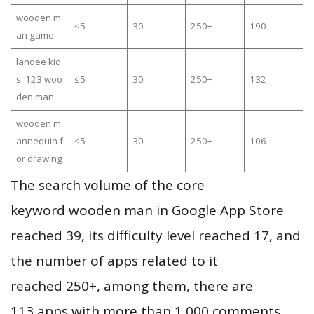
wooden m
≤5
30
250+
190
an game
landee kid
s: 123 woo
≤5
30
250+
132
den man
wooden m
annequin f
≤5
30
250+
106
or drawing
The search volume of the core
keyword wooden man in Google App Store
reached 39, its difficulty level reached 17, and
the number of apps related to it
reached 250+, among them, there are
113 apps with more than 1,000 comments,