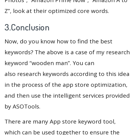
Z”, look at their optimized core words.
3.Conclusion
Now, do you know how to find the best
keywords? The above is a case of my research
keyword “wooden man”. You can
also research keywords according to this idea
in the process of the app store optimization,
and then use the intelligent services provided
by ASOTools.
There are many App store keyword tool,
which can be used together to ensure the