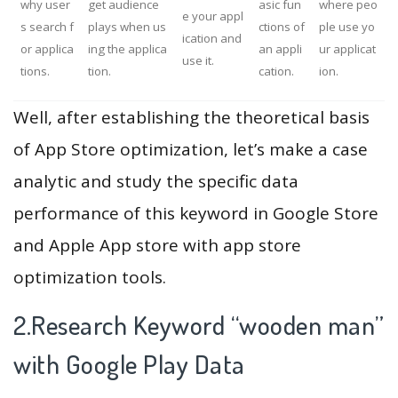
why user
get audience
asic fun
where peo
e your appl
s search f
plays when us
ctions of
ple use yo
ication and
or applica
ing the applica
an appli
ur applicat
use it.
tions.
tion.
cation.
ion.
Well, after establishing the theoretical basis
of App Store optimization, let’s make a case
analytic and study the specific data
performance of this keyword in Google Store
and Apple App store with app store
optimization tools.
2.Research Keyword “wooden man”
with Google Play Data