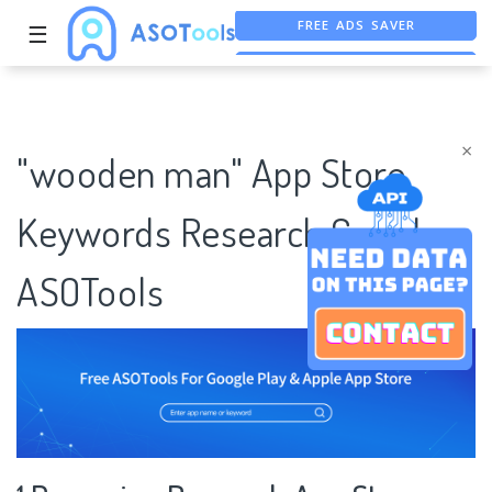
FREE ADS SAVER
☰
FREE ASO TOOL
ASO ASSISTANT + CHATGPT
×
"wooden man" App Store
Keywords Research Case |
ASOTools