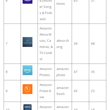
6
d Discov
63
31
music
er Song
s & Podc
asts
Amazon
Alexa M
usic, Ca
alexa ch
7
39
48
meras, &
ung
TV Contr
ol
Amazon
amazon
8
47
35
Photos
photo
Amazon
amazon
9
Prime N
45
25
fresh
ow
Amazon
amazon
10
49
18