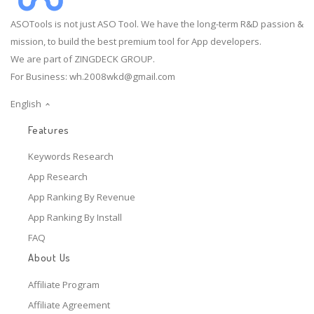
ASOTools is not just ASO Tool. We have the long-term R&D passion &
mission, to build the best premium tool for App developers.
We are part of ZINGDECK GROUP.
For Business:
wh.2008wkd@gmail.com
English
Features
Keywords Research
App Research
App Ranking By Revenue
App Ranking By Install
FAQ
About Us
Affiliate Program
Affiliate Agreement