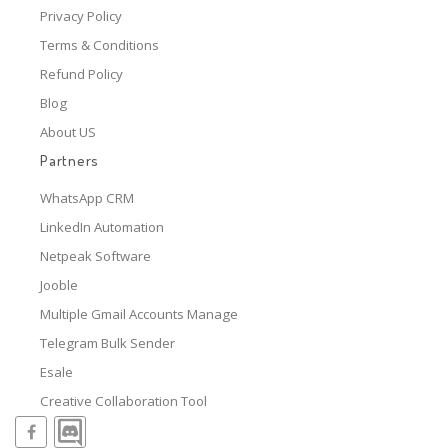
Privacy Policy
Terms & Conditions
Refund Policy
Blog
About US
Partners
WhatsApp CRM
LinkedIn Automation
Netpeak Software
Jooble
Multiple Gmail Accounts Manage
Telegram Bulk Sender
Esale
Creative Collaboration Tool