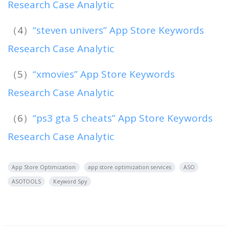
Research Case Analytic
（4）
“steven univers” App Store Keywords
Research Case Analytic
（5）
“xmovies” App Store Keywords
Research Case Analytic
（6）
“ps3 gta 5 cheats” App Store Keywords
Research Case Analytic
App Store Optimization
app store optimization services
ASO
ASOTOOLS
Keyword Spy