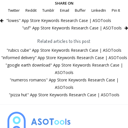
SHARE ON
Twitter
Reddit
Tumblr
Email
Buffer
LinkedIn
Pin It
"lowes" App Store Keywords Research Case | ASOTools
"usf" App Store Keywords Research Case | ASOTools
Related articles to this post
"rubics cube" App Store Keywords Research Case | ASOTools
"informed delivery" App Store Keywords Research Case | ASOTools
"google earth download" App Store Keywords Research Case |
ASOTools
"numeros romanos" App Store Keywords Research Case |
ASOTools
"pizza hut" App Store Keywords Research Case | ASOTools