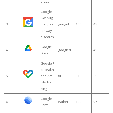
ecure
Google
Go: A lig
3
hter, fas
googul
100
48
ter way t
o search
Google
4
googledi
85
49
Drive
Google F
it: Health
5
and Acti
fit
51
69
vity Trac
king
Google
6
eather
100
96
Earth