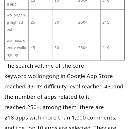
≤5
30
250+
216
g app
wollongon
g high sch
≤5
30
250+
215
ool
wellness c
entre wollo
≤5
30
250+
119
ngong
The search volume of the core
keyword wollongong in Google App Store
reached 33, its difficulty level reached 45, and
the number of apps related to it
reached 250+, among them, there are
218 apps with more than 1,000 comments,
and the top 10 apps are selected. They are: