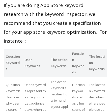
If you are doing App Store keyword
research with the keyword inspector, we
recommend that you create a specification
for your app store keyword optimization. For
instance：
Functio
Question
The locati
User
The action
n
Keyword
on
Keywords
Keywords
Keywor
s
Keywords
ds
The action
Question
User Keyword
Function
The locatio
keyword s
keywords
s represent th
keywor
n keyword
pecifies ho
describe
e role your tar
ds are b
describes
w to handl
why user
get audience
asic fun
where peo
e your appl
s search f
plays when us
ctions of
ple use yo