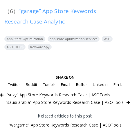
（6）
“garage” App Store Keywords
Research Case Analytic
App Store Optimization
app store optimization services
ASO
ASOTOOLS
Keyword Spy
SHARE ON
Twitter
Reddit
Tumblr
Email
Buffer
LinkedIn
Pin It
"suzy" App Store Keywords Research Case | ASOTools
"saudi arabia" App Store Keywords Research Case | ASOTools
Related articles to this post
"wargame" App Store Keywords Research Case | ASOTools