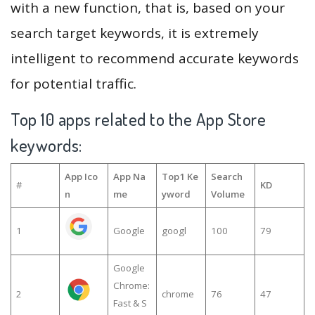
with a new function, that is, based on your
search target keywords, it is extremely
intelligent to recommend accurate keywords
for potential traffic.
Top 10 apps related to the App Store
keywords:
App Ico
App Na
Top1 Ke
Search
#
KD
n
me
yword
Volume
1
Google
googl
100
79
Google
Chrome:
2
chrome
76
47
Fast & S