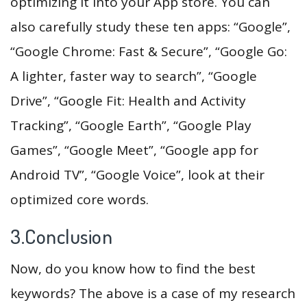
optimizing it into your App store. You can
also carefully study these ten apps: “Google”,
“Google Chrome: Fast & Secure”, “Google Go:
A lighter, faster way to search”, “Google
Drive”, “Google Fit: Health and Activity
Tracking”, “Google Earth”, “Google Play
Games”, “Google Meet”, “Google app for
Android TV”, “Google Voice”, look at their
optimized core words.
3.Conclusion
Now, do you know how to find the best
keywords? The above is a case of my research