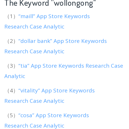
The Keyword “wollongong
“
（1）
“maill” App Store Keywords
Research Case Analytic
（2）
“dollar bank” App Store Keywords
Research Case Analytic
（3）
“tia” App Store Keywords Research Case
Analytic
（4）
“vitality” App Store Keywords
Research Case Analytic
（5）
“cosa” App Store Keywords
Research Case Analytic