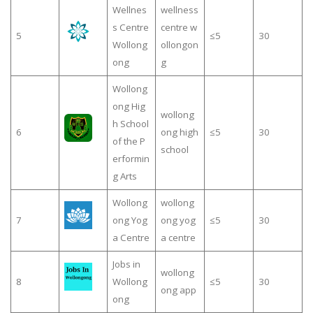
Wellnes
wellness
s Centre
centre w
5
≤5
30
Wollong
ollongon
ong
g
Wollong
ong Hig
wollong
h School
6
ong high
≤5
30
of the P
school
erformin
g Arts
Wollong
wollong
7
ong Yog
ong yog
≤5
30
a Centre
a centre
Jobs in
wollong
8
Wollong
≤5
30
ong app
ong