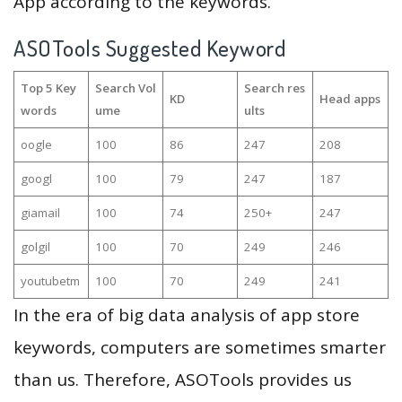
App according to the keywords.
ASOTools Suggested Keyword
Top 5 Key
Search Vol
Search res
KD
Head apps
words
ume
ults
oogle
100
86
247
208
googl
100
79
247
187
giamail
100
74
250+
247
golgil
100
70
249
246
youtubetm
100
70
249
241
In the era of big data analysis of app store
keywords, computers are sometimes smarter
than us. Therefore, ASOTools provides us