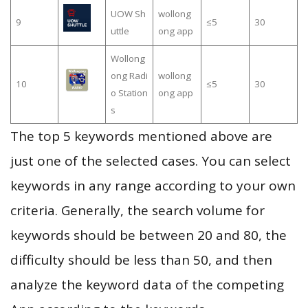
UOW Sh
wollong
9
≤5
30
uttle
ong app
Wollong
ong Radi
wollong
10
≤5
30
o Station
ong app
s
The top 5 keywords mentioned above are
just one of the selected cases. You can select
keywords in any range according to your own
criteria. Generally, the search volume for
keywords should be between 20 and 80, the
difficulty should be less than 50, and then
analyze the keyword data of the competing