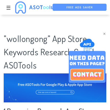
FREE ADS SAVER
☰
FREE ASO TOOL
ASO ASSISTANT + CHATGPT
×
"wollongong" App Store
Keywords Research Case |
ASOTools