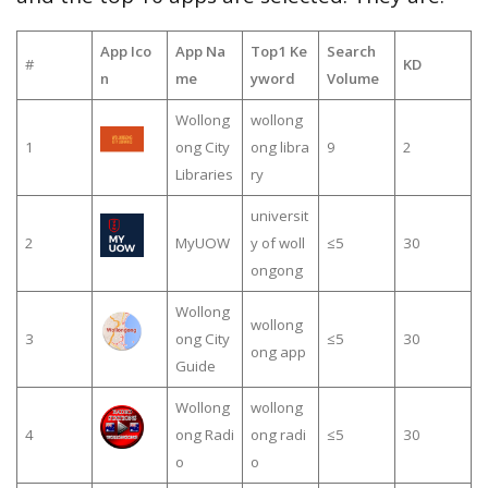
App Ico
App Na
Top1 Ke
Search
#
KD
n
me
yword
Volume
Wollong
wollong
1
ong City
ong libra
9
2
Libraries
ry
universit
2
MyUOW
y of woll
≤5
30
ongong
Wollong
wollong
3
ong City
≤5
30
ong app
Guide
Wollong
wollong
4
ong Radi
ong radi
≤5
30
o
o