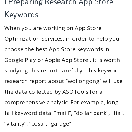
1.Preparing Research App Store
Keywords
When you are working on App Store
Optimization Services, in order to help you
choose the best App Store keywords in
Google Play or Apple App Store , it is worth
studying this report carefully. This keyword
research report about “wollongong” will use
the data collected by ASOTools for a
comprehensive analytic. For example, long
tail keyword data: “maill”, “dollar bank”, “tia”,
“vitality”, “cosa”, “garage”.