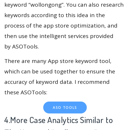
keyword “wollongong”. You can also research
keywords according to this idea in the
process of the app store optimization, and
then use the intelligent services provided
by ASOTools.
There are many App store keyword tool,
which can be used together to ensure the
accuracy of keyword data. I recommend
these ASOTools:
ASO TOOLS
4.More Case Analytics Similar to