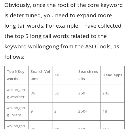
Obviously, once the root of the core keyword
is determined, you need to expand more
long tail words. For example, I have collected
the top 5 long tail words related to the
keyword wollongong from the ASOTools, as
follows:
Top 5 Key
Search Vol
Search res
KD
Head apps
words
ume
ults
wollongon
36
52
250+
243
g weather
wollongon
9
2
250+
18
g library
wollongon