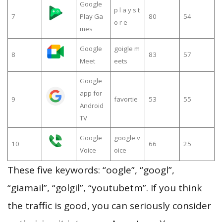
Google
p l a y s t
7
Play Ga
80
54
o r e
mes
Google
goigle m
8
83
57
Meet
eets
Google
app for
9
favortie
53
55
Android
TV
Google
google v
10
66
25
Voice
oice
These five keywords: “oogle”, “googl”,
“giamail”, “golgil”, “youtubetm”. If you think
the traffic is good, you can seriously consider