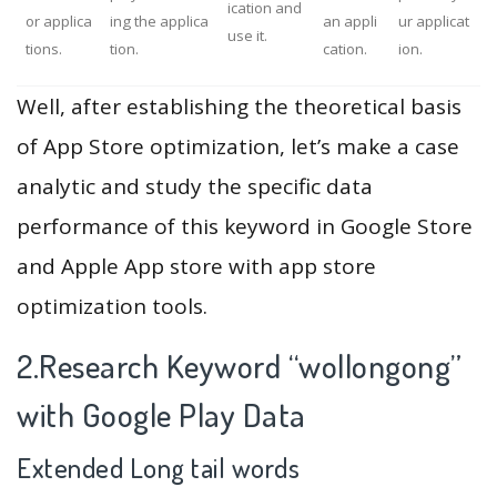
ication and
or applica
ing the applica
an appli
ur applicat
use it.
tions.
tion.
cation.
ion.
Well, after establishing the theoretical basis
of App Store optimization, let’s make a case
analytic and study the specific data
performance of this keyword in Google Store
and Apple App store with app store
optimization tools.
2.Research Keyword “wollongong”
with Google Play Data
Extended Long tail words