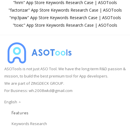
"hnm" App Store Keywords Research Case | ASOTools
"factorizar" App Store Keywords Research Case | ASOTools
"mp3paw" App Store Keywords Research Case | ASOTools
"toxic" App Store Keywords Research Case | ASOTools
ASOTools is not just ASO Tool. We have the long-term R&D passion &
mission, to build the best premium tool for App developers.
We are part of ZINGDECK GROUP.
For Business:
wh.2008wkd@gmail.com
English
Features
Keywords Research