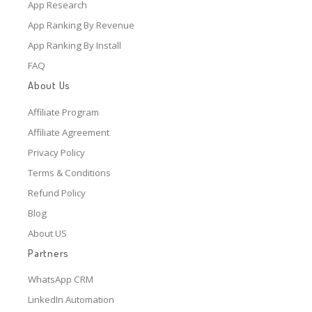
App Research
App Ranking By Revenue
App Ranking By Install
FAQ
About Us
Affiliate Program
Affiliate Agreement
Privacy Policy
Terms & Conditions
Refund Policy
Blog
About US
Partners
WhatsApp CRM
LinkedIn Automation