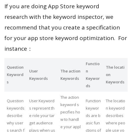
If you are doing App Store keyword
research with the keyword inspector, we
recommend that you create a specification
for your app store keyword optimization. For
instance：
Functio
Question
The locati
User
The action
n
Keyword
on
Keywords
Keywords
Keywor
s
Keywords
ds
The action
Question
User Keyword
Function
The locatio
keyword s
keywords
s represent th
keywor
n keyword
pecifies ho
describe
e role your tar
ds are b
describes
w to handl
why user
get audience
asic fun
where peo
e your appl
s search f
plays when us
ctions of
ple use yo