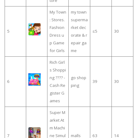
tore
My Town
my town
: Stores.
superma
Fashion
rket dec
5
≤5
30
Dress u
orate & r
p Game
epair ga
for Girls
me
Rich Girl
s Shoppi
ng ???? -
go shop
6
39
30
Cash Re
ping
gister G
ames
Super M
arket At
m Machi
7
ne Simul
malls
63
14