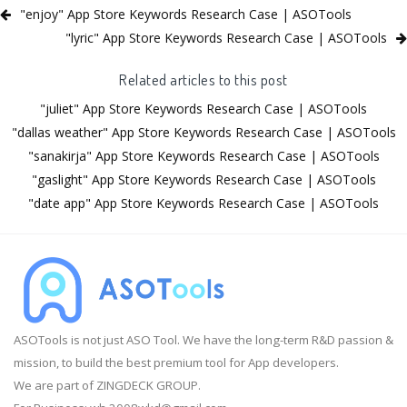
"enjoy" App Store Keywords Research Case | ASOTools
"lyric" App Store Keywords Research Case | ASOTools
Related articles to this post
"juliet" App Store Keywords Research Case | ASOTools
"dallas weather" App Store Keywords Research Case | ASOTools
"sanakirja" App Store Keywords Research Case | ASOTools
"gaslight" App Store Keywords Research Case | ASOTools
"date app" App Store Keywords Research Case | ASOTools
ASOTools is not just ASO Tool. We have the long-term R&D passion &
mission, to build the best premium tool for App developers.
We are part of ZINGDECK GROUP.