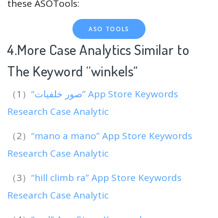
these ASOTools:
ASO TOOLS
4.More Case Analytics Similar to
The Keyword “winkels
“
（1）
“صور خلفيات” App Store Keywords
Research Case Analytic
（2）
“mano a mano” App Store Keywords
Research Case Analytic
（3）
“hill climb ra” App Store Keywords
Research Case Analytic