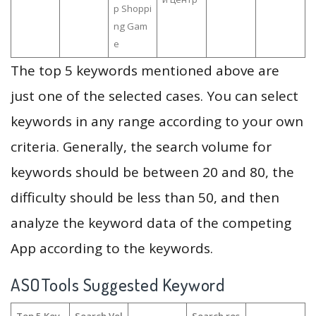
p Shoppi
ng Gam
e
The top 5 keywords mentioned above are
just one of the selected cases. You can select
keywords in any range according to your own
criteria. Generally, the search volume for
keywords should be between 20 and 80, the
difficulty should be less than 50, and then
analyze the keyword data of the competing
App according to the keywords.
ASOTools Suggested Keyword
Top 5 Key
Search Vol
Search res