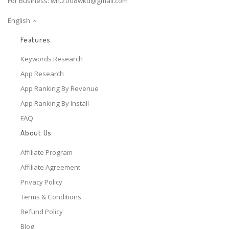
For Business:
wh.2008wkd@gmail.com
English
Features
Keywords Research
App Research
App Ranking By Revenue
App Ranking By Install
FAQ
About Us
Affiliate Program
Affiliate Agreement
Privacy Policy
Terms & Conditions
Refund Policy
Blog