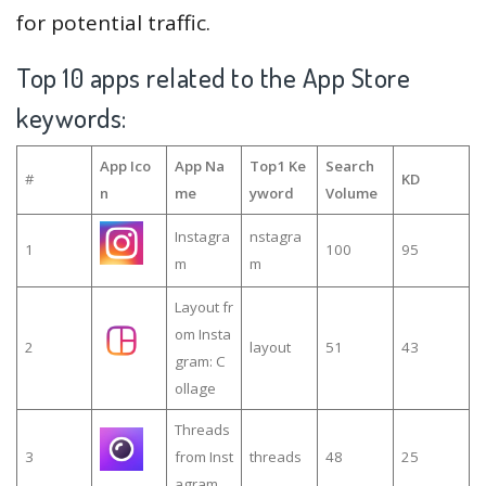
for potential traffic.
Top 10 apps related to the App Store
keywords:
App Ico
App Na
Top1 Ke
Search
#
KD
n
me
yword
Volume
Instagra
nstagra
1
100
95
m
m
Layout fr
om Insta
2
layout
51
43
gram: C
ollage
Threads
3
from Inst
threads
48
25
agram