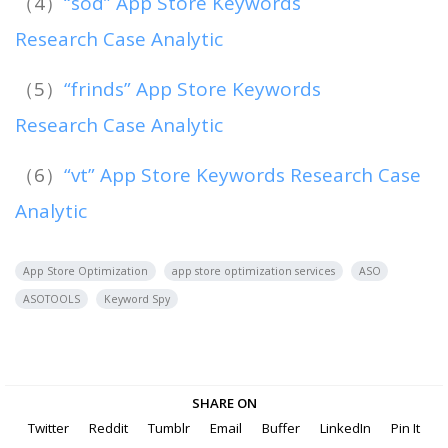
（4）
“sod” App Store Keywords
Research Case Analytic
（5）
“frinds” App Store Keywords
Research Case Analytic
（6）
“vt” App Store Keywords Research Case
Analytic
App Store Optimization
app store optimization services
ASO
ASOTOOLS
Keyword Spy
SHARE ON
Twitter
Reddit
Tumblr
Email
Buffer
LinkedIn
Pin It