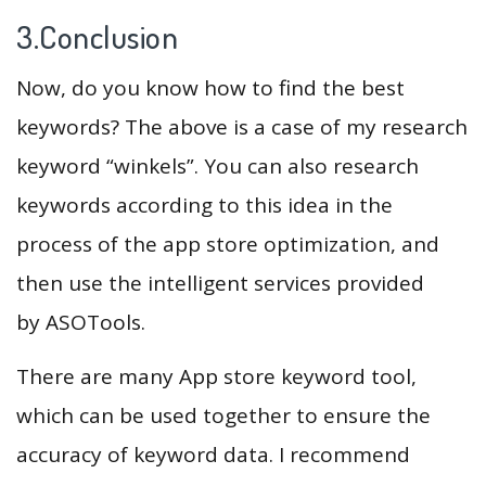
3.Conclusion
Now, do you know how to find the best
keywords? The above is a case of my research
keyword “winkels”. You can also research
keywords according to this idea in the
process of the app store optimization, and
then use the intelligent services provided
by ASOTools.
There are many App store keyword tool,
which can be used together to ensure the
accuracy of keyword data. I recommend