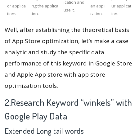
ication and
or applica
ing the applica
an appli
ur applicat
use it.
tions.
tion.
cation.
ion.
Well, after establishing the theoretical basis
of App Store optimization, let’s make a case
analytic and study the specific data
performance of this keyword in Google Store
and Apple App store with app store
optimization tools.
2.Research Keyword “winkels” with
Google Play Data
Extended Long tail words