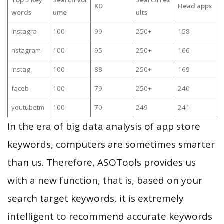
KD
Head apps
words
ume
ults
instagra
100
99
250+
158
nstagram
100
95
250+
166
instag
100
88
250+
169
faceb
100
79
250+
240
youtubetm
100
70
249
241
In the era of big data analysis of app store
keywords, computers are sometimes smarter
than us. Therefore, ASOTools provides us
with a new function, that is, based on your
search target keywords, it is extremely
intelligent to recommend accurate keywords