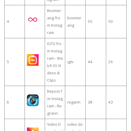
Boomer
ang fro
boomer
4
55
50
m Instag
ang
ram
IGTV fro
m Instag
ram - Wa
5
igtv
44
26
tch IG Vi
deos &
Clips
Repost f
or Instag
6
regann
38
43
ram - Re
grann
Video D
video do