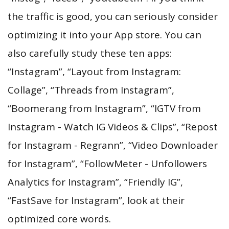
the traffic is good, you can seriously consider
optimizing it into your App store. You can
also carefully study these ten apps:
“Instagram”, “Layout from Instagram:
Collage”, “Threads from Instagram”,
“Boomerang from Instagram”, “IGTV from
Instagram - Watch IG Videos & Clips”, “Repost
for Instagram - Regrann”, “Video Downloader
for Instagram”, “FollowMeter - Unfollowers
Analytics for Instagram”, “Friendly IG”,
“FastSave for Instagram”, look at their
optimized core words.