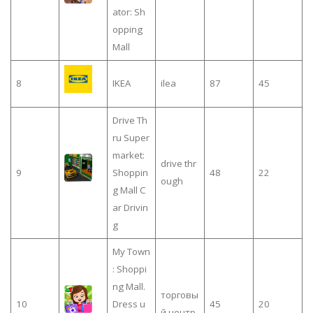
ator: Sh
opping
Mall
8
IKEA
ilea
87
45
Drive Th
ru Super
market:
drive thr
9
Shoppin
48
22
ough
g Mall C
ar Drivin
g
My Town
: Shoppi
ng Mall.
торговы
10
Dress u
45
20
й центр