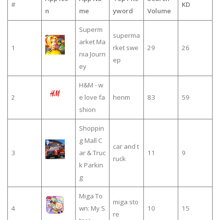
#
KD
n
me
yword
Volume
Superm
superma
arket Ma
1
rket swe
29
26
nia Journ
ep
ey
H&M - w
2
e love fa
henm
83
59
shion
Shoppin
g Mall C
car and t
3
ar & Truc
11
9
ruck
k Parkin
g
Miga To
miga sto
4
wn: My S
10
15
re