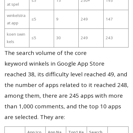
≤5
15
250+
193
at spel
winkelstra
≤5
9
249
147
at app
koen swin
≤5
30
249
243
kels
The search volume of the core
keyword winkels in Google App Store
reached 38, its difficulty level reached 49, and
the number of apps related to it reached 248,
among them, there are 245 apps with more
than 1,000 comments, and the top 10 apps
are selected. They are:
App Ico
App Na
Top1 Ke
Search