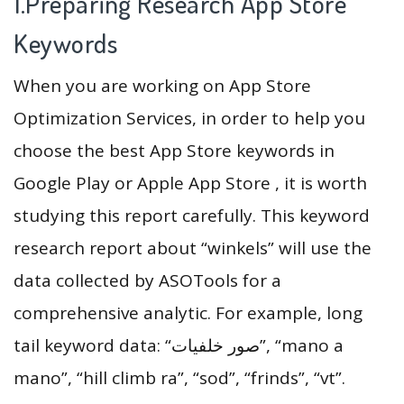
1.Preparing Research App Store
Keywords
When you are working on App Store
Optimization Services, in order to help you
choose the best App Store keywords in
Google Play or Apple App Store , it is worth
studying this report carefully. This keyword
research report about “winkels” will use the
data collected by ASOTools for a
comprehensive analytic. For example, long
tail keyword data: “صور خلفيات”, “mano a
mano”, “hill climb ra”, “sod”, “frinds”, “vt”.