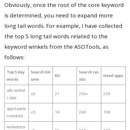
Obviously, once the root of the core keyword
is determined, you need to expand more
long tail words. For example, I have collected
the top 5 long tail words related to the
keyword winkels from the ASOTools, as
follows:
Top 5 Key
Search Vol
Search res
KD
Head apps
words
ume
ults
alle winkel
≤5
21
250+
235
s app
app kaarte
≤5
16
249
199
n winkels
winkelstra