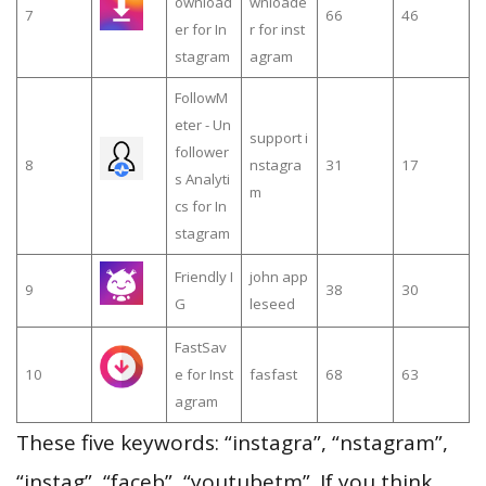
ownload
wnloade
7
66
46
er for In
r for inst
stagram
agram
FollowM
eter - Un
support i
follower
8
nstagra
31
17
s Analyti
m
cs for In
stagram
Friendly I
john app
9
38
30
G
leseed
FastSav
10
e for Inst
fasfast
68
63
agram
These five keywords: “instagra”, “nstagram”,
“instag”, “faceb”, “youtubetm”. If you think