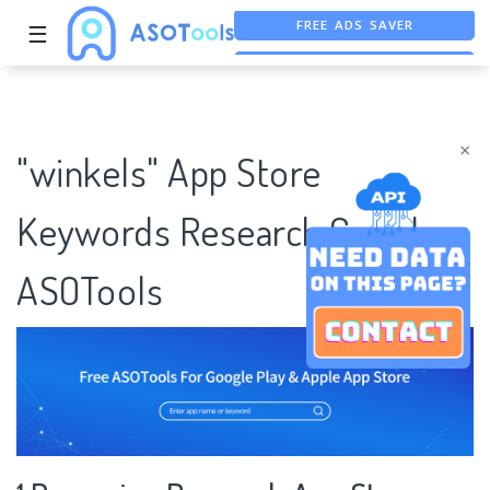
FREE ADS SAVER
☰
FREE ASO TOOL
ASO ASSISTANT + CHATGPT
×
"winkels" App Store
Keywords Research Case |
ASOTools