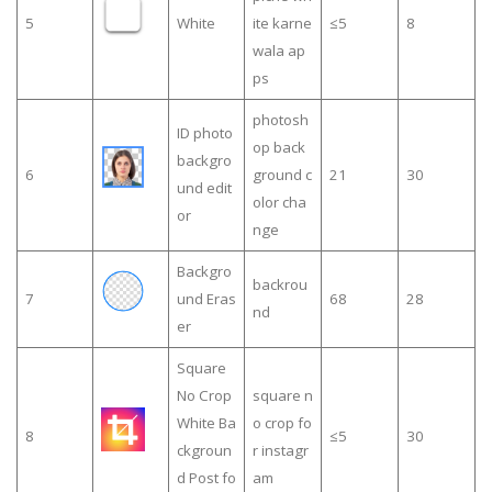
5
White
ite karne
≤5
8
wala ap
ps
photosh
ID photo
op back
backgro
6
ground c
21
30
und edit
olor cha
or
nge
Backgro
backrou
7
und Eras
68
28
nd
er
Square
No Crop
square n
White Ba
o crop fo
8
≤5
30
ckgroun
r instagr
d Post fo
am