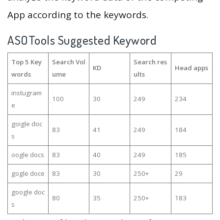
App according to the keywords.
ASOTools Suggested Keyword
Top 5 Key
Search Vol
Search res
KD
Head apps
words
ume
ults
instugram
100
30
249
234
e
goigle doc
83
41
249
184
s
oogle docs
83
40
249
185
gogle doce
83
30
250+
29
google doc
80
35
250+
183
s