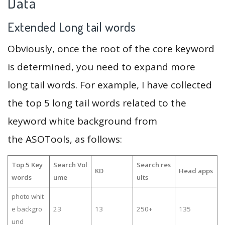
Data
Extended Long tail words
Obviously, once the root of the core keyword
is determined, you need to expand more
long tail words. For example, I have collected
the top 5 long tail words related to the
keyword white background from
the ASOTools, as follows:
Top 5 Key
Search Vol
Search res
KD
Head apps
words
ume
ults
photo whit
e backgro
23
13
250+
135
und