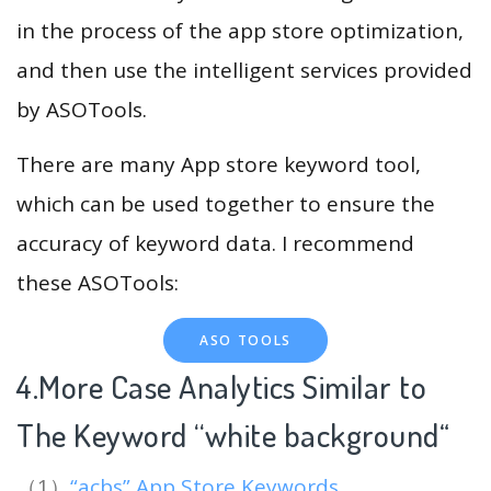
in the process of the app store optimization,
and then use the intelligent services provided
by ASOTools.
There are many App store keyword tool,
which can be used together to ensure the
accuracy of keyword data. I recommend
these ASOTools:
ASO TOOLS
4.More Case Analytics Similar to
The Keyword “white background
“
（1）
“acbs” App Store Keywords