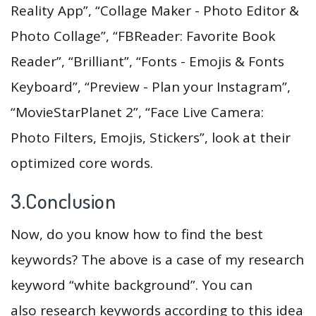
Reality App”, “Collage Maker - Photo Editor &
Photo Collage”, “FBReader: Favorite Book
Reader”, “Brilliant”, “Fonts - Emojis & Fonts
Keyboard”, “Preview - Plan your Instagram”,
“MovieStarPlanet 2”, “Face Live Camera:
Photo Filters, Emojis, Stickers”, look at their
optimized core words.
3.Conclusion
Now, do you know how to find the best
keywords? The above is a case of my research
keyword “white background”. You can
also research keywords according to this idea