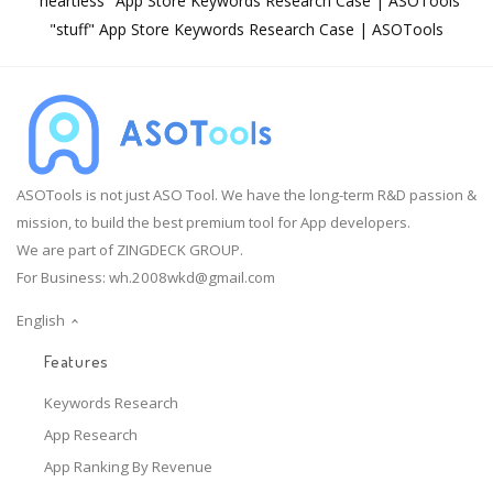
"heartless" App Store Keywords Research Case | ASOTools
"stuff" App Store Keywords Research Case | ASOTools
ASOTools is not just ASO Tool. We have the long-term R&D passion &
mission, to build the best premium tool for App developers.
We are part of ZINGDECK GROUP.
For Business:
wh.2008wkd@gmail.com
English
Features
Keywords Research
App Research
App Ranking By Revenue