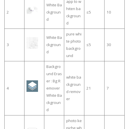
app to w
White Ba
hiten ba
2
ckgroun
≤5
10
ckgroun
d
d
pure whi
White Ba
te photo
3
ckgroun
≤5
30
backgro
d
und
Backgro
und Eras
white ba
er : Bg R
ckgroun
4
emover
21
7
d remov
White Ba
er
ckgroun
d
photo ke
piche wh