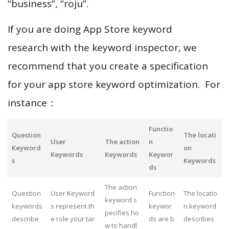
“business”, “roju”.
If you are doing App Store keyword
research with the keyword inspector, we
recommend that you create a specification
for your app store keyword optimization. For
instance：
Functio
Question
The locati
User
The action
n
Keyword
on
Keywords
Keywords
Keywor
s
Keywords
ds
The action
Question
User Keyword
Function
The locatio
keyword s
keywords
s represent th
keywor
n keyword
pecifies ho
describe
e role your tar
ds are b
describes
w to handl