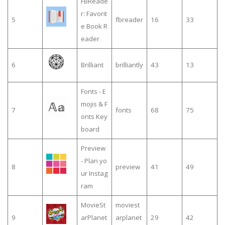
FBReade
r: Favorit
5
fbreader
16
33
e Book R
eader
6
Brilliant
brilliantly
43
13
Fonts - E
mojis & F
7
fonts
68
75
onts Key
board
Preview
- Plan yo
8
preview
41
49
ur Instag
ram
MovieSt
moviest
9
arPlanet
arplanet
29
42