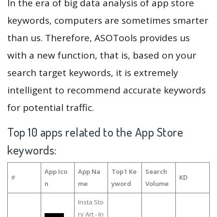
In the era of big data analysis of app store
keywords, computers are sometimes smarter
than us. Therefore, ASOTools provides us
with a new function, that is, based on your
search target keywords, it is extremely
intelligent to recommend accurate keywords
for potential traffic.
Top 10 apps related to the App Store
keywords:
App Ico
App Na
Top1 Ke
Search
#
KD
n
me
yword
Volume
Insta Sto
ry Art - In