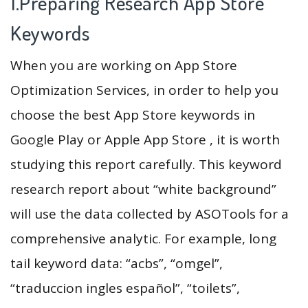
1.Preparing Research App Store
Keywords
When you are working on App Store
Optimization Services, in order to help you
choose the best App Store keywords in
Google Play or Apple App Store , it is worth
studying this report carefully. This keyword
research report about “white background”
will use the data collected by ASOTools for a
comprehensive analytic. For example, long
tail keyword data: “acbs”, “omgel”,
“traduccion ingles español”, “toilets”,