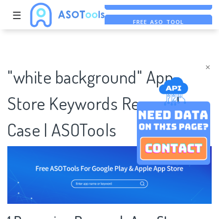
☰
FREE ASO TOOL
ASO ASSISTANT + CHATGPT
FREE ADS SAVER
×
"white background" App
Store Keywords Research
Case | ASOTools