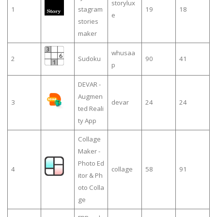
storylux
1
stagram
19
18
e
stories
maker
whusaa
2
Sudoku
90
41
p
DEVAR -
Augmen
3
devar
24
24
ted Reali
ty App
Collage
Maker -
Photo Ed
4
collage
58
91
itor & Ph
oto Colla
ge