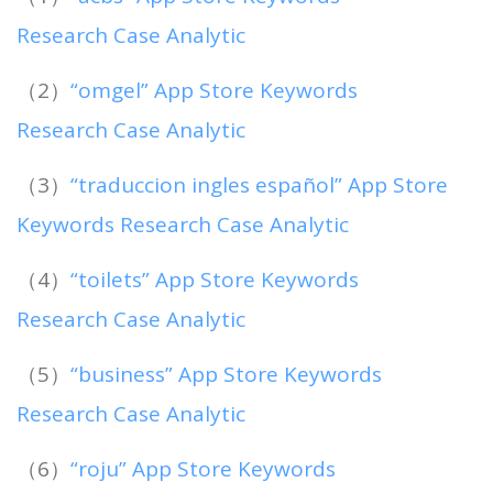
Research Case Analytic
（2）
“omgel” App Store Keywords
Research Case Analytic
（3）
“traduccion ingles español” App Store
Keywords Research Case Analytic
（4）
“toilets” App Store Keywords
Research Case Analytic
（5）
“business” App Store Keywords
Research Case Analytic
（6）
“roju” App Store Keywords