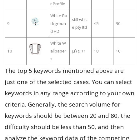
r Profile
White Ba
still whit
9
ckgroun
≤5
30
e pty ltd
d HD
White W
10
allpaper
רקע לבן
18
10
s
The top 5 keywords mentioned above are
just one of the selected cases. You can select
keywords in any range according to your own
criteria. Generally, the search volume for
keywords should be between 20 and 80, the
difficulty should be less than 50, and then
analyze the keyword data of the competing