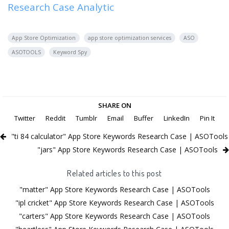
Research Case Analytic
App Store Optimization
app store optimization services
ASO
ASOTOOLS
Keyword Spy
SHARE ON
Twitter
Reddit
Tumblr
Email
Buffer
LinkedIn
Pin It
"ti 84 calculator" App Store Keywords Research Case | ASOTools
"jars" App Store Keywords Research Case | ASOTools
Related articles to this post
"matter" App Store Keywords Research Case | ASOTools
"ipl cricket" App Store Keywords Research Case | ASOTools
"carters" App Store Keywords Research Case | ASOTools