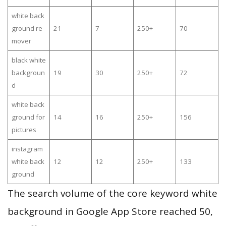
white back
ground re
21
7
250+
70
mover
black white
backgroun
19
30
250+
72
d
white back
ground for
14
16
250+
156
pictures
instagram
white back
12
12
250+
133
ground
The search volume of the core keyword white
background in Google App Store reached 50,