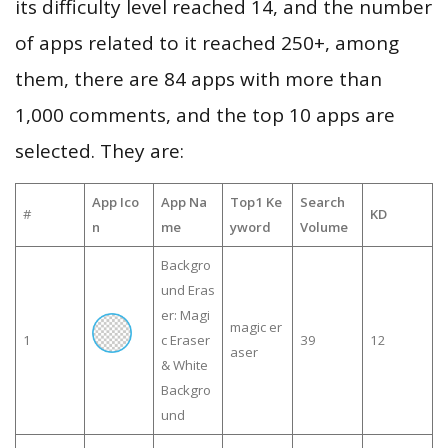
its difficulty level reached 14, and the number
of apps related to it reached 250+, among
them, there are 84 apps with more than
1,000 comments, and the top 10 apps are
selected. They are:
App Ico
App Na
Top1 Ke
Search
#
KD
n
me
yword
Volume
Backgro
und Eras
er: Magi
magic er
1
c Eraser
39
12
aser
& White
Backgro
und