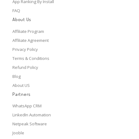
App Ranking By Install
FAQ
About Us
Affiliate Program
Affiliate Agreement
Privacy Policy
Terms & Conditions
Refund Policy
Blog
About US
Partners
WhatsApp CRM
LinkedIn Automation
Netpeak Software
Jooble