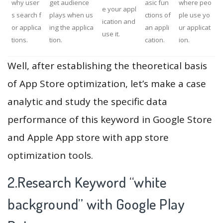
why user
get audience
asic fun
where peo
e your appl
s search f
plays when us
ctions of
ple use yo
ication and
or applica
ing the applica
an appli
ur applicat
use it.
tions.
tion.
cation.
ion.
Well, after establishing the theoretical basis
of App Store optimization, let’s make a case
analytic and study the specific data
performance of this keyword in Google Store
and Apple App store with app store
optimization tools.
2.Research Keyword “white
background” with Google Play