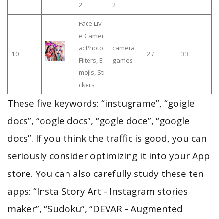
2
2
Face Liv
e Camer
a: Photo
camera
10
27
33
Filters, E
games
mojis, Sti
ckers
These five keywords: “instugrame”, “goigle
docs”, “oogle docs”, “gogle doce”, “google
docs”. If you think the traffic is good, you can
seriously consider optimizing it into your App
store. You can also carefully study these ten
apps: “Insta Story Art - Instagram stories
maker”, “Sudoku”, “DEVAR - Augmented