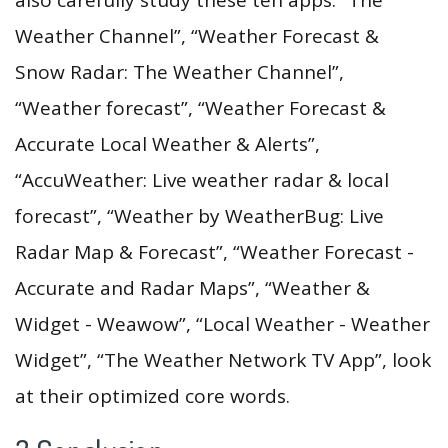
Weather Channel”, “Weather Forecast &
Snow Radar: The Weather Channel”,
“Weather forecast”, “Weather Forecast &
Accurate Local Weather & Alerts”,
“AccuWeather: Live weather radar & local
forecast”, “Weather by WeatherBug: Live
Radar Map & Forecast”, “Weather Forecast -
Accurate and Radar Maps”, “Weather &
Widget - Weawow”, “Local Weather - Weather
Widget”, “The Weather Network TV App”, look
at their optimized core words.