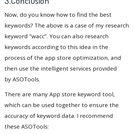
3.Conclusion
Now, do you know how to find the best
keywords? The above is a case of my research
keyword “wacc”. You can also research
keywords according to this idea in the
process of the app store optimization, and
then use the intelligent services provided
by ASOTools.
There are many App store keyword tool,
which can be used together to ensure the
accuracy of keyword data. I recommend
these ASOTools: