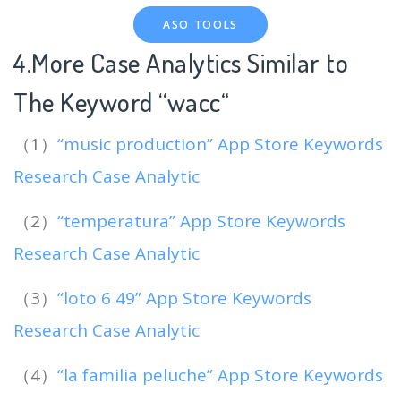
ASO TOOLS
4.More Case Analytics Similar to
The Keyword “wacc
“
（1）
“music production” App Store Keywords
Research Case Analytic
（2）
“temperatura” App Store Keywords
Research Case Analytic
（3）
“loto 6 49” App Store Keywords
Research Case Analytic
（4）
“la familia peluche” App Store Keywords