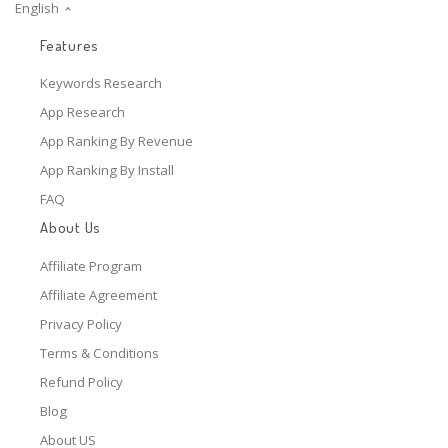
English
Features
Keywords Research
App Research
App Ranking By Revenue
App Ranking By Install
FAQ
About Us
Affiliate Program
Affiliate Agreement
Privacy Policy
Terms & Conditions
Refund Policy
Blog
About US