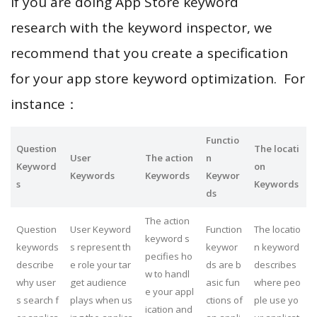
If you are doing App Store keyword
research with the keyword inspector, we
recommend that you create a specification
for your app store keyword optimization. For
instance：
Functio
Question
The locati
User
The action
n
Keyword
on
Keywords
Keywords
Keywor
s
Keywords
ds
The action
Question
User Keyword
Function
The locatio
keyword s
keywords
s represent th
keywor
n keyword
pecifies ho
describe
e role your tar
ds are b
describes
w to handl
why user
get audience
asic fun
where peo
e your appl
s search f
plays when us
ctions of
ple use yo
ication and