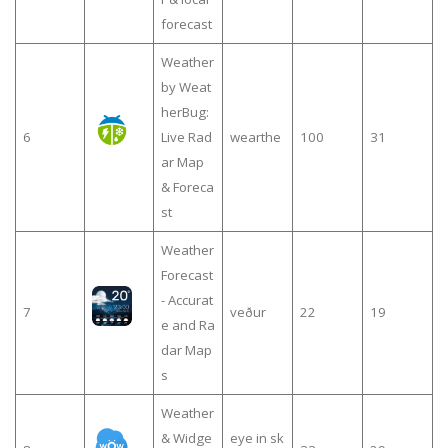
forecast
Weather
by Weat
herBug:
6
Live Rad
wearthe
100
31
ar Map
& Foreca
st
Weather
Forecast
- Accurat
7
veður
22
19
e and Ra
dar Map
s
Weather
& Widge
eye in sk