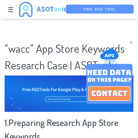
☰
FREE ASO TOOL
ASO ASSISTANT + CHATGPT
FREE ADS SAVER
×
"wacc" App Store Keywords
Research Case | ASOTools
1.Preparing Research App Store
Keywords