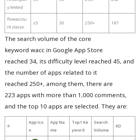
y limited
flowaccou
≤5
30
250+
187
nt classic
The search volume of the core
keyword wacc in Google App Store
reached 34, its difficulty level reached 45, and
the number of apps related to it
reached 250+, among them, there are
223 apps with more than 1,000 comments,
and the top 10 apps are selected. They are:
App Ico
App Na
Top1 Ke
Search
#
KD
n
me
yword
Volume