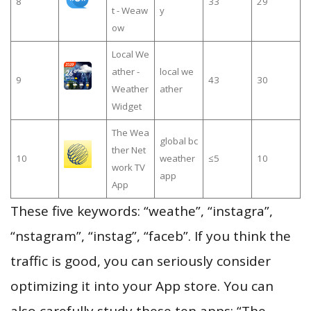
8
33
29
t - Weaw
y
ow
Local We
ather -
local we
9
43
30
Weather
ather
Widget
The Wea
global bc
ther Net
10
weather
≤5
10
work TV
app
App
These five keywords: “weathe”, “instagra”,
“nstagram”, “instag”, “faceb”. If you think the
traffic is good, you can seriously consider
optimizing it into your App store. You can
also carefully study these ten apps: “The