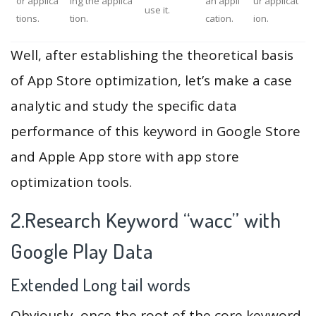
or applica
ing the applica
an appli
ur applicat
use it.
tions.
tion.
cation.
ion.
Well, after establishing the theoretical basis
of App Store optimization, let’s make a case
analytic and study the specific data
performance of this keyword in Google Store
and Apple App store with app store
optimization tools.
2.Research Keyword “wacc” with
Google Play Data
Extended Long tail words
Obviously, once the root of the core keyword