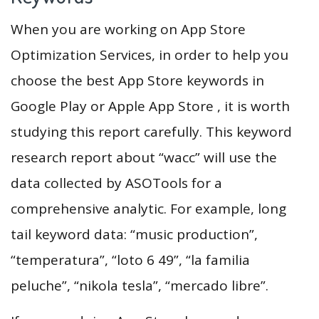
When you are working on App Store
Optimization Services, in order to help you
choose the best App Store keywords in
Google Play or Apple App Store , it is worth
studying this report carefully. This keyword
research report about “wacc” will use the
data collected by ASOTools for a
comprehensive analytic. For example, long
tail keyword data: “music production”,
“temperatura”, “loto 6 49”, “la familia
peluche”, “nikola tesla”, “mercado libre”.