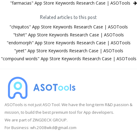
"farmacias" App Store Keywords Research Case | ASOTools
Related articles to this post
"chiquitos" App Store Keywords Research Case | ASOTools
"tshirt" App Store Keywords Research Case | ASOTools
"endomorph" App Store Keywords Research Case | ASOTools
"yeet" App Store Keywords Research Case | ASOTools
"compound words" App Store Keywords Research Case | ASOTools
ASOTools is not just ASO Tool. We have the long-term R&D passion &
mission, to build the best premium tool for App developers.
We are part of ZINGDECK GROUP.
For Business:
wh.2008wkd@gmail.com