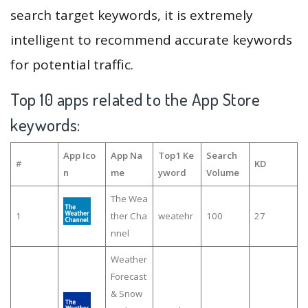
search target keywords, it is extremely
intelligent to recommend accurate keywords
for potential traffic.
Top 10 apps related to the App Store
keywords:
App Ico
App Na
Top1 Ke
Search
#
KD
n
me
yword
Volume
The Wea
1
ther Cha
weatehr
100
27
nnel
Weather
Forecast
& Snow