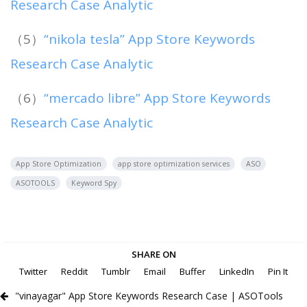
Research Case Analytic
（5）
“nikola tesla” App Store Keywords
Research Case Analytic
（6）
“mercado libre” App Store Keywords
Research Case Analytic
App Store Optimization
app store optimization services
ASO
ASOTOOLS
Keyword Spy
SHARE ON
Twitter
Reddit
Tumblr
Email
Buffer
LinkedIn
Pin It
"vinayagar" App Store Keywords Research Case | ASOTools