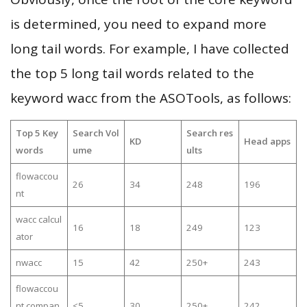
is determined, you need to expand more
long tail words. For example, I have collected
the top 5 long tail words related to the
keyword wacc from the ASOTools, as follows:
Top 5 Key
Search Vol
Search res
KD
Head apps
words
ume
ults
flowaccou
26
34
248
196
nt
wacc calcul
16
18
249
123
ator
nwacc
15
42
250+
243
flowaccou
nt compan
≤5
30
250+
242