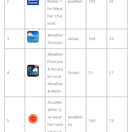
2
Radar: T
waether
100
32
he Weat
her Cha
nnel
Weather
3
climas
100
33
forecast
Weather
Forecast
& Accura
4
focast
51
21
te Local
Weather
& Alerts
AccuWe
ather: Li
ve weat
weather
5
100
73
her rada
oo
r & local