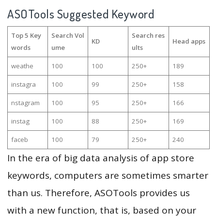
ASOTools Suggested Keyword
Top 5 Key
Search Vol
Search res
KD
Head apps
words
ume
ults
weathe
100
100
250+
189
instagra
100
99
250+
158
nstagram
100
95
250+
166
instag
100
88
250+
169
faceb
100
79
250+
240
In the era of big data analysis of app store
keywords, computers are sometimes smarter
than us. Therefore, ASOTools provides us
with a new function, that is, based on your