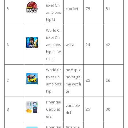
icket Ch
5
crocket
75
51
ampions
hip Lt
World Cr
icket Ch
6
ampions
wcca
24
42
hip 3 - W
CC3
World Cr
no 5 ipl c
icket Ch
ricket ga
7
≤5
26
ampions
me wcc li
hip
te
Financial
variable
8
Calculat
≤5
30
dcf
ors
Financial
financial