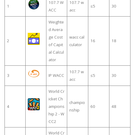
107.7 W
107.7 w
1
≤5
30
ACC
acc
Weighte
d Avera
ge Cost
wacc cal
2
16
18
of Capit
culator
al Calcul
ator
107.7 w
3
IP WACC
≤5
30
acc
World Cr
icket Ch
champio
4
ampions
60
48
nship
hip 2 - W
CC2
World Cr