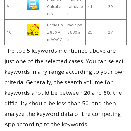
9
Calculat
calculato
41
39
ors
r
Radio Pa
radio pa
10
z 830 A
z 830 a
≤5
27
m WACC
m
The top 5 keywords mentioned above are
just one of the selected cases. You can select
keywords in any range according to your own
criteria. Generally, the search volume for
keywords should be between 20 and 80, the
difficulty should be less than 50, and then
analyze the keyword data of the competing
App according to the keywords.