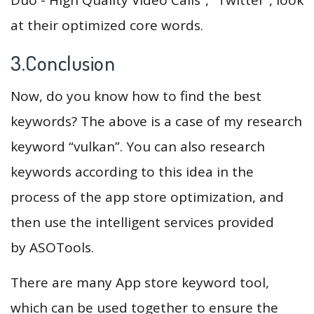
at their optimized core words.
3.Conclusion
Now, do you know how to find the best
keywords? The above is a case of my research
keyword “vulkan”. You can also research
keywords according to this idea in the
process of the app store optimization, and
then use the intelligent services provided
by ASOTools.
There are many App store keyword tool,
which can be used together to ensure the