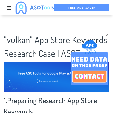
FREE ADS SAVER
☰
FREE ASO TOOL
ASO ASSISTANT + CHATGPT
×
"vulkan" App Store Keywords
Research Case | ASOTools
1.Preparing Research App Store
Keywords