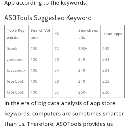
App according to the keywords.
ASOTools Suggested Keyword
Top 5 Key
Search Vol
Search res
KD
Head apps
words
ume
ults
ficpok
100
72
250+
245
youtubetm
100
70
249
241
fassabook
100
64
249
231
fece book
100
63
249
223
face book
100
62
250+
226
In the era of big data analysis of app store
keywords, computers are sometimes smarter
than us. Therefore, ASOTools provides us