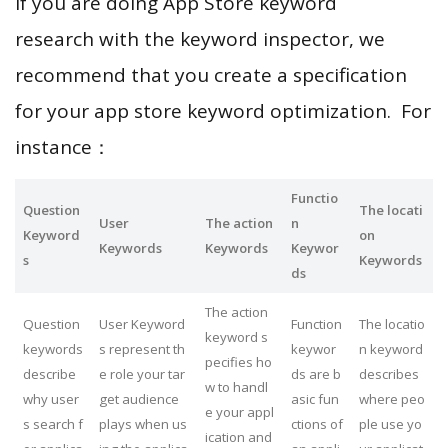
If you are doing App Store keyword
research with the keyword inspector, we
recommend that you create a specification
for your app store keyword optimization. For
instance：
Functio
Question
The locati
User
The action
n
Keyword
on
Keywords
Keywords
Keywor
s
Keywords
ds
The action
Question
User Keyword
Function
The locatio
keyword s
keywords
s represent th
keywor
n keyword
pecifies ho
describe
e role your tar
ds are b
describes
w to handl
why user
get audience
asic fun
where peo
e your appl
s search f
plays when us
ctions of
ple use yo
ication and