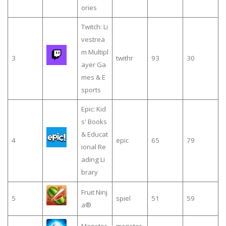
ories
Twitch: Li
vestrea
m Multipl
3
twithr
93
30
ayer Ga
mes & E
sports
Epic: Kid
s' Books
& Educat
4
epic
65
79
ional Re
ading Li
brary
Fruit Ninj
5
spiel
51
59
a®
Monster
monster