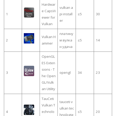
Hardwar
vulkan a
e CapsVi
1
pi install
≤5
30
ewer for
er
Vulkan
платину
Vulkan H
2
м вулка
≤5
14
ammer
н удача
OpenGL
ES Exten
sions - T
3
opengl
34
23
he Open
GL/Vulk
an Utility
TauCeti
tauceti v
Vulkan T
ulkan tec
4
echnolo
≤5
20
hnologie