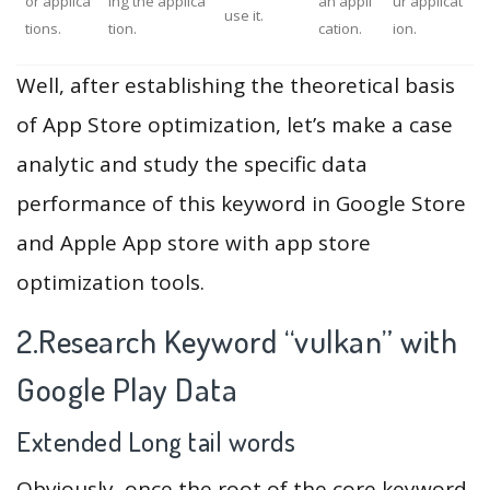
or applica
ing the applica
an appli
ur applicat
use it.
tions.
tion.
cation.
ion.
Well, after establishing the theoretical basis
of App Store optimization, let’s make a case
analytic and study the specific data
performance of this keyword in Google Store
and Apple App store with app store
optimization tools.
2.Research Keyword “vulkan” with
Google Play Data
Extended Long tail words
Obviously, once the root of the core keyword