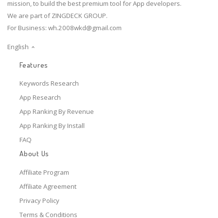
mission, to build the best premium tool for App developers.
We are part of ZINGDECK GROUP.
For Business:
wh.2008wkd@gmail.com
English
Features
Keywords Research
App Research
App Ranking By Revenue
App Ranking By Install
FAQ
About Us
Affiliate Program
Affiliate Agreement
Privacy Policy
Terms & Conditions