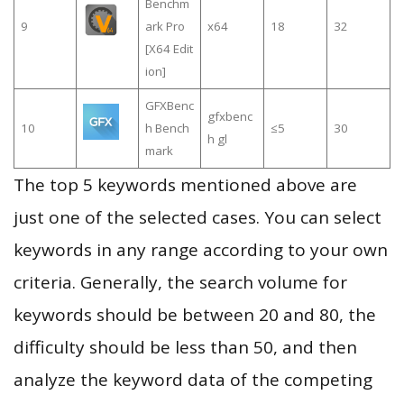
Benchm
9
ark Pro
x64
18
32
[X64 Edit
ion]
GFXBenc
gfxbenc
10
h Bench
≤5
30
h gl
mark
The top 5 keywords mentioned above are
just one of the selected cases. You can select
keywords in any range according to your own
criteria. Generally, the search volume for
keywords should be between 20 and 80, the
difficulty should be less than 50, and then
analyze the keyword data of the competing