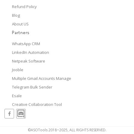
Refund Policy
Blog
About US
Partners
WhatsApp CRM
LinkedIn Automation
Netpeak Software
Jooble
Multiple Gmail Accounts Manage
Telegram Bulk Sender
Esale
Creative Collaboration Tool
©ASOTools 2018~2025, ALL RIGHTS RESERVED.