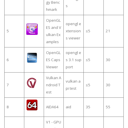
gy Benc
s
hmark
OpenGL
opengl e
ES and V
5
xtension
≤5
21
ulkan Ex
s viewer
amples
OpenGL
opengl e
6
ES Caps
s 3.1 sup
≤5
30
Viewer
port
Vulkan A
vulkan a
7
ndroid T
≤5
30
pi test
est
8
AIDA64
aid
35
55
V1 - GPU