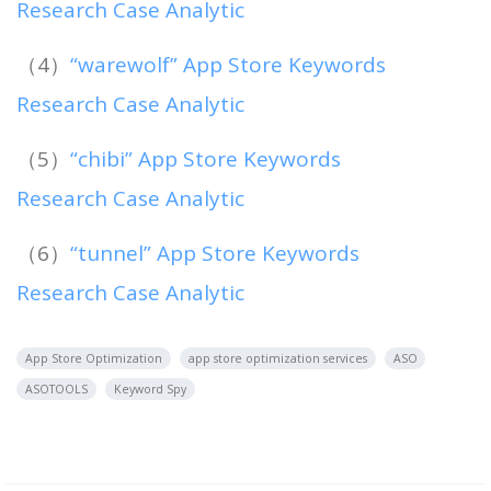
Research Case Analytic
（4）
“warewolf” App Store Keywords
Research Case Analytic
（5）
“chibi” App Store Keywords
Research Case Analytic
（6）
“tunnel” App Store Keywords
Research Case Analytic
App Store Optimization
app store optimization services
ASO
ASOTOOLS
Keyword Spy