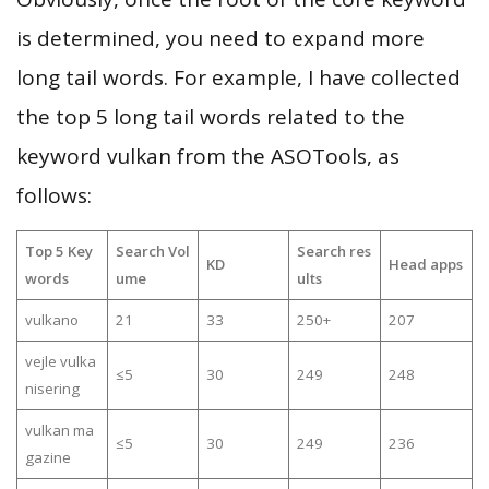
is determined, you need to expand more
long tail words. For example, I have collected
the top 5 long tail words related to the
keyword vulkan from the ASOTools, as
follows:
Top 5 Key
Search Vol
Search res
KD
Head apps
words
ume
ults
vulkano
21
33
250+
207
vejle vulka
≤5
30
249
248
nisering
vulkan ma
≤5
30
249
236
gazine