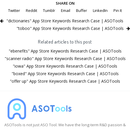
SHARE ON
Twitter
Reddit
Tumblr
Email
Buffer
LinkedIn
Pin It
"dictionaries" App Store Keywords Research Case | ASOTools
"toboo" App Store Keywords Research Case | ASOTools
Related articles to this post
"ebenefits" App Store Keywords Research Case | ASOTools
"scanner radio" App Store Keywords Research Case | ASOTools
"iowa" App Store Keywords Research Case | ASOTools
"boxed" App Store Keywords Research Case | ASOTools
"offer up" App Store Keywords Research Case | ASOTools
ASOTools is not just ASO Tool. We have the long-term R&D passion &