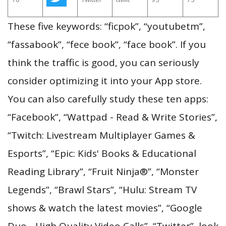
These five keywords: “ficpok”, “youtubetm”,
“fassabook”, “fece book”, “face book”. If you
think the traffic is good, you can seriously
consider optimizing it into your App store.
You can also carefully study these ten apps:
“Facebook”, “Wattpad - Read & Write Stories”,
“Twitch: Livestream Multiplayer Games &
Esports”, “Epic: Kids' Books & Educational
Reading Library”, “Fruit Ninja®”, “Monster
Legends”, “Brawl Stars”, “Hulu: Stream TV
shows & watch the latest movies”, “Google
Duo - High Quality Video Calls”, “Twitter”, look