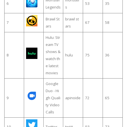
6
53
35
Legends
s
Brawl St
brawl st
7
67
58
ars
ars
Hulu: Str
eam TV
shows &
8
hulu
75
36
watch th
e latest
movies
Google
Duo - Hi
9
gh Quali
apinoide
72
65
ty Video
Calls
10
Twitter
twiiit
93
73