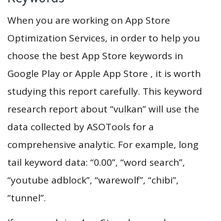
When you are working on App Store
Optimization Services, in order to help you
choose the best App Store keywords in
Google Play or Apple App Store , it is worth
studying this report carefully. This keyword
research report about “vulkan” will use the
data collected by ASOTools for a
comprehensive analytic. For example, long
tail keyword data: “0.00”, “word search”,
“youtube adblock”, “warewolf”, “chibi”,
“tunnel”.