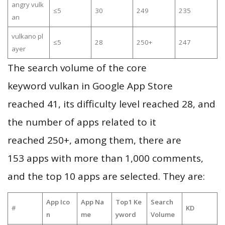
angry vulk
≤5
30
249
235
an
vulkano pl
≤5
28
250+
247
ayer
The search volume of the core
keyword vulkan in Google App Store
reached 41, its difficulty level reached 28, and
the number of apps related to it
reached 250+, among them, there are
153 apps with more than 1,000 comments,
and the top 10 apps are selected. They are:
App Ico
App Na
Top1 Ke
Search
#
KD
n
me
yword
Volume