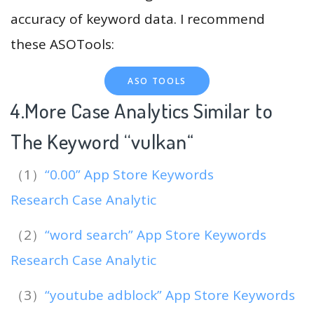
accuracy of keyword data. I recommend
these ASOTools:
ASO TOOLS
4.More Case Analytics Similar to
The Keyword “vulkan
“
（1）
“0.00” App Store Keywords
Research Case Analytic
（2）
“word search” App Store Keywords
Research Case Analytic
（3）
“youtube adblock” App Store Keywords