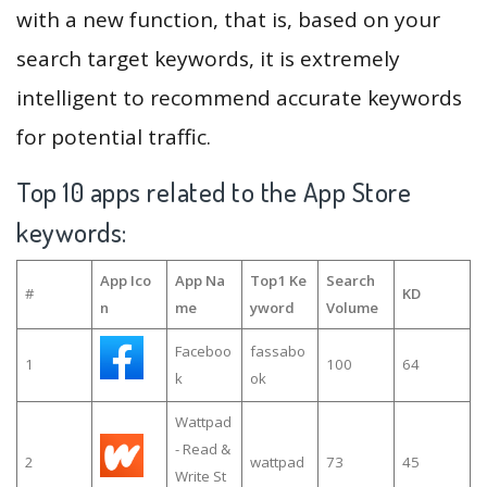
with a new function, that is, based on your
search target keywords, it is extremely
intelligent to recommend accurate keywords
for potential traffic.
Top 10 apps related to the App Store
keywords:
App Ico
App Na
Top1 Ke
Search
#
KD
n
me
yword
Volume
Faceboo
fassabo
1
100
64
k
ok
Wattpad
- Read &
2
wattpad
73
45
Write St