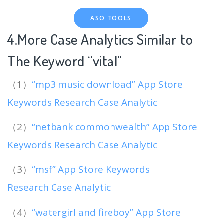
ASO TOOLS
4.More Case Analytics Similar to
The Keyword “vital
“
（1）
“mp3 music download” App Store
Keywords Research Case Analytic
（2）
“netbank commonwealth” App Store
Keywords Research Case Analytic
（3）
“msf” App Store Keywords
Research Case Analytic
（4）
“watergirl and fireboy” App Store