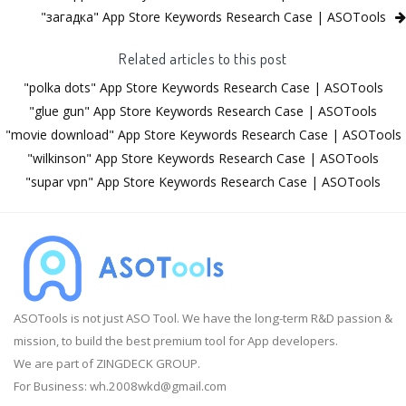
"загадка" App Store Keywords Research Case | ASOTools
Related articles to this post
"polka dots" App Store Keywords Research Case | ASOTools
"glue gun" App Store Keywords Research Case | ASOTools
"movie download" App Store Keywords Research Case | ASOTools
"wilkinson" App Store Keywords Research Case | ASOTools
"supar vpn" App Store Keywords Research Case | ASOTools
ASOTools is not just ASO Tool. We have the long-term R&D passion &
mission, to build the best premium tool for App developers.
We are part of ZINGDECK GROUP.
For Business:
wh.2008wkd@gmail.com