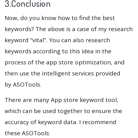
3.Conclusion
Now, do you know how to find the best
keywords? The above is a case of my research
keyword “vital”. You can also research
keywords according to this idea in the
process of the app store optimization, and
then use the intelligent services provided
by ASOTools.
There are many App store keyword tool,
which can be used together to ensure the
accuracy of keyword data. I recommend
these ASOTools: