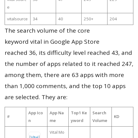
e
vitalsource
34
40
250+
204
The search volume of the core
keyword vital in Google App Store
reached 36, its difficulty level reached 43, and
the number of apps related to it reached 247,
among them, there are 63 apps with more
than 1,000 comments, and the top 10 apps
are selected. They are:
App Ico
App Na
Top1 Ke
Search
#
KD
n
me
yword
Volume
Vital Mo