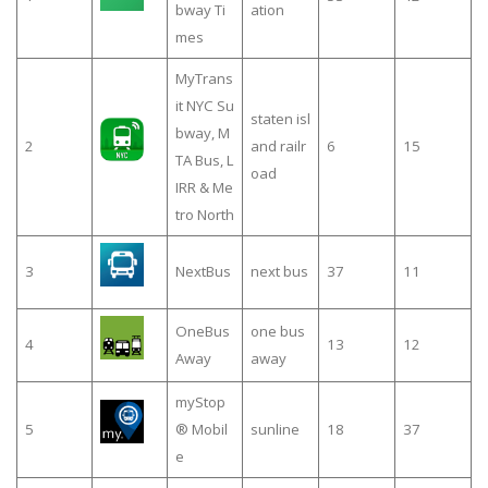
bway Ti
ation
mes
MyTrans
it NYC Su
staten isl
bway, M
2
and railr
6
15
TA Bus, L
oad
IRR & Me
tro North
3
NextBus
next bus
37
11
OneBus
one bus
4
13
12
Away
away
myStop
5
® Mobil
sunline
18
37
e