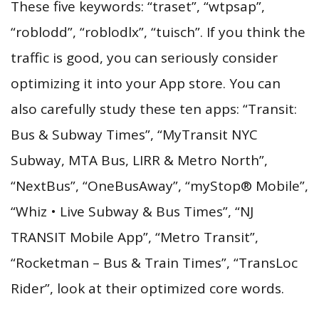
These five keywords: “traset”, “wtpsap”,
“roblodd”, “roblodlx”, “tuisch”. If you think the
traffic is good, you can seriously consider
optimizing it into your App store. You can
also carefully study these ten apps: “Transit:
Bus & Subway Times”, “MyTransit NYC
Subway, MTA Bus, LIRR & Metro North”,
“NextBus”, “OneBusAway”, “myStop® Mobile”,
“Whiz • Live Subway & Bus Times”, “NJ
TRANSIT Mobile App”, “Metro Transit”,
“Rocketman – Bus & Train Times”, “TransLoc
Rider”, look at their optimized core words.