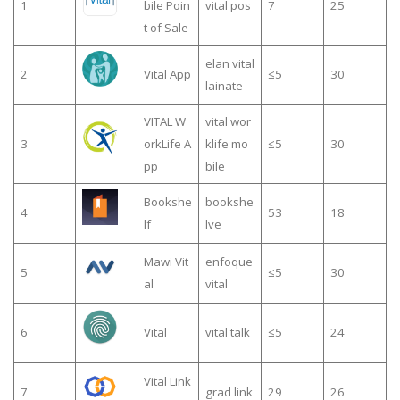
1
bile Poin
vital pos
7
25
t of Sale
elan vital
2
Vital App
≤5
30
lainate
VITAL W
vital wor
3
orkLife A
klife mo
≤5
30
pp
bile
Bookshe
bookshe
4
53
18
lf
lve
Mawi Vit
enfoque
5
≤5
30
al
vital
6
Vital
vital talk
≤5
24
Vital Link
7
grad link
29
26