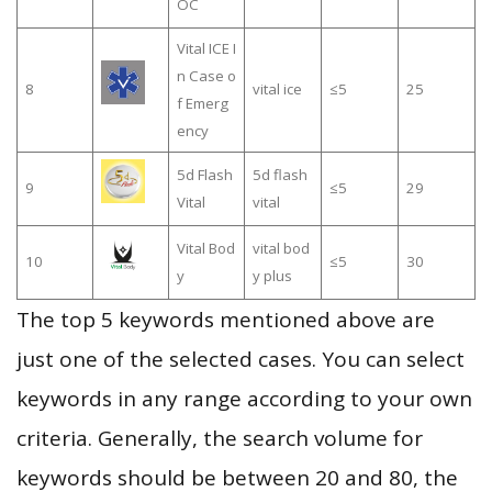
OC
Vital ICE I
n Case o
8
vital ice
≤5
25
f Emerg
ency
5d Flash
5d flash
9
≤5
29
Vital
vital
Vital Bod
vital bod
10
≤5
30
y
y plus
The top 5 keywords mentioned above are
just one of the selected cases. You can select
keywords in any range according to your own
criteria. Generally, the search volume for
keywords should be between 20 and 80, the