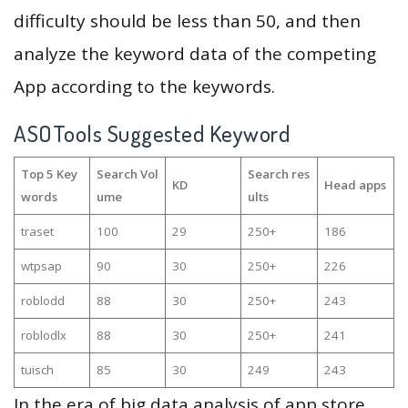
difficulty should be less than 50, and then
analyze the keyword data of the competing
App according to the keywords.
ASOTools Suggested Keyword
Top 5 Key
Search Vol
Search res
KD
Head apps
words
ume
ults
traset
100
29
250+
186
wtpsap
90
30
250+
226
roblodd
88
30
250+
243
roblodlx
88
30
250+
241
tuisch
85
30
249
243
In the era of big data analysis of app store