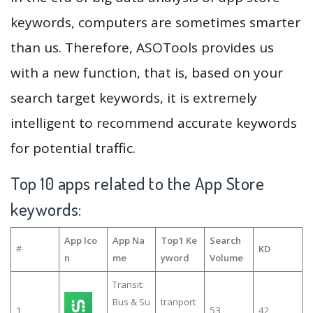
keywords, computers are sometimes smarter
than us. Therefore, ASOTools provides us
with a new function, that is, based on your
search target keywords, it is extremely
intelligent to recommend accurate keywords
for potential traffic.
Top 10 apps related to the App Store
keywords:
App Ico
App Na
Top1 Ke
Search
#
KD
n
me
yword
Volume
Transit:
Bus & Su
tranport
1
53
42