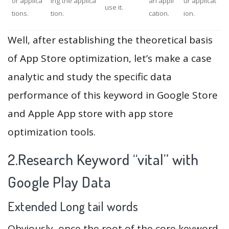
or applica
ing the applica
an appli
ur applicat
use it.
tions.
tion.
cation.
ion.
Well, after establishing the theoretical basis
of App Store optimization, let’s make a case
analytic and study the specific data
performance of this keyword in Google Store
and Apple App store with app store
optimization tools.
2.Research Keyword “vital” with
Google Play Data
Extended Long tail words
Obviously, once the root of the core keyword