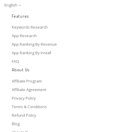
English
Features
Keywords Research
App Research
App Ranking By Revenue
App Ranking By Install
FAQ
About Us
Affiliate Program
Affiliate Agreement
Privacy Policy
Terms & Conditions
Refund Policy
Blog