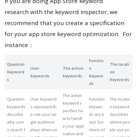
If you are doing App Store keyword
research with the keyword inspector, we
recommend that you create a specification
for your app store keyword optimization. For
instance：
Functio
Question
The locati
User
The action
n
Keyword
on
Keywords
Keywords
Keywor
s
Keywords
ds
The action
Question
User Keyword
Function
The locatio
keyword s
keywords
s represent th
keywor
n keyword
pecifies ho
describe
e role your tar
ds are b
describes
w to handl
why user
get audience
asic fun
where peo
e your appl
s search f
plays when us
ctions of
ple use yo
ication and