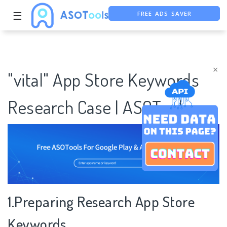
FREE ADS SAVER
☰
FREE ASO TOOL
ASO ASSISTANT + CHATGPT
×
"vital" App Store Keywords
Research Case | ASOTools
1.Preparing Research App Store
Keywords