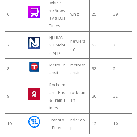
Whiz • Li
ve Subw
6
whiz
25
39
ay & Bus
Times
NJ TRAN
newjers
7
SIT Mobil
53
2
ey
e App
Metro Tr
metro tr
8
32
5
ansit
ansit
Rocketm
an – Bus
rocketm
9
30
32
& Train T
an
imes
TransLo
rider ap
10
13
10
c Rider
p