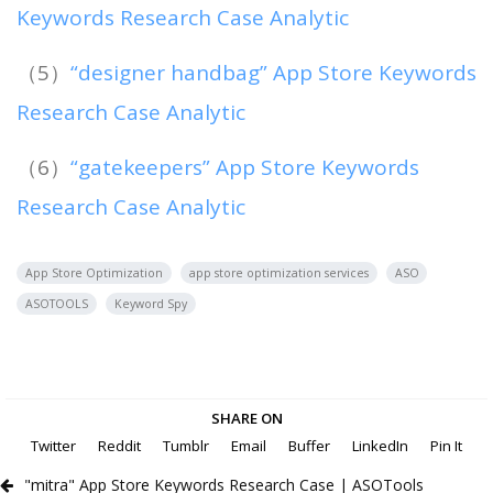
Keywords Research Case Analytic
（5）
“designer handbag” App Store Keywords
Research Case Analytic
（6）
“gatekeepers” App Store Keywords
Research Case Analytic
App Store Optimization
app store optimization services
ASO
ASOTOOLS
Keyword Spy
SHARE ON
Twitter
Reddit
Tumblr
Email
Buffer
LinkedIn
Pin It
"mitra" App Store Keywords Research Case | ASOTools