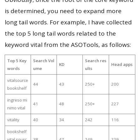
is determined, you need to expand more
long tail words. For example, I have collected
the top 5 long tail words related to the
keyword vital from the ASOTools, as follows:
Top 5 Key
Search Vol
Search res
KD
Head apps
words
ume
ults
vitalsource
44
43
250+
200
bookshelf
ingreso mi
41
48
250+
227
nimo vital
vitality
40
34
242
116
bookshelf
vital sourc
38
47
249
229