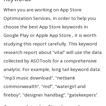
When you are working on App Store
Optimization Services, in order to help you
choose the best App Store keywords in
Google Play or Apple App Store , it is worth
studying this report carefully. This keyword
research report about “vital” will use the data
collected by ASOTools for a comprehensive
analytic. For example, long tail keyword data:
“mp3 music download”, “netbank
commonwealth”, “msf”, “watergirl and
fireboy”, “designer handbag”, “gatekeepers”.