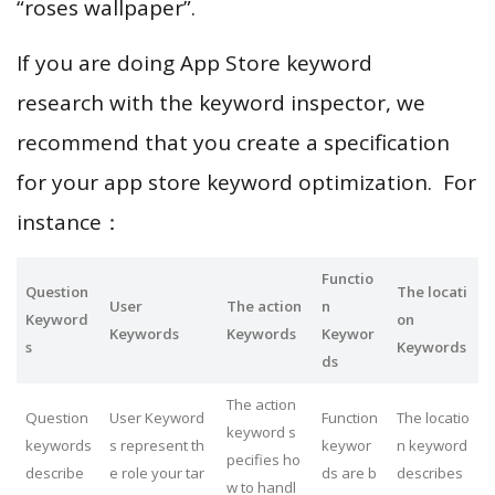
“roses wallpaper”.
If you are doing App Store keyword
research with the keyword inspector, we
recommend that you create a specification
for your app store keyword optimization. For
instance：
Functio
Question
The locati
User
The action
n
Keyword
on
Keywords
Keywords
Keywor
s
Keywords
ds
The action
Question
User Keyword
Function
The locatio
keyword s
keywords
s represent th
keywor
n keyword
pecifies ho
describe
e role your tar
ds are b
describes
w to handl