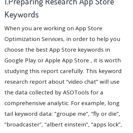
1.Preparing Research App Store
Keywords
When you are working on App Store
Optimization Services, in order to help you
choose the best App Store keywords in
Google Play or Apple App Store , it is worth
studying this report carefully. This keyword
research report about “video chat” will use
the data collected by ASOTools for a
comprehensive analytic. For example, long
tail keyword data: “groupe me”, “fly or die”,
“broadcaster”, “albert einstein”, “apps lock”,