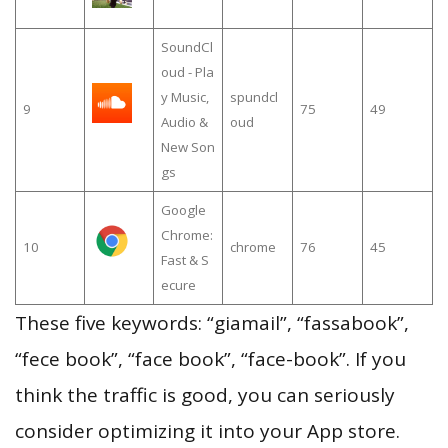
SoundCl
oud - Pla
y Music,
spundcl
9
75
49
Audio &
oud
New Son
gs
Google
Chrome:
10
chrome
76
45
Fast & S
ecure
These five keywords: “giamail”, “fassabook”,
“fece book”, “face book”, “face-book”. If you
think the traffic is good, you can seriously
consider optimizing it into your App store.