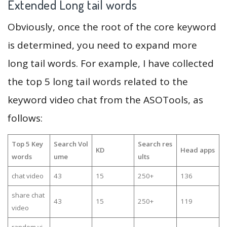
Extended Long tail words
Obviously, once the root of the core keyword
is determined, you need to expand more
long tail words. For example, I have collected
the top 5 long tail words related to the
keyword video chat from the ASOTools, as
follows:
Top 5 Key
Search Vol
Search res
KD
Head apps
words
ume
ults
chat video
43
15
250+
136
share chat
43
15
250+
119
video