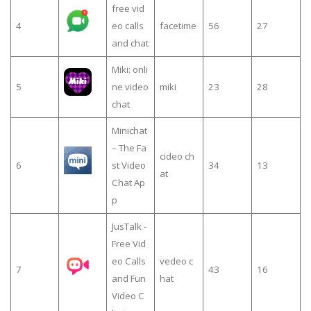
free vid
4
eo calls
facetime
56
27
and chat
Miki: onli
5
ne video
miki
23
28
chat
Minichat
– The Fa
cideo ch
6
st Video
34
13
at
Chat Ap
p
JusTalk -
Free Vid
eo Calls
vedeo c
7
43
16
and Fun
hat
Video C