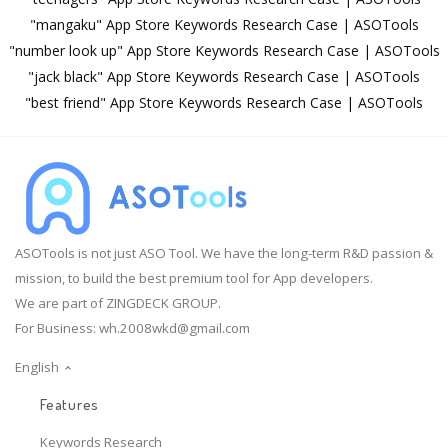
"mangaku" App Store Keywords Research Case | ASOTools
"number look up" App Store Keywords Research Case | ASOTools
"jack black" App Store Keywords Research Case | ASOTools
"best friend" App Store Keywords Research Case | ASOTools
ASOTools is not just ASO Tool. We have the long-term R&D passion &
mission, to build the best premium tool for App developers.
We are part of ZINGDECK GROUP.
For Business:
wh.2008wkd@gmail.com
English
Features
Keywords Research