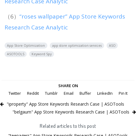
Research Case Analytic
（6）
“roses wallpaper” App Store Keywords
Research Case Analytic
App Store Optimization
app store optimization services
ASO
ASOTOOLS
Keyword Spy
SHARE ON
Twitter
Reddit
Tumblr
Email
Buffer
LinkedIn
Pin It
"iproperty" App Store Keywords Research Case | ASOTools
"belgaum" App Store Keywords Research Case | ASOTools
Related articles to this post
"teenagers" App Store Keywords Research Case | ASOTools