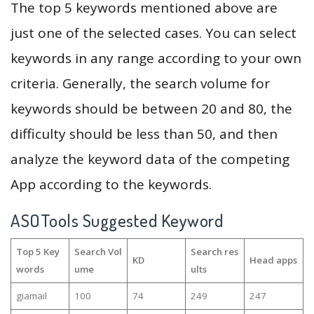
The top 5 keywords mentioned above are
just one of the selected cases. You can select
keywords in any range according to your own
criteria. Generally, the search volume for
keywords should be between 20 and 80, the
difficulty should be less than 50, and then
analyze the keyword data of the competing
App according to the keywords.
ASOTools Suggested Keyword
Top 5 Key
Search Vol
Search res
KD
Head apps
words
ume
ults
giamail
100
74
249
247