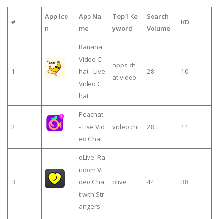
App Ico
App Na
Top1 Ke
Search
#
KD
n
me
yword
Volume
Banana
Video C
apps ch
1
hat - Live
28
10
at video
Video C
hat
Peachat
2
- Live Vid
video cht
28
11
eo Chat
oLive: Ra
ndom Vi
3
deo Cha
olive
44
38
t with Str
angers