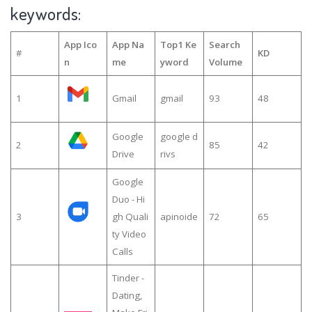
keywords:
App Ico
App Na
Top1 Ke
Search
#
KD
n
me
yword
Volume
1
Gmail
gmail
93
48
Google
google d
2
85
42
Drive
rivs
Google
Duo - Hi
3
gh Quali
apinoide
72
65
ty Video
Calls
Tinder -
Dating,