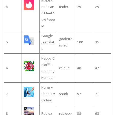
Make Fri
4
ends an
tinder
75
29
d Meet N
ew Peop
le
Google
gooletra
5
Translat
100
35
nslet
e
Happy C
olor™ –
6
colour
48
47
Color by
Number
Hungry
7
Shark Ev
shark
57
71
olution
8
Roblox
roblocxx
88
63