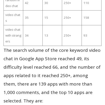
random vi
42
30
250+
110
deo chat
video chat
35
15
250+
158
s
video chat
with strang
34
13
250+
93
ers
The search volume of the core keyword video
chat in Google App Store reached 49, its
difficulty level reached 66, and the number of
apps related to it reached 250+, among
them, there are 139 apps with more than
1,000 comments, and the top 10 apps are
selected. They are: