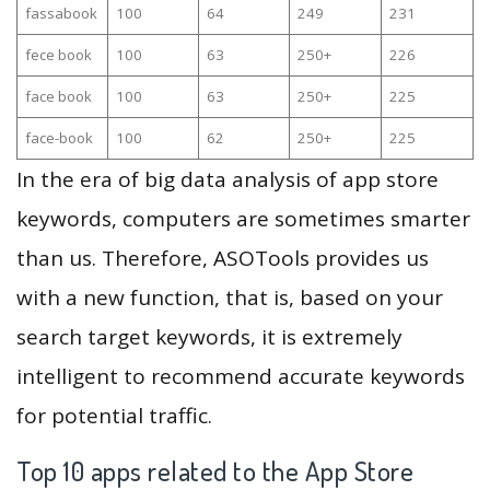
fassabook
100
64
249
231
fece book
100
63
250+
226
face book
100
63
250+
225
face-book
100
62
250+
225
In the era of big data analysis of app store
keywords, computers are sometimes smarter
than us. Therefore, ASOTools provides us
with a new function, that is, based on your
search target keywords, it is extremely
intelligent to recommend accurate keywords
for potential traffic.
Top 10 apps related to the App Store