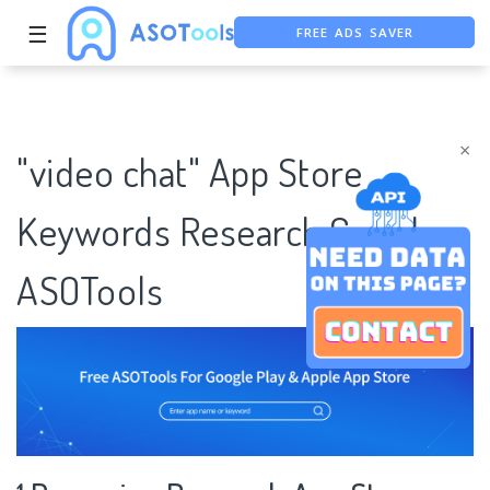
FREE ADS SAVER
☰
FREE ASO TOOL
ASO ASSISTANT + CHATGPT
×
"video chat" App Store
Keywords Research Case |
ASOTools