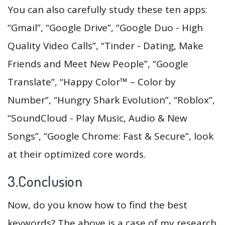
You can also carefully study these ten apps:
“Gmail”, “Google Drive”, “Google Duo - High
Quality Video Calls”, “Tinder - Dating, Make
Friends and Meet New People”, “Google
Translate”, “Happy Color™ – Color by
Number”, “Hungry Shark Evolution”, “Roblox”,
“SoundCloud - Play Music, Audio & New
Songs”, “Google Chrome: Fast & Secure”, look
at their optimized core words.
3.Conclusion
Now, do you know how to find the best
keywords? The above is a case of my research