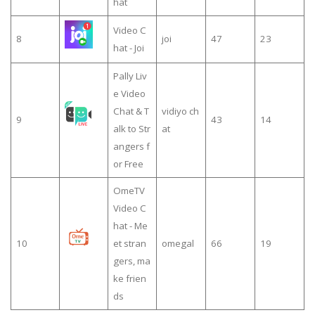
hat
Video C
8
joi
47
23
hat - Joi
Pally Liv
e Video
Chat & T
vidiyo ch
9
43
14
alk to Str
at
angers f
or Free
OmeTV
Video C
hat - Me
10
et stran
omegal
66
19
gers, ma
ke frien
ds