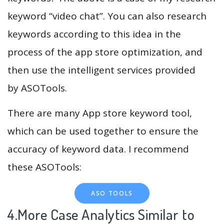
keyword “video chat”. You can also research
keywords according to this idea in the
process of the app store optimization, and
then use the intelligent services provided
by ASOTools.
There are many App store keyword tool,
which can be used together to ensure the
accuracy of keyword data. I recommend
these ASOTools:
ASO TOOLS
4.More Case Analytics Similar to