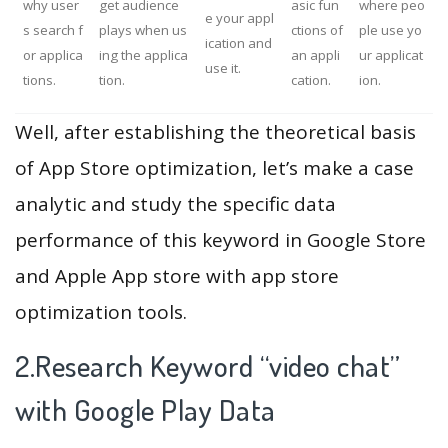
why user
get audience
asic fun
where peo
e your appl
s search f
plays when us
ctions of
ple use yo
ication and
or applica
ing the applica
an appli
ur applicat
use it.
tions.
tion.
cation.
ion.
Well, after establishing the theoretical basis
of App Store optimization, let’s make a case
analytic and study the specific data
performance of this keyword in Google Store
and Apple App store with app store
optimization tools.
2.Research Keyword “video chat”
with Google Play Data