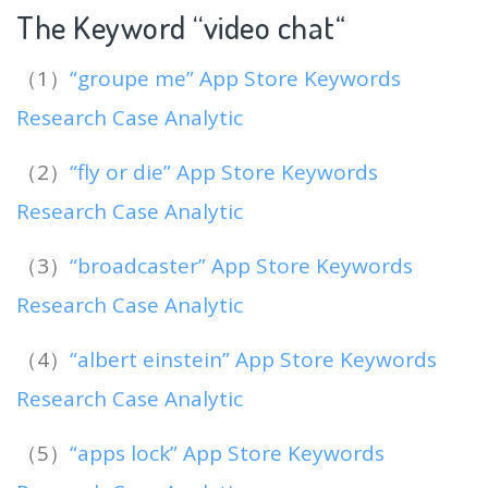
The Keyword “video chat
“
（1）
“groupe me” App Store Keywords
Research Case Analytic
（2）
“fly or die” App Store Keywords
Research Case Analytic
（3）
“broadcaster” App Store Keywords
Research Case Analytic
（4）
“albert einstein” App Store Keywords
Research Case Analytic
（5）
“apps lock” App Store Keywords