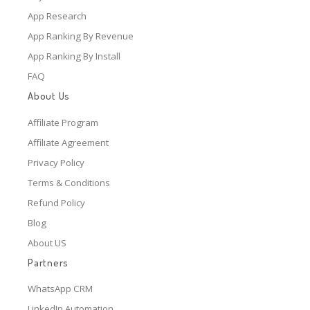
App Research
App Ranking By Revenue
App Ranking By Install
FAQ
About Us
Affiliate Program
Affiliate Agreement
Privacy Policy
Terms & Conditions
Refund Policy
Blog
About US
Partners
WhatsApp CRM
LinkedIn Automation