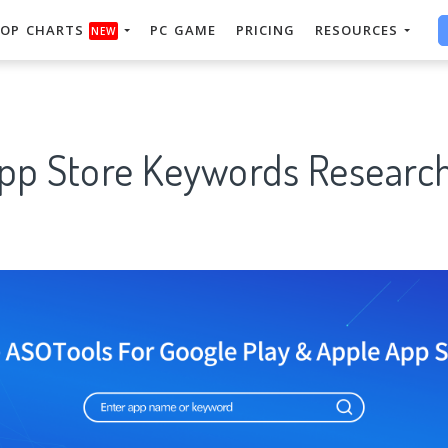
OP CHARTS
PC GAME
PRICING
RESOURCES
NEW
App Store Keywords Research