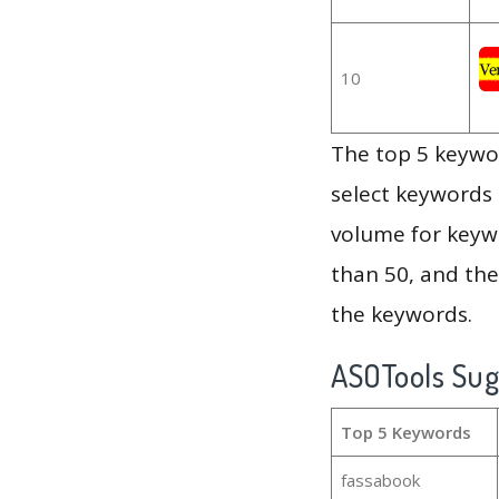
10
The top 5 keywor
select keywords 
volume for keywo
than 50, and th
the keywords.
ASOTools Su
Top 5 Keywords
fassabook