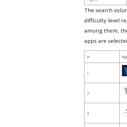
The search volum
difficulty level
among them, the
apps are selecte
#
Ap
1
2
3