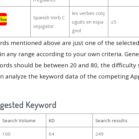
les verbes conj
Spanish Verb C
ugués en espa
≤5
onjugator
gnol
ds mentioned above are just one of the selected
in any range according to your own criteria. Gener
rds should be between 20 and 80, the difficulty 
en analyze the keyword data of the competing Ap
ggested Keyword
Search Volume
KD
Search results
100
64
249