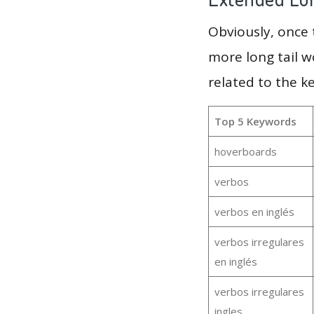
Obviously, once
more long tail w
related to the k
Top 5 Keywords
hoverboards
verbos
verbos en inglés
verbos irregulares
en inglés
verbos irregulares
ingles