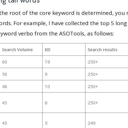
 the root of the core keyword is determined, you
ords. For example, I have collected the top 5 long
eyword verbo from the ASOTools, as follows:
Search Volume
KD
Search results
60
19
250+
56
9
250+
48
10
250+
45
6
250+
45
5
249