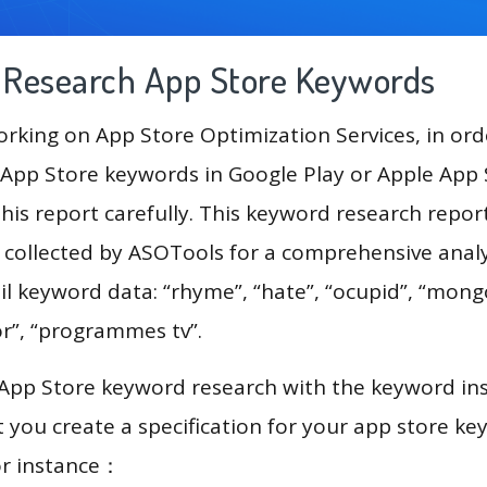
g Research App Store Keywords
king on App Store Optimization Services, in ord
App Store keywords in Google Play or Apple App St
his report carefully. This keyword research repor
a collected by ASOTools for a comprehensive analy
il keyword data: “rhyme”, “hate”, “ocupid”, “mong
or”, “programmes tv”.
 App Store keyword research with the keyword in
you create a specification for your app store k
or instance：