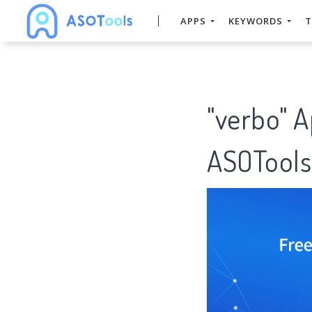
APPS
KEYWORDS
T
"verbo" 
ASOTools