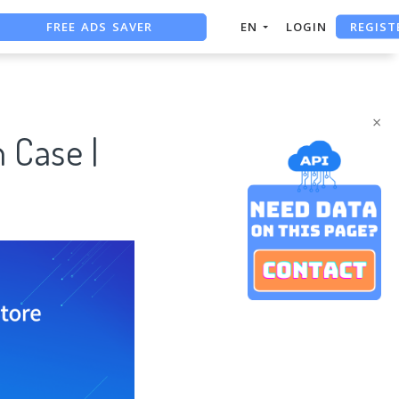
REGIST
FREE ADS SAVER
EN
LOGIN
FREE ASO TOOL
ASO ASSISTANT + CHATGPT
×
 Case |