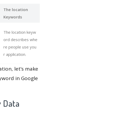
The location
Keywords
The location keyw
ord describes whe
re people use you
r application.
ation, let’s make
eyword in Google
y Data