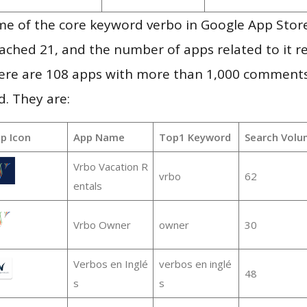
e of the core keyword verbo in Google App Store
 reached 21, and the number of apps related to it 
re are 108 apps with more than 1,000 comments
d. They are:
p Icon
App Name
Top1 Keyword
Search Volu
Vrbo Vacation R
vrbo
62
entals
Vrbo Owner
owner
30
Verbos en Inglé
verbos en inglé
48
s
s