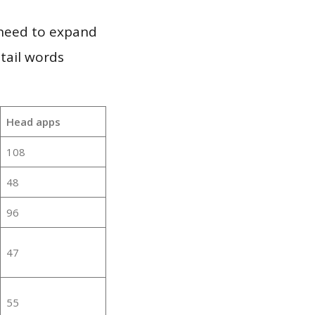
 need to expand
 tail words
Head apps
108
48
96
47
55