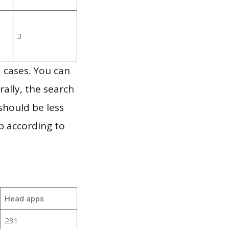
3
 cases. You can
ally, the search
should be less
p according to
Head apps
231