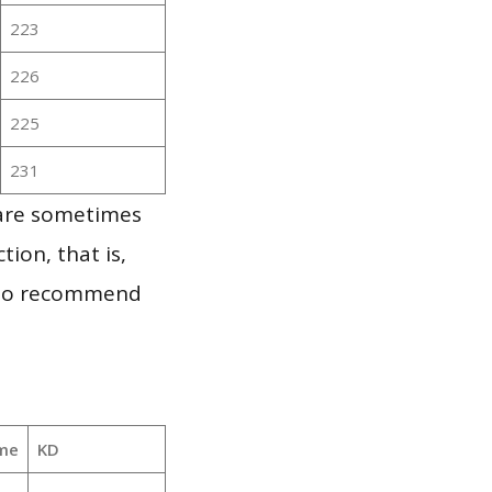
223
226
225
231
 are sometimes
ion, that is,
t to recommend
me
KD