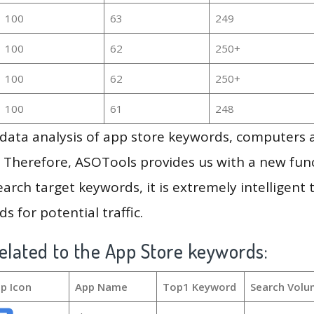
100
63
249
100
62
250+
100
62
250+
100
61
248
g data analysis of app store keywords, computers
 Therefore, ASOTools provides us with a new funct
arch target keywords, it is extremely intelligen
s for potential traffic.
elated to the App Store keywords:
p Icon
App Name
Top1 Keyword
Search Volu