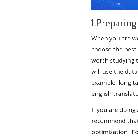
1.Preparin
When you are wor
choose the best 
worth studying t
will use the dat
example, long ta
english translat
If you are doing
recommend that 
optimization. F