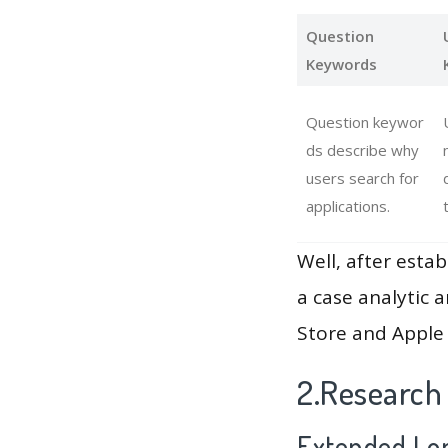
Question
Keywords
Question keywor
ds describe why
users search for
applications.
Well, after estab
a case analytic 
Store and Apple 
2.Research
Extended Lon