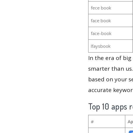
fece book
face book
face-book
lfaysbook
In the era of bi
smarter than us.
based on your se
accurate keyword
Top 10 apps r
#
Ap