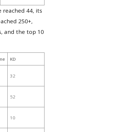
 reached 44, its
reached 250+,
, and the top 10
me
KD
32
52
10