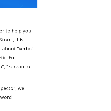
er to help you
ore , it is
t about “verbo”
tic. For
o”, “korean to
spector, we
eyword