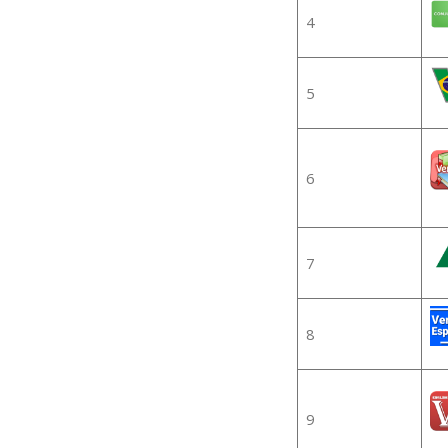
4
5
6
7
8
9