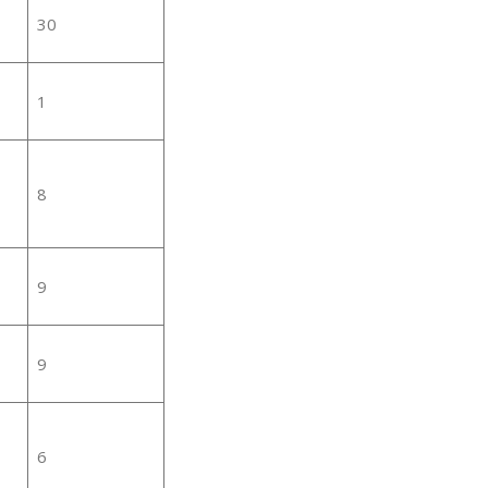
30
1
8
9
9
6