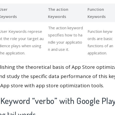
User
The action
Function
Keywords
Keywords
Keywords
The action keyword
User Keywords represe
Function keyw
specifies how to ha
nt the role your target au
ords are basic
ndle your applicatio
dience plays when using
functions of an
n and use it.
the application.
application.
lishing the theoretical basis of App Store optimiz
and study the specific data performance of this k
App store with app store optimization tools.
 Keyword “verbo” with Google Pla
g tail words