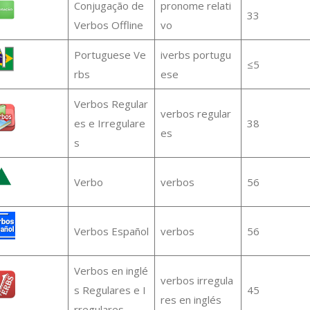
Conjugação de
pronome relati
33
Verbos Offline
vo
Portuguese Ve
iverbs portugu
≤5
rbs
ese
Verbos Regular
verbos regular
es e Irregulare
38
es
s
Verbo
verbos
56
Verbos Español
verbos
56
Verbos en inglé
verbos irregula
s Regulares e I
45
res en inglés
rregulares