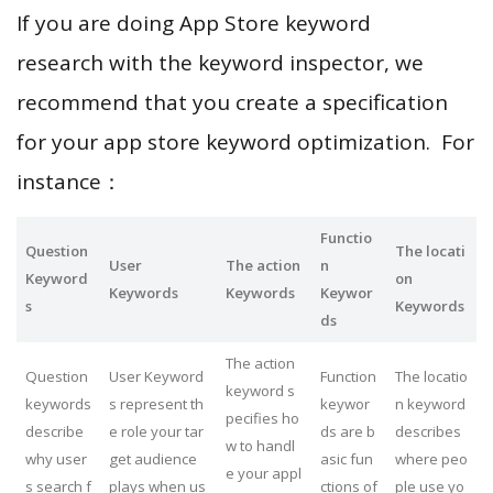
If you are doing App Store keyword
research with the keyword inspector, we
recommend that you create a specification
for your app store keyword optimization. For
instance：
Functio
Question
The locati
User
The action
n
Keyword
on
Keywords
Keywords
Keywor
s
Keywords
ds
The action
Question
User Keyword
Function
The locatio
keyword s
keywords
s represent th
keywor
n keyword
pecifies ho
describe
e role your tar
ds are b
describes
w to handl
why user
get audience
asic fun
where peo
e your appl
s search f
plays when us
ctions of
ple use yo