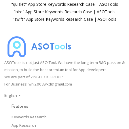
"quizlet" App Store Keywords Research Case | ASOTools
"hire" App Store Keywords Research Case | ASOTools
"zwift" App Store Keywords Research Case | ASOTools
ASOTools is not just ASO Tool. We have the long-term R&D passion &
mission, to build the best premium tool for App developers.
We are part of ZINGDECK GROUP.
For Business:
wh.2008wkd@gmail.com
English
Features
Keywords Research
App Research