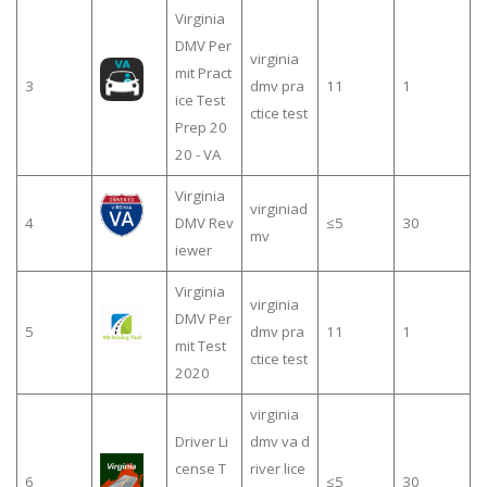
Virginia
DMV Per
virginia
mit Pract
3
dmv pra
11
1
ice Test
ctice test
Prep 20
20 - VA
Virginia
virginiad
4
DMV Rev
≤5
30
mv
iewer
Virginia
virginia
DMV Per
5
dmv pra
11
1
mit Test
ctice test
2020
virginia
Driver Li
dmv va d
cense T
river lice
6
≤5
30