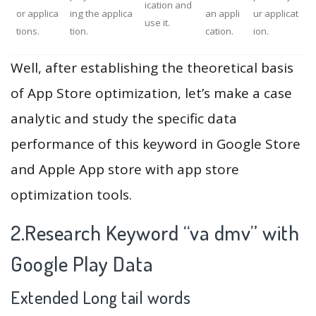
ication and
or applica
ing the applica
an appli
ur applicat
use it.
tions.
tion.
cation.
ion.
Well, after establishing the theoretical basis
of App Store optimization, let’s make a case
analytic and study the specific data
performance of this keyword in Google Store
and Apple App store with app store
optimization tools.
2.Research Keyword “va dmv” with
Google Play Data
Extended Long tail words