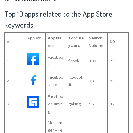
Top 10 apps related to the App Store
keywords:
App Ico
App Na
Top1 Ke
Search
#
KD
n
me
yword
Volume
Faceboo
1
ficpok
100
72
k
Faceboo
fcboook
2
73
60
k Lite
lit
Faceboo
3
k Gamin
gaking
55
49
g
Messen
ger – Te