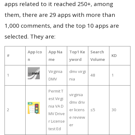
apps related to it reached 250+, among
them, there are 29 apps with more than
1,000 comments, and the top 10 apps are
selected. They are:
App Ico
App Na
Top1 Ke
Search
#
KD
n
me
yword
Volume
Virginia
dmv virgi
1
48
1
DMV
nia
Permit T
virginia
est Virgi
dmv driv
nia VA D
2
er licens
≤5
30
MV Drive
e review
r License
er
test Ed