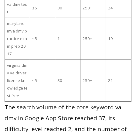
va dmv tes
≤5
30
250+
24
t
maryland
mva dmv p
ractice exa
≤5
1
250+
19
m prep 20
17
virginia dm
v va driver
license kn
≤5
30
250+
21
owledge te
st free
The search volume of the core keyword va
dmv in Google App Store reached 37, its
difficulty level reached 2, and the number of