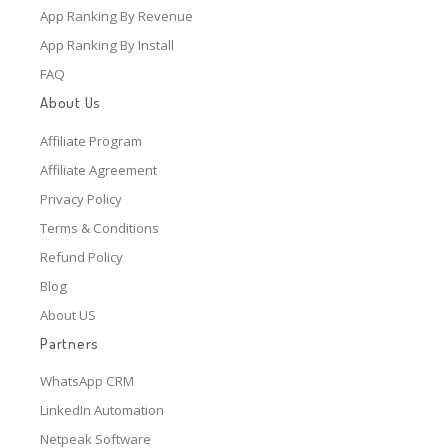
App Ranking By Revenue
App Ranking By Install
FAQ
About Us
Affiliate Program
Affiliate Agreement
Privacy Policy
Terms & Conditions
Refund Policy
Blog
About US
Partners
WhatsApp CRM
LinkedIn Automation
Netpeak Software