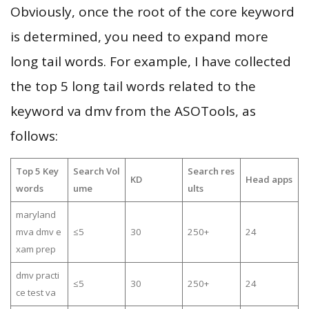
Obviously, once the root of the core keyword
is determined, you need to expand more
long tail words. For example, I have collected
the top 5 long tail words related to the
keyword va dmv from the ASOTools, as
follows:
Top 5 Key
Search Vol
Search res
KD
Head apps
words
ume
ults
maryland
mva dmv e
≤5
30
250+
24
xam prep
dmv practi
≤5
30
250+
24
ce test va