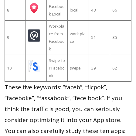
Faceboo
8
local
43
66
k Local
Workpla
ce from
work pla
9
51
35
Faceboo
ce
k
Swipe fo
10
r Facebo
swipe
39
62
ok
These five keywords: “faceb”, “ficpok”,
“faceboke”, “fassabook”, “fece book”. If you
think the traffic is good, you can seriously
consider optimizing it into your App store.
You can also carefully study these ten apps: