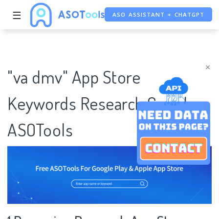
ASO ASSISTANT + CHATGPT
☰
FREE ADS SAVER
FREE ASO TOOL
×
"va dmv" App Store
Keywords Research Case |
ASOTools