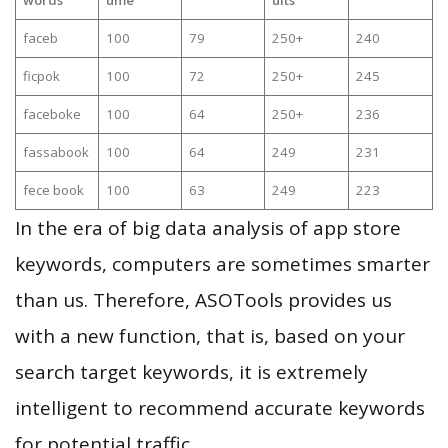
faceb
100
79
250+
240
ficpok
100
72
250+
245
faceboke
100
64
250+
236
fassabook
100
64
249
231
fece book
100
63
249
223
In the era of big data analysis of app store
keywords, computers are sometimes smarter
than us. Therefore, ASOTools provides us
with a new function, that is, based on your
search target keywords, it is extremely
intelligent to recommend accurate keywords
for potential traffic.