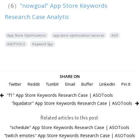
（6）
“nowgoal” App Store Keywords
Research Case Analytic
App Store Optimization
app store optimization services
ASO
ASOTOOLS
Keyword Spy
SHARE ON
Twitter
Reddit
Tumblr
Email
Buffer
LinkedIn
Pin It
"f1" App Store Keywords Research Case | ASOTools
"liquidator" App Store Keywords Research Case | ASOTools
Related articles to this post
"schedule" App Store Keywords Research Case | ASOTools
"twitch emotes" App Store Keywords Research Case | ASOTools