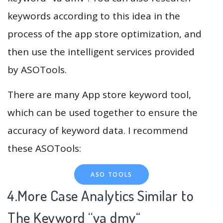
keywords according to this idea in the
process of the app store optimization, and
then use the intelligent services provided
by ASOTools.
There are many App store keyword tool,
which can be used together to ensure the
accuracy of keyword data. I recommend
these ASOTools:
ASO TOOLS
4.More Case Analytics Similar to
The Keyword “va dmv
“