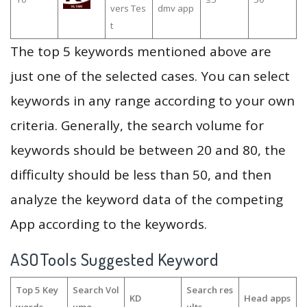
vers Tes
dmv app
t
The top 5 keywords mentioned above are
just one of the selected cases. You can select
keywords in any range according to your own
criteria. Generally, the search volume for
keywords should be between 20 and 80, the
difficulty should be less than 50, and then
analyze the keyword data of the competing
App according to the keywords.
ASOTools Suggested Keyword
Top 5 Key
Search Vol
Search res
KD
Head apps
words
ume
ults