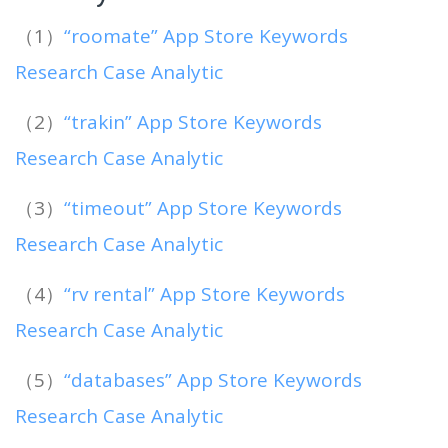
（1）
“roomate” App Store Keywords
Research Case Analytic
（2）
“trakin” App Store Keywords
Research Case Analytic
（3）
“timeout” App Store Keywords
Research Case Analytic
（4）
“rv rental” App Store Keywords
Research Case Analytic
（5）
“databases” App Store Keywords
Research Case Analytic