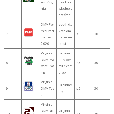
est Virgi
nse kno
nia
wledge t
est free
DMV Per
south da
mit Pract
kota dm
7
≤5
30
ice Test
v - permi
2020
t test
Virginia
virginia
DMV Pra
dmv per
8
≤5
30
ctice Exa
mit exam
ms
prep
Virginia
virginiad
9
DMV Tes
≤5
30
mv
t
Virginia
DMV Dri
virginia
10
≤5
30