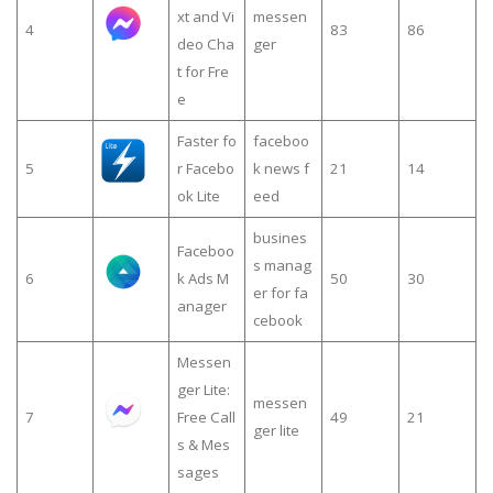
xt and Vi
messen
4
83
86
deo Cha
ger
t for Fre
e
Faster fo
faceboo
5
r Facebo
k news f
21
14
ok Lite
eed
busines
Faceboo
s manag
6
k Ads M
50
30
er for fa
anager
cebook
Messen
ger Lite:
messen
7
Free Call
49
21
ger lite
s & Mes
sages