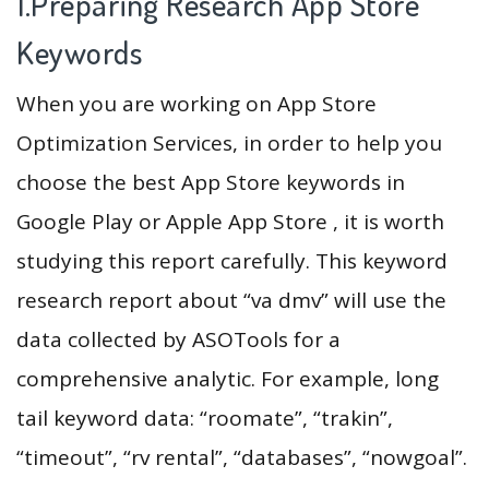
1.Preparing Research App Store
Keywords
When you are working on App Store
Optimization Services, in order to help you
choose the best App Store keywords in
Google Play or Apple App Store , it is worth
studying this report carefully. This keyword
research report about “va dmv” will use the
data collected by ASOTools for a
comprehensive analytic. For example, long
tail keyword data: “roomate”, “trakin”,
“timeout”, “rv rental”, “databases”, “nowgoal”.