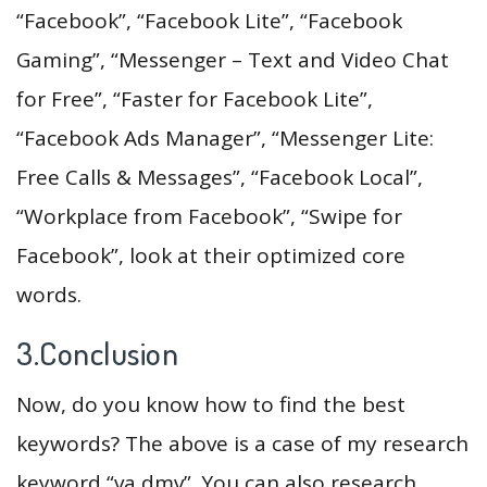
“Facebook”, “Facebook Lite”, “Facebook
Gaming”, “Messenger – Text and Video Chat
for Free”, “Faster for Facebook Lite”,
“Facebook Ads Manager”, “Messenger Lite:
Free Calls & Messages”, “Facebook Local”,
“Workplace from Facebook”, “Swipe for
Facebook”, look at their optimized core
words.
3.Conclusion
Now, do you know how to find the best
keywords? The above is a case of my research
keyword “va dmv”. You can also research