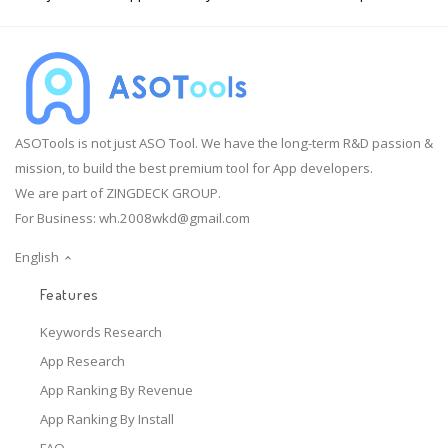
ASOTools is not just ASO Tool. We have the long-term R&D passion &
mission, to build the best premium tool for App developers.
We are part of ZINGDECK GROUP.
For Business:
wh.2008wkd@gmail.com
English
Features
Keywords Research
App Research
App Ranking By Revenue
App Ranking By Install
FAQ