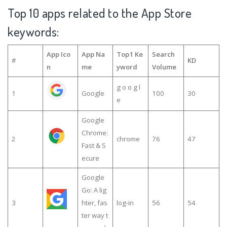
Top 10 apps related to the App Store
keywords:
App Ico
App Na
Top1 Ke
Search
#
KD
n
me
yword
Volume
g o o g l
1
Google
100
30
e
Google
Chrome:
2
chrome
76
47
Fast & S
ecure
Google
Go: A lig
3
hter, fas
log-in
56
54
ter way t