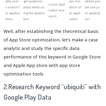
why user
get audience
asic fun
where peo
e your appl
s search f
plays when us
ctions of
ple use yo
ication and
or applica
ing the applica
an appli
ur applicat
use it.
tions.
tion.
cation.
ion.
Well, after establishing the theoretical basis
of App Store optimization, let’s make a case
analytic and study the specific data
performance of this keyword in Google Store
and Apple App store with app store
optimization tools.
2.Research Keyword “ubiquiti” with
Google Play Data