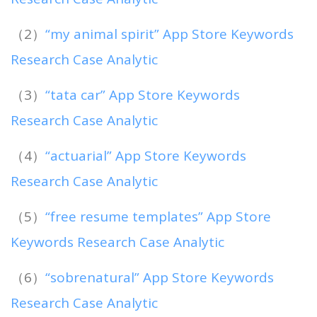
（2）
“my animal spirit” App Store Keywords
Research Case Analytic
（3）
“tata car” App Store Keywords
Research Case Analytic
（4）
“actuarial” App Store Keywords
Research Case Analytic
（5）
“free resume templates” App Store
Keywords Research Case Analytic
（6）
“sobrenatural” App Store Keywords
Research Case Analytic