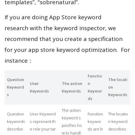
templates”, “sobrenatural”.
If you are doing App Store keyword
research with the keyword inspector, we
recommend that you create a specification
for your app store keyword optimization. For
instance：
Functio
Question
The locati
User
The action
n
Keyword
on
Keywords
Keywords
Keywor
s
Keywords
ds
The action
Question
User Keyword
Function
The locatio
keyword s
keywords
s represent th
keywor
n keyword
pecifies ho
describe
e role your tar
ds are b
describes
w to handl