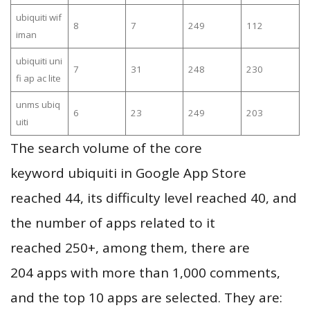
ubiquiti wif
8
7
249
112
iman
ubiquiti uni
7
31
248
230
fi ap ac lite
unms ubiq
6
23
249
203
uiti
The search volume of the core
keyword ubiquiti in Google App Store
reached 44, its difficulty level reached 40, and
the number of apps related to it
reached 250+, among them, there are
204 apps with more than 1,000 comments,
and the top 10 apps are selected. They are: