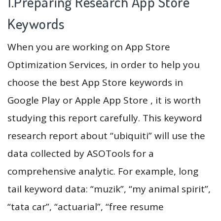
1.Preparing Research App Store
Keywords
When you are working on App Store
Optimization Services, in order to help you
choose the best App Store keywords in
Google Play or Apple App Store , it is worth
studying this report carefully. This keyword
research report about “ubiquiti” will use the
data collected by ASOTools for a
comprehensive analytic. For example, long
tail keyword data: “muzik”, “my animal spirit”,
“tata car”, “actuarial”, “free resume