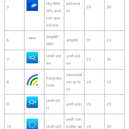
rby WiFi
extrend
5
29
30
APs and
er
run spe
ed test
AmpliFi
6
amplifi
31
23
WiFi
UniFi Vid
unifi vid
7
22
39
eo
eo
nanostat
EasyUbn
8
ion ac lo
≤5
25
t Lite
co
UniFi ED
9
unifi edu
≤5
29
U
unifi con
10
UniFi LED
troller ap
≤5
30