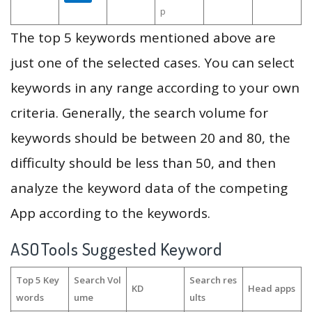
p
The top 5 keywords mentioned above are
just one of the selected cases. You can select
keywords in any range according to your own
criteria. Generally, the search volume for
keywords should be between 20 and 80, the
difficulty should be less than 50, and then
analyze the keyword data of the competing
App according to the keywords.
ASOTools Suggested Keyword
Top 5 Key
Search Vol
Search res
KD
Head apps
words
ume
ults