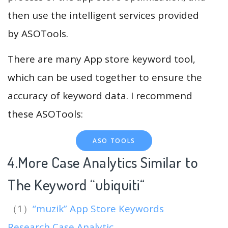
then use the intelligent services provided
by ASOTools.
There are many App store keyword tool,
which can be used together to ensure the
accuracy of keyword data. I recommend
these ASOTools:
ASO TOOLS
4.More Case Analytics Similar to
The Keyword “ubiquiti
“
（1）
“muzik” App Store Keywords
Research Case Analytic