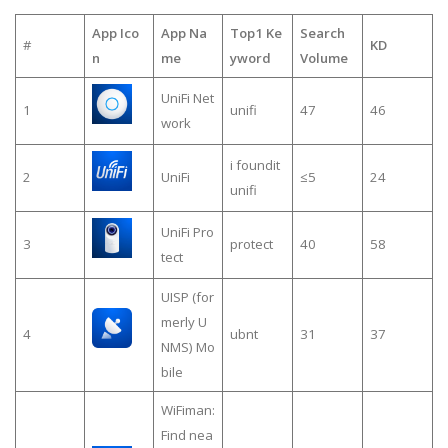
App Ico
App Na
Top1 Ke
Search
#
KD
n
me
yword
Volume
UniFi Net
1
unifi
47
46
work
i foundit
2
UniFi
≤5
24
unifi
UniFi Pro
3
protect
40
58
tect
UISP (for
merly U
4
ubnt
31
37
NMS) Mo
bile
WiFiman:
Find nea