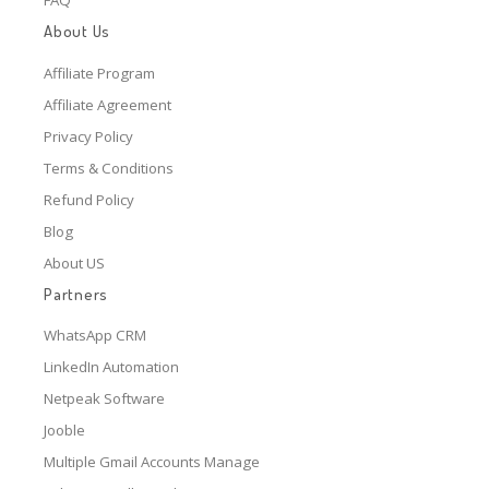
About Us
Affiliate Program
Affiliate Agreement
Privacy Policy
Terms & Conditions
Refund Policy
Blog
About US
Partners
WhatsApp CRM
LinkedIn Automation
Netpeak Software
Jooble
Multiple Gmail Accounts Manage