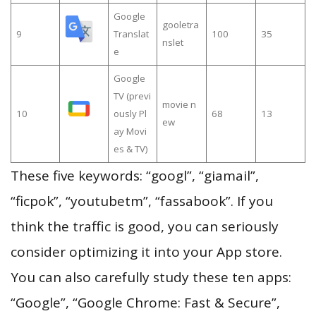
Google
gooletra
9
Translat
100
35
nslet
e
Google
TV (previ
movie n
10
ously Pl
68
13
ew
ay Movi
es & TV)
These five keywords: “googl”, “giamail”,
“ficpok”, “youtubetm”, “fassabook”. If you
think the traffic is good, you can seriously
consider optimizing it into your App store.
You can also carefully study these ten apps:
“Google”, “Google Chrome: Fast & Secure”,