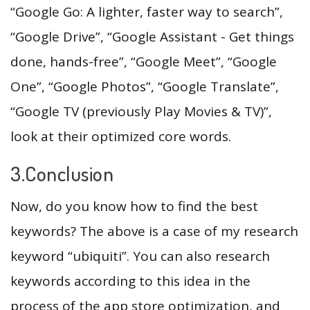
“Google Go: A lighter, faster way to search”,
“Google Drive”, “Google Assistant - Get things
done, hands-free”, “Google Meet”, “Google
One”, “Google Photos”, “Google Translate”,
“Google TV (previously Play Movies & TV)”,
look at their optimized core words.
3.Conclusion
Now, do you know how to find the best
keywords? The above is a case of my research
keyword “ubiquiti”. You can also research
keywords according to this idea in the
process of the app store optimization, and