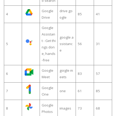
o search
Google
drive go
4
85
41
Drive
ogle
Google
Assistan
google a
t - Get thi
5
ssistanc
56
31
ngs don
e
e, hands
-free
Google
goigle m
6
83
57
Meet
eets
Google
7
one
61
85
One
Google
8
images
73
68
Photos