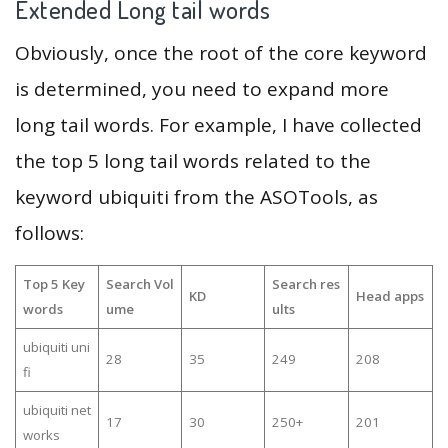
Extended Long tail words
Obviously, once the root of the core keyword
is determined, you need to expand more
long tail words. For example, I have collected
the top 5 long tail words related to the
keyword ubiquiti from the ASOTools, as
follows:
Top 5 Key
Search Vol
Search res
KD
Head apps
words
ume
ults
ubiquiti uni
28
35
249
208
fi
ubiquiti net
17
30
250+
201
works