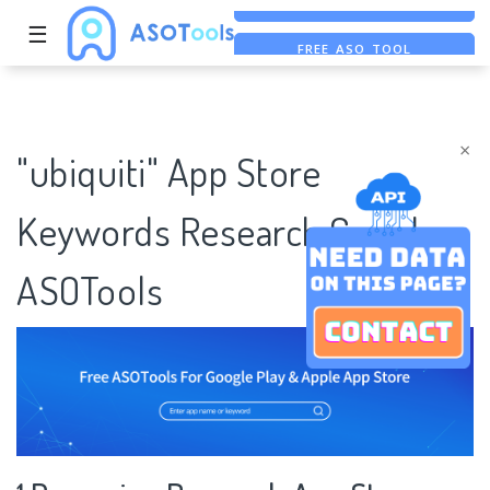
☰
FREE ASO TOOL
ASO ASSISTANT + CHATGPT
×
"ubiquiti" App Store
Keywords Research Case |
ASOTools