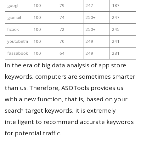
googl
100
79
247
187
giamail
100
74
250+
247
ficpok
100
72
250+
245
youtubetm
100
70
249
241
fassabook
100
64
249
231
In the era of big data analysis of app store
keywords, computers are sometimes smarter
than us. Therefore, ASOTools provides us
with a new function, that is, based on your
search target keywords, it is extremely
intelligent to recommend accurate keywords
for potential traffic.