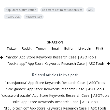
App Store Optimization
app store optimization services
ASO
ASOTOOLS
Keyword Spy
SHARE ON
Twitter
Reddit
Tumblr
Email
Buffer
LinkedIn
Pin It
"nando" App Store Keywords Research Case | ASOTools
"betika app" App Store Keywords Research Case | ASOTools
Related articles to this post
"телефоном" App Store Keywords Research Case | ASOTools
"idle games" App Store Keywords Research Case | ASOTools
"crossword puzzle" App Store Keywords Research Case | ASOTools
"nikr" App Store Keywords Research Case | ASOTools
"dibujo tecnico" App Store Keywords Research Case | ASOTools