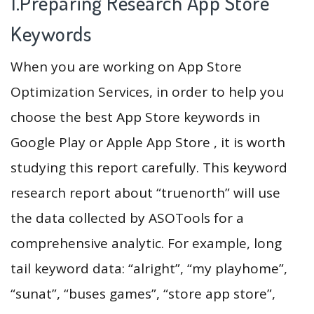
1.Preparing Research App Store
Keywords
When you are working on App Store
Optimization Services, in order to help you
choose the best App Store keywords in
Google Play or Apple App Store , it is worth
studying this report carefully. This keyword
research report about “truenorth” will use
the data collected by ASOTools for a
comprehensive analytic. For example, long
tail keyword data: “alright”, “my playhome”,
“sunat”, “buses games”, “store app store”,