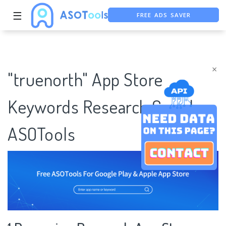
FREE ADS SAVER
☰
FREE ASO TOOL
ASO ASSISTANT + CHATGPT
×
"truenorth" App Store
Keywords Research Case |
ASOTools