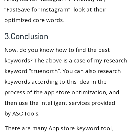
“FastSave for Instagram”, look at their
optimized core words.
3.Conclusion
Now, do you know how to find the best
keywords? The above is a case of my research
keyword “truenorth”. You can also research
keywords according to this idea in the
process of the app store optimization, and
then use the intelligent services provided
by ASOTools.
There are many App store keyword tool,