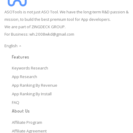
ASOTools is not just ASO Tool. We have the long-term R&D passion &
mission, to build the best premium tool for App developers.
We are part of ZINGDECK GROUP.
For Business:
wh.2008wkd@gmail.com
English
Features
Keywords Research
App Research
App Ranking By Revenue
App Ranking By Install
FAQ
About Us
Affiliate Program
Affiliate Agreement