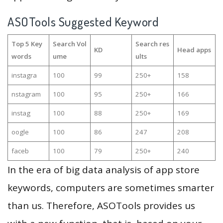
ASOTools Suggested Keyword
Top 5 Key
Search Vol
Search res
KD
Head apps
words
ume
ults
instagra
100
99
250+
158
nstagram
100
95
250+
166
instag
100
88
250+
169
oogle
100
86
247
208
faceb
100
79
250+
240
In the era of big data analysis of app store
keywords, computers are sometimes smarter
than us. Therefore, ASOTools provides us