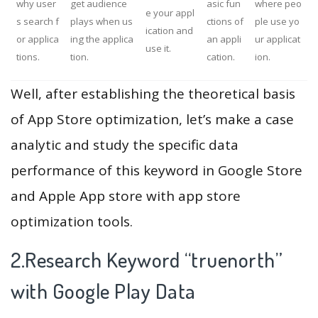
why user
get audience
asic fun
where peo
e your appl
s search f
plays when us
ctions of
ple use yo
ication and
or applica
ing the applica
an appli
ur applicat
use it.
tions.
tion.
cation.
ion.
Well, after establishing the theoretical basis
of App Store optimization, let’s make a case
analytic and study the specific data
performance of this keyword in Google Store
and Apple App store with app store
optimization tools.
2.Research Keyword “truenorth”
with Google Play Data