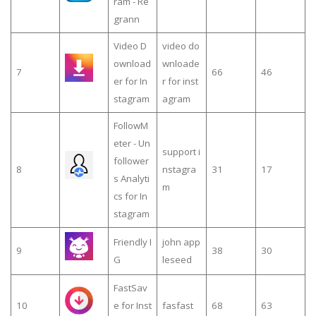
ram - Re
grann
Video D
video do
ownload
wnloade
7
66
46
er for In
r for inst
stagram
agram
FollowM
eter - Un
support i
follower
8
nstagra
31
17
s Analyti
m
cs for In
stagram
Friendly I
john app
9
38
30
G
leseed
FastSav
10
e for Inst
fasfast
68
63