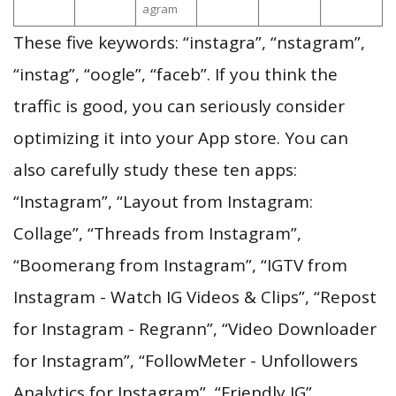
agram
These five keywords: “instagra”, “nstagram”,
“instag”, “oogle”, “faceb”. If you think the
traffic is good, you can seriously consider
optimizing it into your App store. You can
also carefully study these ten apps:
“Instagram”, “Layout from Instagram:
Collage”, “Threads from Instagram”,
“Boomerang from Instagram”, “IGTV from
Instagram - Watch IG Videos & Clips”, “Repost
for Instagram - Regrann”, “Video Downloader
for Instagram”, “FollowMeter - Unfollowers
Analytics for Instagram”, “Friendly IG”,