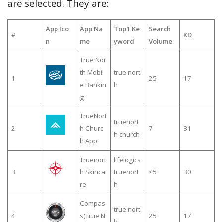
are selected. They are:
App Ico
App Na
Top1 Ke
Search
#
KD
n
me
yword
Volume
True Nor
th Mobil
true nort
1
25
17
e Bankin
h
g
TrueNort
truenort
2
h Churc
7
31
h church
h App
Truenort
lifelogics
3
h Skinca
truenort
≤5
30
re
h
Compas
true nort
4
s(True N
25
17
h