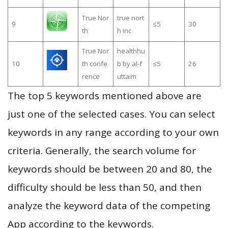
True Nor
true nort
9
≤5
30
th
h inc
True Nor
healthhu
10
th confe
b by al-f
≤5
26
rence
uttaim
The top 5 keywords mentioned above are
just one of the selected cases. You can select
keywords in any range according to your own
criteria. Generally, the search volume for
keywords should be between 20 and 80, the
difficulty should be less than 50, and then
analyze the keyword data of the competing
App according to the keywords.