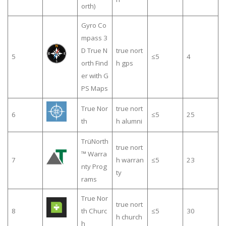
orth)
Gyro Co
mpass 3
D True N
true nort
5
≤5
4
orth Find
h gps
er with G
PS Maps
True Nor
true nort
6
≤5
25
th
h alumni
TrüNorth
true nort
™ Warra
7
h warran
≤5
23
nty Prog
ty
rams
True Nor
true nort
8
th Churc
≤5
30
h church
h