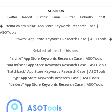
SHARE ON
Twitter
Reddit
Tumblr
Email
Buffer
LinkedIn
Pin It
"reina valera biblia" App Store Keywords Research Case |
ASOTools
"bwm" App Store Keywords Research Case | ASOTools
Related articles to this post
"archie" App Store Keywords Research Case | ASOTools
"sua música" App Store Keywords Research Case | ASOTools
"hatchback" App Store Keywords Research Case | ASOTools
"yp" App Store Keywords Research Case | ASOTools
"binders" App Store Keywords Research Case | ASOTools