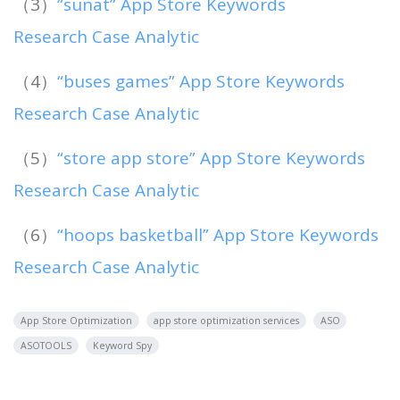
（3）
“sunat” App Store Keywords
Research Case Analytic
（4）
“buses games” App Store Keywords
Research Case Analytic
（5）
“store app store” App Store Keywords
Research Case Analytic
（6）
“hoops basketball” App Store Keywords
Research Case Analytic
App Store Optimization
app store optimization services
ASO
ASOTOOLS
Keyword Spy