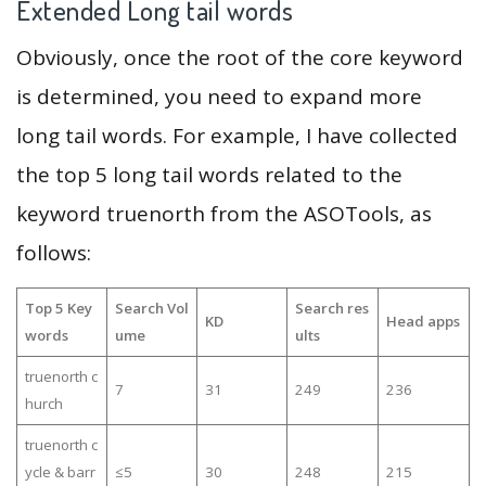
Extended Long tail words
Obviously, once the root of the core keyword
is determined, you need to expand more
long tail words. For example, I have collected
the top 5 long tail words related to the
keyword truenorth from the ASOTools, as
follows:
Top 5 Key
Search Vol
Search res
KD
Head apps
words
ume
ults
truenorth c
7
31
249
236
hurch
truenorth c
ycle & barr
≤5
30
248
215