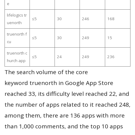
e
lifelogics tr
≤5
30
246
168
uenorth
truenorth f
≤5
30
249
15
cu
truenorth c
≤5
24
249
236
hurch app
The search volume of the core
keyword truenorth in Google App Store
reached 33, its difficulty level reached 22, and
the number of apps related to it reached 248,
among them, there are 136 apps with more
than 1,000 comments, and the top 10 apps