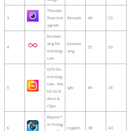
Threads
3
from Inst
threads
48
25
agram
Boomer
ang fro
boomer
4
55
50
m Instag
ang
ram
IGTV fro
m Instag
ram - Wa
5
igtv
44
26
tch IG Vi
deos &
Clips
Repost f
or Instag
6
regann
38
43