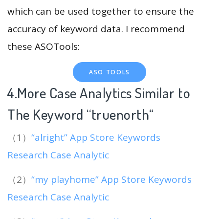
which can be used together to ensure the
accuracy of keyword data. I recommend
these ASOTools:
ASO TOOLS
4.More Case Analytics Similar to
The Keyword “truenorth
“
（1）
“alright” App Store Keywords
Research Case Analytic
（2）
“my playhome” App Store Keywords
Research Case Analytic