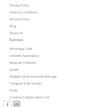
Privacy Policy
Terms & Conditions
Refund Policy
Blog
About US
Partners
WhatsApp CRM
LinkedIn Automation
Netpeak Software
Jooble
Multiple Gmail Accounts Manage
Telegram Bulk Sender
Esale
Creative Collaboration Tool