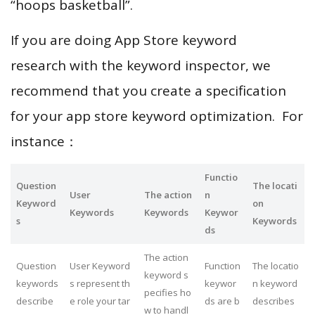
“hoops basketball”.
If you are doing App Store keyword
research with the keyword inspector, we
recommend that you create a specification
for your app store keyword optimization. For
instance：
Functio
Question
The locati
User
The action
n
Keyword
on
Keywords
Keywords
Keywor
s
Keywords
ds
The action
Question
User Keyword
Function
The locatio
keyword s
keywords
s represent th
keywor
n keyword
pecifies ho
describe
e role your tar
ds are b
describes
w to handl