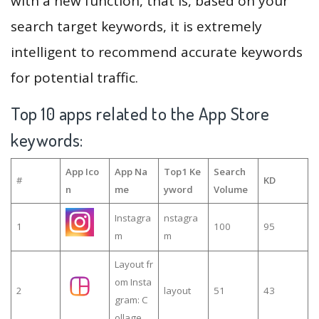
with a new function, that is, based on your
search target keywords, it is extremely
intelligent to recommend accurate keywords
for potential traffic.
Top 10 apps related to the App Store
keywords:
App Ico
App Na
Top1 Ke
Search
#
KD
n
me
yword
Volume
Instagra
nstagra
1
100
95
m
m
Layout fr
om Insta
2
layout
51
43
gram: C
ollage