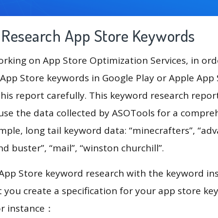
g Research App Store Keywords
king on App Store Optimization Services, in ord
App Store keywords in Google Play or Apple App St
his report carefully. This keyword research repor
ll use the data collected by ASOTools for a compre
ample, long tail keyword data: “minecrafters”, “ad
and buster”, “mail”, “winston churchill”.
 App Store keyword research with the keyword in
you create a specification for your app store k
or instance：