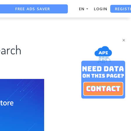
FREE ADS SAVER
REGIST
EN
LOGIN
FREE ASO TOOL
ASO ASSISTANT + CHATGPT
×
earch