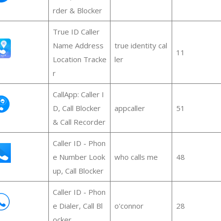
rder & Blocker
True ID Caller
Name Address
true identity cal
11
Location Tracke
ler
r
CallApp: Caller I
D, Call Blocker
appcaller
51
& Call Recorder
Caller ID - Phon
e Number Look
who calls me
48
up, Call Blocker
Caller ID - Phon
e Dialer, Call Bl
o'connor
28
ocker