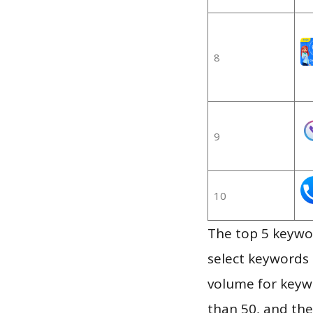
8
9
10
The top 5 keywor
select keywords 
volume for keywo
than 50, and th