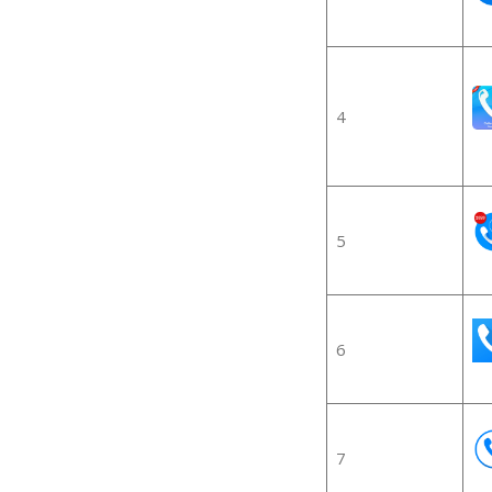
4
5
6
7