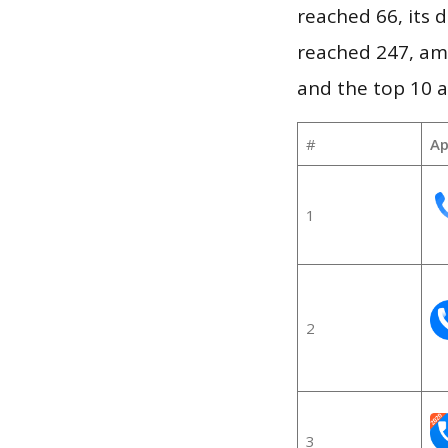
reached 66, its d
reached 247, am
and the top 10 a
#
Ap
1
2
3