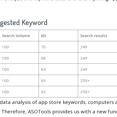
ggested Keyword
Search Volume
KD
Search results
100
70
249
100
68
249
100
64
249
100
63
250+
100
63
250+
g data analysis of app store keywords, computers
 Therefore, ASOTools provides us with a new funct