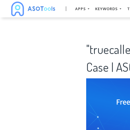
APPS
KEYWORDS
T
"truecall
Case | A