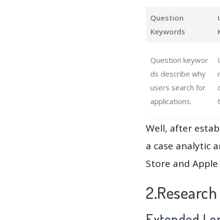
Question
Keywords
Question keywor
ds describe why
users search for
applications.
Well, after estab
a case analytic 
Store and Apple 
2.Research 
Extended Lon