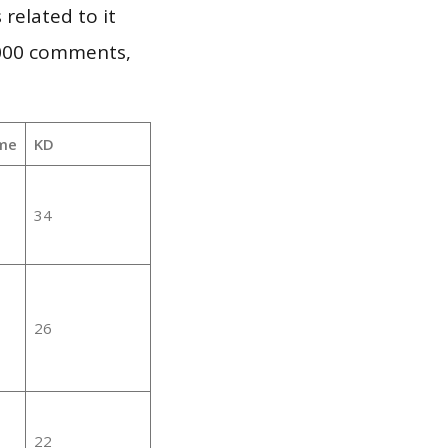
 related to it
,000 comments,
me
KD
34
26
22