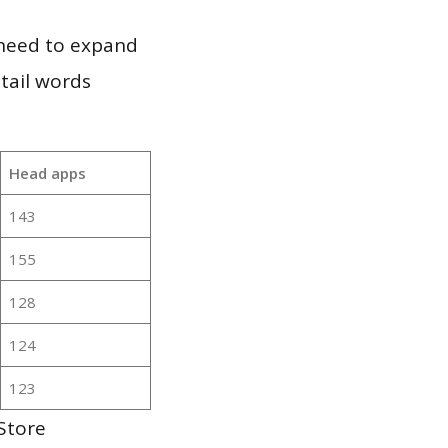
 need to expand
 tail words
Head apps
143
155
128
124
123
Store