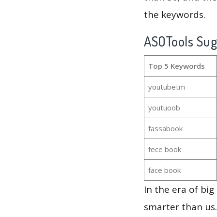
the keywords.
ASOTools Su
Top 5 Keywords
youtubetm
youtuoob
fassabook
fece book
face book
In the era of bi
smarter than us.