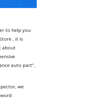
er to help you
ore , it is
t about
hensive
vance auto part”,
spector, we
eyword