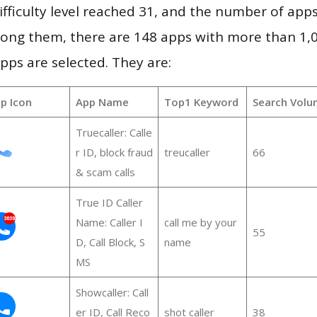
ifficulty level reached 31, and the number of apps
ong them, there are 148 apps with more than 1
pps are selected. They are:
p Icon
App Name
Top1 Keyword
Search Volu
Truecaller: Calle
r ID, block fraud
treucaller
66
& scam calls
True ID Caller
Name: Caller I
call me by your
55
D, Call Block, S
name
MS
Showcaller: Call
er ID, Call Reco
shot caller
38