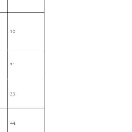
10
31
30
44