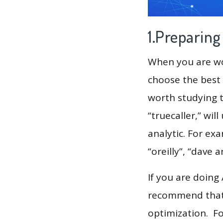
1.Preparin
When you are wor
choose the best 
worth studying t
“truecaller,” wi
analytic. For ex
“oreilly”, “dave 
If you are doing
recommend that 
optimization. F