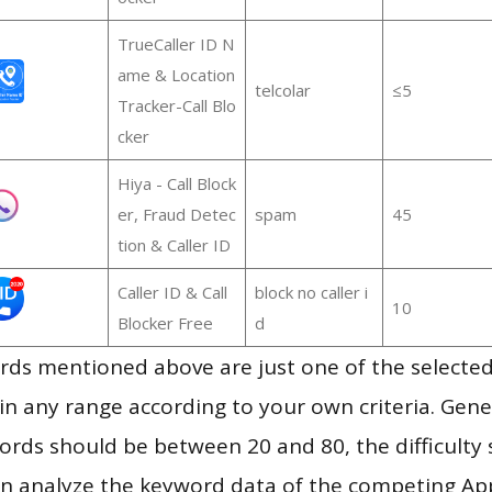
TrueCaller ID N
ame & Location
telcolar
≤5
Tracker-Call Blo
cker
Hiya - Call Block
er, Fraud Detec
spam
45
tion & Caller ID
Caller ID & Call
block no caller i
10
Blocker Free
d
ds mentioned above are just one of the selected
in any range according to your own criteria. Gener
rds should be between 20 and 80, the difficulty 
en analyze the keyword data of the competing Ap