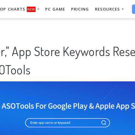
OP CHARTS
PC GAME
PRICING
RESOURCES
NEW
er," App Store Keywords Res
SOTools