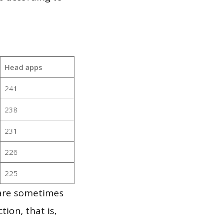
Head apps
241
238
231
226
225
 are sometimes
ion, that is,