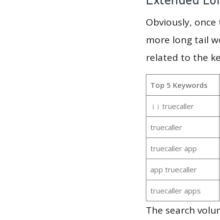
Obviously, once
more long tail w
related to the k
Top 5 Keywords
।। truecaller
truecaller
truecaller app
app truecaller
truecaller apps
The search volum