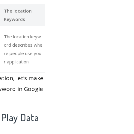
The location
Keywords
The location keyw
ord describes whe
re people use you
r application.
ation, let’s make
eyword in Google
 Play Data