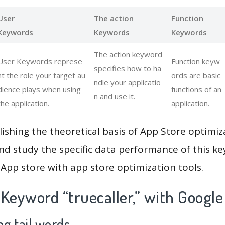
User
The action
Function
Keywords
Keywords
Keywords
The action keyword
User Keywords represe
Function keyw
specifies how to ha
nt the role your target au
ords are basic
ndle your applicatio
dience plays when using
functions of an
n and use it.
the application.
application.
lishing the theoretical basis of App Store optimiz
and study the specific data performance of this k
App store with app store optimization tools.
Keyword “truecaller,” with Google
g tail words