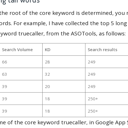
 the root of the core keyword is determined, you
ords. For example, I have collected the top 5 long
eyword truecaller, from the ASOTools, as follows:
Search Volume
KD
Search results
66
28
249
63
32
249
39
20
249
39
18
250+
39
18
250+
e of the core keyword truecaller, in Google App 