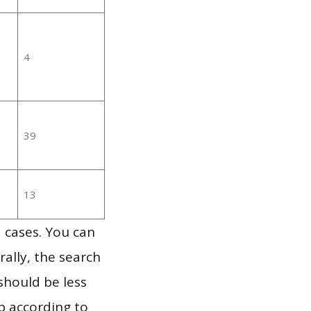
4
39
13
 cases. You can
ally, the search
should be less
p according to