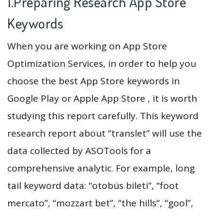
1.Preparing Research App Store
Keywords
When you are working on App Store
Optimization Services, in order to help you
choose the best App Store keywords in
Google Play or Apple App Store , it is worth
studying this report carefully. This keyword
research report about “translet” will use the
data collected by ASOTools for a
comprehensive analytic. For example, long
tail keyword data: “otobüs bileti”, “foot
mercato”, “mozzart bet”, “the hills”, “gool”,