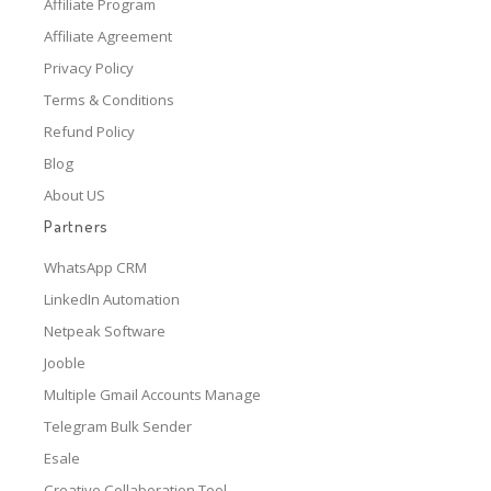
Affiliate Program
Affiliate Agreement
Privacy Policy
Terms & Conditions
Refund Policy
Blog
About US
Partners
WhatsApp CRM
LinkedIn Automation
Netpeak Software
Jooble
Multiple Gmail Accounts Manage
Telegram Bulk Sender
Esale
Creative Collaboration Tool