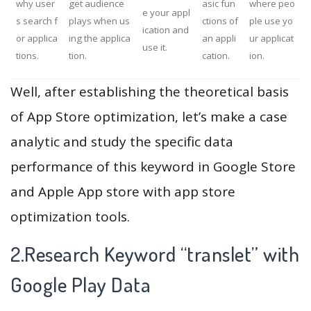
why user
get audience
asic fun
where peo
e your appl
s search f
plays when us
ctions of
ple use yo
ication and
or applica
ing the applica
an appli
ur applicat
use it.
tions.
tion.
cation.
ion.
Well, after establishing the theoretical basis
of App Store optimization, let’s make a case
analytic and study the specific data
performance of this keyword in Google Store
and Apple App store with app store
optimization tools.
2.Research Keyword “translet” with
Google Play Data