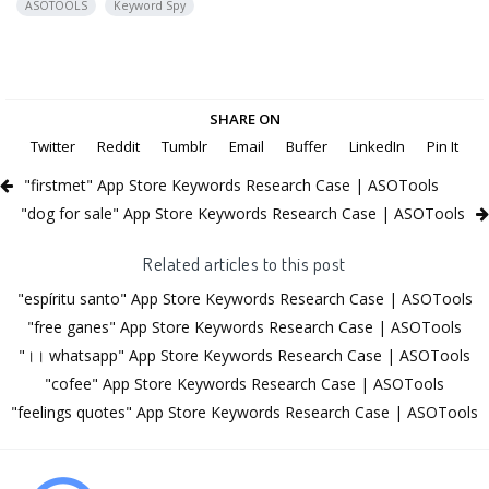
ASOTOOLS
Keyword Spy
SHARE ON
Twitter
Reddit
Tumblr
Email
Buffer
LinkedIn
Pin It
"firstmet" App Store Keywords Research Case | ASOTools
"dog for sale" App Store Keywords Research Case | ASOTools
Related articles to this post
"espíritu santo" App Store Keywords Research Case | ASOTools
"free ganes" App Store Keywords Research Case | ASOTools
"।। whatsapp" App Store Keywords Research Case | ASOTools
"cofee" App Store Keywords Research Case | ASOTools
"feelings quotes" App Store Keywords Research Case | ASOTools