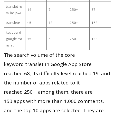
translet ru
14
7
250+
87
mi ke jawi
translete
≤5
13
250+
163
keyboard
google tra
≤5
6
250+
128
nslet
The search volume of the core
keyword translet in Google App Store
reached 68, its difficulty level reached 19, and
the number of apps related to it
reached 250+, among them, there are
153 apps with more than 1,000 comments,
and the top 10 apps are selected. They are: