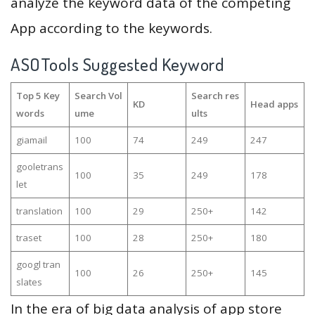
analyze the keyword data of the competing
App according to the keywords.
ASOTools Suggested Keyword
Top 5 Key
Search Vol
Search res
KD
Head apps
words
ume
ults
giamail
100
74
249
247
gooletrans
100
35
249
178
let
translation
100
29
250+
142
traset
100
28
250+
180
googl tran
100
26
250+
145
slates
In the era of big data analysis of app store