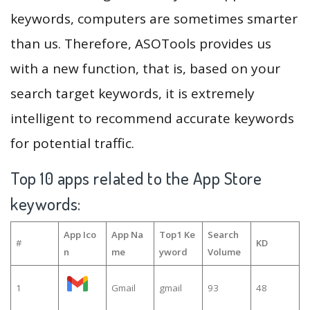
keywords, computers are sometimes smarter
than us. Therefore, ASOTools provides us
with a new function, that is, based on your
search target keywords, it is extremely
intelligent to recommend accurate keywords
for potential traffic.
Top 10 apps related to the App Store
keywords:
App Ico
App Na
Top1 Ke
Search
#
KD
n
me
yword
Volume
1
Gmail
gmail
93
48