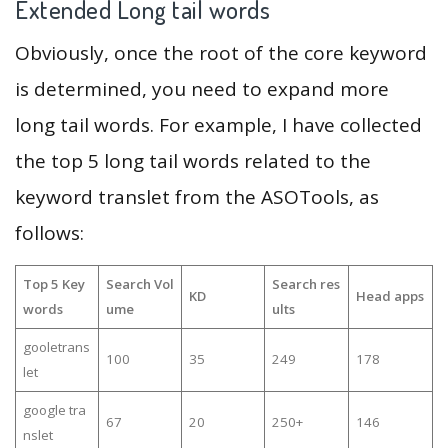
Extended Long tail words
Obviously, once the root of the core keyword
is determined, you need to expand more
long tail words. For example, I have collected
the top 5 long tail words related to the
keyword translet from the ASOTools, as
follows:
Top 5 Key
Search Vol
Search res
KD
Head apps
words
ume
ults
gooletrans
100
35
249
178
let
google tra
67
20
250+
146
nslet