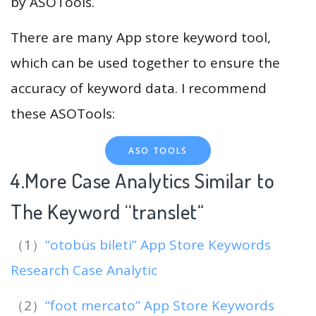
by ASOTools.
There are many App store keyword tool,
which can be used together to ensure the
accuracy of keyword data. I recommend
these ASOTools:
ASO TOOLS
4.More Case Analytics Similar to
The Keyword “translet
“
（1）
“otobüs bileti” App Store Keywords
Research Case Analytic
（2）
“foot mercato” App Store Keywords