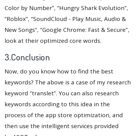
Color by Number”, “Hungry Shark Evolution”,
“Roblox”, “SoundCloud - Play Music, Audio &
New Songs”, “Google Chrome: Fast & Secure”,
look at their optimized core words.
3.Conclusion
Now, do you know how to find the best
keywords? The above is a case of my research
keyword “translet”. You can also research
keywords according to this idea in the
process of the app store optimization, and
then use the intelligent services provided