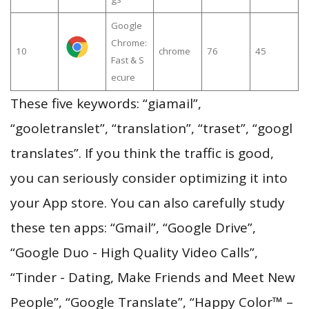
Google
Chrome:
10
chrome
76
45
Fast & S
ecure
These five keywords: “giamail”,
“gooletranslet”, “translation”, “traset”, “googl
translates”. If you think the traffic is good,
you can seriously consider optimizing it into
your App store. You can also carefully study
these ten apps: “Gmail”, “Google Drive”,
“Google Duo - High Quality Video Calls”,
“Tinder - Dating, Make Friends and Meet New
People”, “Google Translate”, “Happy Color™ –