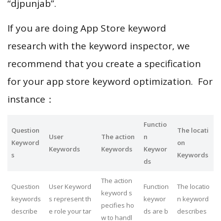
“djpunjab”.
If you are doing App Store keyword
research with the keyword inspector, we
recommend that you create a specification
for your app store keyword optimization. For
instance：
Functio
Question
The locati
User
The action
n
Keyword
on
Keywords
Keywords
Keywor
s
Keywords
ds
The action
Question
User Keyword
Function
The locatio
keyword s
keywords
s represent th
keywor
n keyword
pecifies ho
describe
e role your tar
ds are b
describes
w to handl