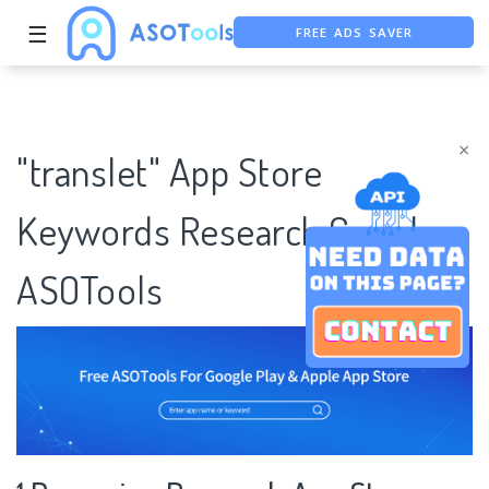
FREE ADS SAVER
☰
FREE ASO TOOL
ASO ASSISTANT + CHATGPT
×
"translet" App Store
Keywords Research Case |
ASOTools