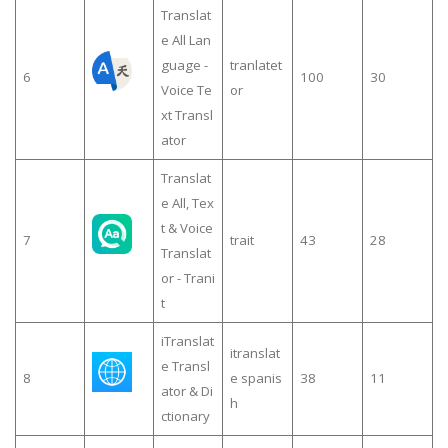
Translat
e All Lan
guage -
tranlatet
6
100
30
Voice Te
or
xt Transl
ator
Translat
e All, Tex
t & Voice
7
trait
43
28
Translat
or - Trani
t
iTranslat
itranslat
e Transl
8
e spanis
38
11
ator & Di
h
ctionary