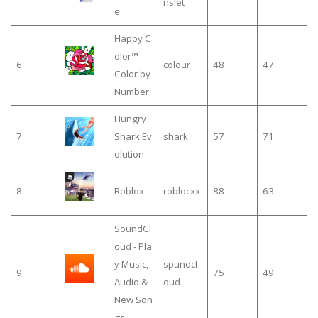
nslet
e
Happy C
olor™ –
6
colour
48
47
Color by
Number
Hungry
7
Shark Ev
shark
57
71
olution
8
Roblox
roblocxx
88
63
SoundCl
oud - Pla
y Music,
spundcl
9
75
49
Audio &
oud
New Son
gs