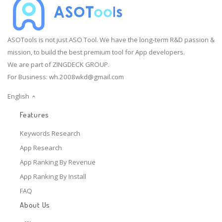
ASOTools is not just ASO Tool. We have the long-term R&D passion &
mission, to build the best premium tool for App developers.
We are part of ZINGDECK GROUP.
For Business:
wh.2008wkd@gmail.com
English
Features
Keywords Research
App Research
App Ranking By Revenue
App Ranking By Install
FAQ
About Us