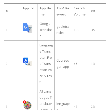
App Ico
App Na
Top1 Ke
Search
#
KD
n
me
yword
Volume
Google
gooletra
1
Translat
100
35
nslet
e
Languag
e Transl
ator, Fre
überzeu
2
e Transl
≤5
13
gen app
ation Voi
ce & Tex
t
All Lang
uages Tr
anslator
lenguaje
3
43
23
- Free Vo
s