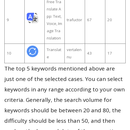
Free Tra
nslate A
pp: Text,
9
trafuctor
67
20
Voice, Im
age Tra
nslation
Translat
vertalen
10
43
17
e
nu
The top 5 keywords mentioned above are
just one of the selected cases. You can select
keywords in any range according to your own
criteria. Generally, the search volume for
keywords should be between 20 and 80, the
difficulty should be less than 50, and then