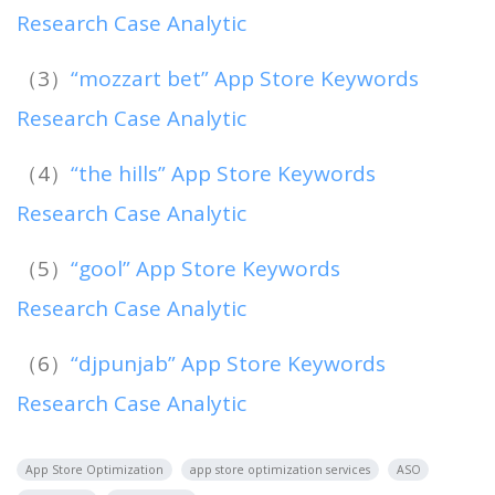
Research Case Analytic
（3）
“mozzart bet” App Store Keywords
Research Case Analytic
（4）
“the hills” App Store Keywords
Research Case Analytic
（5）
“gool” App Store Keywords
Research Case Analytic
（6）
“djpunjab” App Store Keywords
Research Case Analytic
App Store Optimization
app store optimization services
ASO