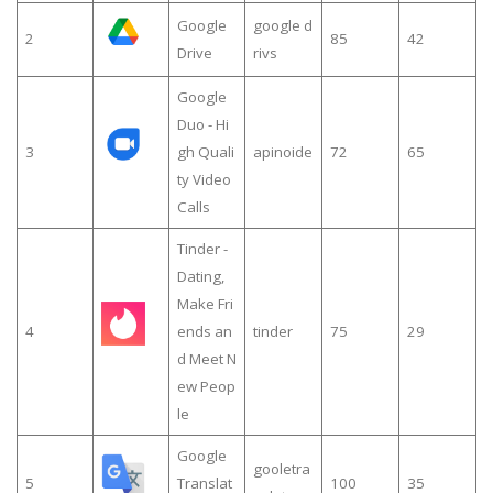
Google
google d
2
85
42
Drive
rivs
Google
Duo - Hi
3
gh Quali
apinoide
72
65
ty Video
Calls
Tinder -
Dating,
Make Fri
4
ends an
tinder
75
29
d Meet N
ew Peop
le
Google
gooletra
5
Translat
100
35