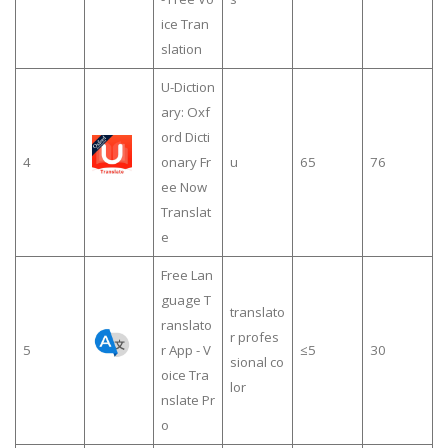
ice Tran
slation
U-Diction
ary: Oxf
ord Dicti
4
onary Fr
u
65
76
ee Now
Translat
e
Free Lan
guage T
translato
ranslato
r profes
5
r App - V
≤5
30
sional co
oice Tra
lor
nslate Pr
o