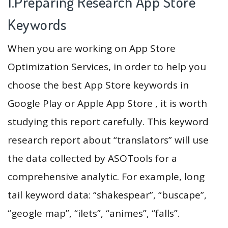
1.Preparing Research App Store
Keywords
When you are working on App Store
Optimization Services, in order to help you
choose the best App Store keywords in
Google Play or Apple App Store , it is worth
studying this report carefully. This keyword
research report about “translators” will use
the data collected by ASOTools for a
comprehensive analytic. For example, long
tail keyword data: “shakespear”, “buscape”,
“geogle map”, “ilets”, “animes”, “falls”.