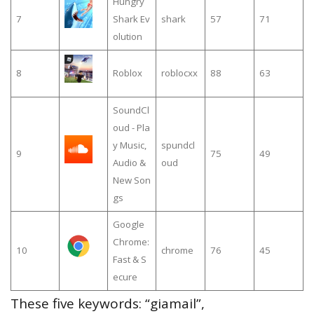
Hungry
7
Shark Ev
shark
57
71
olution
8
Roblox
roblocxx
88
63
SoundCl
oud - Pla
y Music,
spundcl
9
75
49
Audio &
oud
New Son
gs
Google
Chrome:
10
chrome
76
45
Fast & S
ecure
These five keywords: “giamail”,