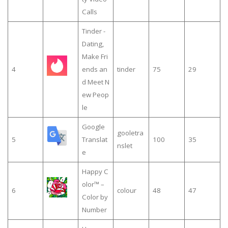
Calls
Tinder -
Dating,
Make Fri
4
ends an
tinder
75
29
d Meet N
ew Peop
le
Google
gooletra
5
Translat
100
35
nslet
e
Happy C
olor™ –
6
colour
48
47
Color by
Number