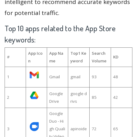
intelligent to recommend accurate keywords
for potential traffic.
Top 10 apps related to the App Store
keywords:
App Ico
App Na
Top1 Ke
Search
#
KD
n
me
yword
Volume
1
Gmail
gmail
93
48
Google
google d
2
85
42
Drive
rivs
Google
Duo - Hi
3
gh Quali
apinoide
72
65
ty Video