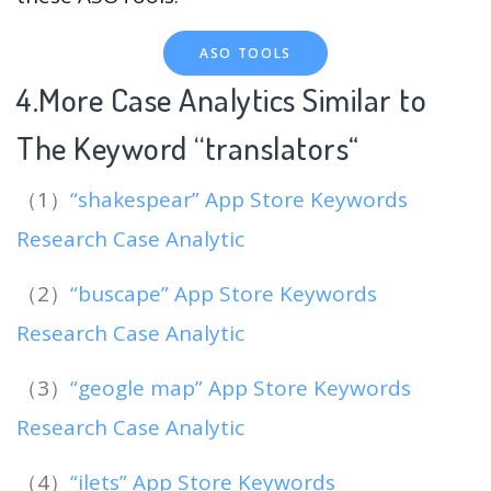
ASO TOOLS
4.More Case Analytics Similar to
The Keyword “translators
“
（1）
“shakespear” App Store Keywords
Research Case Analytic
（2）
“buscape” App Store Keywords
Research Case Analytic
（3）
“geogle map” App Store Keywords
Research Case Analytic
（4）
“ilets” App Store Keywords