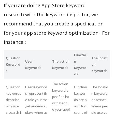
If you are doing App Store keyword
research with the keyword inspector, we
recommend that you create a specification
for your app store keyword optimization. For
instance：
Functio
Question
The locati
User
The action
n
Keyword
on
Keywords
Keywords
Keywor
s
Keywords
ds
The action
Question
User Keyword
Function
The locatio
keyword s
keywords
s represent th
keywor
n keyword
pecifies ho
describe
e role your tar
ds are b
describes
w to handl
why user
get audience
asic fun
where peo
e your appl
s search f
plays when us
ctions of
ple use yo