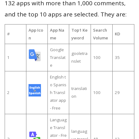
132 apps with more than 1,000 comments,
and the top 10 apps are selected. They are:
App Ico
App Na
Top1 Ke
Search
#
KD
n
me
yword
Volume
Google
gooletra
1
Translat
100
35
nslet
e
English t
o Spanis
translati
2
h Transl
100
29
on
ator app
- Free
Languag
e Transl
languag
ator - Fre