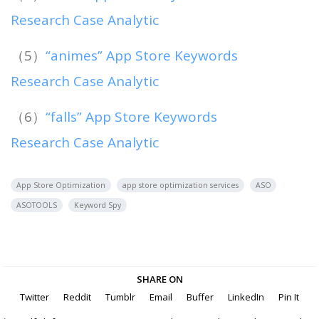
Research Case Analytic
（5）
“animes” App Store Keywords
Research Case Analytic
（6）
“falls” App Store Keywords
Research Case Analytic
App Store Optimization
app store optimization services
ASO
ASOTOOLS
Keyword Spy
SHARE ON
Twitter
Reddit
Tumblr
Email
Buffer
LinkedIn
Pin It