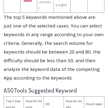
ranslato
a ingles
r
The top 5 keywords mentioned above are
just one of the selected cases. You can select
keywords in any range according to your own
criteria. Generally, the search volume for
keywords should be between 20 and 80, the
difficulty should be less than 50, and then
analyze the keyword data of the competing
App according to the keywords.
ASOTools Suggested Keyword
Top 5 Key
Search Vol
Search res
KD
Head apps
words
ume
ults