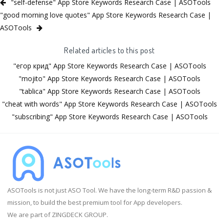
"self-defense" App Store Keywords Research Case | ASOTools
"good morning love quotes" App Store Keywords Research Case |
ASOTools
Related articles to this post
"егор крид" App Store Keywords Research Case | ASOTools
"mojito" App Store Keywords Research Case | ASOTools
"tablica" App Store Keywords Research Case | ASOTools
"cheat with words" App Store Keywords Research Case | ASOTools
"subscribing" App Store Keywords Research Case | ASOTools
ASOTools is not just ASO Tool. We have the long-term R&D passion &
mission, to build the best premium tool for App developers.
We are part of ZINGDECK GROUP.