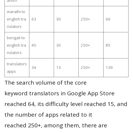
anish
marathi to
english tra
63
30
250+
66
nslators
bengali to
english tra
45
30
250+
85
nslators
translators
34
13
250+
139
apps
The search volume of the core
keyword translators in Google App Store
reached 64, its difficulty level reached 15, and
the number of apps related to it
reached 250+, among them, there are