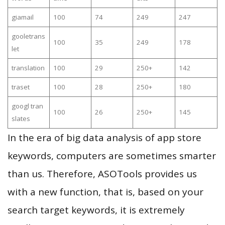
giamail
100
74
249
247
gooletrans
100
35
249
178
let
translation
100
29
250+
142
traset
100
28
250+
180
googl tran
100
26
250+
145
slates
In the era of big data analysis of app store
keywords, computers are sometimes smarter
than us. Therefore, ASOTools provides us
with a new function, that is, based on your
search target keywords, it is extremely