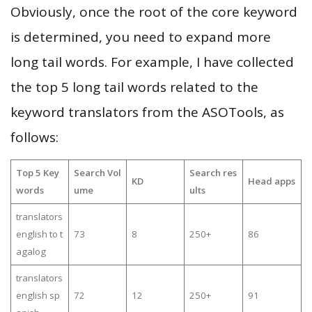
Obviously, once the root of the core keyword
is determined, you need to expand more
long tail words. For example, I have collected
the top 5 long tail words related to the
keyword translators from the ASOTools, as
follows:
Top 5 Key
Search Vol
Search res
KD
Head apps
words
ume
ults
translators
english to t
73
8
250+
86
agalog
translators
english sp
72
12
250+
91