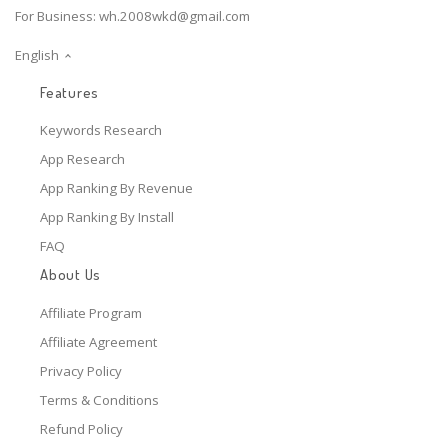
For Business:
wh.2008wkd@gmail.com
English
Features
Keywords Research
App Research
App Ranking By Revenue
App Ranking By Install
FAQ
About Us
Affiliate Program
Affiliate Agreement
Privacy Policy
Terms & Conditions
Refund Policy