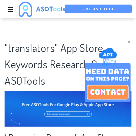
☰
FREE ASO TOOL
ASO ASSISTANT + CHATGPT
FREE ADS SAVER
×
"translators" App Store
Keywords Research Case |
ASOTools