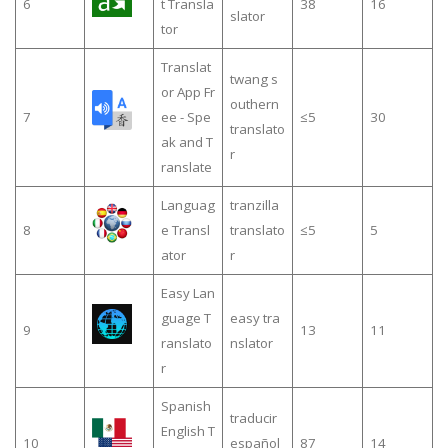
6
t Transla
38
16
slator
tor
Translat
twang s
or App Fr
outhern
7
ee - Spe
≤5
30
translato
ak and T
r
ranslate
Languag
tranzilla
8
e Transl
translato
≤5
5
ator
r
Easy Lan
guage T
easy tra
9
13
11
ranslato
nslator
r
Spanish
traducir
English T
10
español
87
14