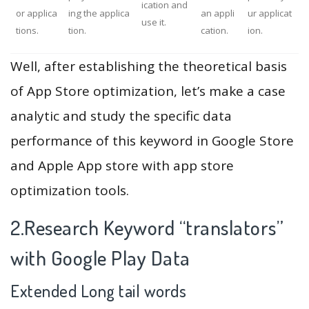
ication and
or applica
ing the applica
an appli
ur applicat
use it.
tions.
tion.
cation.
ion.
Well, after establishing the theoretical basis
of App Store optimization, let’s make a case
analytic and study the specific data
performance of this keyword in Google Store
and Apple App store with app store
optimization tools.
2.Research Keyword “translators”
with Google Play Data
Extended Long tail words