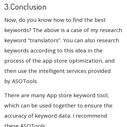
3.Conclusion
Now, do you know how to find the best
keywords? The above is a case of my research
keyword “translators”. You can also research
keywords according to this idea in the
process of the app store optimization, and
then use the intelligent services provided
by ASOTools.
There are many App store keyword tool,
which can be used together to ensure the
accuracy of keyword data. I recommend
these ASOTools: