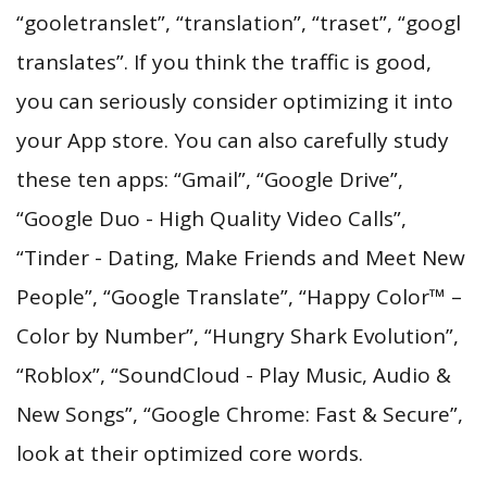
“gooletranslet”, “translation”, “traset”, “googl
translates”. If you think the traffic is good,
you can seriously consider optimizing it into
your App store. You can also carefully study
these ten apps: “Gmail”, “Google Drive”,
“Google Duo - High Quality Video Calls”,
“Tinder - Dating, Make Friends and Meet New
People”, “Google Translate”, “Happy Color™ –
Color by Number”, “Hungry Shark Evolution”,
“Roblox”, “SoundCloud - Play Music, Audio &
New Songs”, “Google Chrome: Fast & Secure”,
look at their optimized core words.