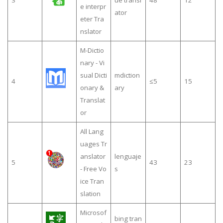
3
ue transl
48
12
e interpr
ator
eter Tra
nslator
M-Dictio
nary - Vi
sual Dicti
mdiction
4
≤5
15
onary &
ary
Translat
or
All Lang
uages Tr
anslator
lenguaje
5
43
23
- Free Vo
s
ice Tran
slation
Microsof
bing tran