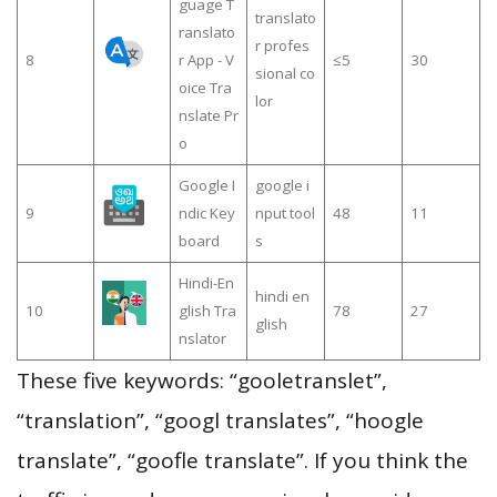
guage T
translato
ranslato
r profes
8
r App - V
≤5
30
sional co
oice Tra
lor
nslate Pr
o
Google I
google i
9
ndic Key
nput tool
48
11
board
s
Hindi-En
hindi en
10
glish Tra
78
27
glish
nslator
These five keywords: “gooletranslet”,
“translation”, “googl translates”, “hoogle
translate”, “goofle translate”. If you think the