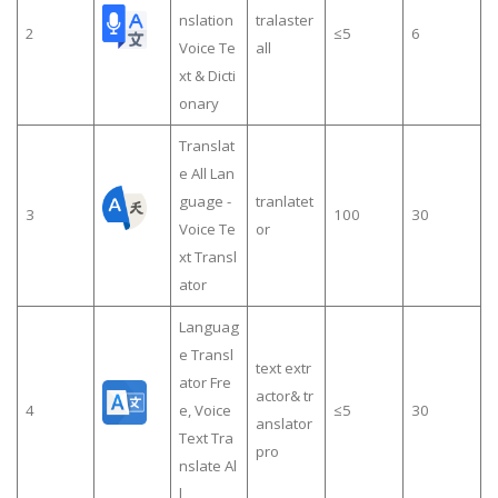
nslation
tralaster
2
≤5
6
Voice Te
all
xt & Dicti
onary
Translat
e All Lan
guage -
tranlatet
3
100
30
Voice Te
or
xt Transl
ator
Languag
e Transl
text extr
ator Fre
actor& tr
4
e, Voice
≤5
30
anslator
Text Tra
pro
nslate Al
l