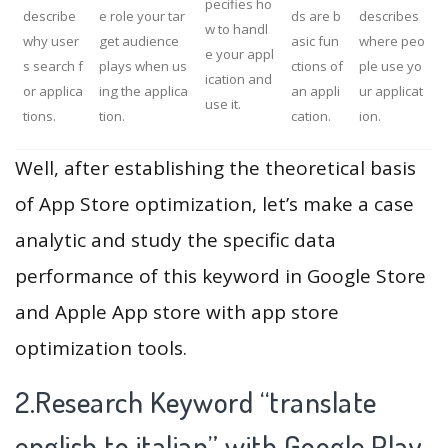
pecifies ho
describe
e role your tar
ds are b
describes
w to handl
why user
get audience
asic fun
where peo
e your appl
s search f
plays when us
ctions of
ple use yo
ication and
or applica
ing the applica
an appli
ur applicat
use it.
tions.
tion.
cation.
ion.
Well, after establishing the theoretical basis
of App Store optimization, let’s make a case
analytic and study the specific data
performance of this keyword in Google Store
and Apple App store with app store
optimization tools.
2.Research Keyword “translate
english to italian” with Google Play