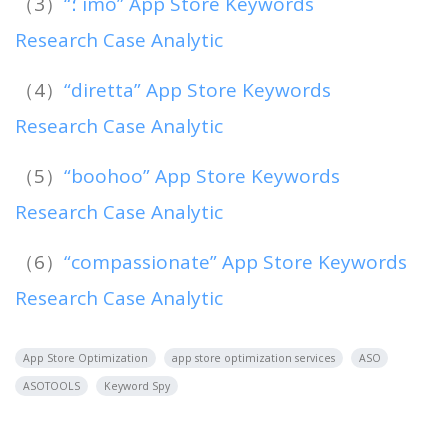
（3）
“؛ imo” App Store Keywords
Research Case Analytic
（4）
“diretta” App Store Keywords
Research Case Analytic
（5）
“boohoo” App Store Keywords
Research Case Analytic
（6）
“compassionate” App Store Keywords
Research Case Analytic
App Store Optimization
app store optimization services
ASO
ASOTOOLS
Keyword Spy