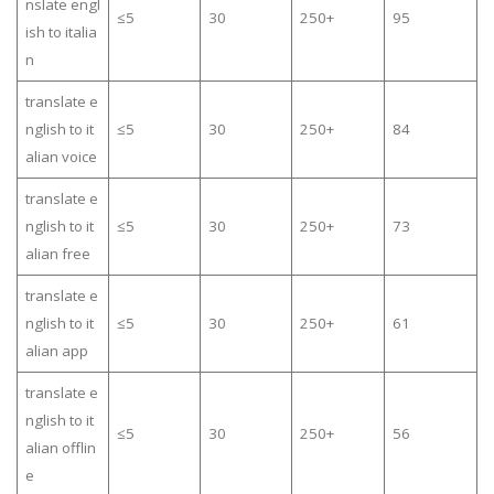
nslate engl
≤5
30
250+
95
ish to italia
n
translate e
nglish to it
≤5
30
250+
84
alian voice
translate e
nglish to it
≤5
30
250+
73
alian free
translate e
nglish to it
≤5
30
250+
61
alian app
translate e
nglish to it
≤5
30
250+
56
alian offlin
e