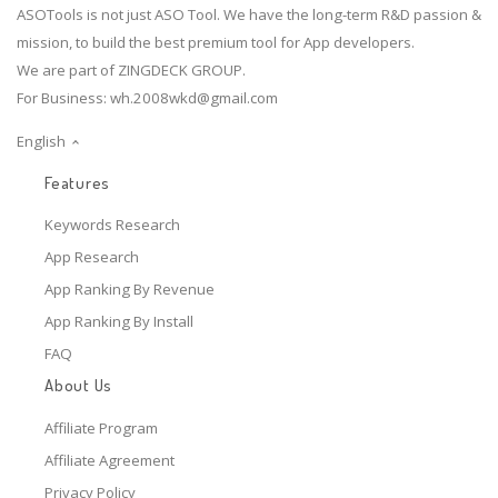
ASOTools is not just ASO Tool. We have the long-term R&D passion &
mission, to build the best premium tool for App developers.
We are part of ZINGDECK GROUP.
For Business:
wh.2008wkd@gmail.com
English
Features
Keywords Research
App Research
App Ranking By Revenue
App Ranking By Install
FAQ
About Us
Affiliate Program
Affiliate Agreement
Privacy Policy