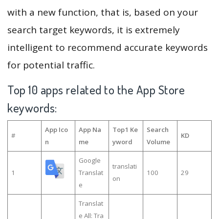
with a new function, that is, based on your
search target keywords, it is extremely
intelligent to recommend accurate keywords
for potential traffic.
Top 10 apps related to the App Store
keywords:
App Ico
App Na
Top1 Ke
Search
#
KD
n
me
yword
Volume
Google
translati
1
Translat
100
29
on
e
Translat
e All: Tra