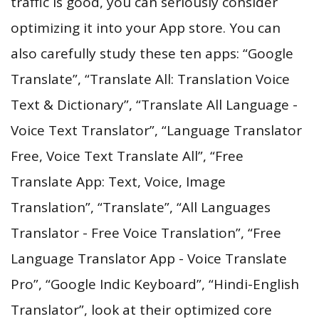
traffic is good, you can seriously consider
optimizing it into your App store. You can
also carefully study these ten apps: “Google
Translate”, “Translate All: Translation Voice
Text & Dictionary”, “Translate All Language -
Voice Text Translator”, “Language Translator
Free, Voice Text Translate All”, “Free
Translate App: Text, Voice, Image
Translation”, “Translate”, “All Languages
Translator - Free Voice Translation”, “Free
Language Translator App - Voice Translate
Pro”, “Google Indic Keyboard”, “Hindi-English
Translator”, look at their optimized core