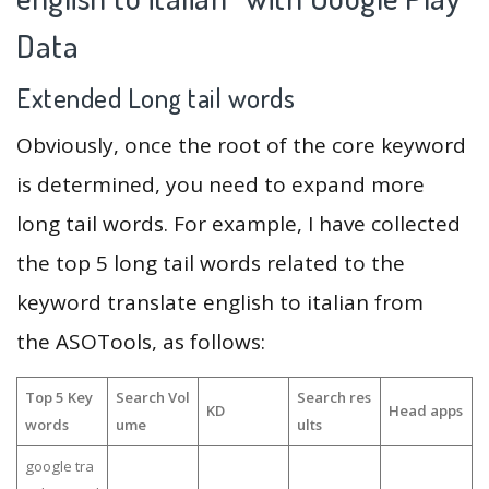
Data
Extended Long tail words
Obviously, once the root of the core keyword
is determined, you need to expand more
long tail words. For example, I have collected
the top 5 long tail words related to the
keyword translate english to italian from
the ASOTools, as follows:
Top 5 Key
Search Vol
Search res
KD
Head apps
words
ume
ults
google tra