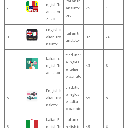
italian tr
nglish Tr
2
anslator
≤5
1
anslator
pro
2020
English It
italian tr
3
alian Tra
32
26
anslator
nslator
traduttor
Italian-E
e ingles
4
nglish Tr
≤5
8
e italian
anslator
o parlato
traduttor
English It
e ingles
5
alian Tra
≤5
8
e italian
nslator
o parlato
Italian E
italian e
6
nglish Tr
nglish tr
≤5
6