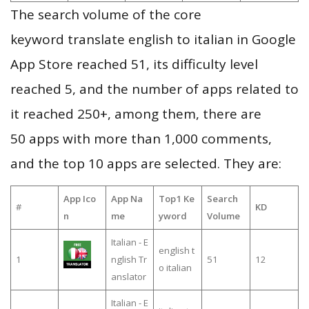
The search volume of the core
keyword translate english to italian in Google
App Store reached 51, its difficulty level
reached 5, and the number of apps related to
it reached 250+, among them, there are
50 apps with more than 1,000 comments,
and the top 10 apps are selected. They are:
App Ico
App Na
Top1 Ke
Search
#
KD
n
me
yword
Volume
Italian - E
english t
1
nglish Tr
51
12
o italian
anslator
Italian - E