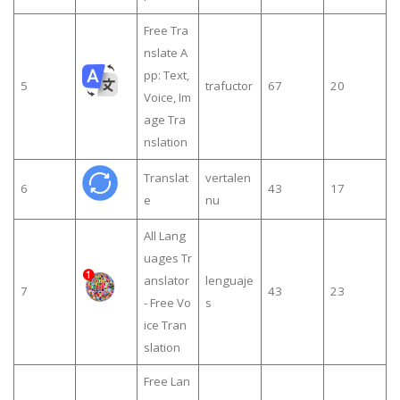
Free Tra
nslate A
pp: Text,
5
trafuctor
67
20
Voice, Im
age Tra
nslation
Translat
vertalen
6
43
17
e
nu
All Lang
uages Tr
anslator
lenguaje
7
43
23
- Free Vo
s
ice Tran
slation
Free Lan