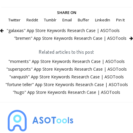
SHARE ON
Twitter
Reddit
Tumblr
Email
Buffer
LinkedIn
Pin It
"galaxias" App Store Keywords Research Case | ASOTools
"bremen" App Store Keywords Research Case | ASOTools
Related articles to this post
"moments" App Store Keywords Research Case | ASOTools
"supersports" App Store Keywords Research Case | ASOTools
"vanquish" App Store Keywords Research Case | ASOTools
"fortune teller" App Store Keywords Research Case | ASOTools
"hugo" App Store Keywords Research Case | ASOTools