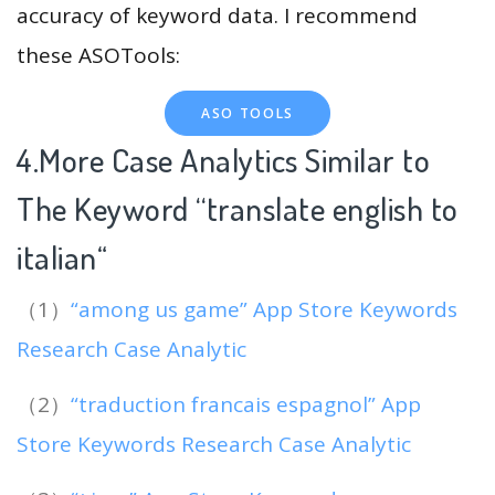
accuracy of keyword data. I recommend
these ASOTools:
ASO TOOLS
4.More Case Analytics Similar to
The Keyword “translate english to
italian
“
（1）
“among us game” App Store Keywords
Research Case Analytic
（2）
“traduction francais espagnol” App
Store Keywords Research Case Analytic