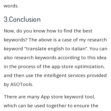
words.
3.Conclusion
Now, do you know how to find the best
keywords? The above is a case of my research
keyword “translate english to italian”. You can
also research keywords according to this idea
in the process of the app store optimization,
and then use the intelligent services provided
by ASOTools.
There are many App store keyword tool,
which can be used together to ensure the