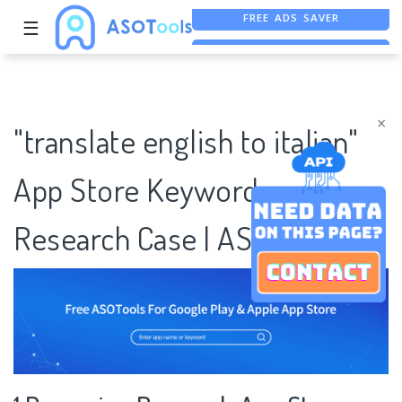
FREE ADS SAVER
☰
FREE ASO TOOL
ASO ASSISTANT + CHATGPT
×
"translate english to italian"
App Store Keywords
Research Case | ASOTools