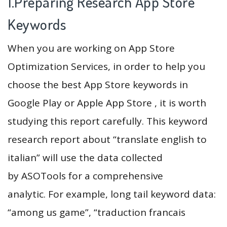
1.Preparing Research App Store
Keywords
When you are working on App Store
Optimization Services, in order to help you
choose the best App Store keywords in
Google Play or Apple App Store , it is worth
studying this report carefully. This keyword
research report about “translate english to
italian” will use the data collected
by ASOTools for a comprehensive
analytic. For example, long tail keyword data:
“among us game”, “traduction francais