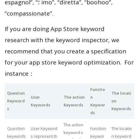
espagnol”, “؛ imo”, “diretta”, “boohoo”,
“compassionate”.
If you are doing App Store keyword
research with the keyword inspector, we
recommend that you create a specification
for your app store keyword optimization. For
instance：
Functio
Question
The locati
User
The action
n
Keyword
on
Keywords
Keywords
Keywor
s
Keywords
ds
The action
Question
User Keyword
Function
The locatio
keyword s
keywords
s represent th
keywor
n keyword