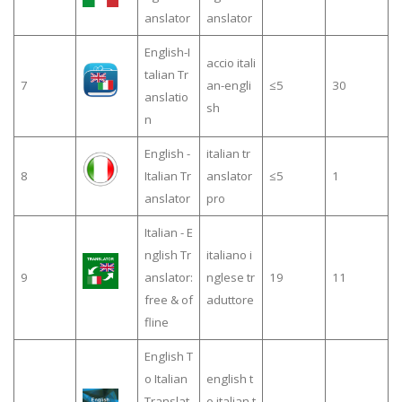
anslator
anslator
English-I
accio itali
talian Tr
7
an-engli
≤5
30
anslatio
sh
n
English -
italian tr
8
Italian Tr
anslator
≤5
1
anslator
pro
Italian - E
nglish Tr
italiano i
9
anslator:
nglese tr
19
11
free & of
aduttore
fline
English T
o Italian
english t
Translat
o italian t