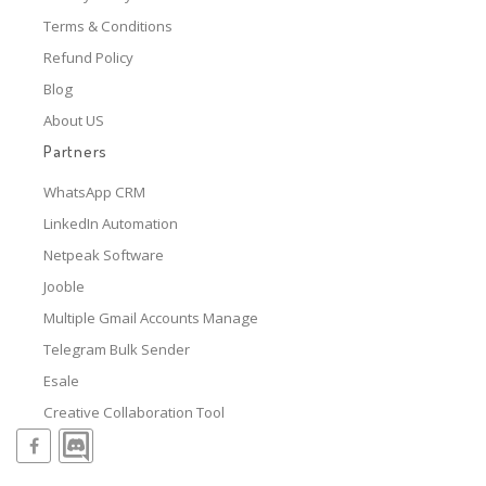
Terms & Conditions
Refund Policy
Blog
About US
Partners
WhatsApp CRM
LinkedIn Automation
Netpeak Software
Jooble
Multiple Gmail Accounts Manage
Telegram Bulk Sender
Esale
Creative Collaboration Tool