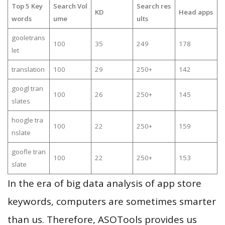
Top 5 Key
Search Vol
Search res
KD
Head apps
words
ume
ults
gooletrans
100
35
249
178
let
translation
100
29
250+
142
googl tran
100
26
250+
145
slates
hoogle tra
100
22
250+
159
nslate
goofle tran
100
22
250+
153
slate
In the era of big data analysis of app store
keywords, computers are sometimes smarter
than us. Therefore, ASOTools provides us