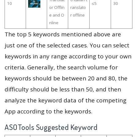
10
≤5
30
or Offlin
ranslato
e and O
r offline
nline
The top 5 keywords mentioned above are
just one of the selected cases. You can select
keywords in any range according to your own
criteria. Generally, the search volume for
keywords should be between 20 and 80, the
difficulty should be less than 50, and then
analyze the keyword data of the competing
App according to the keywords.
ASOTools Suggested Keyword