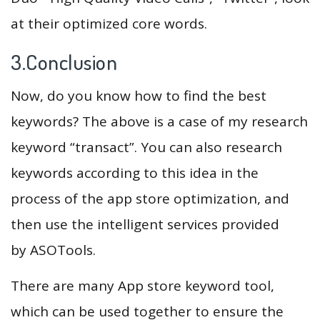
at their optimized core words.
3.Conclusion
Now, do you know how to find the best
keywords? The above is a case of my research
keyword “transact”. You can also research
keywords according to this idea in the
process of the app store optimization, and
then use the intelligent services provided
by ASOTools.
There are many App store keyword tool,
which can be used together to ensure the