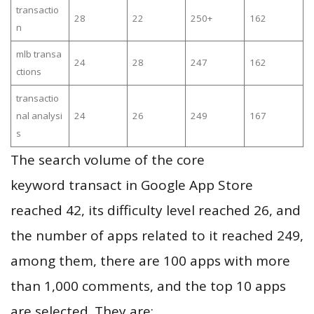
transactio
28
22
250+
162
n
mlb transa
24
28
247
162
ctions
transactio
nal analysi
24
26
249
167
s
The search volume of the core
keyword transact in Google App Store
reached 42, its difficulty level reached 26, and
the number of apps related to it reached 249,
among them, there are 100 apps with more
than 1,000 comments, and the top 10 apps
are selected. They are: