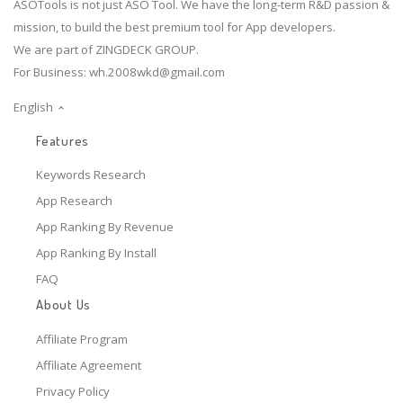
ASOTools is not just ASO Tool. We have the long-term R&D passion &
mission, to build the best premium tool for App developers.
We are part of ZINGDECK GROUP.
For Business:
wh.2008wkd@gmail.com
English
Features
Keywords Research
App Research
App Ranking By Revenue
App Ranking By Install
FAQ
About Us
Affiliate Program
Affiliate Agreement
Privacy Policy