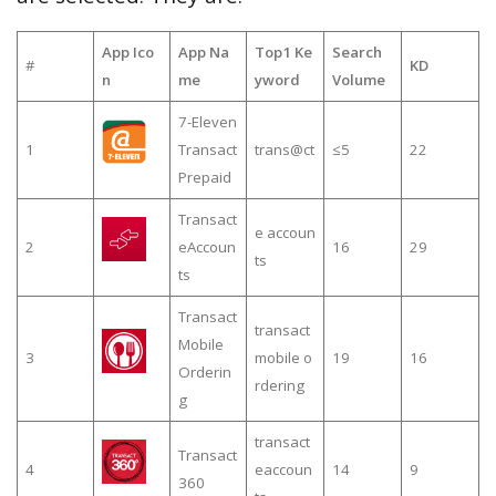
App Ico
App Na
Top1 Ke
Search
#
KD
n
me
yword
Volume
7-Eleven
1
Transact
trans@ct
≤5
22
Prepaid
Transact
e accoun
2
eAccoun
16
29
ts
ts
Transact
transact
Mobile
3
mobile o
19
16
Orderin
rdering
g
transact
Transact
4
eaccoun
14
9
360