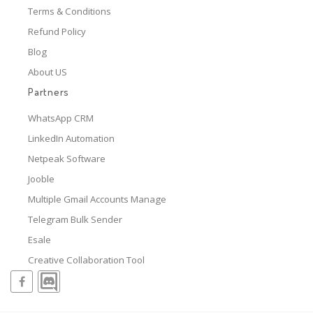
Terms & Conditions
Refund Policy
Blog
About US
Partners
WhatsApp CRM
LinkedIn Automation
Netpeak Software
Jooble
Multiple Gmail Accounts Manage
Telegram Bulk Sender
Esale
Creative Collaboration Tool