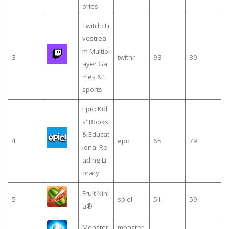
ories
Twitch: Li
vestrea
m Multipl
3
twithr
93
30
ayer Ga
mes & E
sports
Epic: Kid
s' Books
& Educat
4
epic
65
79
ional Re
ading Li
brary
Fruit Ninj
5
spiel
51
59
a®
Monster
monster