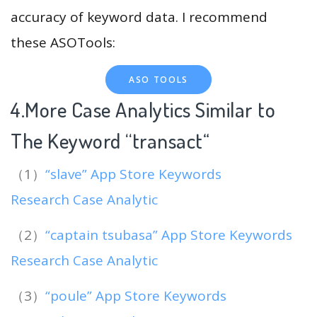
accuracy of keyword data. I recommend
these ASOTools:
ASO TOOLS
4.More Case Analytics Similar to
The Keyword “transact
“
（1）
“slave” App Store Keywords
Research Case Analytic
（2）
“captain tsubasa” App Store Keywords
Research Case Analytic
（3）
“poule” App Store Keywords