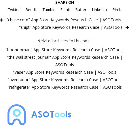
SHARE ON
Twitter
Reddit
Tumblr
Email
Buffer
LinkedIn
Pin It
"chase.com" App Store Keywords Research Case | ASOTools
"shipt" App Store Keywords Research Case | ASOTools
Related articles to this post
"boohooman" App Store Keywords Research Case | ASOTools
"the wall street journal" App Store Keywords Research Case |
ASOTools
"vase" App Store Keywords Research Case | ASOTools
"aventador" App Store Keywords Research Case | ASOTools
"refrigerate" App Store Keywords Research Case | ASOTools