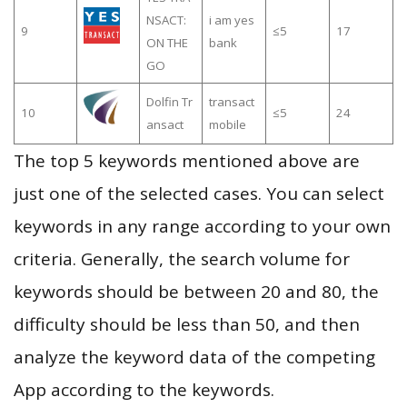
NSACT:
i am yes
9
≤5
17
ON THE
bank
GO
Dolfin Tr
transact
10
≤5
24
ansact
mobile
The top 5 keywords mentioned above are
just one of the selected cases. You can select
keywords in any range according to your own
criteria. Generally, the search volume for
keywords should be between 20 and 80, the
difficulty should be less than 50, and then
analyze the keyword data of the competing
App according to the keywords.