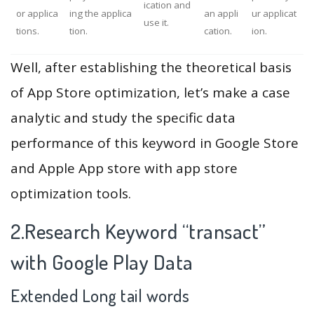
ication and
or applica
ing the applica
an appli
ur applicat
use it.
tions.
tion.
cation.
ion.
Well, after establishing the theoretical basis
of App Store optimization, let’s make a case
analytic and study the specific data
performance of this keyword in Google Store
and Apple App store with app store
optimization tools.
2.Research Keyword “transact”
with Google Play Data
Extended Long tail words