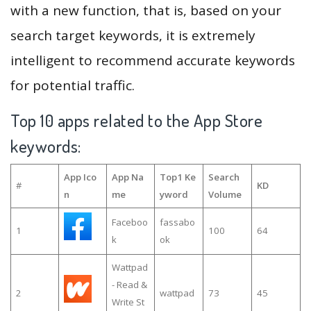
with a new function, that is, based on your
search target keywords, it is extremely
intelligent to recommend accurate keywords
for potential traffic.
Top 10 apps related to the App Store
keywords:
App Ico
App Na
Top1 Ke
Search
#
KD
n
me
yword
Volume
Faceboo
fassabo
1
100
64
k
ok
Wattpad
- Read &
2
wattpad
73
45
Write St