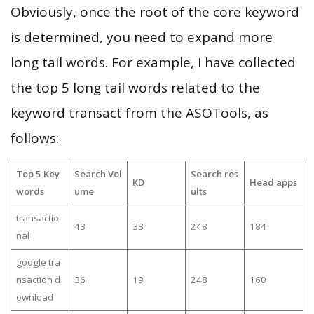
Obviously, once the root of the core keyword
is determined, you need to expand more
long tail words. For example, I have collected
the top 5 long tail words related to the
keyword transact from the ASOTools, as
follows:
Top 5 Key
Search Vol
Search res
KD
Head apps
words
ume
ults
transactio
43
33
248
184
nal
google tra
nsaction d
36
19
248
160
ownload