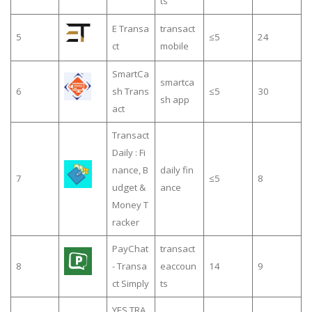
ts
E Transa
transact
5
≤5
24
ct
mobile
SmartCa
smartca
6
sh Trans
≤5
30
sh app
act
Transact
Daily : Fi
nance, B
daily fin
7
≤5
8
udget &
ance
Money T
racker
PayChat
transact
8
- Transa
eaccoun
14
9
ct Simply
ts
YES TRA