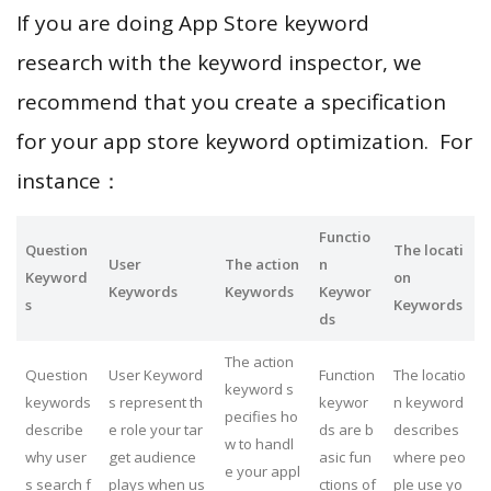
If you are doing App Store keyword
research with the keyword inspector, we
recommend that you create a specification
for your app store keyword optimization. For
instance：
Functio
Question
The locati
User
The action
n
Keyword
on
Keywords
Keywords
Keywor
s
Keywords
ds
The action
Question
User Keyword
Function
The locatio
keyword s
keywords
s represent th
keywor
n keyword
pecifies ho
describe
e role your tar
ds are b
describes
w to handl
why user
get audience
asic fun
where peo
e your appl
s search f
plays when us
ctions of
ple use yo