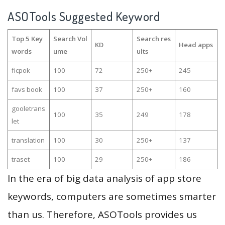
ASOTools Suggested Keyword
Top 5 Key
Search Vol
Search res
KD
Head apps
words
ume
ults
ficpok
100
72
250+
245
favs book
100
37
250+
160
gooletrans
100
35
249
178
let
translation
100
30
250+
137
traset
100
29
250+
186
In the era of big data analysis of app store
keywords, computers are sometimes smarter
than us. Therefore, ASOTools provides us