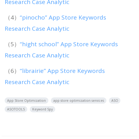
Research Case Analytic
（4）
“pinocho” App Store Keywords
Research Case Analytic
（5）
“hight school” App Store Keywords
Research Case Analytic
（6）
“librairie” App Store Keywords
Research Case Analytic
App Store Optimization
app store optimization services
ASO
ASOTOOLS
Keyword Spy