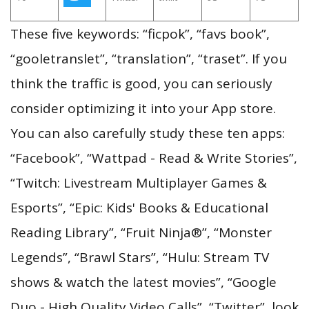
These five keywords: “ficpok”, “favs book”,
“gooletranslet”, “translation”, “traset”. If you
think the traffic is good, you can seriously
consider optimizing it into your App store.
You can also carefully study these ten apps:
“Facebook”, “Wattpad - Read & Write Stories”,
“Twitch: Livestream Multiplayer Games &
Esports”, “Epic: Kids' Books & Educational
Reading Library”, “Fruit Ninja®”, “Monster
Legends”, “Brawl Stars”, “Hulu: Stream TV
shows & watch the latest movies”, “Google
Duo - High Quality Video Calls”, “Twitter”, look