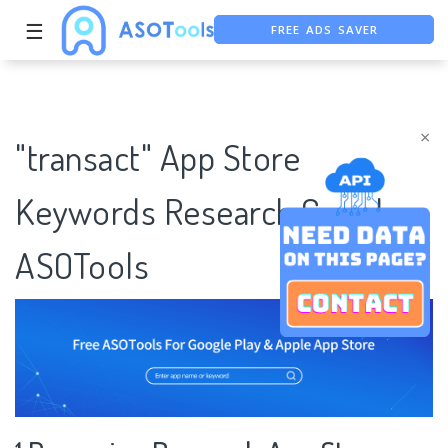
FREE ADS SAVER
☰
FREE ASO TOOL
ASO ASSISTANT + CHATGPT
×
"transact" App Store
Keywords Research Case |
ASOTools