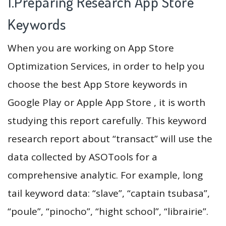
1.Preparing Research App Store
Keywords
When you are working on App Store
Optimization Services, in order to help you
choose the best App Store keywords in
Google Play or Apple App Store , it is worth
studying this report carefully. This keyword
research report about “transact” will use the
data collected by ASOTools for a
comprehensive analytic. For example, long
tail keyword data: “slave”, “captain tsubasa”,
“poule”, “pinocho”, “hight school”, “librairie”.