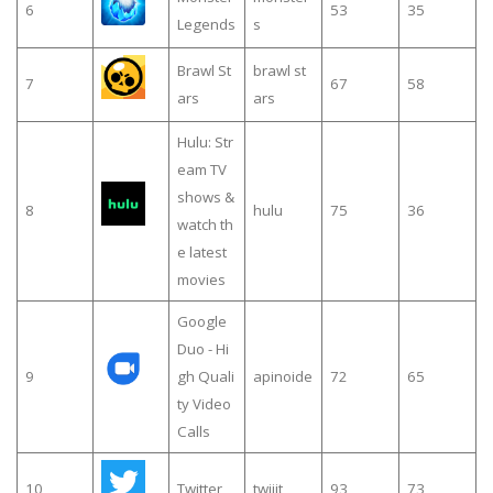
6
53
35
Legends
s
Brawl St
brawl st
7
67
58
ars
ars
Hulu: Str
eam TV
shows &
8
hulu
75
36
watch th
e latest
movies
Google
Duo - Hi
9
gh Quali
apinoide
72
65
ty Video
Calls
10
Twitter
twiiit
93
73