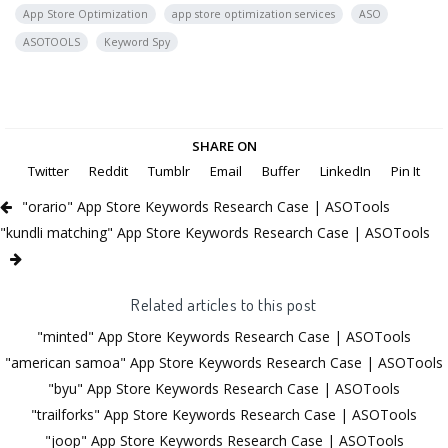
App Store Optimization
app store optimization services
ASO
ASOTOOLS
Keyword Spy
SHARE ON
Twitter
Reddit
Tumblr
Email
Buffer
LinkedIn
Pin It
"orario" App Store Keywords Research Case | ASOTools
"kundli matching" App Store Keywords Research Case | ASOTools
Related articles to this post
"minted" App Store Keywords Research Case | ASOTools
"american samoa" App Store Keywords Research Case | ASOTools
"byu" App Store Keywords Research Case | ASOTools
"trailforks" App Store Keywords Research Case | ASOTools
"joop" App Store Keywords Research Case | ASOTools