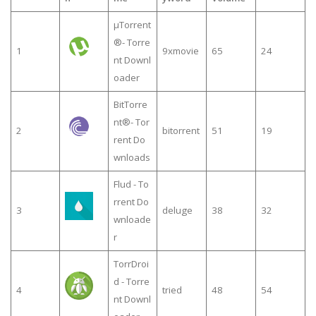
µTorrent
®- Torre
1
9xmovie
65
24
nt Downl
oader
BitTorre
nt®- Tor
2
bitorrent
51
19
rent Do
wnloads
Flud - To
rrent Do
3
deluge
38
32
wnloade
r
TorrDroi
d - Torre
4
tried
48
54
nt Downl