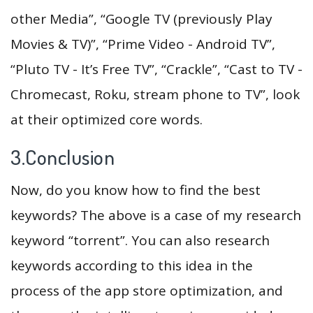
other Media”, “Google TV (previously Play
Movies & TV)”, “Prime Video - Android TV”,
“Pluto TV - It’s Free TV”, “Crackle”, “Cast to TV -
Chromecast, Roku, stream phone to TV”, look
at their optimized core words.
3.Conclusion
Now, do you know how to find the best
keywords? The above is a case of my research
keyword “torrent”. You can also research
keywords according to this idea in the
process of the app store optimization, and