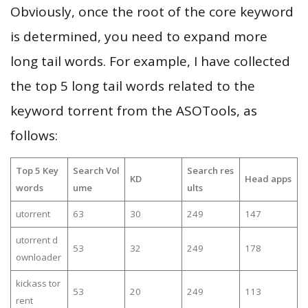
Obviously, once the root of the core keyword
is determined, you need to expand more
long tail words. For example, I have collected
the top 5 long tail words related to the
keyword torrent from the ASOTools, as
follows:
Top 5 Key
Search Vol
Search res
KD
Head apps
words
ume
ults
utorrent
63
30
249
147
utorrent d
53
32
249
178
ownloader
kickass tor
53
20
249
113
rent