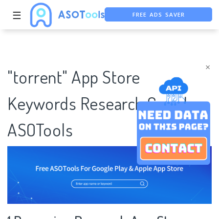
FREE ADS SAVER
☰
FREE ASO TOOL
ASO ASSISTANT + CHATGPT
×
"torrent" App Store
Keywords Research Case |
ASOTools