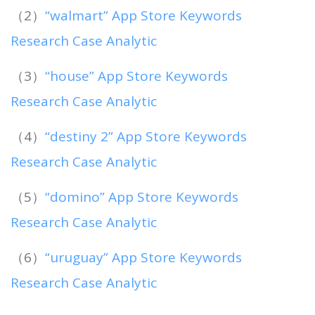
（2）
“walmart” App Store Keywords
Research Case Analytic
（3）
“house” App Store Keywords
Research Case Analytic
（4）
“destiny 2” App Store Keywords
Research Case Analytic
（5）
“domino” App Store Keywords
Research Case Analytic
（6）
“uruguay” App Store Keywords
Research Case Analytic