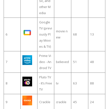
sic, and
other M
edia
Google
TV (previ
movie n
6
ously Pl
68
13
ew
ay Movi
es & TV)
Prime Vi
7
deo - An
believed
51
48
droid TV
Pluto TV
8
- It’s Free
tv
63
88
TV
9
Crackle
crackle
45
24