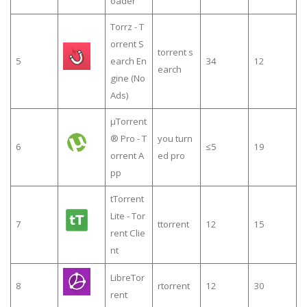
oader
Torrz - T
orrent S
torrent s
5
earch En
34
12
earch
gine (No
Ads)
µTorrent
® Pro - T
you turn
6
≤5
19
orrent A
ed pro
pp
tTorrent
Lite - Tor
7
ttorrent
12
15
rent Clie
nt
LibreTor
8
rtorrent
12
30
rent