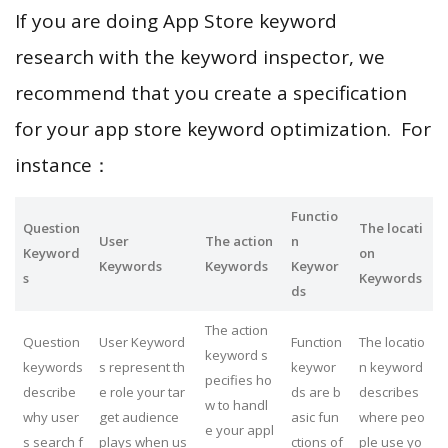
If you are doing App Store keyword
research with the keyword inspector, we
recommend that you create a specification
for your app store keyword optimization. For
instance：
Functio
Question
The locati
User
The action
n
Keyword
on
Keywords
Keywords
Keywor
s
Keywords
ds
The action
Question
User Keyword
Function
The locatio
keyword s
keywords
s represent th
keywor
n keyword
pecifies ho
describe
e role your tar
ds are b
describes
w to handl
why user
get audience
asic fun
where peo
e your appl
s search f
plays when us
ctions of
ple use yo