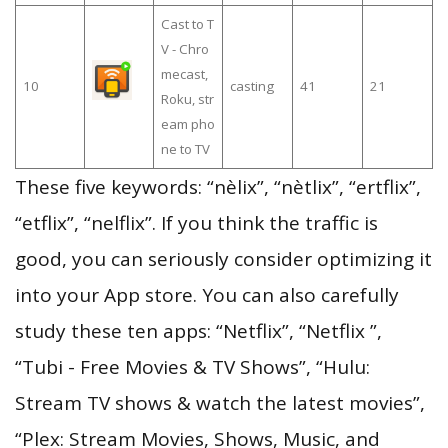
Cast to T
V - Chro
mecast,
10
casting
41
21
Roku, str
eam pho
ne to TV
These five keywords: “nèlix”, “nètlix”, “ertflix”,
“etflix”, “nelflix”. If you think the traffic is
good, you can seriously consider optimizing it
into your App store. You can also carefully
study these ten apps: “Netflix”, “Netflix ”,
“Tubi - Free Movies & TV Shows”, “Hulu:
Stream TV shows & watch the latest movies”,
“Plex: Stream Movies, Shows, Music, and