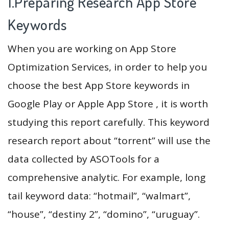
1.Preparing Research App Store
Keywords
When you are working on App Store
Optimization Services, in order to help you
choose the best App Store keywords in
Google Play or Apple App Store , it is worth
studying this report carefully. This keyword
research report about “torrent” will use the
data collected by ASOTools for a
comprehensive analytic. For example, long
tail keyword data: “hotmail”, “walmart”,
“house”, “destiny 2”, “domino”, “uruguay”.