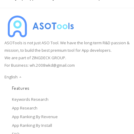
ASOTools is not just ASO Tool. We have the long-term R&D passion &
mission, to build the best premium tool for App developers.
We are part of ZINGDECK GROUP.
For Business:
wh.2008wkd@gmail.com
English
Features
Keywords Research
App Research
App Ranking By Revenue
App Ranking By Install
FAQ