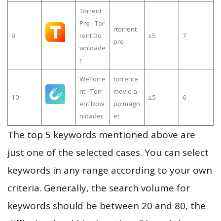
Torrent
Pro - Tor
rtorrent
9
rent Do
≤5
7
pro
wnloade
r
WeTorre
torrente
nt - Torr
movie a
10
≤5
6
ent Dow
pp magn
nloader
et
The top 5 keywords mentioned above are
just one of the selected cases. You can select
keywords in any range according to your own
criteria. Generally, the search volume for
keywords should be between 20 and 80, the