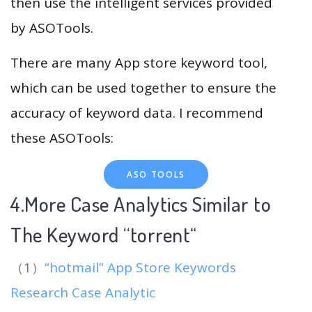
then use the intelligent services provided
by ASOTools.
There are many App store keyword tool,
which can be used together to ensure the
accuracy of keyword data. I recommend
these ASOTools:
ASO TOOLS
4.More Case Analytics Similar to
The Keyword “torrent
“
（1）
“hotmail” App Store Keywords
Research Case Analytic