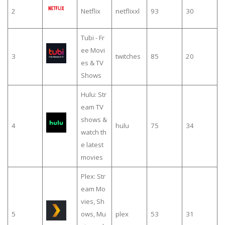
2
Netflix
netflixxl
93
30
Tubi - Fr
ee Movi
3
twitches
85
20
es & TV
Shows
Hulu: Str
eam TV
shows &
4
hulu
75
34
watch th
e latest
movies
Plex: Str
eam Mo
vies, Sh
5
ows, Mu
plex
53
31