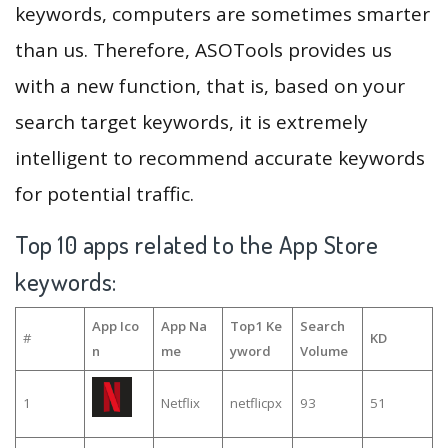
keywords, computers are sometimes smarter
than us. Therefore, ASOTools provides us
with a new function, that is, based on your
search target keywords, it is extremely
intelligent to recommend accurate keywords
for potential traffic.
Top 10 apps related to the App Store
keywords:
App Ico
App Na
Top1 Ke
Search
#
KD
n
me
yword
Volume
1
Netflix
netflicpx
93
51