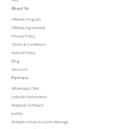
About Us
Affiliate Program
Affiliate Agreement
Privacy Policy
Terms & Conditions
Refund Policy
Blog
About US
Partners
WhatsApp CRM
LinkedIn Automation
Netpeak Software
Jooble
Multiple Gmail Accounts Manage