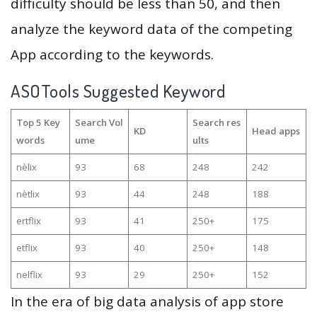
difficulty should be less than 50, and then
analyze the keyword data of the competing
App according to the keywords.
ASOTools Suggested Keyword
Top 5 Key
Search Vol
Search res
KD
Head apps
words
ume
ults
nèlix
93
68
248
242
nètlix
93
44
248
188
ertflix
93
41
250+
175
etflix
93
40
250+
148
nelflix
93
29
250+
152
In the era of big data analysis of app store