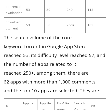
atorrent d
53
20
249
113
ownloader
download
53
30
250+
103
utorrent
The search volume of the core
keyword torrent in Google App Store
reached 53, its difficulty level reached 57, and
the number of apps related to it
reached 250+, among them, there are
62 apps with more than 1,000 comments,
and the top 10 apps are selected. They are:
App Ico
App Na
Top1 Ke
Search
#
KD
n
me
yword
Volume