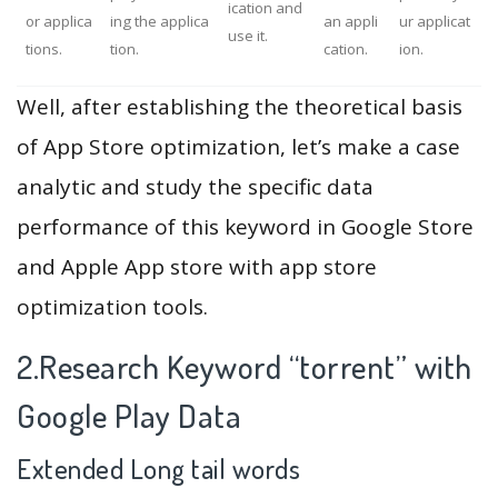
ication and
or applica
ing the applica
an appli
ur applicat
use it.
tions.
tion.
cation.
ion.
Well, after establishing the theoretical basis
of App Store optimization, let’s make a case
analytic and study the specific data
performance of this keyword in Google Store
and Apple App store with app store
optimization tools.
2.Research Keyword “torrent” with
Google Play Data
Extended Long tail words