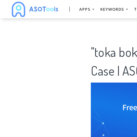
APPS
KEYWORDS
T
"toka bo
Case | A