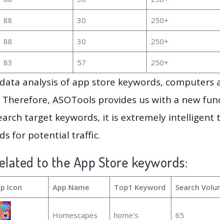
88
30
250+
88
30
250+
83
57
250+
g data analysis of app store keywords, computers
 Therefore, ASOTools provides us with a new funct
arch target keywords, it is extremely intelligen
s for potential traffic.
elated to the App Store keywords:
p Icon
App Name
Top1 Keyword
Search Volu
Homescapes
home's
65