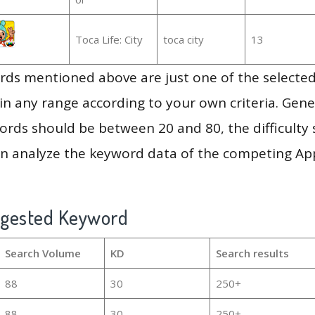
Toca Life: City
toca city
13
ds mentioned above are just one of the selected
in any range according to your own criteria. Gener
rds should be between 20 and 80, the difficulty 
en analyze the keyword data of the competing Ap
ggested Keyword
Search Volume
KD
Search results
88
30
250+
88
30
250+