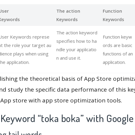
User
The action
Function
Keywords
Keywords
Keywords
The action keyword
User Keywords represe
Function keyw
specifies how to ha
nt the role your target au
ords are basic
ndle your applicatio
dience plays when using
functions of an
n and use it.
the application.
application.
lishing the theoretical basis of App Store optimiz
and study the specific data performance of this k
App store with app store optimization tools.
 Keyword “toka boka” with Google
g tail words