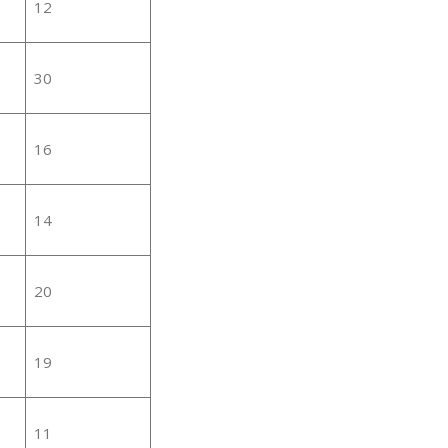
12
30
16
14
20
19
11