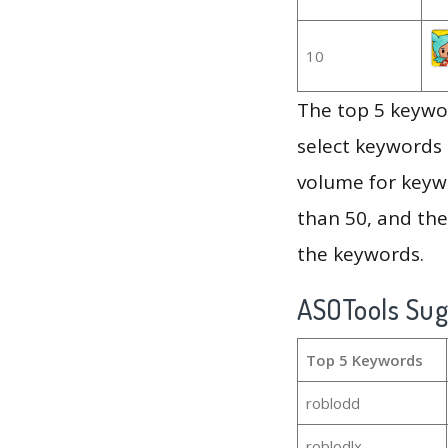
10
The top 5 keywor
select keywords 
volume for keywo
than 50, and th
the keywords.
ASOTools Su
Top 5 Keywords
roblodd
roblodlx