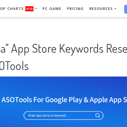
OP CHARTS
PC GAME
PRICING
RESOURCES
NEW
ka" App Store Keywords Res
SOTools