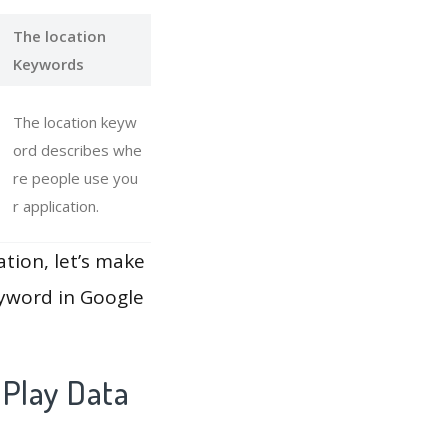
The location
Keywords
The location keyw
ord describes whe
re people use you
r application.
ation, let’s make
eyword in Google
 Play Data