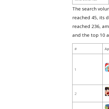
The search volu
reached 45, its d
reached 236, am
and the top 10 a
#
Ap
1
2