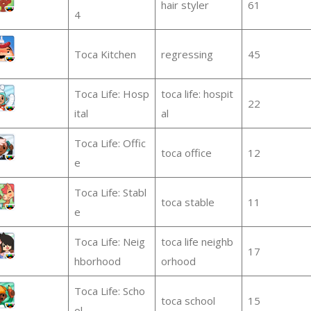
hair styler
61
4
Toca Kitchen
regressing
45
Toca Life: Hosp
toca life: hospit
22
ital
al
Toca Life: Offic
toca office
12
e
Toca Life: Stabl
toca stable
11
e
Toca Life: Neig
toca life neighb
17
hborhood
orhood
Toca Life: Scho
toca school
15
ol