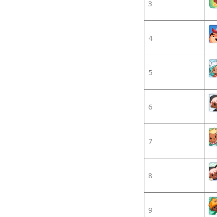
3
4
5
6
7
8
9