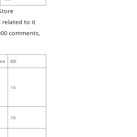
Store
 related to it
,000 comments,
me
KD
16
38