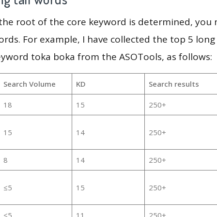
 the root of the core keyword is determined, you
ords. For example, I have collected the top 5 long
eyword toka boka from the ASOTools, as follows:
Search Volume
KD
Search results
18
15
250+
15
14
250+
8
14
250+
≤5
15
250+
≤5
11
250+