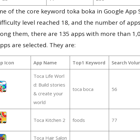
me of the core keyword toka boka in Google App 
ifficulty level reached 18, and the number of apps
ong them, there are 135 apps with more than 1
pps are selected. They are:
p Icon
App Name
Top1 Keyword
Search Volu
Toca Life Worl
d: Build stories
toca boca
56
& create your
world
Toca Kitchen 2
foods
77
Toca Hair Salon