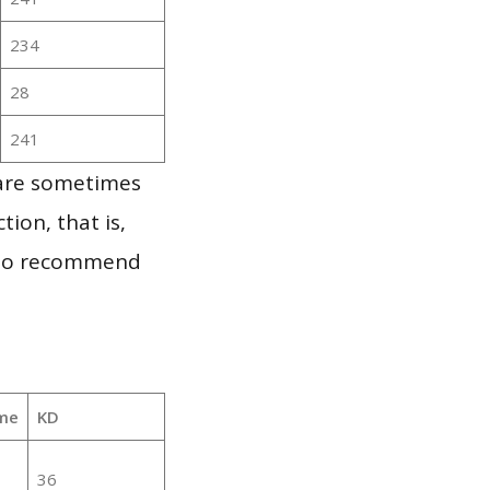
234
28
241
 are sometimes
ion, that is,
t to recommend
me
KD
36