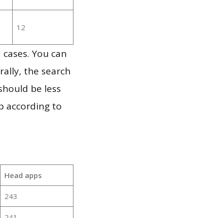
12
 cases. You can
ally, the search
should be less
p according to
Head apps
243
241