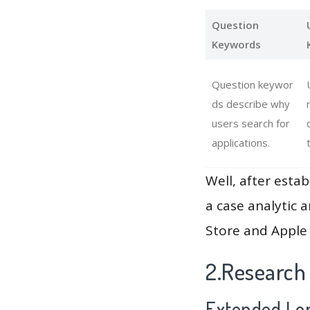
Question
Keywords
Question keywor
ds describe why
users search for
applications.
Well, after estab
a case analytic 
Store and Apple 
2.Research
Extended Lon