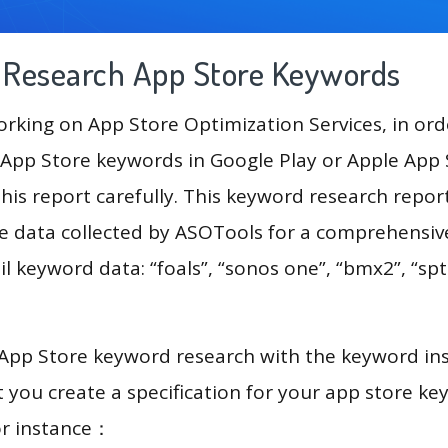
g Research App Store Keywords
king on App Store Optimization Services, in ord
App Store keywords in Google Play or Apple App St
his report carefully. This keyword research repor
he data collected by ASOTools for a comprehensive
l keyword data: “foals”, “sonos one”, “bmx2”, “spt
 App Store keyword research with the keyword in
you create a specification for your app store k
or instance：