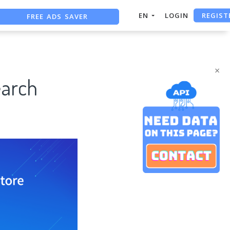
REGIST
FREE ADS SAVER
EN
LOGIN
FREE ASO TOOL
ASO ASSISTANT + CHATGPT
×
earch