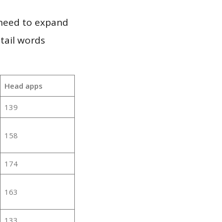
 need to expand
 tail words
Head apps
139
158
174
163
133