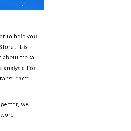
er to help you
ore , it is
t about “toka
 analytic. For
rans”, “ace”,
spector, we
eyword