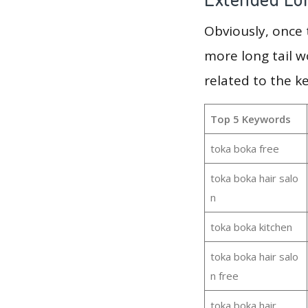
Obviously, once
more long tail w
related to the k
Top 5 Keywords
toka boka free
toka boka hair salo
n
toka boka kitchen
toka boka hair salo
n free
toka boka hair