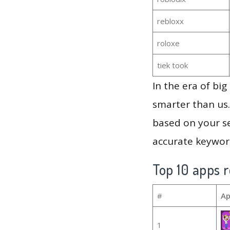
rebloxx
roloxe
tiek took
In the era of bi
smarter than us.
based on your se
accurate keyword
Top 10 apps r
#
Ap
1