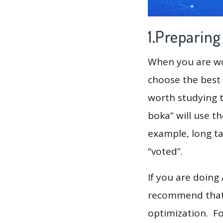
1.Preparin
When you are wor
choose the best 
worth studying t
boka” will use t
example, long tai
“voted”.
If you are doing
recommend that 
optimization. F