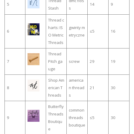
Thread
dmc flos
5
14
9
Stash
s
Thread c
harts: IS
gwinty m
6
≤5
16
O Metric
etryczne
Threads
Thread
7
Pitch ga
screw
29
19
uge
Shop Am
america
8
erican T
n thread
21
30
hreads
s
Butterfly
common
Threads
9
threads
≤5
30
Boutiqu
boutique
e