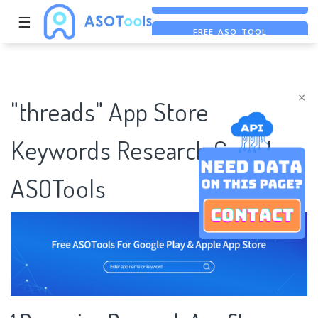
☰
FREE ASO TOOL
ASO ASSISTANT + CHATGPT
FREE ADS SAVER
×
"threads" App Store
Keywords Research Case |
ASOTools