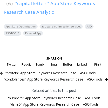
（6）
“capital letters” App Store Keywords
Research Case Analytic
App Store Optimization
app store optimization services
ASO
ASOTOOLS
Keyword Spy
SHARE ON
Twitter
Reddit
Tumblr
Email
Buffer
LinkedIn
Pin It
"protein" App Store Keywords Research Case | ASOTools
"condolences" App Store Keywords Research Case | ASOTools
Related articles to this post
"numbers" App Store Keywords Research Case | ASOTools
"dsm 5" App Store Keywords Research Case | ASOTools