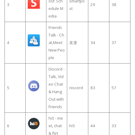
ost: Sch
smartpo
3
29
38
edule M
st
edia
Friends
Talk - Ch
4
at,Meet
友達
34
37
New Peo
ple
Discord -
Talk, Vid
eo Chat
5
niscord
83
57
& Hang
Out with
Friends
hi5 - me
6
et, chat
hi5
44
33
& flirt