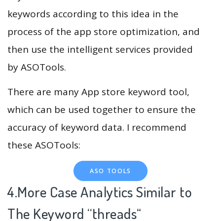
keywords according to this idea in the
process of the app store optimization, and
then use the intelligent services provided
by ASOTools.
There are many App store keyword tool,
which can be used together to ensure the
accuracy of keyword data. I recommend
these ASOTools:
ASO TOOLS
4.More Case Analytics Similar to
The Keyword “threads
“