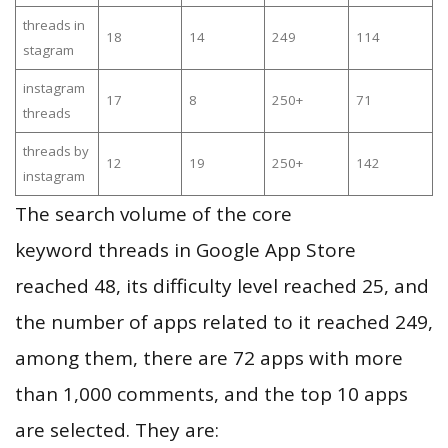
threads in
18
14
249
114
stagram
instagram
17
8
250+
71
threads
threads by
12
19
250+
142
instagram
The search volume of the core
keyword threads in Google App Store
reached 48, its difficulty level reached 25, and
the number of apps related to it reached 249,
among them, there are 72 apps with more
than 1,000 comments, and the top 10 apps
are selected. They are: