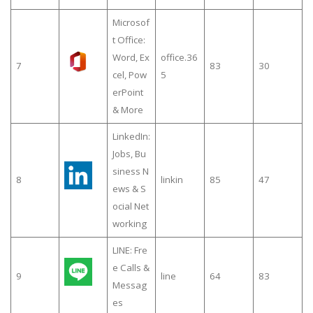
Microsof
t Office:
Word, Ex
office.36
7
83
30
cel, Pow
5
erPoint
& More
LinkedIn:
Jobs, Bu
siness N
8
linkin
85
47
ews & S
ocial Net
working
LINE: Fre
e Calls &
9
line
64
83
Messag
es