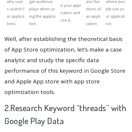
why user
get audience
asic fun
where peo
e your appl
s search f
plays when us
ctions of
ple use yo
ication and
or applica
ing the applica
an appli
ur applicat
use it.
tions.
tion.
cation.
ion.
Well, after establishing the theoretical basis
of App Store optimization, let’s make a case
analytic and study the specific data
performance of this keyword in Google Store
and Apple App store with app store
optimization tools.
2.Research Keyword “threads” with
Google Play Data