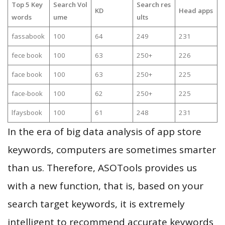
Top 5 Key
Search Vol
Search res
KD
Head apps
words
ume
ults
fassabook
100
64
249
231
fece book
100
63
250+
226
face book
100
63
250+
225
face-book
100
62
250+
225
lfaysbook
100
61
248
231
In the era of big data analysis of app store
keywords, computers are sometimes smarter
than us. Therefore, ASOTools provides us
with a new function, that is, based on your
search target keywords, it is extremely
intelligent to recommend accurate keywords