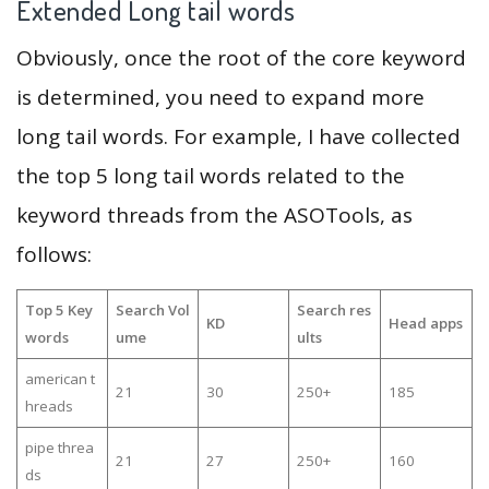
Extended Long tail words
Obviously, once the root of the core keyword
is determined, you need to expand more
long tail words. For example, I have collected
the top 5 long tail words related to the
keyword threads from the ASOTools, as
follows:
Top 5 Key
Search Vol
Search res
KD
Head apps
words
ume
ults
american t
21
30
250+
185
hreads
pipe threa
21
27
250+
160
ds