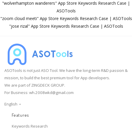
"wolverhampton wanderers" App Store Keywords Research Case |
ASOTools
"zoom cloud meeti" App Store Keywords Research Case | ASOTools
"jose rizal" App Store Keywords Research Case | ASOTools
ASOTools is not just ASO Tool. We have the long-term R&D passion &
mission, to build the best premium tool for App developers.
We are part of ZINGDECK GROUP.
For Business:
wh.2008wkd@gmail.com
English
Features
Keywords Research