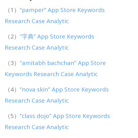
（1）
“pamper” App Store Keywords
Research Case Analytic
（2）
“字典” App Store Keywords
Research Case Analytic
（3）
“amitabh bachchan” App Store
Keywords Research Case Analytic
（4）
“nova skin” App Store Keywords
Research Case Analytic
（5）
“class dojo” App Store Keywords
Research Case Analytic