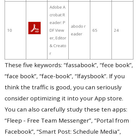
Adobe A
crobat R
eader: P
abodo r
10
DF View
65
24
eader
er, Editor
& Creato
r
These five keywords: “fassabook”, “fece book”,
“face book”, “face-book”, “lfaysbook”. If you
think the traffic is good, you can seriously
consider optimizing it into your App store.
You can also carefully study these ten apps:
“Fleep - Free Team Messenger”, “Portal from
Facebook”, “Smart Post: Schedule Media”,