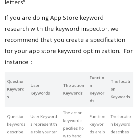
letters”.
If you are doing App Store keyword
research with the keyword inspector, we
recommend that you create a specification
for your app store keyword optimization. For
instance：
Functio
Question
The locati
User
The action
n
Keyword
on
Keywords
Keywords
Keywor
s
Keywords
ds
The action
Question
User Keyword
Function
The locatio
keyword s
keywords
s represent th
keywor
n keyword
pecifies ho
describe
e role your tar
ds are b
describes
w to handl