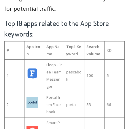
for potential traffic.
Top 10 apps related to the App Store
keywords:
App Ico
App Na
Top1 Ke
Search
#
KD
n
me
yword
Volume
Fleep - Fr
ee Team
pescebo
1
100
5
Messen
k
ger
Portal fr
2
om Face
portal
53
66
book
Smart P