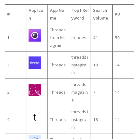
App Ico
App Na
Top1 Ke
Search
#
KD
n
me
yword
Volume
Threads
1
from Inst
treades
41
50
agram
threads i
2
Threads
nstagra
18
14
m
threads
3
Threads
magazin
7
14
e
threads i
4
Threads
nstagra
18
14
m