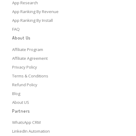
App Research
App Ranking By Revenue
App Ranking By Install
FAQ
About Us
Affiliate Program
Affiliate Agreement
Privacy Policy
Terms & Conditions
Refund Policy
Blog
About US
Partners
WhatsApp CRM
LinkedIn Automation