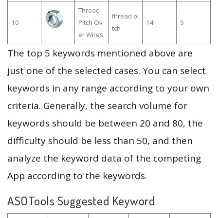
Thread
thread pi
10
Pitch Ov
14
9
tch
er Wires
The top 5 keywords mentioned above are
just one of the selected cases. You can select
keywords in any range according to your own
criteria. Generally, the search volume for
keywords should be between 20 and 80, the
difficulty should be less than 50, and then
analyze the keyword data of the competing
App according to the keywords.
ASOTools Suggested Keyword