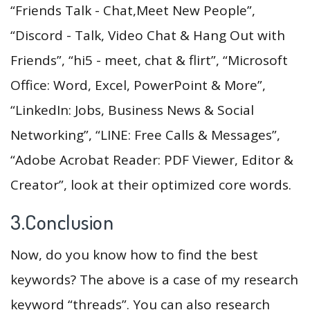
“Friends Talk - Chat,Meet New People”,
“Discord - Talk, Video Chat & Hang Out with
Friends”, “hi5 - meet, chat & flirt”, “Microsoft
Office: Word, Excel, PowerPoint & More”,
“LinkedIn: Jobs, Business News & Social
Networking”, “LINE: Free Calls & Messages”,
“Adobe Acrobat Reader: PDF Viewer, Editor &
Creator”, look at their optimized core words.
3.Conclusion
Now, do you know how to find the best
keywords? The above is a case of my research
keyword “threads”. You can also research