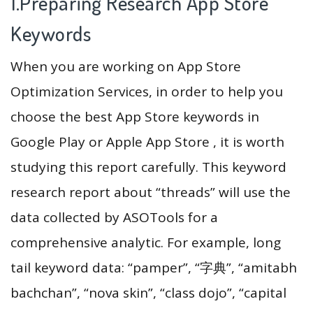
1.Preparing Research App Store
Keywords
When you are working on App Store
Optimization Services, in order to help you
choose the best App Store keywords in
Google Play or Apple App Store , it is worth
studying this report carefully. This keyword
research report about “threads” will use the
data collected by ASOTools for a
comprehensive analytic. For example, long
tail keyword data: “pamper”, “字典”, “amitabh
bachchan”, “nova skin”, “class dojo”, “capital