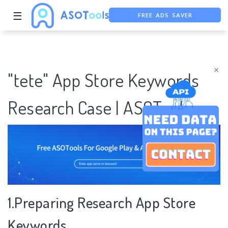
FREE ADS SAVER
☰
FREE ASO TOOL
ASO ASSISTANT + CHATGPT
×
"tete" App Store Keywords
Research Case | ASOTools
1.Preparing Research App Store
Keywords