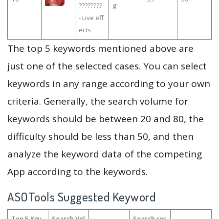
????????
g
- Live eff
ects
The top 5 keywords mentioned above are
just one of the selected cases. You can select
keywords in any range according to your own
criteria. Generally, the search volume for
keywords should be between 20 and 80, the
difficulty should be less than 50, and then
analyze the keyword data of the competing
App according to the keywords.
ASOTools Suggested Keyword
Top 5 Key
Search Vol
Search res