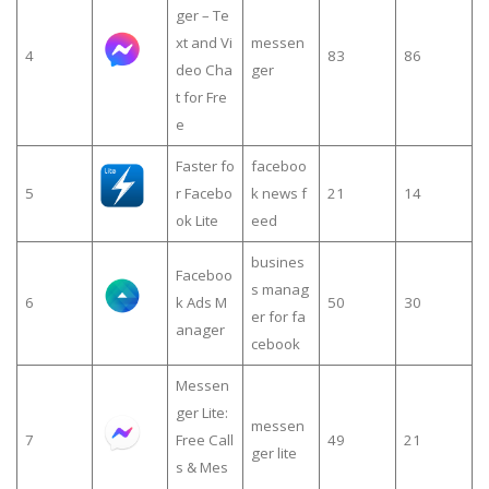
ger – Te
xt and Vi
messen
4
83
86
deo Cha
ger
t for Fre
e
Faster fo
faceboo
5
r Facebo
k news f
21
14
ok Lite
eed
busines
Faceboo
s manag
6
k Ads M
50
30
er for fa
anager
cebook
Messen
ger Lite:
messen
7
Free Call
49
21
ger lite
s & Mes