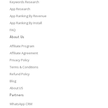
Keywords Research
App Research
App Ranking By Revenue
App Ranking By Install
FAQ
About Us
Affiliate Program
Affiliate Agreement
Privacy Policy
Terms & Conditions
Refund Policy
Blog
About US
Partners
WhatsApp CRM