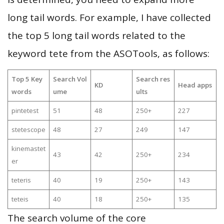
long tail words. For example, I have collected
the top 5 long tail words related to the
keyword tete from the ASOTools, as follows:
Top 5 Key
Search Vol
Search res
KD
Head apps
words
ume
ults
pintetest
51
48
250+
227
stetescope
48
27
249
147
kinemastet
43
42
250+
234
er
teteris
40
19
250+
143
teteis
40
18
250+
135
The search volume of the core