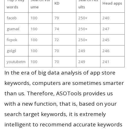
KD
Head apps
words
ume
ults
faceb
100
79
250+
240
giamail
100
74
250+
247
ficpok
100
72
250+
245
golgil
100
70
249
246
youtubetm
100
70
249
241
In the era of big data analysis of app store
keywords, computers are sometimes smarter
than us. Therefore, ASOTools provides us
with a new function, that is, based on your
search target keywords, it is extremely
intelligent to recommend accurate keywords