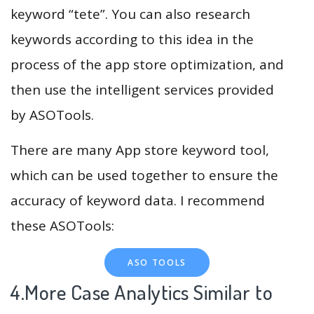
keyword “tete”. You can also research
keywords according to this idea in the
process of the app store optimization, and
then use the intelligent services provided
by ASOTools.
There are many App store keyword tool,
which can be used together to ensure the
accuracy of keyword data. I recommend
these ASOTools:
ASO TOOLS
4.More Case Analytics Similar to