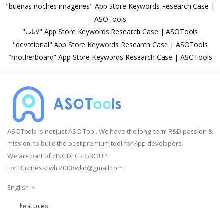
"buenas noches imagenes" App Store Keywords Research Case |
ASOTools
"لايات" App Store Keywords Research Case | ASOTools
"devotional" App Store Keywords Research Case | ASOTools
"motherboard" App Store Keywords Research Case | ASOTools
ASOTools is not just ASO Tool. We have the long-term R&D passion &
mission, to build the best premium tool for App developers.
We are part of ZINGDECK GROUP.
For Business:
wh.2008wkd@gmail.com
English
Features