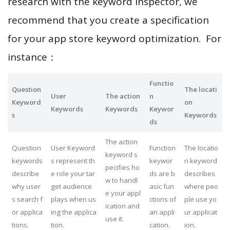
research with the keyword inspector, we
recommend that you create a specification
for your app store keyword optimization. For
instance：
Functio
Question
The locati
User
The action
n
Keyword
on
Keywords
Keywords
Keywor
s
Keywords
ds
The action
Question
User Keyword
Function
The locatio
keyword s
keywords
s represent th
keywor
n keyword
pecifies ho
describe
e role your tar
ds are b
describes
w to handl
why user
get audience
asic fun
where peo
e your appl
s search f
plays when us
ctions of
ple use yo
ication and
or applica
ing the applica
an appli
ur applicat
use it.
tions.
tion.
cation.
ion.