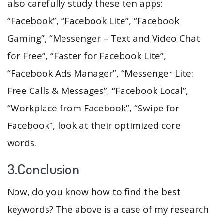
also carefully study these ten apps:
“Facebook”, “Facebook Lite”, “Facebook
Gaming”, “Messenger – Text and Video Chat
for Free”, “Faster for Facebook Lite”,
“Facebook Ads Manager”, “Messenger Lite:
Free Calls & Messages”, “Facebook Local”,
“Workplace from Facebook”, “Swipe for
Facebook”, look at their optimized core
words.
3.Conclusion
Now, do you know how to find the best
keywords? The above is a case of my research