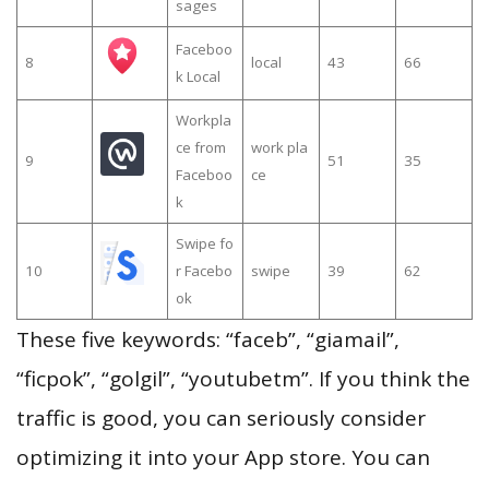
sages
Faceboo
8
local
43
66
k Local
Workpla
ce from
work pla
9
51
35
Faceboo
ce
k
Swipe fo
10
r Facebo
swipe
39
62
ok
These five keywords: “faceb”, “giamail”,
“ficpok”, “golgil”, “youtubetm”. If you think the
traffic is good, you can seriously consider
optimizing it into your App store. You can