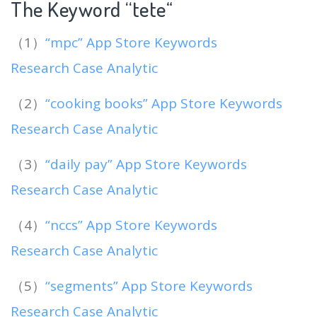
The Keyword “tete
“
（1）
“mpc” App Store Keywords
Research Case Analytic
（2）
“cooking books” App Store Keywords
Research Case Analytic
（3）
“daily pay” App Store Keywords
Research Case Analytic
（4）
“nccs” App Store Keywords
Research Case Analytic
（5）
“segments” App Store Keywords
Research Case Analytic