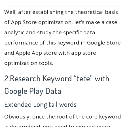
Well, after establishing the theoretical basis
of App Store optimization, let’s make a case
analytic and study the specific data
performance of this keyword in Google Store
and Apple App store with app store
optimization tools.
2.Research Keyword “tete” with
Google Play Data
Extended Long tail words
Obviously, once the root of the core keyword
is determined, you need to expand more