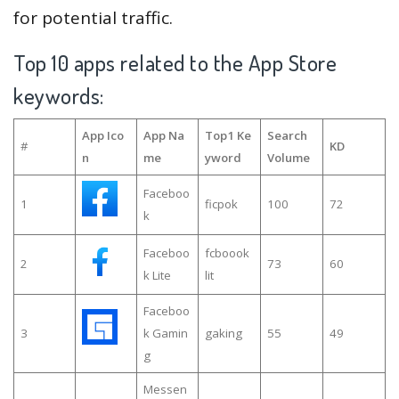
for potential traffic.
Top 10 apps related to the App Store
keywords:
App Ico
App Na
Top1 Ke
Search
#
KD
n
me
yword
Volume
Faceboo
1
ficpok
100
72
k
Faceboo
fcboook
2
73
60
k Lite
lit
Faceboo
3
k Gamin
gaking
55
49
g
Messen