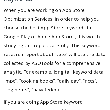
When you are working on App Store
Optimization Services, in order to help you
choose the best App Store keywords in
Google Play or Apple App Store , it is worth
studying this report carefully. This keyword
research report about “tete” will use the data
collected by ASOTools for a comprehensive
analytic. For example, long tail keyword data:
“mpc”, “cooking books”, “daily pay”, “nccs”,
“segments”, “navy federal”.
If you are doing App Store keyword