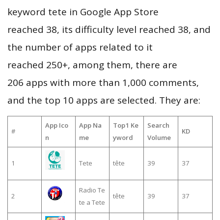
keyword tete in Google App Store
reached 38, its difficulty level reached 38, and
the number of apps related to it
reached 250+, among them, there are
206 apps with more than 1,000 comments,
and the top 10 apps are selected. They are:
App Ico
App Na
Top1 Ke
Search
#
KD
n
me
yword
Volume
1
Tete
tête
39
37
Radio Te
2
tête
39
37
te a Tete