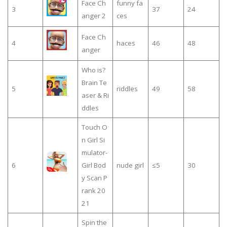
Face Ch
funny fa
3
37
24
anger 2
ces
Face Ch
4
haces
46
48
anger
Who is?
Brain Te
5
riddles
49
58
aser & Ri
ddles
Touch O
n Girl Si
mulator-
6
Girl Bod
nude girl
≤5
30
y Scan P
rank 20
21
Spin the