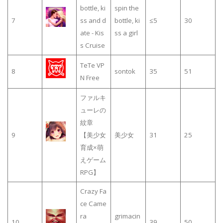
bottle, ki
spin the
7
ss and d
bottle, ki
≤5
30
ate - Kis
ss a girl
s Cruise
TeTe VP
8
sontok
35
51
N Free
ファルキ
ューレの
紋章
9
【美少女
美少女
31
25
育成×萌
えゲーム
RPG】
Crazy Fa
ce Came
ra
grimacin
10
39
50