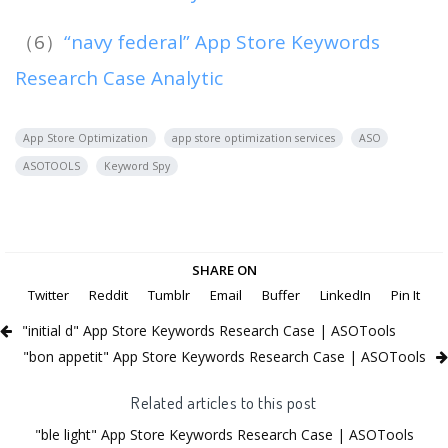
（6）
“navy federal” App Store Keywords
Research Case Analytic
App Store Optimization
app store optimization services
ASO
ASOTOOLS
Keyword Spy
SHARE ON
Twitter
Reddit
Tumblr
Email
Buffer
LinkedIn
Pin It
"initial d" App Store Keywords Research Case | ASOTools
"bon appetit" App Store Keywords Research Case | ASOTools
Related articles to this post
"ble light" App Store Keywords Research Case | ASOTools