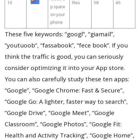
10
files
58
45
p space
on your
phone
These five keywords: “googl”, “giamail”,
“youtuoob”, “fassabook”, “fece book”. If you
think the traffic is good, you can seriously
consider optimizing it into your App store.
You can also carefully study these ten apps:
“Google”, “Google Chrome: Fast & Secure”,
“Google Go: A lighter, faster way to search”,
“Google Drive”, “Google Meet”, “Google
Classroom”, “Google Photos”, “Google Fit:
Health and Activity Tracking”, “Google Home”,