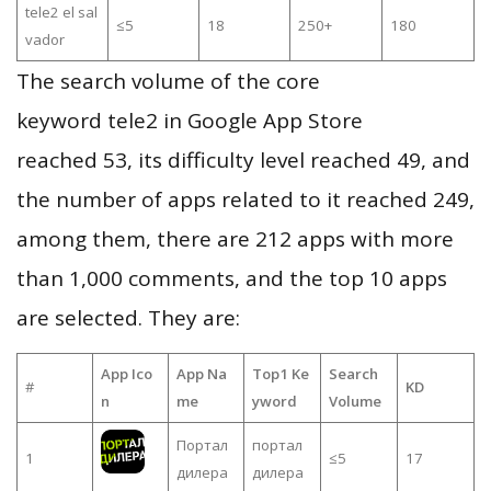
tele2 el sal
≤5
18
250+
180
vador
The search volume of the core
keyword tele2 in Google App Store
reached 53, its difficulty level reached 49, and
the number of apps related to it reached 249,
among them, there are 212 apps with more
than 1,000 comments, and the top 10 apps
are selected. They are:
App Ico
App Na
Top1 Ke
Search
#
KD
n
me
yword
Volume
Портал
портал
1
≤5
17
дилера
дилера