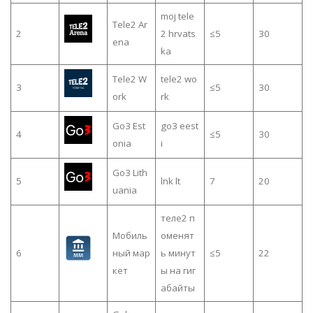
moj tele
Tele2 Ar
2
2 hrvats
≤5
30
ena
ka
Tele2 W
tele2 wo
3
≤5
30
ork
rk
Go3 Est
go3 eest
4
≤5
30
onia
i
Go3 Lith
5
lnk lt
7
20
uania
теле2 п
Мобиль
оменят
6
ный мар
ь минут
≤5
22
кет
ы на гиг
абайты