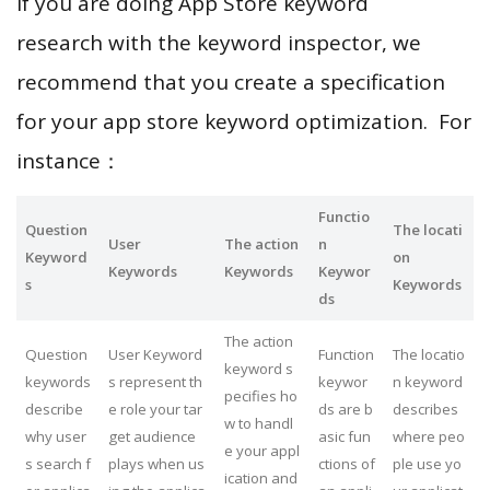
If you are doing App Store keyword
research with the keyword inspector, we
recommend that you create a specification
for your app store keyword optimization. For
instance：
Functio
Question
The locati
User
The action
n
Keyword
on
Keywords
Keywords
Keywor
s
Keywords
ds
The action
Question
User Keyword
Function
The locatio
keyword s
keywords
s represent th
keywor
n keyword
pecifies ho
describe
e role your tar
ds are b
describes
w to handl
why user
get audience
asic fun
where peo
e your appl
s search f
plays when us
ctions of
ple use yo
ication and