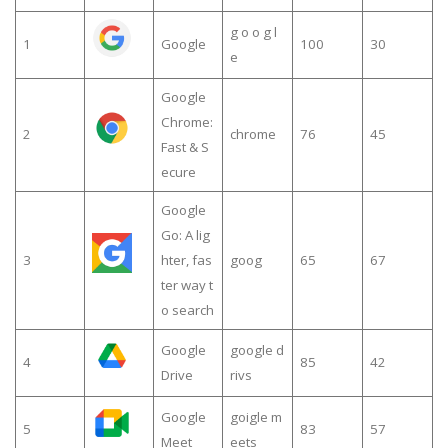
g o o g l
1
Google
100
30
e
Google
Chrome:
2
chrome
76
45
Fast & S
ecure
Google
Go: A lig
3
hter, fas
goog
65
67
ter way t
o search
Google
google d
4
85
42
Drive
rivs
Google
goigle m
5
83
57
Meet
eets