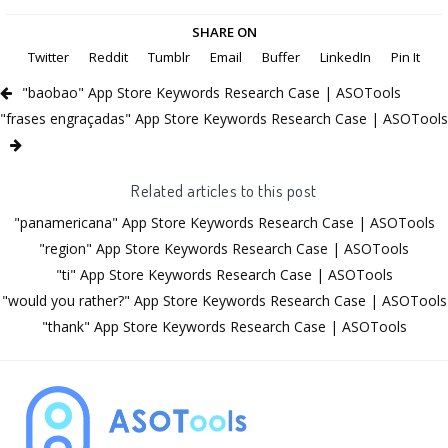
SHARE ON
Twitter
Reddit
Tumblr
Email
Buffer
LinkedIn
Pin It
"baobao" App Store Keywords Research Case | ASOTools
"frases engraçadas" App Store Keywords Research Case | ASOTools
Related articles to this post
"panamericana" App Store Keywords Research Case | ASOTools
"region" App Store Keywords Research Case | ASOTools
"ti" App Store Keywords Research Case | ASOTools
"would you rather?" App Store Keywords Research Case | ASOTools
"thank" App Store Keywords Research Case | ASOTools