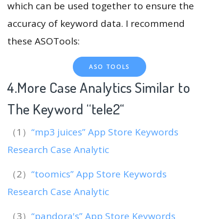
which can be used together to ensure the
accuracy of keyword data. I recommend
these ASOTools:
ASO TOOLS
4.More Case Analytics Similar to
The Keyword “tele2
“
（1）
“mp3 juices” App Store Keywords
Research Case Analytic
（2）
“toomics” App Store Keywords
Research Case Analytic
（3）
“pandora's” App Store Keywords