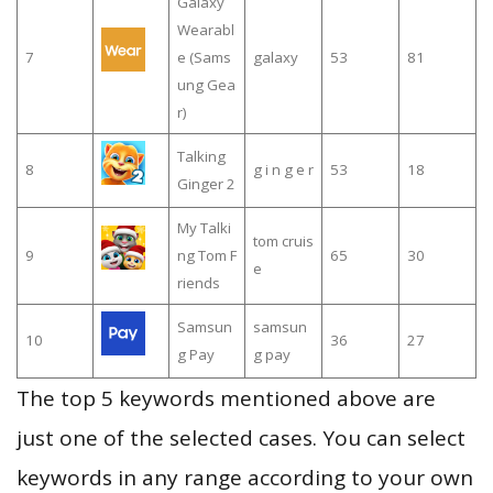
Galaxy
Wearabl
7
e (Sams
galaxy
53
81
ung Gea
r)
Talking
8
g i n g e r
53
18
Ginger 2
My Talki
tom cruis
9
ng Tom F
65
30
e
riends
Samsun
samsun
10
36
27
g Pay
g pay
The top 5 keywords mentioned above are
just one of the selected cases. You can select
keywords in any range according to your own