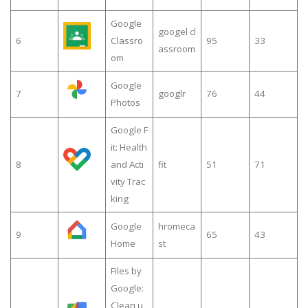
Google
googel cl
6
Classro
95
33
assroom
om
Google
7
googlr
76
44
Photos
Google F
it: Health
8
and Acti
fit
51
71
vity Trac
king
Google
hromeca
9
65
43
Home
st
Files by
Google:
Clean u