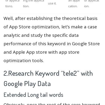
or applica
ing the applica
an appli
ur applicat
use it.
tions.
tion.
cation.
ion.
Well, after establishing the theoretical basis
of App Store optimization, let’s make a case
analytic and study the specific data
performance of this keyword in Google Store
and Apple App store with app store
optimization tools.
2.Research Keyword “tele2” with
Google Play Data
Extended Long tail words
Obviously, once the root of the core keyword