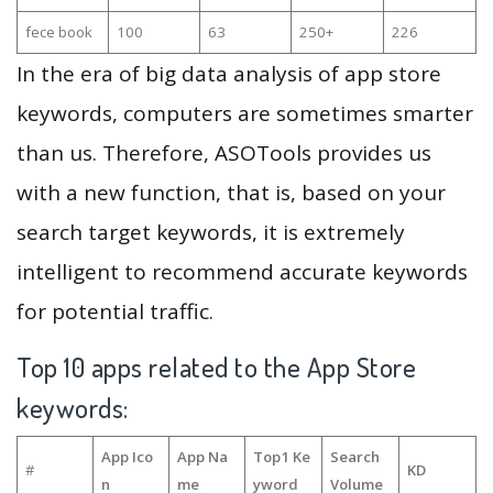
fece book
100
63
250+
226
In the era of big data analysis of app store
keywords, computers are sometimes smarter
than us. Therefore, ASOTools provides us
with a new function, that is, based on your
search target keywords, it is extremely
intelligent to recommend accurate keywords
for potential traffic.
Top 10 apps related to the App Store
keywords:
App Ico
App Na
Top1 Ke
Search
#
KD
n
me
yword
Volume