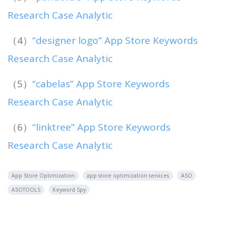
Research Case Analytic
（4）
“designer logo” App Store Keywords
Research Case Analytic
（5）
“cabelas” App Store Keywords
Research Case Analytic
（6）
“linktree” App Store Keywords
Research Case Analytic
App Store Optimization
app store optimization services
ASO
ASOTOOLS
Keyword Spy