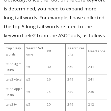
is determined, you need to expand more
long tail words. For example, I have collected
the top 5 long tail words related to the
keyword tele2 from the ASOTools, as follows:
Top 5 Key
Search Vol
Search res
KD
Head apps
words
ume
ults
tele2 4g m
≤5
30
250+
241
uzika
tele2 växel
≤5
26
249
241
tele2 app r
≤5
24
249
230
ussia
tele2 tv
≤5
20
249
212