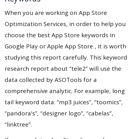
When you are working on App Store
Optimization Services, in order to help you
choose the best App Store keywords in
Google Play or Apple App Store , it is worth
studying this report carefully. This keyword
research report about “tele2” will use the
data collected by ASOTools for a
comprehensive analytic. For example, long
tail keyword data: “mp3 juices”, “toomics”,
“pandora's”, “designer logo”, “cabelas”,
“linktree”.