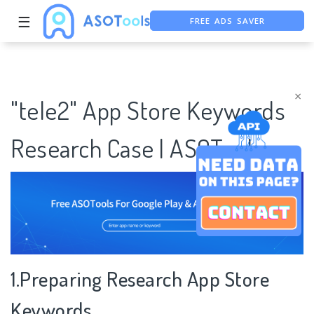
☰
FREE ADS SAVER
FREE ASO TOOL
ASO ASSISTANT + CHATGPT
×
"tele2" App Store Keywords
Research Case | ASOTools
1.Preparing Research App Store
Keywords