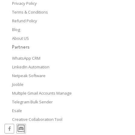
Privacy Policy
Terms & Conditions
Refund Policy
Blog
About US
Partners
WhatsApp CRM
LinkedIn Automation
Netpeak Software
Jooble
Multiple Gmail Accounts Manage
Telegram Bulk Sender
Esale
Creative Collaboration Tool