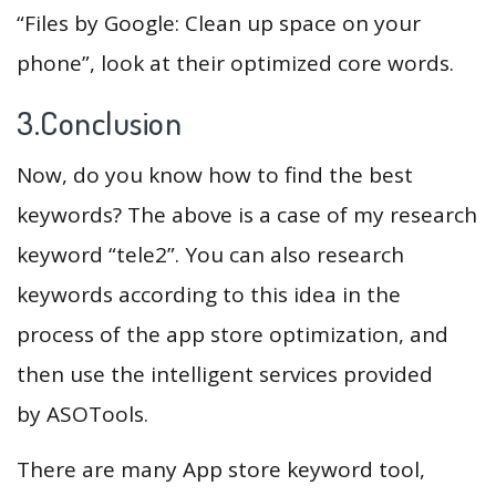
“Files by Google: Clean up space on your
phone”, look at their optimized core words.
3.Conclusion
Now, do you know how to find the best
keywords? The above is a case of my research
keyword “tele2”. You can also research
keywords according to this idea in the
process of the app store optimization, and
then use the intelligent services provided
by ASOTools.
There are many App store keyword tool,