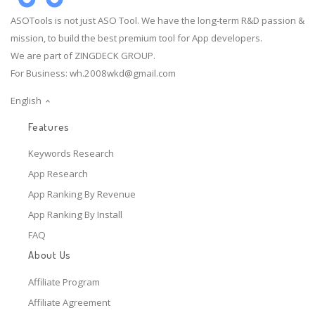
ASOTools is not just ASO Tool. We have the long-term R&D passion &
mission, to build the best premium tool for App developers.
We are part of ZINGDECK GROUP.
For Business:
wh.2008wkd@gmail.com
English
Features
Keywords Research
App Research
App Ranking By Revenue
App Ranking By Install
FAQ
About Us
Affiliate Program
Affiliate Agreement