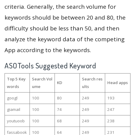
criteria. Generally, the search volume for
keywords should be between 20 and 80, the
difficulty should be less than 50, and then
analyze the keyword data of the competing
App according to the keywords.
ASOTools Suggested Keyword
Top 5 Key
Search Vol
Search res
KD
Head apps
words
ume
ults
googl
100
80
249
193
giamail
100
74
249
247
youtuoob
100
68
249
238
fassabook
100
64
249
231