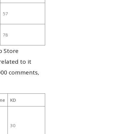
57
78
p Store
elated to it
,000 comments,
me
KD
30