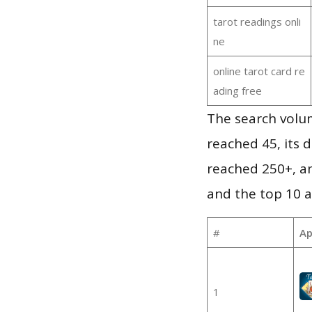
tarot readings onli
ne
online tarot card re
ading free
The search volu
reached 45, its d
reached 250+, a
and the top 10 a
#
Ap
1