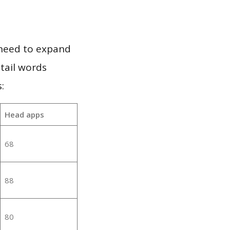
 need to expand
 tail words
:
Head apps
68
88
80