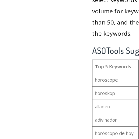
volume for keywo
than 50, and th
the keywords.
ASOTools Su
Top 5 Keywords
horoscope
horoskop
alladen
adivinador
horóscopo de hoy