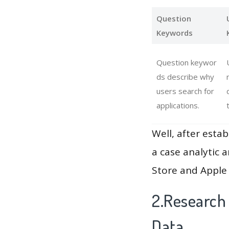
Question
Keywords
Question keywor
ds describe why
users search for
applications.
Well, after estab
a case analytic 
Store and Apple 
2.Research 
Data