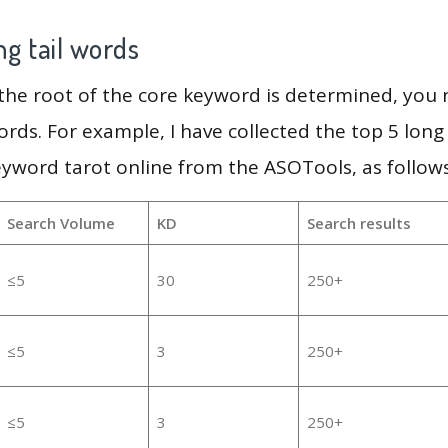
g tail words
 the root of the core keyword is determined, you
ords. For example, I have collected the top 5 long
eyword tarot online from the ASOTools, as follows
Search Volume
KD
Search results
≤5
30
250+
≤5
3
250+
≤5
3
250+