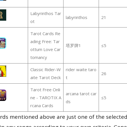
Labyrinthos Tar
labyrinthos
21
ot
Tarot Cards Re
ading Free: Tar
塔罗牌1
≤5
ottum Love Car
tomancy
Classic Rider-W
rider waite taro
26
aite Tarot Deck
t
Tarot Free Onli
arcana tarot car
ne - TAROTIX A
≤5
ds
rcana Cards
ds mentioned above are just one of the selected
in any range according to your own criteria. Gener