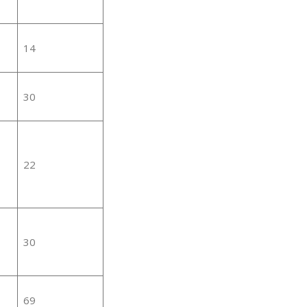
14
30
22
30
69