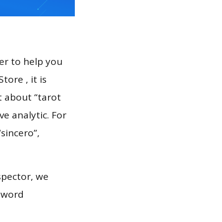
er to help you
ore , it is
t about “tarot
e analytic. For
“sincero”,
spector, we
eyword