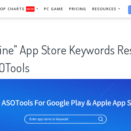
OP CHARTS
PC GAME
PRICING
RESOURCES
NEW
line" App Store Keywords R
SOTools