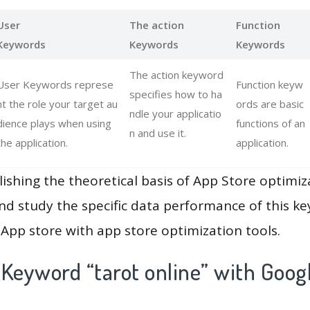
User
The action
Function
Keywords
Keywords
Keywords
The action keyword
User Keywords represe
Function keyw
specifies how to ha
nt the role your target au
ords are basic
ndle your applicatio
dience plays when using
functions of an
n and use it.
the application.
application.
lishing the theoretical basis of App Store optimiz
and study the specific data performance of this k
App store with app store optimization tools.
Keyword “tarot online” with Goog