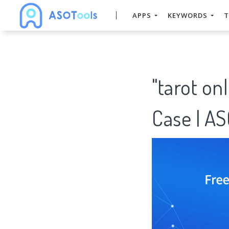
APPS
KEYWORDS
T
"tarot on
Case | A