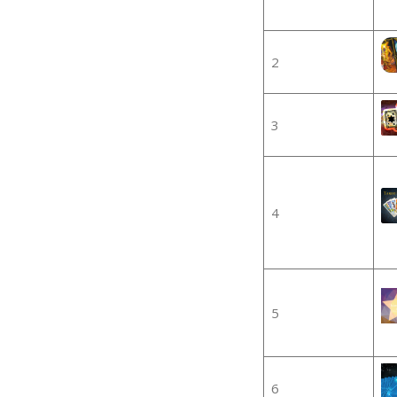
2
3
4
5
6