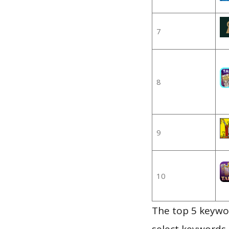
7
8
9
10
The top 5 keywor
select keywords 