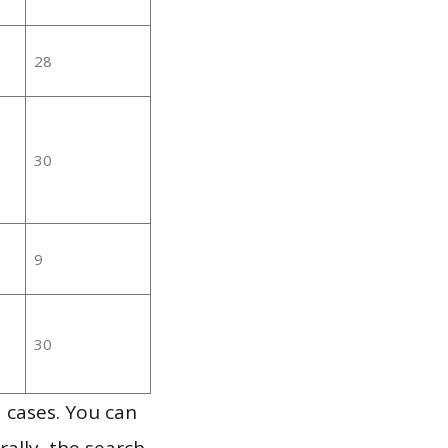
28
30
9
30
 cases. You can
ally, the search