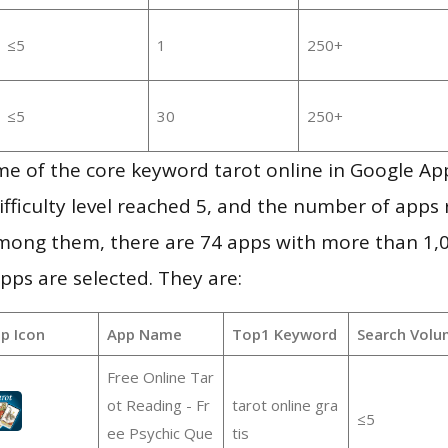
≤5
1
250+
≤5
30
250+
me of the core keyword tarot online in Google Ap
ifficulty level reached 5, and the number of apps r
mong them, there are 74 apps with more than 1
pps are selected. They are:
p Icon
App Name
Top1 Keyword
Search Volu
Free Online Tar
ot Reading - Fr
tarot online gra
≤5
ee Psychic Que
tis