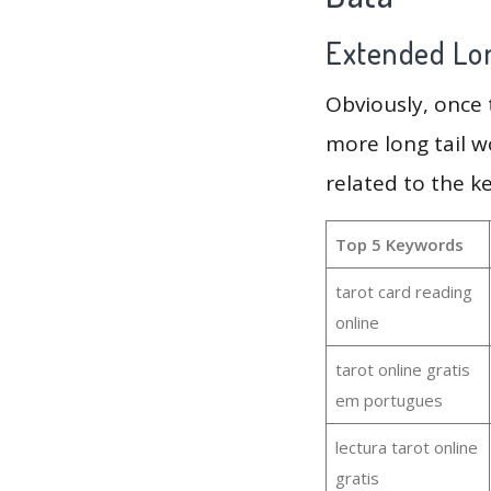
Extended Lon
Obviously, once
more long tail w
related to the k
Top 5 Keywords
tarot card reading
online
tarot online gratis
em portugues
lectura tarot online
gratis