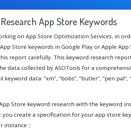
g Research App Store Keywords
king on App Store Optimization Services, in ord
App Store keywords in Google Play or Apple App St
his report carefully. This keyword research repor
 the data collected by ASOTools for a comprehensiv
l keyword data: “xm”, “bobs”, “butler”, “pen pal”, 
.
 App Store keyword research with the keyword in
you create a specification for your app store k
or instance：