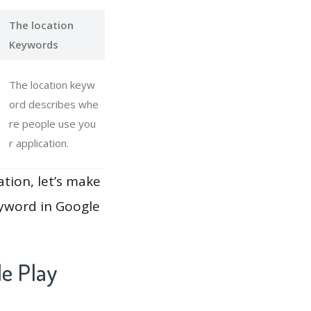
The location
Keywords
The location keyw
ord describes whe
re people use you
r application.
ation, let’s make
eyword in Google
le Play