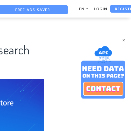
REGIST
FREE ADS SAVER
EN
LOGIN
FREE ASO TOOL
ASO ASSISTANT + CHATGPT
×
esearch