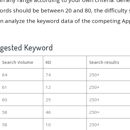
rds should be between 20 and 80, the difficulty 
en analyze the keyword data of the competing Ap
ggested Keyword
Search Volume
KD
Search results
64
74
250+
61
12
250+
60
25
250+
58
46
250+
58
10
250+