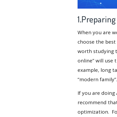
1.Preparin
When you are wor
choose the best 
worth studying t
online” will use
example, long tai
“modern family”
If you are doing
recommend that 
optimization. F