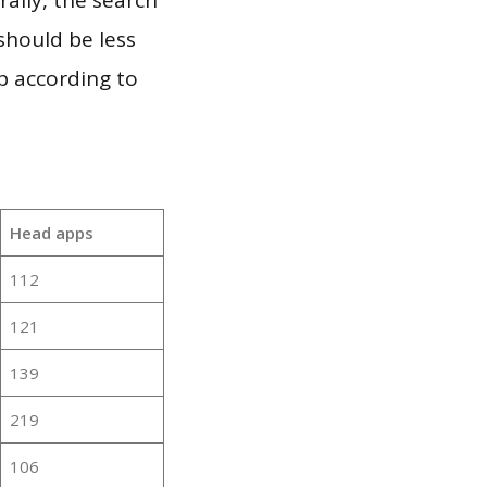
should be less
p according to
Head apps
112
121
139
219
106