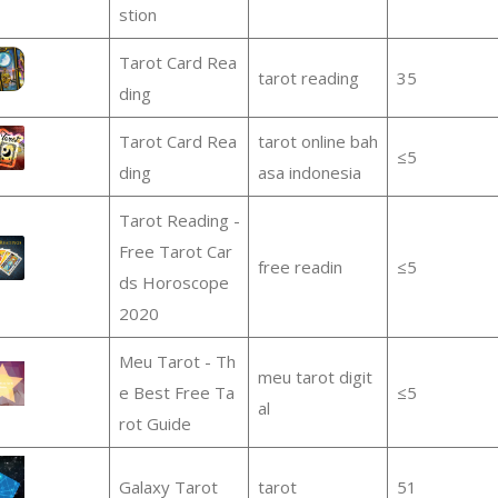
stion
Tarot Card Rea
tarot reading
35
ding
Tarot Card Rea
tarot online bah
≤5
ding
asa indonesia
Tarot Reading -
Free Tarot Car
free readin
≤5
ds Horoscope
2020
Meu Tarot - Th
meu tarot digit
e Best Free Ta
≤5
al
rot Guide
Galaxy Tarot
tarot
51