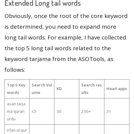
Extended Long tail words
Obviously, once the root of the core keyword
is determined, you need to expand more
long tail words. For example, I have collected
the top 5 long tail words related to the
keyword tarjama from the ASOTools, as
follows:
Top 5 Key
Search Vol
Search res
KD
Head apps
words
ume
ults
asan tarja
ma quran
≤5
30
250+
51
urdu
irfan ul qur