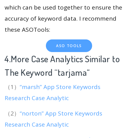
which can be used together to ensure the
accuracy of keyword data. I recommend
these ASOTools:
ASO TOOLS
4.More Case Analytics Similar to
The Keyword “tarjama
“
（1）
“marsh” App Store Keywords
Research Case Analytic
（2）
“norton” App Store Keywords
Research Case Analytic