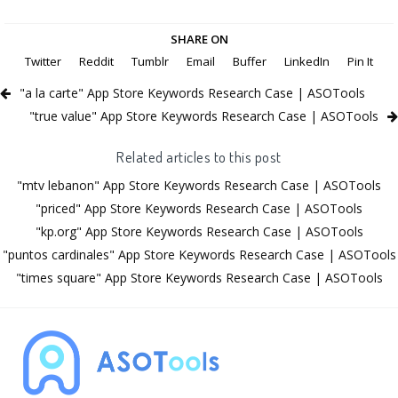
SHARE ON
Twitter
Reddit
Tumblr
Email
Buffer
LinkedIn
Pin It
"a la carte" App Store Keywords Research Case | ASOTools
"true value" App Store Keywords Research Case | ASOTools
Related articles to this post
"mtv lebanon" App Store Keywords Research Case | ASOTools
"priced" App Store Keywords Research Case | ASOTools
"kp.org" App Store Keywords Research Case | ASOTools
"puntos cardinales" App Store Keywords Research Case | ASOTools
"times square" App Store Keywords Research Case | ASOTools