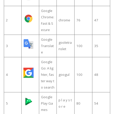
Google
Chrome:
2
chrome
76
47
Fast & S
ecure
Google
gooletra
3
Translat
100
35
nslet
e
Google
Go: A lig
4
hter, fas
googul
100
48
ter way t
o search
Google
p l a y s t
5
Play Ga
80
54
o r e
mes