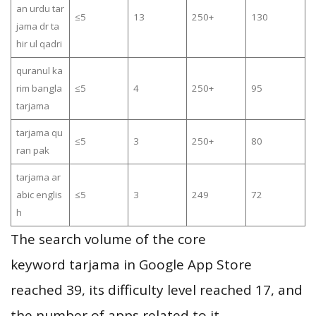
an urdu tar
≤5
13
250+
130
jama dr ta
hir ul qadri
quranul ka
rim bangla
≤5
4
250+
95
tarjama
tarjama qu
≤5
3
250+
80
ran pak
tarjama ar
abic englis
≤5
3
249
72
h
The search volume of the core
keyword tarjama in Google App Store
reached 39, its difficulty level reached 17, and
the number of apps related to it