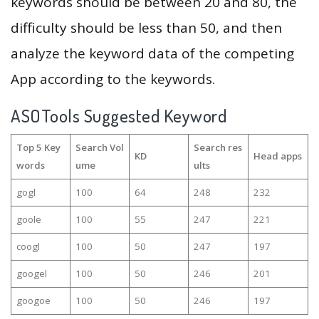
keywords should be between 20 and 80, the
difficulty should be less than 50, and then
analyze the keyword data of the competing
App according to the keywords.
ASOTools Suggested Keyword
Top 5 Key
Search Vol
Search res
KD
Head apps
words
ume
ults
gogl
100
64
248
232
goole
100
55
247
221
coogl
100
50
247
197
googel
100
50
246
201
googoe
100
50
246
197