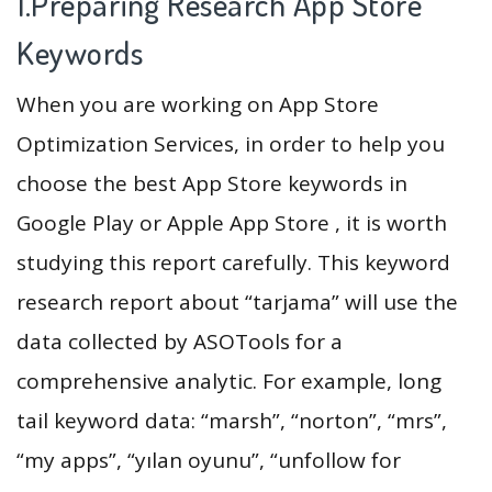
1.Preparing Research App Store
Keywords
When you are working on App Store
Optimization Services, in order to help you
choose the best App Store keywords in
Google Play or Apple App Store , it is worth
studying this report carefully. This keyword
research report about “tarjama” will use the
data collected by ASOTools for a
comprehensive analytic. For example, long
tail keyword data: “marsh”, “norton”, “mrs”,
“my apps”, “yılan oyunu”, “unfollow for