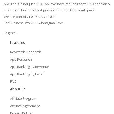
ASOTools is not just ASO Tool. We have the long-term R&D passion &
mission, to build the best premium tool for App developers.
We are part of ZINGDECK GROUP.
For Business:
wh.2008wkd@gmail.com
English
Features
Keywords Research
App Research
App Ranking By Revenue
App Ranking By Install
FAQ
About Us
Affiliate Program
Affiliate Agreement
Privacy Policy