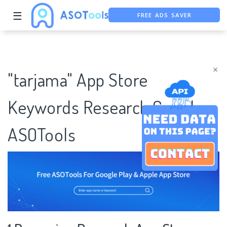
FREE ADS SAVER
☰
FREE ASO TOOL
ASO ASSISTANT + CHATGPT
×
"tarjama" App Store
Keywords Research Case |
ASOTools