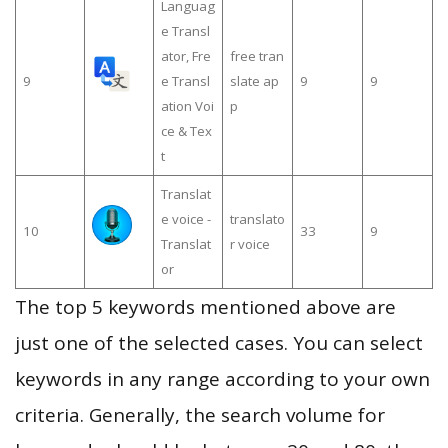
Languag
e Transl
ator, Fre
free tran
9
e Transl
slate ap
9
9
ation Voi
p
ce & Tex
t
Translat
e voice -
translato
10
33
9
Translat
r voice
or
The top 5 keywords mentioned above are
just one of the selected cases. You can select
keywords in any range according to your own
criteria. Generally, the search volume for