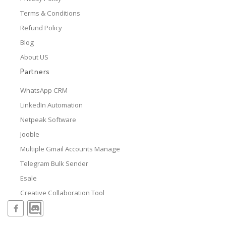
Terms & Conditions
Refund Policy
Blog
About US
Partners
WhatsApp CRM
LinkedIn Automation
Netpeak Software
Jooble
Multiple Gmail Accounts Manage
Telegram Bulk Sender
Esale
Creative Collaboration Tool