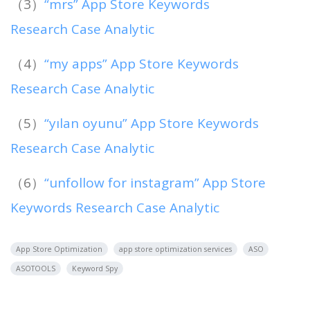
（3）
“mrs” App Store Keywords
Research Case Analytic
（4）
“my apps” App Store Keywords
Research Case Analytic
（5）
“yılan oyunu” App Store Keywords
Research Case Analytic
（6）
“unfollow for instagram” App Store
Keywords Research Case Analytic
App Store Optimization
app store optimization services
ASO
ASOTOOLS
Keyword Spy