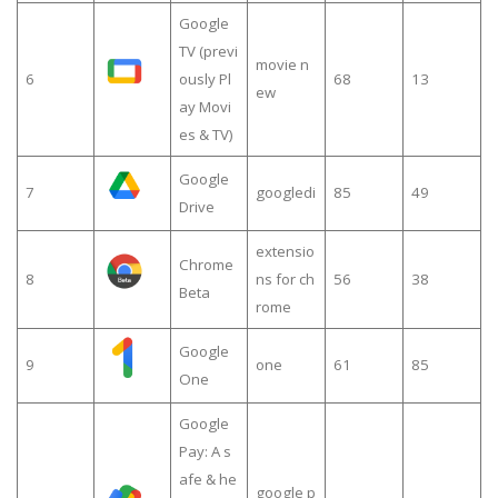
Google
TV (previ
movie n
6
ously Pl
68
13
ew
ay Movi
es & TV)
Google
7
googledi
85
49
Drive
extensio
Chrome
8
ns for ch
56
38
Beta
rome
Google
9
one
61
85
One
Google
Pay: A s
afe & he
google p