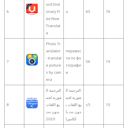
ord Dicti
6
onary Fr
u
65
76
ee Now
Translat
e
Photo Tr
anslator
перевес
- translat
ти по фо
7
56
19
e picture
тографи
s by cam
и
era
الترجمة ال
الترجمة ال
فورية لجم
فورية لجم
8
يع اللغات
يع اللغات ب
≤5
10
بدون نت
دون نت با
2020
لكاميرا