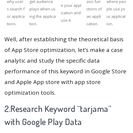
why user
get audience
asic fun
where peo
e your appl
s search f
plays when us
ctions of
ple use yo
ication and
or applica
ing the applica
an appli
ur applicat
use it.
tions.
tion.
cation.
ion.
Well, after establishing the theoretical basis
of App Store optimization, let’s make a case
analytic and study the specific data
performance of this keyword in Google Store
and Apple App store with app store
optimization tools.
2.Research Keyword “tarjama”
with Google Play Data