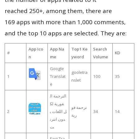
reached 250+, among them, there are
169 apps with more than 1,000 comments,
and the top 10 apps are selected. They are:
App Ico
App Na
Top1 Ke
Search
#
KD
n
me
yword
Volume
Google
gooletra
1
Translat
100
35
nslet
e
الترجمة ال
فورية لك
ترحمة فو
2
ل اللغات ب
34
14
رية
دون انترن
ت
Fast Tra