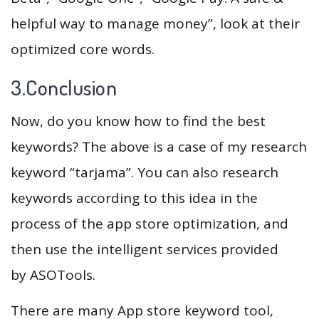
helpful way to manage money”, look at their
optimized core words.
3.Conclusion
Now, do you know how to find the best
keywords? The above is a case of my research
keyword “tarjama”. You can also research
keywords according to this idea in the
process of the app store optimization, and
then use the intelligent services provided
by ASOTools.
There are many App store keyword tool,