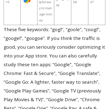
10
lpful wa
58
47
ay
y to man
age mon
ey
These five keywords: “gogl”, “goole”, “coogl”,
“googel”, “googoe”. If you think the traffic is
good, you can seriously consider optimizing it
into your App store. You can also carefully
study these ten apps: “Google”, “Google
Chrome: Fast & Secure”, “Google Translate”,
“Google Go: A lighter, faster way to search”,
“Google Play Games”, “Google TV (previously
Play Movies & TV)”, “Google Drive”, “Chrome
Beta”, “Google One”, “Google Pay: A safe &