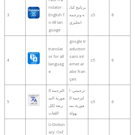
nslator :
برنامج كتاب
3
English T
ة وترجمة
≤5
8
o All lan
انجليزي
guage
google tr
translat
aduction
or for all
sans int
4
≤5
6
languag
ernet ar
e
abe fran
çais
الترجمة ال
ترجمتي: ا
فورية الس
لترجمة ال
5
≤5
6
ريعة لكل
فورية بس
اللغات
هولة
U-Diction
ary: Oxf