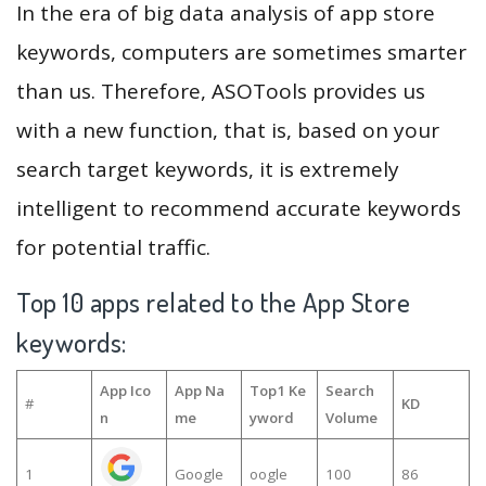
In the era of big data analysis of app store
keywords, computers are sometimes smarter
than us. Therefore, ASOTools provides us
with a new function, that is, based on your
search target keywords, it is extremely
intelligent to recommend accurate keywords
for potential traffic.
Top 10 apps related to the App Store
keywords:
App Ico
App Na
Top1 Ke
Search
#
KD
n
me
yword
Volume
1
Google
oogle
100
86