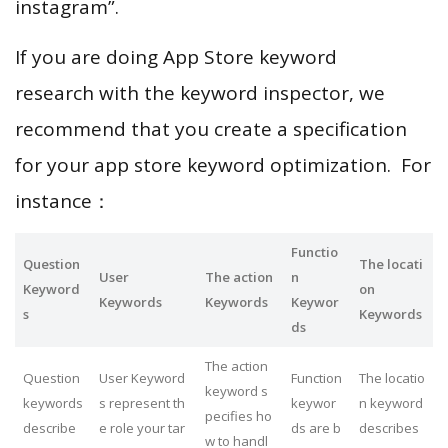
instagram”.
If you are doing App Store keyword
research with the keyword inspector, we
recommend that you create a specification
for your app store keyword optimization. For
instance：
Functio
Question
The locati
User
The action
n
Keyword
on
Keywords
Keywords
Keywor
s
Keywords
ds
The action
Question
User Keyword
Function
The locatio
keyword s
keywords
s represent th
keywor
n keyword
pecifies ho
describe
e role your tar
ds are b
describes
w to handl