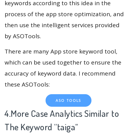
keywords according to this idea in the
process of the app store optimization, and
then use the intelligent services provided
by ASOTools.
There are many App store keyword tool,
which can be used together to ensure the
accuracy of keyword data. I recommend
these ASOTools:
ASO TOOLS
4.More Case Analytics Similar to
The Keyword “taiga
“