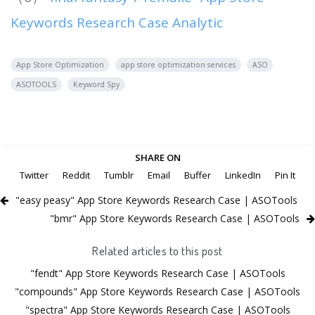
Keywords Research Case Analytic
App Store Optimization
app store optimization services
ASO
ASOTOOLS
Keyword Spy
SHARE ON
Twitter
Reddit
Tumblr
Email
Buffer
LinkedIn
Pin It
"easy peasy" App Store Keywords Research Case | ASOTools
"bmr" App Store Keywords Research Case | ASOTools
Related articles to this post
"fendt" App Store Keywords Research Case | ASOTools
"compounds" App Store Keywords Research Case | ASOTools
"spectra" App Store Keywords Research Case | ASOTools