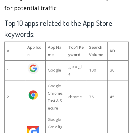
for potential traffic.
Top 10 apps related to the App Store
keywords:
App Ico
App Na
Top1 Ke
Search
#
KD
n
me
yword
Volume
g o o g l
1
Google
100
30
e
Google
Chrome:
2
chrome
76
45
Fast & S
ecure
Google
Go: A lig