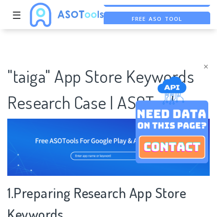
☰
FREE ASO TOOL
ASO ASSISTANT + CHATGPT
FREE ADS SAVER
×
"taiga" App Store Keywords
Research Case | ASOTools
1.Preparing Research App Store
Keywords