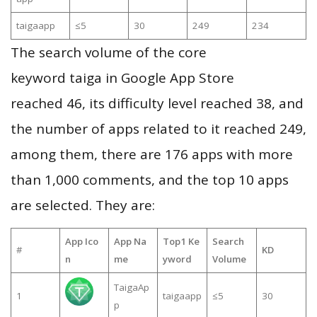
taigaapp
≤5
30
249
234
The search volume of the core
keyword taiga in Google App Store
reached 46, its difficulty level reached 38, and
the number of apps related to it reached 249,
among them, there are 176 apps with more
than 1,000 comments, and the top 10 apps
are selected. They are:
App Ico
App Na
Top1 Ke
Search
#
KD
n
me
yword
Volume
TaigaAp
1
taigaapp
≤5
30
p