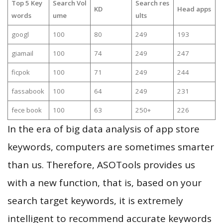
Top 5 Key
Search Vol
Search res
KD
Head apps
words
ume
ults
googl
100
80
249
193
giamail
100
74
249
247
ficpok
100
71
249
244
fassabook
100
64
249
231
fece book
100
63
250+
226
In the era of big data analysis of app store
keywords, computers are sometimes smarter
than us. Therefore, ASOTools provides us
with a new function, that is, based on your
search target keywords, it is extremely
intelligent to recommend accurate keywords