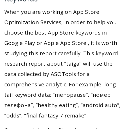
When you are working on App Store
Optimization Services, in order to help you
choose the best App Store keywords in
Google Play or Apple App Store , it is worth
studying this report carefully. This keyword
research report about “taiga” will use the
data collected by ASOTools for a
comprehensive analytic. For example, long
tail keyword data: “menopause”, “номер
телефона”, “healthy eating”, “android auto”,
“odds”, “final fantasy 7 remake”.