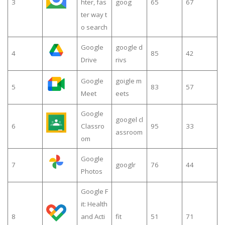
3
hter, fas
goog
65
67
ter way t
o search
Google
google d
4
85
42
Drive
rivs
Google
goigle m
5
83
57
Meet
eets
Google
googel cl
6
Classro
95
33
assroom
om
Google
7
googlr
76
44
Photos
Google F
it: Health
8
and Acti
fit
51
71