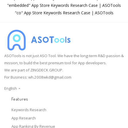
"embedded" App Store Keywords Research Case | ASOTools
"co" App Store Keywords Research Case | ASOTools
ASOTools is not just ASO Tool. We have the long-term R&D passion &
mission, to build the best premium tool for App developers.
We are part of ZINGDECK GROUP.
For Business:
wh.2008wkd@gmail.com
English
Features
Keywords Research
App Research
App Ranking By Revenue