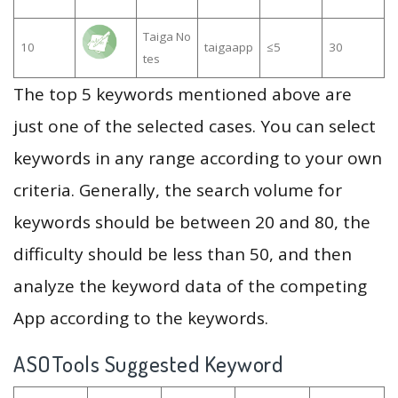
Taiga No
10
taigaapp
≤5
30
tes
The top 5 keywords mentioned above are
just one of the selected cases. You can select
keywords in any range according to your own
criteria. Generally, the search volume for
keywords should be between 20 and 80, the
difficulty should be less than 50, and then
analyze the keyword data of the competing
App according to the keywords.
ASOTools Suggested Keyword