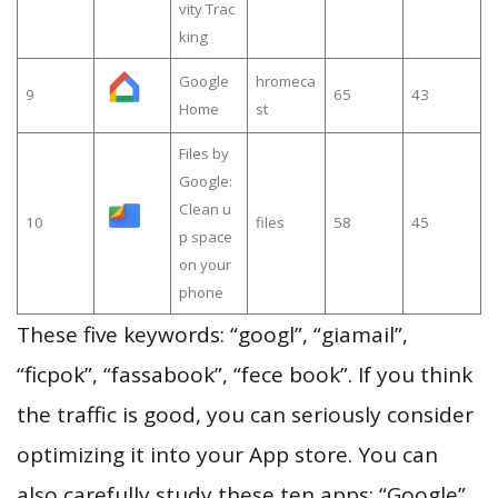
vity Trac
king
Google
hromeca
9
65
43
Home
st
Files by
Google:
Clean u
10
files
58
45
p space
on your
phone
These five keywords: “googl”, “giamail”,
“ficpok”, “fassabook”, “fece book”. If you think
the traffic is good, you can seriously consider
optimizing it into your App store. You can
also carefully study these ten apps: “Google”,