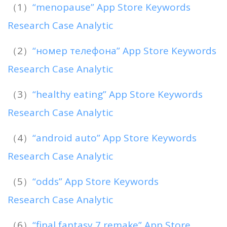
（1）
“menopause” App Store Keywords
Research Case Analytic
（2）
“номер телефона” App Store Keywords
Research Case Analytic
（3）
“healthy eating” App Store Keywords
Research Case Analytic
（4）
“android auto” App Store Keywords
Research Case Analytic
（5）
“odds” App Store Keywords
Research Case Analytic
（6）
“final fantasy 7 remake” App Store