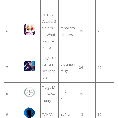
oes
👩 Taiga
Aisaka S
tickers F
toradora
6
≤5
2
or What
stickers
sapp 🔥
2020
Taiga Ult
raman
ultramen
7
26
17
Wallpap
taiga
ers
Taiga M
taiga ap
8
obile Se
≤5
30
p
curity
9
ТАЙГА
тайга
18
37