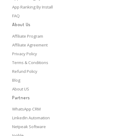
App Ranking By Install
FAQ
About Us
Affiliate Program
Affiliate Agreement
Privacy Policy
Terms & Conditions
Refund Policy
Blog
About US
Partners
WhatsApp CRM
LinkedIn Automation
Netpeak Software
Jooble