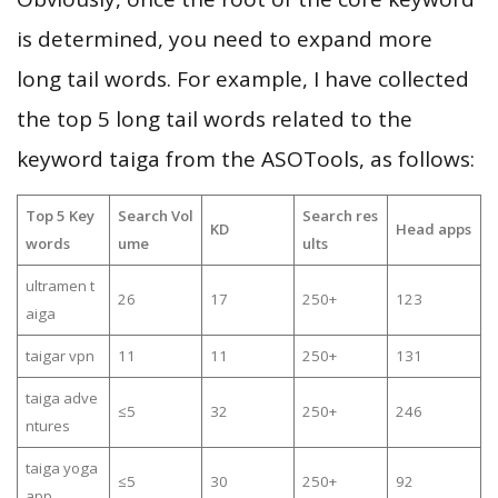
is determined, you need to expand more
long tail words. For example, I have collected
the top 5 long tail words related to the
keyword taiga from the ASOTools, as follows:
Top 5 Key
Search Vol
Search res
KD
Head apps
words
ume
ults
ultramen t
26
17
250+
123
aiga
taigar vpn
11
11
250+
131
taiga adve
≤5
32
250+
246
ntures
taiga yoga
≤5
30
250+
92
app