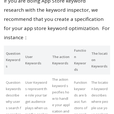
If you are doing App Store keyword
research with the keyword inspector, we
recommend that you create a specification
for your app store keyword optimization. For
instance：
Functio
Question
The locati
User
The action
n
Keyword
on
Keywords
Keywords
Keywor
s
Keywords
ds
The action
Question
User Keyword
Function
The locatio
keyword s
keywords
s represent th
keywor
n keyword
pecifies ho
describe
e role your tar
ds are b
describes
w to handl
why user
get audience
asic fun
where peo
e your appl
s search f
plays when us
ctions of
ple use yo
ication and