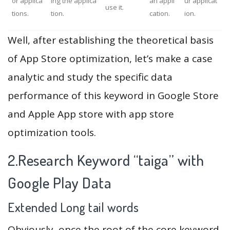
or applica
ing the applica
an appli
ur applicat
use it.
tions.
tion.
cation.
ion.
Well, after establishing the theoretical basis
of App Store optimization, let’s make a case
analytic and study the specific data
performance of this keyword in Google Store
and Apple App store with app store
optimization tools.
2.Research Keyword “taiga” with
Google Play Data
Extended Long tail words
Obviously, once the root of the core keyword