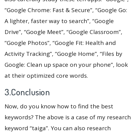
“Google Chrome: Fast & Secure”, “Google Go:
A lighter, faster way to search”, “Google
Drive”, “Google Meet”, “Google Classroom”,
“Google Photos”, “Google Fit: Health and
Activity Tracking”, “Google Home”, “Files by
Google: Clean up space on your phone”, look
at their optimized core words.
3.Conclusion
Now, do you know how to find the best
keywords? The above is a case of my research
keyword “taiga”. You can also research