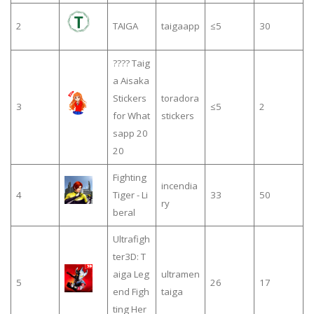
2
TAIGA
taigaapp
≤5
30
???? Taig
a Aisaka
Stickers
toradora
3
≤5
2
for What
stickers
sapp 20
20
Fighting
incendia
4
Tiger - Li
33
50
ry
beral
Ultrafigh
ter3D: T
aiga Leg
ultramen
5
26
17
end Figh
taiga
ting Her